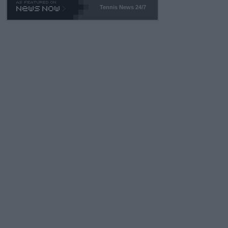
Tennis News 24/7