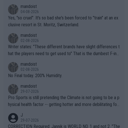
mandoist
04-08-2026
Yes, "so cruel". It's so bad she's been forced to "train" at an ex
clusive resort in St. Moritz, Switzerland.
mandoist
02-08-2026
Writer states: "These different brands have slight differences t
hat the players need to get used to" That is the dumbest F-ing
thing I've heard in quite some time. A sports fan (I assume a fa
mandoist
n) telling the World's Top Players they are, essentially, full of sh
02-08-2026
it.
No Final today. 200% Humidity.
mandoist
29-07-2026
Pro Sports is still pretending the Climate is not going to be a p
hysical health factor -- getting hotter and more debilitating for
animals and Humans. Well, it's not whether the climate is "goin
J
g to" get hotter... IT IS ALREADY HERE!! Sport governing bodi
29-07-2026
es and venues are -- and have been -- disregarding the warning
CORRECTION Required: Jannik is WORLD NO. 1 and not 2. "The