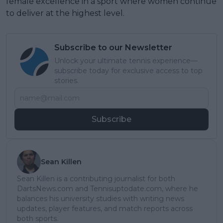
female excellence in a sport where women continue
to deliver at the highest level.
Subscribe to our Newsletter
Unlock your ultimate tennis experience—
subscribe today for exclusive access to top
stories.
Subscribe
Sean Killen
Sean Killen is a contributing journalist for both
DartsNews.com and Tennisuptodate.com, where he
balances his university studies with writing news
updates, player features, and match reports across
both sports.