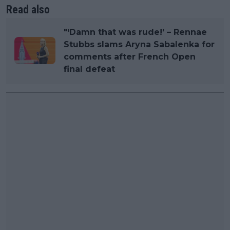
Read also
"‘Damn that was rude!’ – Rennae
Stubbs slams Aryna Sabalenka for
comments after French Open
final defeat