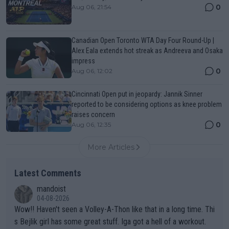
0
Aug 06, 21:54
Canadian Open Toronto WTA Day Four Round-Up |
Alex Eala extends hot streak as Andreeva and Osaka
impress
0
Aug 06, 12:02
Cincinnati Open put in jeopardy: Jannik Sinner
reported to be considering options as knee problem
raises concern
0
Aug 06, 12:35
More Articles
Latest Comments
mandoist
04-08-2026
Wow!! Haven't seen a Volley-A-Thon like that in a long time. Thi
s Bejlik girl has some great stuff. Iga got a hell of a workout.