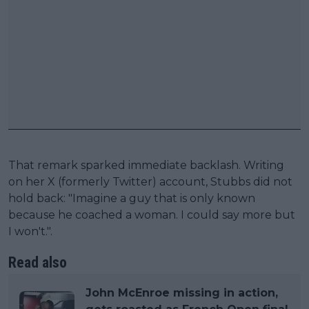
That remark sparked immediate backlash. Writing
on her X (formerly Twitter) account, Stubbs did not
hold back: "Imagine a guy that is only known
because he coached a woman. I could say more but
I won't.".
Read also
John McEnroe missing in action,