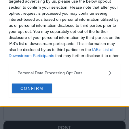
targeted advertising by us, please use the below opt-out
visitors
0
section to confirm your selection. Please note that after your
opt-out request is processed you may continue seeing
Previous article
Next article
interest-based ads based on personal information utilized by
"It's a beautiful thing
Preview WTA Queen's
when you find the
Club Championships
us or personal information disclosed to third parties prior to
right love:” Jannik
2025: Road to
your opt-out. You may separately opt-out of the further
Sinner says love
Wimbledon starts in
disclosure of your personal information by third parties on the
doesn’t clash with
historic return for first
IAB’s list of downstream participants. This information may
tennis ambition
time in 30 years
also be disclosed by us to third parties on the
IAB’s List of
Downstream Participants
that may further disclose it to other
third parties.
Personal Data Processing Opt Outs
Write a comment
CONFIRM
POST