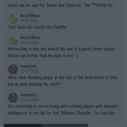
s regarding the Future temperatures when it comes to outdoo
same can be said for Sinner and Djokovic. The """"World No.
r events and potential injury (or even death) of fans & athletes
2""""" cited health reasons for not going, preserving his body fo
AceOfBase
alike. Are these financially greedy entities intentionally pretendi
r the Cincinnati Open ahead of the important US Open. If he wa
29-07-2026
ng Climate Change is not happening? Or merely gambling with t
s set to participate in both, it would be a lot of tennis with him
That does not sound very healthy
heir own futures, as well as the athletes' health and futures as
likely to win both tournaments ahead of the trip to Flushing Me
AceOfBase
well? It is time to pay attention to the warming trend and be e
adows."
29-07-2026
mpathetic toward their money-makers (athletes) -- not PATHE
Interesting to see and watch the son of a great tennis player.
TIC.
Will he get better than his dad, or not :-)
mandoist
27-07-2026
What clear-thinking player at the top of the field needs to Dou
ble-up with Ranking No. 469??
mandoist
27-07-2026
It's refreshing to see a young and evolving player with enough i
ntelligence to not fall for this 'Williams Charade'. Too bad the W
TA -- and all the phony insiders -- cannot be Honest about No.
469 and put a stop to it. WTA has Qualifiers for a reason!!