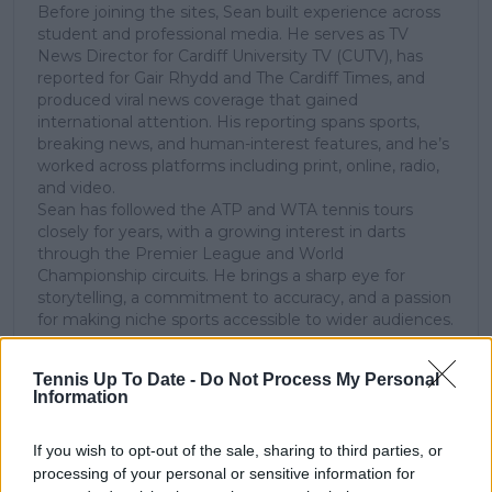
Before joining the sites, Sean built experience across
student and professional media. He serves as TV
News Director for Cardiff University TV (CUTV), has
reported for Gair Rhydd and The Cardiff Times, and
produced viral news coverage that gained
international attention. His reporting spans sports,
breaking news, and human-interest features, and he’s
worked across platforms including print, online, radio,
and video.
Sean has followed the ATP and WTA tennis tours
closely for years, with a growing interest in darts
through the Premier League and World
Championship circuits. He brings a sharp eye for
storytelling, a commitment to accuracy, and a passion
for making niche sports accessible to wider audiences.
See author's posts
Tennis Up To Date -
Do Not Process My Personal
Information
If you wish to opt-out of the sale, sharing to third parties, or
processing of your personal or sensitive information for
claps
0