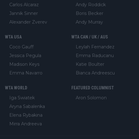
Carlos Alcaraz
Andy Roddick
Jannik Sinner
Boris Becker
Alexander Zverev
Andy Murray
WTA USA
WTA CAN / UK / AUS
Coco Gauff
Leylah Fernandez
Jessica Pegula
Emma Raducanu
Madison Keys
Katie Boulter
Emma Navarro
Bianca Andreescu
WTA WORLD
FEATURED COLUMNIST
Iga Swiatek
Aron Solomon
Aryna Sabalenka
Elena Rybakina
Mirra Andreeva