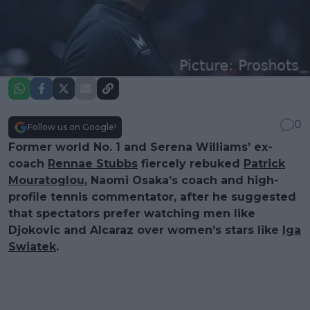
0
Follow us on Google!
Former world No. 1 and Serena Williams’ ex-
coach
Rennae Stubbs
fiercely rebuked
Patrick
Mouratoglou
, Naomi Osaka’s coach and high-
profile tennis commentator, after he suggested
that spectators prefer watching men like
Djokovic and Alcaraz over women’s stars like
Iga
Swiatek
.