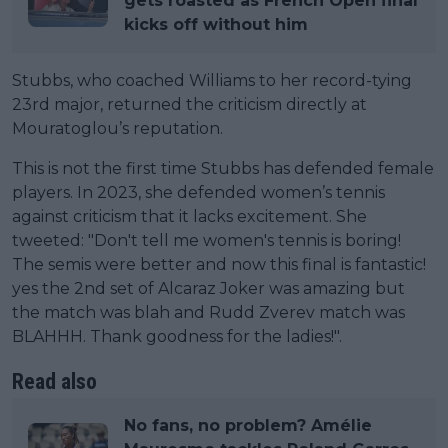
gets roasted as French Open final
kicks off without him
Stubbs, who coached Williams to her record-tying
23rd major, returned the criticism directly at
Mouratoglou’s reputation.
This is not the first time Stubbs has defended female
players. In 2023, she defended women’s tennis
against criticism that it lacks excitement. She
tweeted: "Don't tell me women's tennis is boring!
The semis were better and now this final is fantastic!
yes the 2nd set of Alcaraz Joker was amazing but
the match was blah and Rudd Zverev match was
BLAHHH. Thank goodness for the ladies!".
Read also
No fans, no problem? Amélie