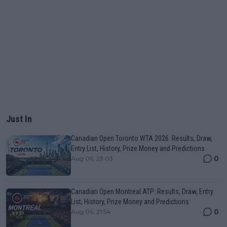
Just In
Canadian Open Toronto WTA 2026: Results, Draw,
Entry List, History, Prize Money and Predictions
0
Aug 06, 23:03
Canadian Open Montreal ATP: Results, Draw, Entry
List, History, Prize Money and Predictions
0
Aug 06, 21:54