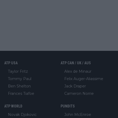
ATP USA
ATP CAN / UK / AUS
Taylor Fritz
Alex de Minaur
Tommy Paul
Felix Auger-Aliassime
Ben Shelton
Jack Draper
Frances Tiafoe
Cameron Norrie
ATP WORLD
PUNDITS
Novak Djokovic
John McEnroe