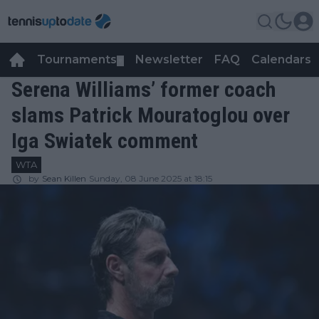
Tournaments
Newsletter
FAQ
Calendars
▼
▼
Serena Williams’ former coach
slams Patrick Mouratoglou over
Iga Swiatek comment
WTA
by
Sean Killen
Sunday, 08 June 2025 at 18:15