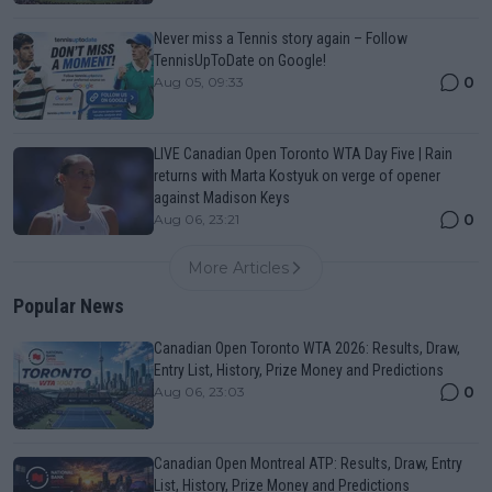
Never miss a Tennis story again – Follow
TennisUpToDate on Google!
0
Aug 05, 09:33
LIVE Canadian Open Toronto WTA Day Five | Rain
returns with Marta Kostyuk on verge of opener
against Madison Keys
0
Aug 06, 23:21
More Articles
Popular News
Canadian Open Toronto WTA 2026: Results, Draw,
Entry List, History, Prize Money and Predictions
0
Aug 06, 23:03
Canadian Open Montreal ATP: Results, Draw, Entry
List, History, Prize Money and Predictions