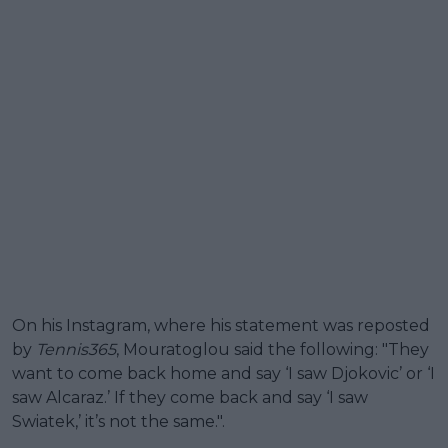
On his Instagram, where his statement was reposted
by
Tennis365
, Mouratoglou said the following: "They
want to come back home and say ‘I saw Djokovic’ or ‘I
saw Alcaraz.’ If they come back and say ‘I saw
Swiatek,’ it’s not the same.".