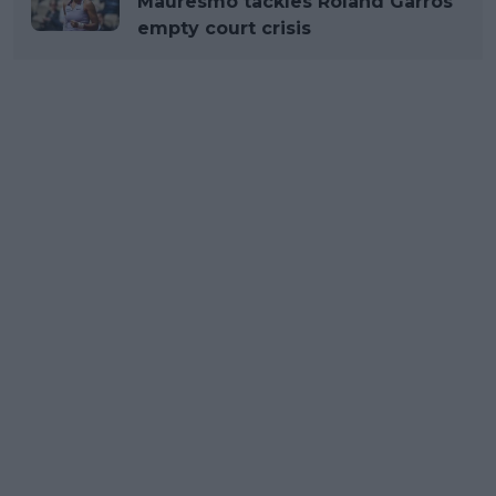
Mauresmo tackles Roland Garros
empty court crisis