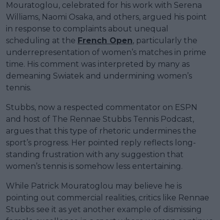
Mouratoglou, celebrated for his work with Serena
Williams, Naomi Osaka, and others, argued his point
in response to complaints about unequal
scheduling at the
French Open
, particularly the
underrepresentation of women’s matches in prime
time. His comment was interpreted by many as
demeaning Swiatek and undermining women’s
tennis.
Stubbs, now a respected commentator on ESPN
and host of The Rennae Stubbs Tennis Podcast,
argues that this type of rhetoric undermines the
sport’s progress. Her pointed reply reflects long-
standing frustration with any suggestion that
women’s tennis is somehow less entertaining.
While Patrick Mouratoglou may believe he is
pointing out commercial realities, critics like Rennae
Stubbs see it as yet another example of dismissing