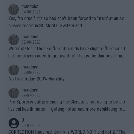
mandoist
04-08-2026
Yes, "so cruel". It's so bad she's been forced to "train" at an ex
clusive resort in St. Moritz, Switzerland.
mandoist
02-08-2026
Writer states: "These different brands have slight differences t
hat the players need to get used to" That is the dumbest F-ing
thing I've heard in quite some time. A sports fan (I assume a fa
mandoist
n) telling the World's Top Players they are, essentially, full of sh
02-08-2026
it.
No Final today. 200% Humidity.
mandoist
29-07-2026
Pro Sports is still pretending the Climate is not going to be a p
hysical health factor -- getting hotter and more debilitating for
animals and Humans. Well, it's not whether the climate is "goin
J
g to" get hotter... IT IS ALREADY HERE!! Sport governing bodi
29-07-2026
es and venues are -- and have been -- disregarding the warning
CORRECTION Required: Jannik is WORLD NO. 1 and not 2. "The