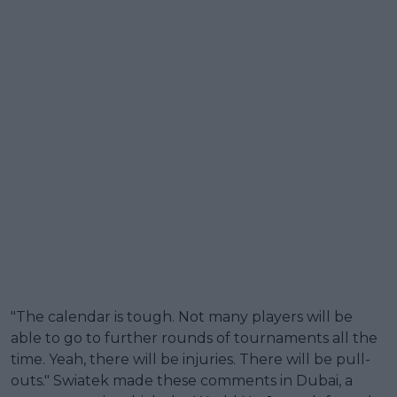
"The calendar is tough. Not many players will be
able to go to further rounds of tournaments all the
time. Yeah, there will be injuries. There will be pull-
outs." Swiatek made these comments in Dubai, a