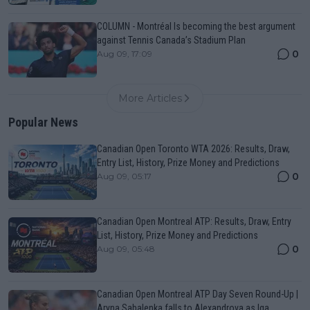
COLUMN - Montréal Is becoming the best argument
against Tennis Canada’s Stadium Plan
0
Aug 09, 17:09
More Articles
Popular News
Canadian Open Toronto WTA 2026: Results, Draw,
Entry List, History, Prize Money and Predictions
0
Aug 09, 05:17
Canadian Open Montreal ATP: Results, Draw, Entry
List, History, Prize Money and Predictions
0
Aug 09, 05:48
Canadian Open Montreal ATP Day Seven Round-Up |
Aryna Sabalenka falls to Alexandrova as Iga