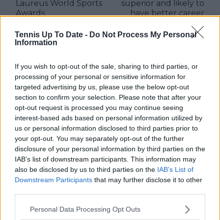
Laureus World Sports
superior and likely to
Awards
have better career
than Carlos Alcaraz
says Rennae Stubbs
Tennis Up To Date -
Do Not Process My Personal
Information
If you wish to opt-out of the sale, sharing to third parties, or
processing of your personal or sensitive information for
Write a comment
targeted advertising by us, please use the below opt-out
section to confirm your selection. Please note that after your
opt-out request is processed you may continue seeing
interest-based ads based on personal information utilized by
us or personal information disclosed to third parties prior to
your opt-out. You may separately opt-out of the further
disclosure of your personal information by third parties on the
IAB’s list of downstream participants. This information may
POST
also be disclosed by us to third parties on the
IAB’s List of
Downstream Participants
that may further disclose it to other
third parties.
Personal Data Processing Opt Outs