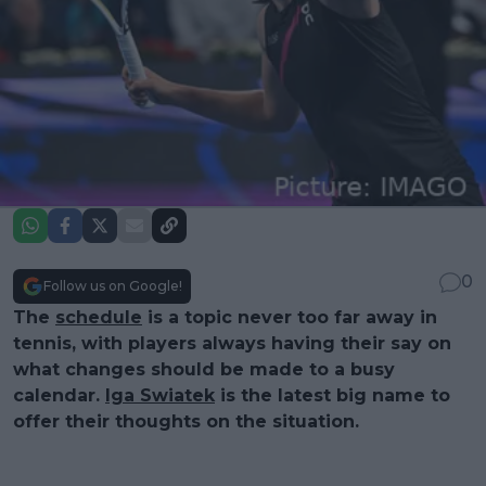
0
Follow us on Google!
The
schedule
is a topic never too far away in
tennis, with players always having their say on
what changes should be made to a busy
calendar.
Iga Swiatek
is the latest big name to
offer their thoughts on the situation.