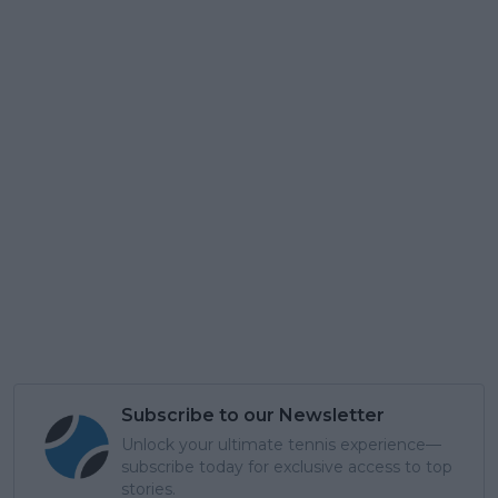
Subscribe to our Newsletter
Unlock your ultimate tennis experience—
subscribe today for exclusive access to top
stories.