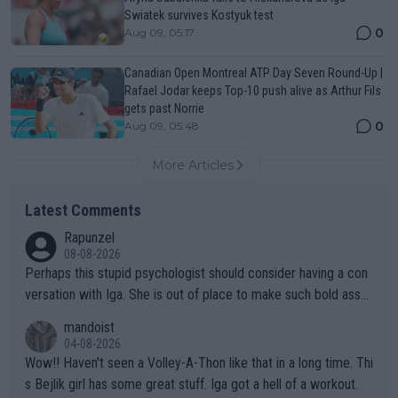
Swiatek survives Kostyuk test
0
Aug 09, 05:17
Canadian Open Montreal ATP Day Seven Round-Up |
Rafael Jodar keeps Top-10 push alive as Arthur Fils
gets past Norrie
0
Aug 09, 05:48
More Articles
Latest Comments
Rapunzel
08-08-2026
Perhaps this stupid psychologist should consider having a con
versation with Iga. She is out of place to make such bold assu
mptions!
mandoist
04-08-2026
Wow!! Haven't seen a Volley-A-Thon like that in a long time. Thi
s Bejlik girl has some great stuff. Iga got a hell of a workout.