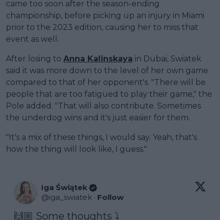
came too soon after the season-ending
championship, before picking up an injury in Miami
prior to the 2023 edition, causing her to miss that
event as well.
After losing to
Anna Kalinskaya
in Dubai, Swiatek
said it was more down to the level of her own game
compared to that of her opponent's. "There will be
people that are too fatigued to play their game," the
Pole added. "That will also contribute. Sometimes
the underdog wins and it's just easier for them.
"It's a mix of these things, I would say. Yeah, that's
how the thing will look like, I guess."
Iga Świątek
@
iga_swiatek
·
Follow
🙌🏼 Some thoughts ⤵️ 