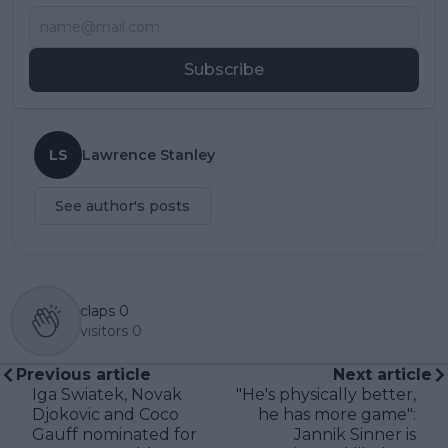
Subscribe
LS
Lawrence Stanley
See author's posts
claps
0
visitors
0
Previous article
Next article
Iga Swiatek, Novak
"He's physically better,
Djokovic and Coco
he has more game":
Gauff nominated for
Jannik Sinner is