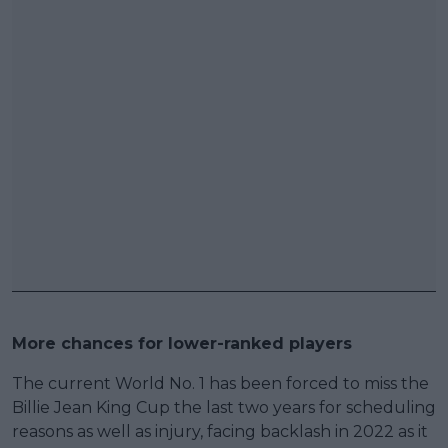
More chances for lower-ranked players
The current World No. 1 has been forced to miss the
Billie Jean King Cup the last two years for scheduling
reasons as well as injury, facing backlash in 2022 as it