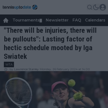
Tournaments
Newsletter
FAQ
Calendars
▼
▼
"There will be injuries, there will
be pullouts": Lasting factor of
hectic schedule mooted by Iga
Swiatek
WTA
by
Lawrence Stanley
Monday, 26 February 2024 at 14:00