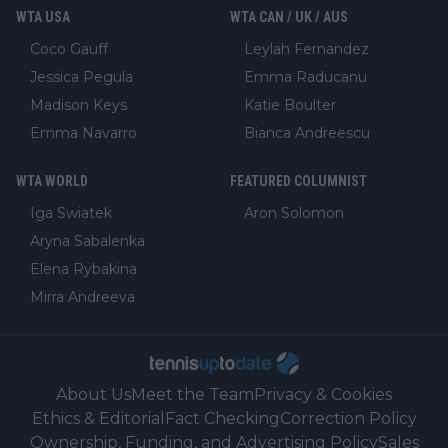
WTA USA
WTA CAN / UK / AUS
Coco Gauff
Leylah Fernandez
Jessica Pegula
Emma Raducanu
Madison Keys
Katie Boulter
Emma Navarro
Bianca Andreescu
WTA WORLD
FEATURED COLUMNIST
Iga Swiatek
Aron Solomon
Aryna Sabalenka
Elena Rybakina
Mirra Andreeva
About Us
Meet the Team
Privacy & Cookies
Ethics & Editorial
Fact Checking
Correction Policy
Ownership, Funding, and Advertising Policy
Sales