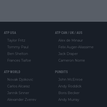
ATP USA
ATP CAN / UK / AUS
Taylor Fritz
Alex de Minaur
Tommy Paul
Felix Auger-Aliassime
Ben Shelton
Jack Draper
Frances Tiafoe
Cameron Norrie
ATP WORLD
PUNDITS
Novak Djokovic
John McEnroe
Carlos Alcaraz
Andy Roddick
Jannik Sinner
Boris Becker
Alexander Zverev
Andy Murray