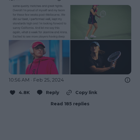
10:56 AM · Feb 25, 2024
4.8K
Reply
Copy link
Read 185 replies