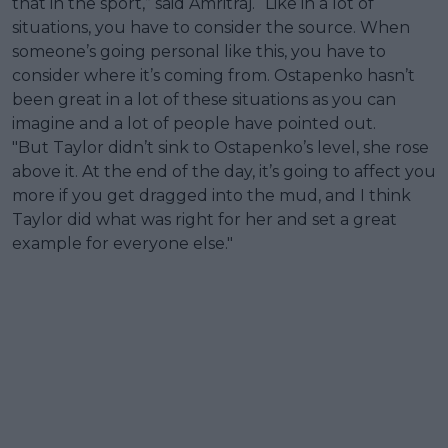
that in the sport,” said Amritraj. “Like in a lot of
situations, you have to consider the source. When
someone’s going personal like this, you have to
consider where it’s coming from. Ostapenko hasn’t
been great in a lot of these situations as you can
imagine and a lot of people have pointed out.
"But Taylor didn’t sink to Ostapenko’s level, she rose
above it. At the end of the day, it’s going to affect you
more if you get dragged into the mud, and I think
Taylor did what was right for her and set a great
example for everyone else."