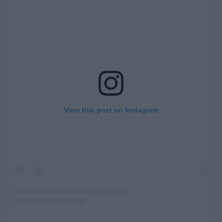
View this post on Instagram