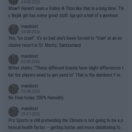
04-08-2026
Wow!! Haven't seen a Volley-A-Thon like that in a long time. Thi
s Bejlik girl has some great stuff. Iga got a hell of a workout.
mandoist
04-08-2026
Yes, "so cruel". It's so bad she's been forced to "train" at an ex
clusive resort in St. Moritz, Switzerland.
mandoist
02-08-2026
Writer states: "These different brands have slight differences t
hat the players need to get used to" That is the dumbest F-ing
thing I've heard in quite some time. A sports fan (I assume a fa
mandoist
n) telling the World's Top Players they are, essentially, full of sh
02-08-2026
it.
No Final today. 200% Humidity.
mandoist
29-07-2026
Pro Sports is still pretending the Climate is not going to be a p
hysical health factor -- getting hotter and more debilitating for