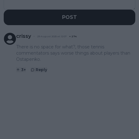
POST
crissy
29 August 2025 at 12:07
+
274
There is no space for what?, those tennis
commentators says worse things about players than
Ostapenko.
3
+
Reply