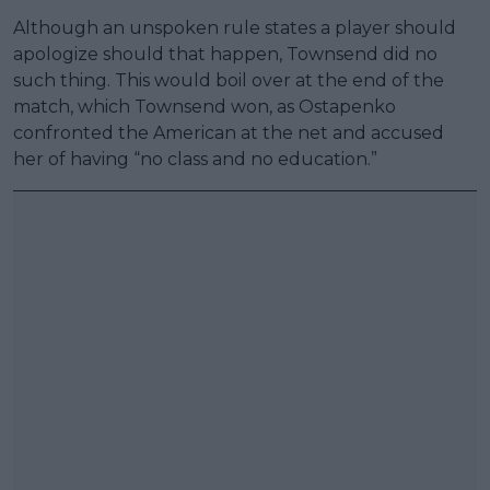
Although an unspoken rule states a player should
apologize should that happen, Townsend did no
such thing. This would boil over at the end of the
match, which Townsend won, as Ostapenko
confronted the American at the net and accused
her of having “no class and no education.”