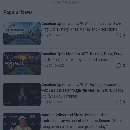
More Articles
Popular News
Canadian Open Toronto WTA 2026: Results, Draw,
Entry List, History, Prize Money and Predictions
0
Aug 10, 04:22
Canadian Open Montreal ATP: Results, Draw, Entry
List, History, Prize Money and Predictions
0
Aug 10, 04:22
Canadian Open Toronto WTA Day Eight Round-Up |
Alex Eala’s breakthrough run ends as Gauff, Osaka
and Rybakina advance
0
Aug 10, 10:20
Danielle Collins and Steve Johnson offer
contrasting views ahead of Eala vs Bencic: "She's
going to win a lot of those points today"