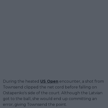
During the heated
US Open
encounter, a shot from
Townsend clipped the net cord before falling on
Ostapenko's side of the court. Although the Latvian
got to the ball, she would end up committing an
error, giving Townsend the point.