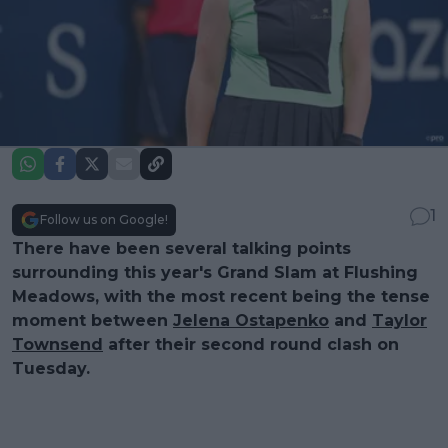
1
Follow us on Google!
There have been several talking points
surrounding this year's Grand Slam at Flushing
Meadows, with the most recent being the tense
moment between
Jelena Ostapenko
and
Taylor
Townsend
after their second round clash on
Tuesday.