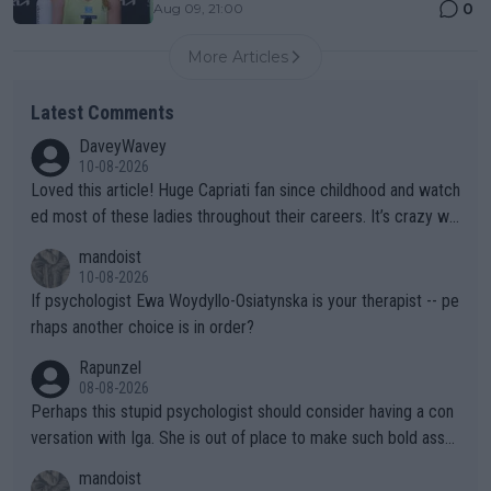
0
Aug 09, 21:00
More Articles
Latest Comments
DaveyWavey
10-08-2026
Loved this article! Huge Capriati fan since childhood and watch
ed most of these ladies throughout their careers. It’s crazy wh
at Hingis was able to do at such a young age especially during
mandoist
the Graf/Seles/Davenport/Williams Sisters era. I also (unfortun
10-08-2026
ately) believe that Raducanu’s run was a weird one-off fluke… b
If psychologist Ewa Woydyllo-Osiatynska is your therapist -- pe
ut we’ll likely never know now… Thanks for your work. Looking
rhaps another choice is in order?
forward to more of your articles.
Rapunzel
08-08-2026
Perhaps this stupid psychologist should consider having a con
versation with Iga. She is out of place to make such bold assu
mptions!
mandoist