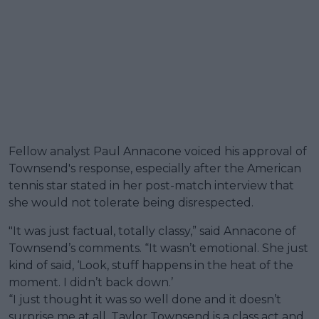
Fellow analyst Paul Annacone voiced his approval of
Townsend's response, especially after the American
tennis star stated in her post-match interview that
she would not tolerate being disrespected.
"It was just factual, totally classy,” said Annacone of
Townsend’s comments. “It wasn’t emotional. She just
kind of said, ‘Look, stuff happens in the heat of the
moment. I didn’t back down.’
“I just thought it was so well done and it doesn’t
surprise me at all. Taylor Townsend is a class act and