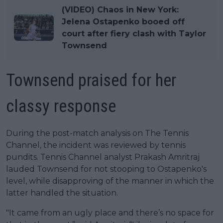
(VIDEO) Chaos in New York:
Jelena Ostapenko booed off
court after fiery clash with Taylor
Townsend
Townsend praised for her
classy response
During the post-match analysis on The Tennis
Channel, the incident was reviewed by tennis
pundits. Tennis Channel analyst Prakash Amritraj
lauded Townsend for not stooping to Ostapenko's
level, while disapproving of the manner in which the
latter handled the situation.
"It came from an ugly place and there’s no space for