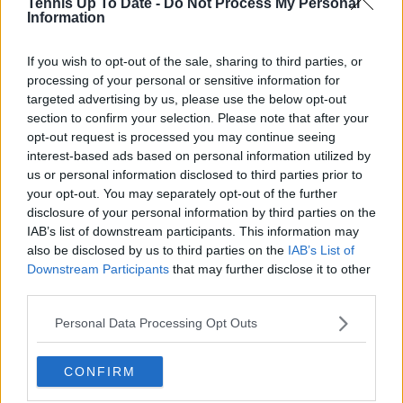
Tennis Up To Date -
Do Not Process My Personal
me in. What began as a curiosity became a lifelong
Information
passion; not just for the sport itself, but for the stories
it tells: of grit, of heartbreak, of improbable comebacks
If you wish to opt-out of the sale, sharing to third parties, or
and human resilience.
processing of your personal or sensitive information for
As a tennis writer, I bring the observational lens of
targeted advertising by us, please use the below opt-out
someone who didn’t grow up in the sport, but fell in
love with it as an outsider; a perspective that lets me
section to confirm your selection. Please note that after your
see both its technical beauty and its emotional depth.
opt-out request is processed you may continue seeing
Over the years working with TennisUpToDate, I’ve had
interest-based ads based on personal information utilized by
the privilege of reaching more than 3.5 million readers
us or personal information disclosed to third parties prior to
worldwide, with one of my features ranking among
your opt-out. You may separately opt-out of the further
the site’s top three articles.
disclosure of your personal information by third parties on the
With a background in storytelling and a creative mind
IAB’s list of downstream participants. This information may
always searching for meaning beyond the scoreboard,
also be disclosed by us to third parties on the
IAB’s List of
I aim to craft narratives that go deeper than results
Downstream Participants
that may further disclose it to other
and rankings. Whether it’s a rising star breaking
third parties.
through or a veteran fighting off Father Time, I try to
capture the heartbeat behind the headlines.
Personal Data Processing Opt Outs
See author's posts
CONFIRM