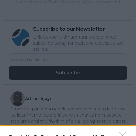
A post shared by Taylor Townsend (@tay_taytownsend)
Subscribe to our Newsletter
Unlock your ultimate tennis experience—
subscribe today for exclusive access to top
stories.
Subscribe
Arthur Ajayi
Growing up in a household where soccer was king, my
earliest memories are filled with chants from packed
stadiums and the rhythm of a ball being passed across
neighborhood streets. But somewhere along the way,
the quiet elegance and raw emotion of tennis pulled