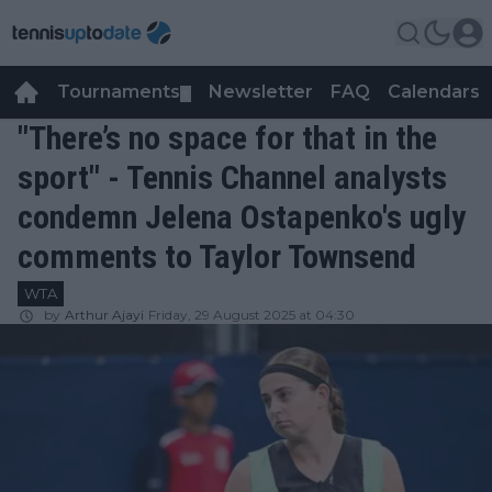
Tournaments
Newsletter
FAQ
Calendars
▼
▼
"There’s no space for that in the
sport" - Tennis Channel analysts
condemn Jelena Ostapenko's ugly
comments to Taylor Townsend
WTA
by
Arthur Ajayi
Friday, 29 August 2025 at 04:30