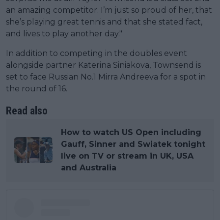
an amazing competitor. I’m just so proud of her, that
she’s playing great tennis and that she stated fact,
and lives to play another day."
In addition to competing in the doubles event
alongside partner Katerina Siniakova, Townsend is
set to face Russian No.1 Mirra Andreeva for a spot in
the round of 16.
Read also
How to watch US Open including
Gauff, Sinner and Swiatek tonight
live on TV or stream in UK, USA
and Australia