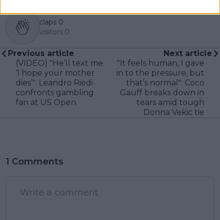
claps
0
visitors
0
Previous article
Next article
(VIDEO) "He’ll text me
"It feels human, I gave
‘I hope your mother
in to the pressure, but
dies’": Leandro Riedi
that’s normal": Coco
confronts gambling
Gauff breaks down in
fan at US Open
tears amid tough
Donna Vekic tie
1 Comments