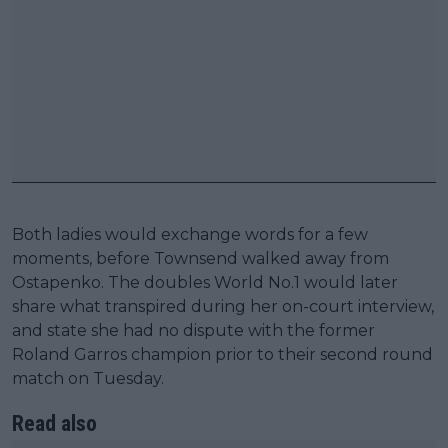
Both ladies would exchange words for a few
moments, before Townsend walked away from
Ostapenko. The doubles World No.1 would later
share what transpired during her on-court interview,
and state she had no dispute with the former
Roland Garros champion prior to their second round
match on Tuesday.
Read also