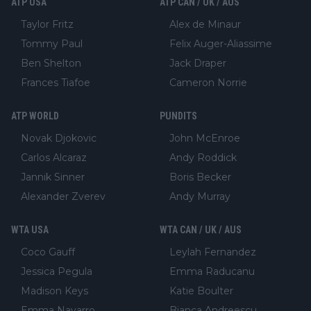
ATP USA
ATP CAN / UK / AUS
Taylor Fritz
Alex de Minaur
Tommy Paul
Felix Auger-Aliassime
Ben Shelton
Jack Draper
Frances Tiafoe
Cameron Norrie
ATP WORLD
PUNDITS
Novak Djokovic
John McEnroe
Carlos Alcaraz
Andy Roddick
Jannik Sinner
Boris Becker
Alexander Zverev
Andy Murray
WTA USA
WTA CAN / UK / AUS
Coco Gauff
Leylah Fernandez
Jessica Pegula
Emma Raducanu
Madison Keys
Katie Boulter
Emma Navarro
Bianca Andreescu