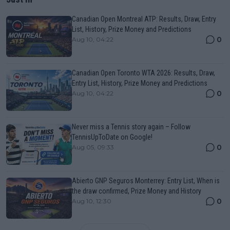
Canadian Open Montreal ATP: Results, Draw, Entry
List, History, Prize Money and Predictions
0
Aug 10, 04:22
Canadian Open Toronto WTA 2026: Results, Draw,
Entry List, History, Prize Money and Predictions
0
Aug 10, 04:22
Never miss a Tennis story again – Follow
TennisUpToDate on Google!
0
Aug 05, 09:33
Abierto GNP Seguros Monterrey: Entry List, When is
the draw confirmed, Prize Money and History
0
Aug 10, 12:30