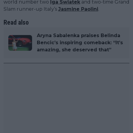
world number two
Iga Swiatek
and two-time Grand
Slam runner-up Italy’s
Jasmine Paolini
.
Read also
Aryna Sabalenka praises Belinda
Bencic’s inspiring comeback: “It’s
amazing, she deserved that”