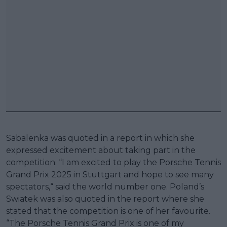
Sabalenka was quoted in a report in which she
expressed excitement about taking part in the
competition. “I am excited to play the Porsche Tennis
Grand Prix 2025 in Stuttgart and hope to see many
spectators,“ said the world number one. Poland’s
Swiatek was also quoted in the report where she
stated that the competition is one of her favourite.
“The Porsche Tennis Grand Prix is one of my