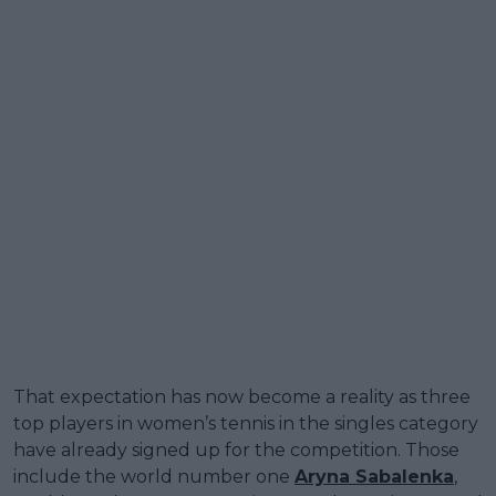
That expectation has now become a reality as three
top players in women’s tennis in the singles category
have already signed up for the competition. Those
include the world number one
Aryna Sabalenka
,