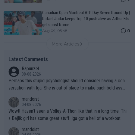
Canadian Open Montreal ATP Day Seven Round-Up |
Rafael Jodar keeps Top-10 push alive as Arthur Fils
gets past Norrie
0
Aug 09, 05:48
More Articles
Latest Comments
Rapunzel
08-08-2026
Perhaps this stupid psychologist should consider having a con
versation with Iga. She is out of place to make such bold assu
mptions!
mandoist
04-08-2026
Wow!! Haven't seen a Volley-A-Thon like that in a long time. Thi
s Bejlik girl has some great stuff. Iga got a hell of a workout.
mandoist
04-08-2026