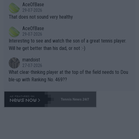
2""""" cited health reasons for not going, preserving his body fo
AceOfBase
alike. Are these financially greedy entities intentionally pretendi
r the Cincinnati Open ahead of the important US Open. If he wa
29-07-2026
ng Climate Change is not happening? Or merely gambling with t
s set to participate in both, it would be a lot of tennis with him
That does not sound very healthy
heir own futures, as well as the athletes' health and futures as
likely to win both tournaments ahead of the trip to Flushing Me
AceOfBase
well? It is time to pay attention to the warming trend and be e
adows."
29-07-2026
mpathetic toward their money-makers (athletes) -- not PATHE
Interesting to see and watch the son of a great tennis player.
TIC.
Will he get better than his dad, or not :-)
mandoist
27-07-2026
What clear-thinking player at the top of the field needs to Dou
ble-up with Ranking No. 469??
Tennis News 24/7