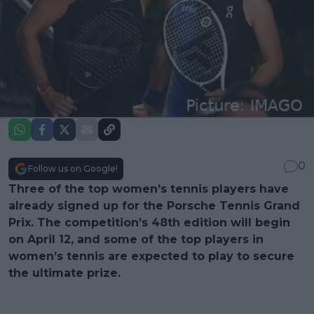
0
Follow us on Google!
Three of the top women’s tennis players have
already signed up for the Porsche Tennis Grand
Prix. The competition’s 48th edition will begin
on April 12, and some of the top players in
women’s tennis are expected to play to secure
the ultimate prize.