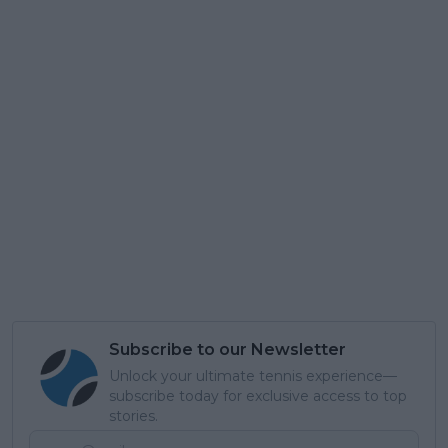
Subscribe to our Newsletter
Unlock your ultimate tennis experience—
subscribe today for exclusive access to top
stories.