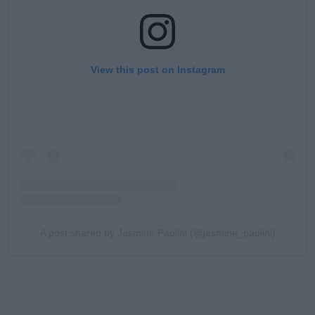
View this post on Instagram
A post shared by Jasmine Paolini (@jasmine_paolini)