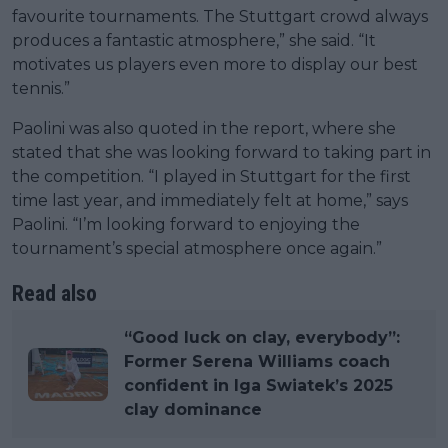
favourite tournaments. The Stuttgart crowd always
produces a fantastic atmosphere,” she said. “It
motivates us players even more to display our best
tennis.”
Paolini was also quoted in the report, where she
stated that she was looking forward to taking part in
the competition. “I played in Stuttgart for the first
time last year, and immediately felt at home,” says
Paolini. “I’m looking forward to enjoying the
tournament’s special atmosphere once again.”
Read also
“Good luck on clay, everybody”:
Former Serena Williams coach
confident in Iga Swiatek’s 2025
clay dominance