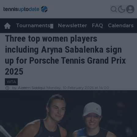
Tournaments
Newsletter
FAQ
Calendars
▼
▼
Three top women players
including Aryna Sabalenka sign
up for Porsche Tennis Grand Prix
2025
WTA
by
Azeem Siddiqui
Monday, 10 February 2025 at 14:00