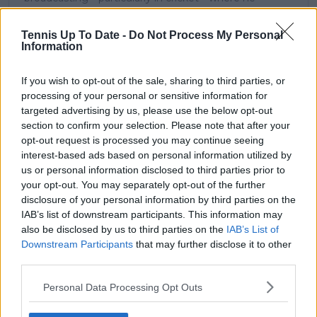
combines analytical precision with creative
storytelling. He has collaborated with multiple
Tennis Up To Date -
Do Not Process My Personal
production companies and cricket boards worldwide,
Information
delivering real-time insights and data-driven narratives
during live match coverage.
If you wish to opt-out of the sale, sharing to third parties, or
See author's posts
processing of your personal or sensitive information for
targeted advertising by us, please use the below opt-out
section to confirm your selection. Please note that after your
opt-out request is processed you may continue seeing
interest-based ads based on personal information utilized by
us or personal information disclosed to third parties prior to
your opt-out. You may separately opt-out of the further
claps
0
disclosure of your personal information by third parties on the
visitors
0
IAB’s list of downstream participants. This information may
also be disclosed by us to third parties on the
IAB’s List of
Previous article
Next article
Downstream Participants
that may further disclose it to other
"Constantly chased
"The news is, I think,
third parties.
and having to prove
not good": Lucas
something": Maria
Pouille fears latest
Personal Data Processing Opt Outs
Sakkari aims to
injury might end
rebuild after
career