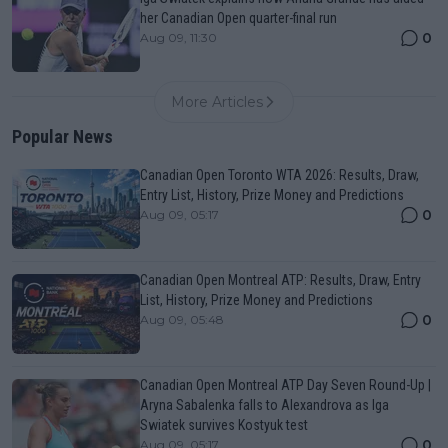
her Canadian Open quarter-final run
0
Aug 09, 11:30
More Articles
Popular News
Canadian Open Toronto WTA 2026: Results, Draw,
Entry List, History, Prize Money and Predictions
0
Aug 09, 05:17
Canadian Open Montreal ATP: Results, Draw, Entry
List, History, Prize Money and Predictions
0
Aug 09, 05:48
Canadian Open Montreal ATP Day Seven Round-Up |
Aryna Sabalenka falls to Alexandrova as Iga
Swiatek survives Kostyuk test
0
Aug 09, 05:17