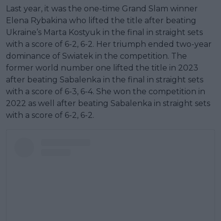
Last year, it was the one-time Grand Slam winner
Elena Rybakina who lifted the title after beating
Ukraine’s Marta Kostyuk in the final in straight sets
with a score of 6-2, 6-2. Her triumph ended two-year
dominance of Swiatek in the competition. The
former world number one lifted the title in 2023
after beating Sabalenka in the final in straight sets
with a score of 6-3, 6-4. She won the competition in
2022 as well after beating Sabalenka in straight sets
with a score of 6-2, 6-2.