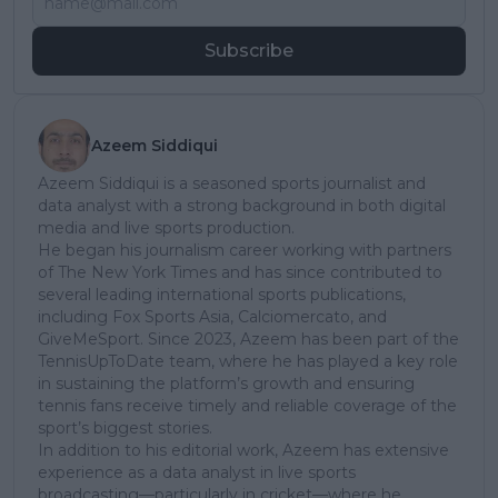
Subscribe
Azeem Siddiqui
Azeem Siddiqui is a seasoned sports journalist and
data analyst with a strong background in both digital
media and live sports production.
He began his journalism career working with partners
of The New York Times and has since contributed to
several leading international sports publications,
including Fox Sports Asia, Calciomercato, and
GiveMeSport. Since 2023, Azeem has been part of the
TennisUpToDate team, where he has played a key role
in sustaining the platform’s growth and ensuring
tennis fans receive timely and reliable coverage of the
sport’s biggest stories.
In addition to his editorial work, Azeem has extensive
experience as a data analyst in live sports
broadcasting—particularly in cricket—where he