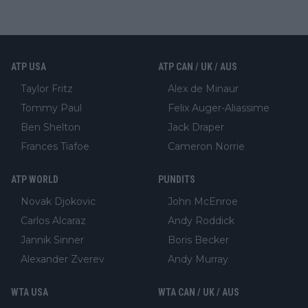
ATP USA
ATP CAN / UK / AUS
Taylor Fritz
Alex de Minaur
Tommy Paul
Felix Auger-Aliassime
Ben Shelton
Jack Draper
Frances Tiafoe
Cameron Norrie
ATP WORLD
PUNDITS
Novak Djokovic
John McEnroe
Carlos Alcaraz
Andy Roddick
Jannik Sinner
Boris Becker
Alexander Zverev
Andy Murray
WTA USA
WTA CAN / UK / AUS