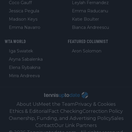
Coco Gauff
Leylah Fernandez
Jessica Pegula
Emma Raducanu
Madison Keys
Katie Boulter
Emma Navarro
Bianca Andreescu
WTA WORLD
FEATURED COLUMNIST
Iga Swiatek
Aron Solomon
Aryna Sabalenka
Elena Rybakina
Mirra Andreeva
About Us
Meet the Team
Privacy & Cookies
Ethics & Editorial
Fact Checking
Correction Policy
Ownership, Funding, and Advertising Policy
Sales
Contact
Our Link Partners