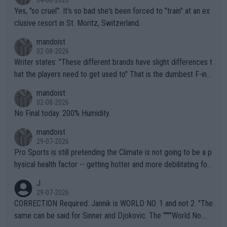
Yes, "so cruel". It's so bad she's been forced to "train" at an ex
clusive resort in St. Moritz, Switzerland.
mandoist
02-08-2026
Writer states: "These different brands have slight differences t
hat the players need to get used to" That is the dumbest F-ing
thing I've heard in quite some time. A sports fan (I assume a fa
mandoist
n) telling the World's Top Players they are, essentially, full of sh
02-08-2026
it.
No Final today. 200% Humidity.
mandoist
29-07-2026
Pro Sports is still pretending the Climate is not going to be a p
hysical health factor -- getting hotter and more debilitating for
animals and Humans. Well, it's not whether the climate is "goin
J
g to" get hotter... IT IS ALREADY HERE!! Sport governing bodi
29-07-2026
es and venues are -- and have been -- disregarding the warning
CORRECTION Required: Jannik is WORLD NO. 1 and not 2. "The
s regarding the Future temperatures when it comes to outdoo
same can be said for Sinner and Djokovic. The """"World No.
r events and potential injury (or even death) of fans & athletes