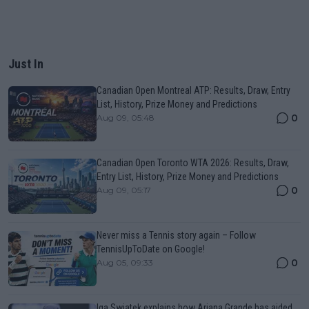
Just In
Canadian Open Montreal ATP: Results, Draw, Entry
List, History, Prize Money and Predictions
0
Aug 09, 05:48
Canadian Open Toronto WTA 2026: Results, Draw,
Entry List, History, Prize Money and Predictions
0
Aug 09, 05:17
Never miss a Tennis story again – Follow
TennisUpToDate on Google!
0
Aug 05, 09:33
Iga Swiatek explains how Ariana Grande has aided