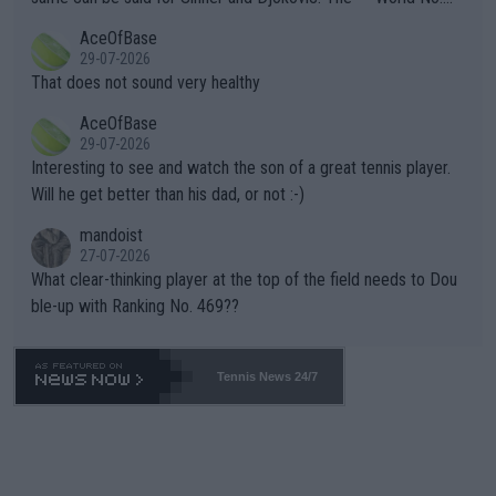
r events and potential injury (or even death) of fans & athletes
2""""" cited health reasons for not going, preserving his body fo
AceOfBase
alike. Are these financially greedy entities intentionally pretendi
r the Cincinnati Open ahead of the important US Open. If he wa
29-07-2026
ng Climate Change is not happening? Or merely gambling with t
s set to participate in both, it would be a lot of tennis with him
That does not sound very healthy
heir own futures, as well as the athletes' health and futures as
likely to win both tournaments ahead of the trip to Flushing Me
AceOfBase
well? It is time to pay attention to the warming trend and be e
adows."
29-07-2026
mpathetic toward their money-makers (athletes) -- not PATHE
Interesting to see and watch the son of a great tennis player.
TIC.
Will he get better than his dad, or not :-)
mandoist
27-07-2026
What clear-thinking player at the top of the field needs to Dou
ble-up with Ranking No. 469??
Tennis News 24/7