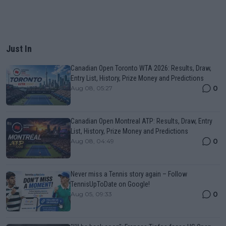
Just In
Canadian Open Toronto WTA 2026: Results, Draw,
Entry List, History, Prize Money and Predictions
0
Aug 08, 05:27
Canadian Open Montreal ATP: Results, Draw, Entry
List, History, Prize Money and Predictions
0
Aug 08, 04:49
Never miss a Tennis story again – Follow
TennisUpToDate on Google!
0
Aug 05, 09:33