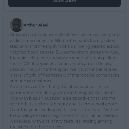
Subscribe
Arthur Ajayi
Growing up in a household where soccer was king, my
earliest memories are filled with chants from packed
stadiums and the rhythm of a ball being passed across
neighborhood streets. But somewhere along the way,
the quiet elegance and raw emotion of tennis pulled
me in. What began as a curiosity became a lifelong
passion; not just for the sport itself, but for the stories
it tells: of grit, of heartbreak, of improbable comebacks
and human resilience.
As a tennis writer, I bring the observational lens of
someone who didn’t grow up in the sport, but fell in
love with it as an outsider; a perspective that lets me
see both its technical beauty and its emotional depth.
Over the years working with TennisUpToDate, I’ve had
the privilege of reaching more than 3.5 million readers
worldwide, with one of my features ranking among
the site’s top three articles.