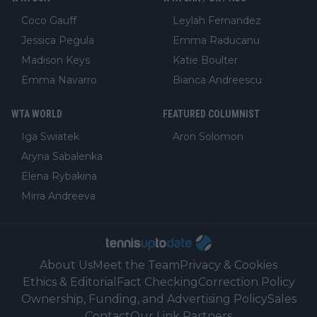
Coco Gauff
Leylah Fernandez
Jessica Pegula
Emma Raducanu
Madison Keys
Katie Boulter
Emma Navarro
Bianca Andreescu
WTA WORLD
FEATURED COLUMNIST
Iga Swiatek
Aron Solomon
Aryna Sabalenka
Elena Rybakina
Mirra Andreeva
About Us
Meet the Team
Privacy & Cookies
Ethics & Editorial
Fact Checking
Correction Policy
Ownership, Funding, and Advertising Policy
Sales
Contact
Our Link Partners