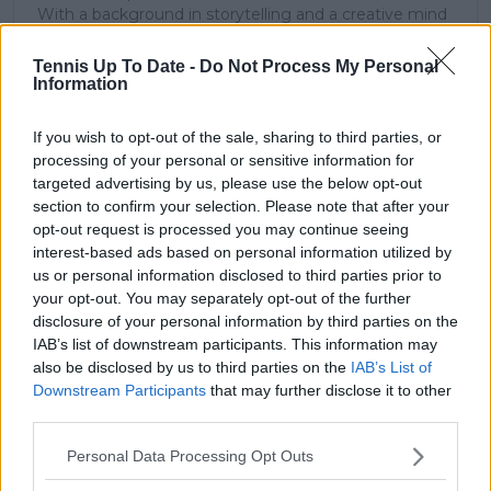
With a background in storytelling and a creative mind
always searching for meaning beyond the scoreboard,
I aim to craft narratives that go deeper than results
Tennis Up To Date -
Do Not Process My Personal
and rankings. Whether it’s a rising star breaking
Information
through or a veteran fighting off Father Time, I try to
capture the heartbeat behind the headlines.
If you wish to opt-out of the sale, sharing to third parties, or
processing of your personal or sensitive information for
See author's posts
targeted advertising by us, please use the below opt-out
section to confirm your selection. Please note that after your
opt-out request is processed you may continue seeing
interest-based ads based on personal information utilized by
us or personal information disclosed to third parties prior to
claps
0
your opt-out. You may separately opt-out of the further
visitors
0
disclosure of your personal information by third parties on the
IAB’s list of downstream participants. This information may
Previous article
Next article
also be disclosed by us to third parties on the
IAB’s List of
"She had to break
"Pretty sure I ruined a
Downstream Participants
that may further disclose it to other
through the legacy of
Gucci hat today" -
third parties.
racism in her sport" -
Coco Gauff jokingly
Award-winning
laments signing a fan's
Personal Data Processing Opt Outs
director on Serena
designer hat
Williams' path to