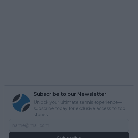
Subscribe to our Newsletter
Unlock your ultimate tennis experience—
subscribe today for exclusive access to top
stories.