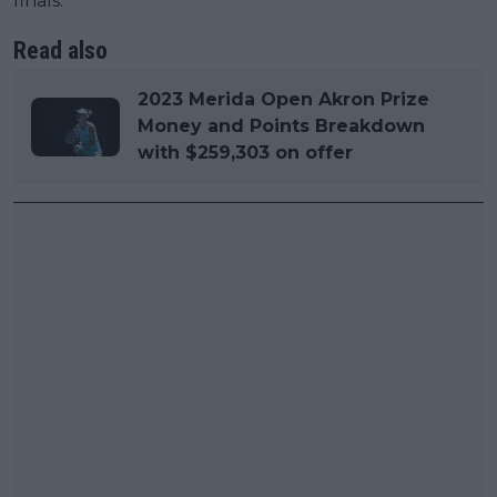
finals.
Read also
2023 Merida Open Akron Prize
Money and Points Breakdown
with $259,303 on offer