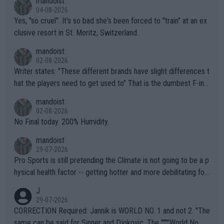
mandoist
04-08-2026
Yes, "so cruel". It's so bad she's been forced to "train" at an ex
clusive resort in St. Moritz, Switzerland.
mandoist
02-08-2026
Writer states: "These different brands have slight differences t
hat the players need to get used to" That is the dumbest F-ing
thing I've heard in quite some time. A sports fan (I assume a fa
mandoist
n) telling the World's Top Players they are, essentially, full of sh
02-08-2026
it.
No Final today. 200% Humidity.
mandoist
29-07-2026
Pro Sports is still pretending the Climate is not going to be a p
hysical health factor -- getting hotter and more debilitating for
animals and Humans. Well, it's not whether the climate is "goin
J
g to" get hotter... IT IS ALREADY HERE!! Sport governing bodi
29-07-2026
es and venues are -- and have been -- disregarding the warning
CORRECTION Required: Jannik is WORLD NO. 1 and not 2. "The
s regarding the Future temperatures when it comes to outdoo
same can be said for Sinner and Djokovic. The """"World No.