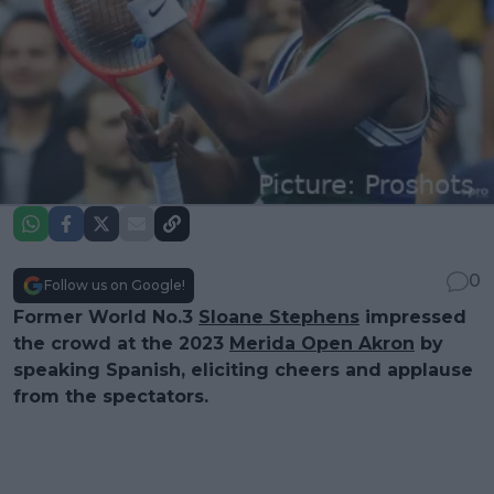
0
Follow us on Google!
Former World No.3
Sloane Stephens
impressed
the crowd at the 2023
Merida Open Akron
by
speaking Spanish, eliciting cheers and applause
from the spectators.