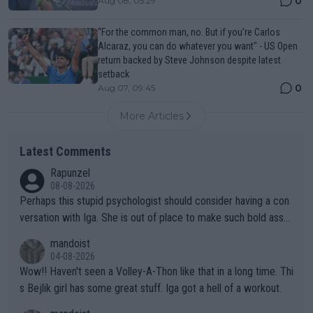
0
Aug 08, 05:29
“For the common man, no. But if you’re Carlos
Alcaraz, you can do whatever you want" - US Open
return backed by Steve Johnson despite latest
setback
0
Aug 07, 09:45
More Articles
Latest Comments
Rapunzel
08-08-2026
Perhaps this stupid psychologist should consider having a con
versation with Iga. She is out of place to make such bold assu
mptions!
mandoist
04-08-2026
Wow!! Haven't seen a Volley-A-Thon like that in a long time. Thi
s Bejlik girl has some great stuff. Iga got a hell of a workout.