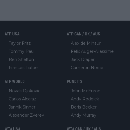
ATP USA
ATP CAN / UK / AUS
Taylor Fritz
Alex de Minaur
Tommy Paul
Felix Auger-Aliassime
Ben Shelton
Jack Draper
Frances Tiafoe
Cameron Norrie
ATP WORLD
PUNDITS
Novak Djokovic
John McEnroe
Carlos Alcaraz
Andy Roddick
Jannik Sinner
Boris Becker
Alexander Zverev
Andy Murray
WTA USA
WTA CAN / UK / AUS