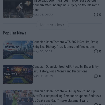
"I'll be back soon": Frances Tiafoe faces US Open
concern after undergoing surgery on troublesome
hand
0
Aug 08, 06:30
More Articles
Popular News
Canadian Open Toronto WTA 2026: Results, Draw,
Entry List, History, Prize Money and Predictions
0
Aug 08, 05:27
Canadian Open Montreal ATP: Results, Draw, Entry
List, History, Prize Money and Predictions
0
Aug 08, 04:49
Canadian Open Toronto WTA Day Six Round-Up |
Alex Eala keeps rolling, Fernandez upsets Andreeva
as Osaka and Gauff make statement wins