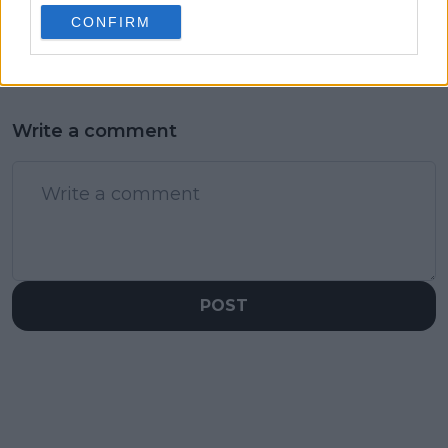
success and
CONFIRM
superstardom
Write a comment
POST