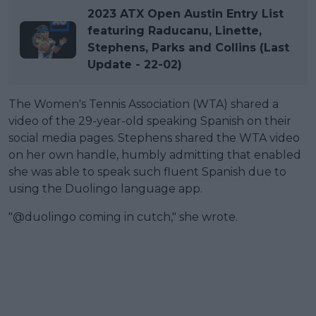
2023 ATX Open Austin Entry List
featuring Raducanu, Linette,
Stephens, Parks and Collins (Last
Update - 22-02)
The Women's Tennis Association (WTA) shared a
video of the 29-year-old speaking Spanish on their
social media pages. Stephens shared the WTA video
on her own handle, humbly admitting that enabled
she was able to speak such fluent Spanish due to
using the Duolingo language app.
"@duolingo coming in cutch," she wrote.