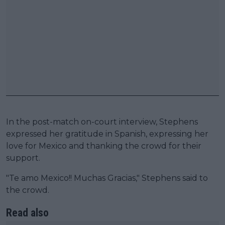
In the post-match on-court interview, Stephens
expressed her gratitude in Spanish, expressing her
love for Mexico and thanking the crowd for their
support.
"Te amo Mexico!! Muchas Gracias," Stephens said to
the crowd.
Read also