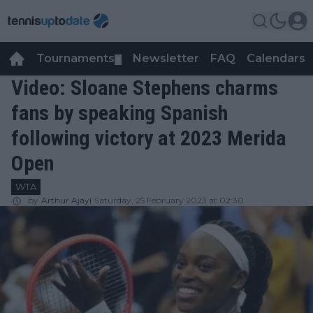
Tournaments
Newsletter
FAQ
Calendars
▼
▼
Video: Sloane Stephens charms
fans by speaking Spanish
following victory at 2023 Merida
Open
WTA
by
Arthur Ajayi
Saturday, 25 February 2023 at 02:30