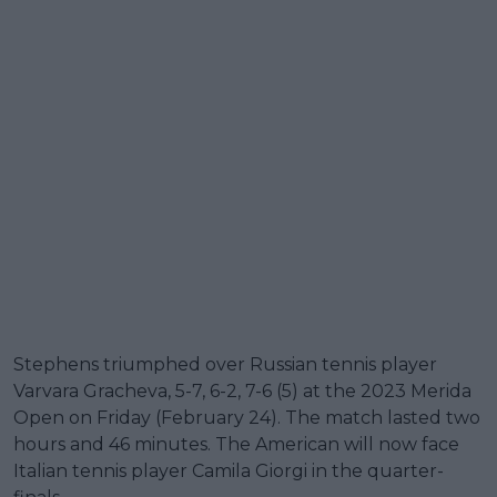
Stephens triumphed over Russian tennis player
Varvara Gracheva, 5-7, 6-2, 7-6 (5) at the 2023 Merida
Open on Friday (February 24). The match lasted two
hours and 46 minutes. The American will now face
Italian tennis player Camila Giorgi in the quarter-