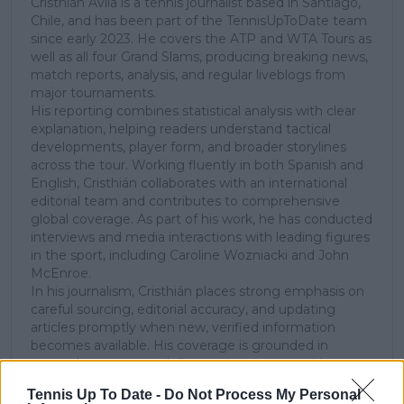
Cristhián Ávila is a tennis journalist based in Santiago,
Chile, and has been part of the TennisUpToDate team
since early 2023. He covers the ATP and WTA Tours as
well as all four Grand Slams, producing breaking news,
match reports, analysis, and regular liveblogs from
major tournaments.
His reporting combines statistical analysis with clear
explanation, helping readers understand tactical
developments, player form, and broader storylines
across the tour. Working fluently in both Spanish and
English, Cristhián collaborates with an international
editorial team and contributes to comprehensive
global coverage. As part of his work, he has conducted
interviews and media interactions with leading figures
in the sport, including Caroline Wozniacki and John
McEnroe.
In his journalism, Cristhián places strong emphasis on
careful sourcing, editorial accuracy, and updating
articles promptly when new, verified information
becomes available. His coverage is grounded in
research, context, and direct engagement with
professional tennis.
Tennis Up To Date -
Do Not Process My Personal