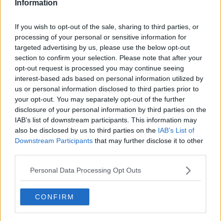
Information
See author's posts
If you wish to opt-out of the sale, sharing to third parties, or
processing of your personal or sensitive information for
targeted advertising by us, please use the below opt-out
section to confirm your selection. Please note that after your
opt-out request is processed you may continue seeing
claps
0
interest-based ads based on personal information utilized by
visitors
0
us or personal information disclosed to third parties prior to
your opt-out. You may separately opt-out of the further
Previous article
Next article
disclosure of your personal information by third parties on the
"That is the worst
“That sucks, honestly”:
IAB’s list of downstream participants. This information may
thing Taylor can do" -
Daria Kasatkina slams
also be disclosed by us to third parties on the
IAB’s List of
Sam Querrey on
WTA for Eastbourne
Downstream Participants
that may further disclose it to other
whether Fritz should
Open downgrade
third parties.
alter his Eastbourne
preparations before
Personal Data Processing Opt Outs
Wimbledon
CONFIRM