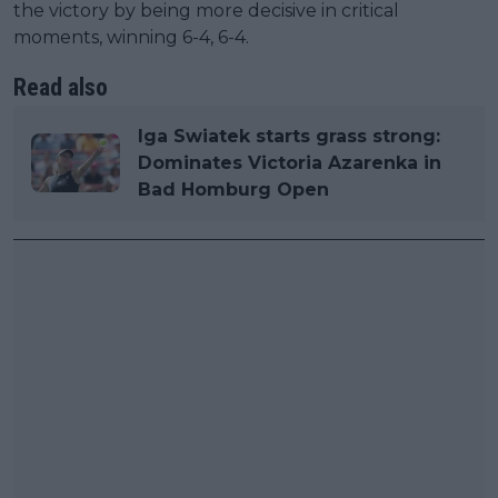
the victory by being more decisive in critical
moments, winning 6-4, 6-4.
Read also
Iga Swiatek starts grass strong:
Dominates Victoria Azarenka in
Bad Homburg Open