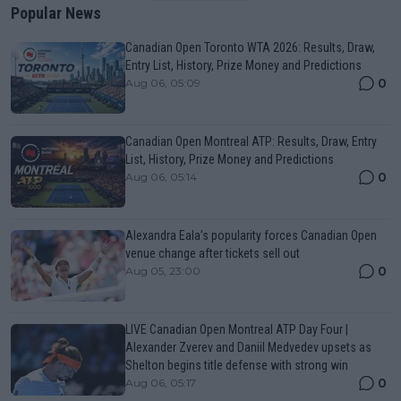
Popular News
Canadian Open Toronto WTA 2026: Results, Draw,
Entry List, History, Prize Money and Predictions
0
Aug 06, 05:09
Canadian Open Montreal ATP: Results, Draw, Entry
List, History, Prize Money and Predictions
0
Aug 06, 05:14
Alexandra Eala’s popularity forces Canadian Open
venue change after tickets sell out
0
Aug 05, 23:00
LIVE Canadian Open Montreal ATP Day Four |
Alexander Zverev and Daniil Medvedev upsets as
Shelton begins title defense with strong win
0
Aug 06, 05:17