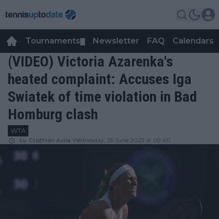
Tournaments
Newsletter
FAQ
Calendars
▼
▼
(VIDEO) Victoria Azarenka's
heated complaint: Accuses Iga
Swiatek of time violation in Bad
Homburg clash
WTA
by
Cristhián Avila
Wednesday, 25 June 2025 at 09:40