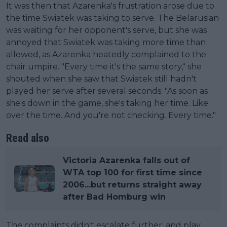
It was then that Azarenka's frustration arose due to
the time Swiatek was taking to serve. The Belarusian
was waiting for her opponent's serve, but she was
annoyed that Swiatek was taking more time than
allowed, as Azarenka heatedly complained to the
chair umpire. "Every time it's the same story," she
shouted when she saw that Swiatek still hadn't
played her serve after several seconds. "As soon as
she's down in the game, she's taking her time. Like
over the time. And you're not checking. Every time."
Read also
Victoria Azarenka falls out of
WTA top 100 for first time since
2006...but returns straight away
after Bad Homburg win
The complaints didn't escalate further, and play