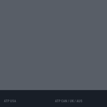
ATP USA
ATP CAN / UK / AUS