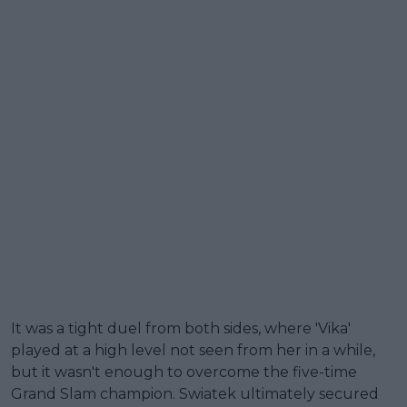
It was a tight duel from both sides, where 'Vika'
played at a high level not seen from her in a while,
but it wasn't enough to overcome the five-time
Grand Slam champion. Swiatek ultimately secured