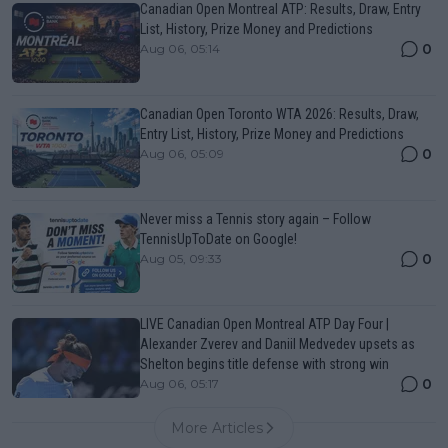
Canadian Open Montreal ATP: Results, Draw, Entry
List, History, Prize Money and Predictions
0
Aug 06, 05:14
Canadian Open Toronto WTA 2026: Results, Draw,
Entry List, History, Prize Money and Predictions
0
Aug 06, 05:09
Never miss a Tennis story again – Follow
TennisUpToDate on Google!
0
Aug 05, 09:33
LIVE Canadian Open Montreal ATP Day Four |
Alexander Zverev and Daniil Medvedev upsets as
Shelton begins title defense with strong win
0
Aug 06, 05:17
More Articles