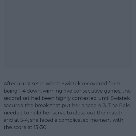
After a first set in which Swiatek recovered from
being 1-4 down, winning five consecutive games, the
second set had been highly contested until Swiatek
secured the break that put her ahead 4-3. The Pole
needed to hold her serve to close out the match,
and at 5-4, she faced a complicated moment with
the score at 15-30.