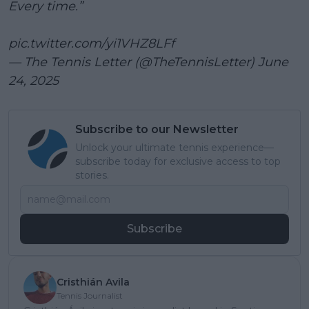
Every time.”
pic.twitter.com/yi1VHZ8LFf
— The Tennis Letter (@TheTennisLetter)
June
24, 2025
Subscribe to our Newsletter
Unlock your ultimate tennis experience—
subscribe today for exclusive access to top
stories.
Subscribe
Cristhián Avila
Tennis Journalist