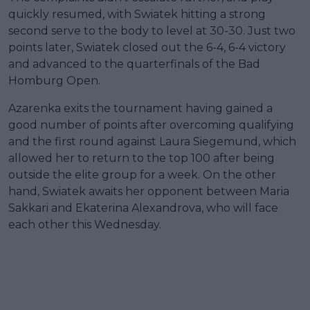
quickly resumed, with Swiatek hitting a strong
second serve to the body to level at 30-30. Just two
points later, Swiatek closed out the 6-4, 6-4 victory
and advanced to the quarterfinals of the Bad
Homburg Open.
Azarenka exits the tournament having gained a
good number of points after overcoming qualifying
and the first round against Laura Siegemund, which
allowed her to return to the top 100 after being
outside the elite group for a week. On the other
hand, Swiatek awaits her opponent between Maria
Sakkari and Ekaterina Alexandrova, who will face
each other this Wednesday.