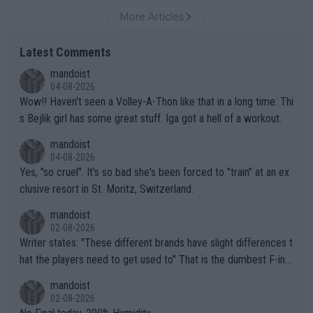
More Articles
Latest Comments
mandoist
04-08-2026
Wow!! Haven't seen a Volley-A-Thon like that in a long time. Thi
s Bejlik girl has some great stuff. Iga got a hell of a workout.
mandoist
04-08-2026
Yes, "so cruel". It's so bad she's been forced to "train" at an ex
clusive resort in St. Moritz, Switzerland.
mandoist
02-08-2026
Writer states: "These different brands have slight differences t
hat the players need to get used to" That is the dumbest F-ing
thing I've heard in quite some time. A sports fan (I assume a fa
mandoist
n) telling the World's Top Players they are, essentially, full of sh
02-08-2026
it.