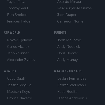
Taylor Fritz
Alex de Minaur
Tommy Paul
Felix Auger-Aliassime
Ben Shelton
Jack Draper
Frances Tiafoe
Cameron Norrie
ATP WORLD
PUNDITS
Novak Djokovic
John McEnroe
Carlos Alcaraz
Andy Roddick
Jannik Sinner
Boris Becker
Alexander Zverev
Andy Murray
WTA USA
WTA CAN / UK / AUS
Coco Gauff
Leylah Fernandez
Jessica Pegula
Emma Raducanu
Madison Keys
Katie Boulter
Emma Navarro
Bianca Andreescu