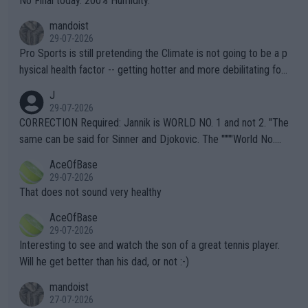
No Final today. 200% Humidity.
mandoist
29-07-2026
Pro Sports is still pretending the Climate is not going to be a p
hysical health factor -- getting hotter and more debilitating for
animals and Humans. Well, it's not whether the climate is "goin
J
g to" get hotter... IT IS ALREADY HERE!! Sport governing bodi
29-07-2026
es and venues are -- and have been -- disregarding the warning
CORRECTION Required: Jannik is WORLD NO. 1 and not 2. "The
s regarding the Future temperatures when it comes to outdoo
same can be said for Sinner and Djokovic. The """"World No.
r events and potential injury (or even death) of fans & athletes
2""""" cited health reasons for not going, preserving his body fo
AceOfBase
alike. Are these financially greedy entities intentionally pretendi
r the Cincinnati Open ahead of the important US Open. If he wa
29-07-2026
ng Climate Change is not happening? Or merely gambling with t
s set to participate in both, it would be a lot of tennis with him
That does not sound very healthy
heir own futures, as well as the athletes' health and futures as
likely to win both tournaments ahead of the trip to Flushing Me
AceOfBase
well? It is time to pay attention to the warming trend and be e
adows."
29-07-2026
mpathetic toward their money-makers (athletes) -- not PATHE
Interesting to see and watch the son of a great tennis player.
TIC.
Will he get better than his dad, or not :-)
mandoist
27-07-2026