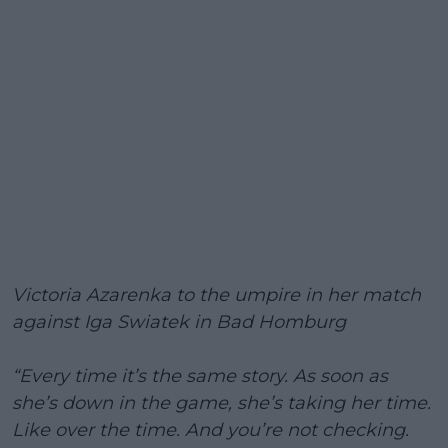
Victoria Azarenka to the umpire in her match
against Iga Swiatek in Bad Homburg
“Every time it’s the same story. As soon as
she’s down in the game, she’s taking her time.
Like over the time. And you’re not checking.