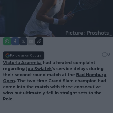
0
Follow us on Google!
Victoria Azarenka
had a heated complaint
regarding
Iga Swiatek
's service delays during
their second-round match at the
Bad Homburg
Open
. The two-time Grand Slam champion had
come into the match with three consecutive
wins but ultimately fell in straight sets to the
Pole.