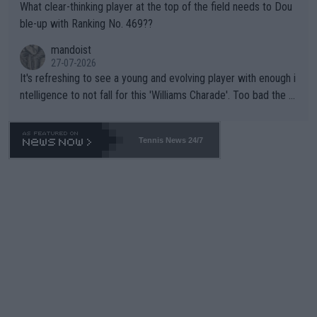
What clear-thinking player at the top of the field needs to Dou
ble-up with Ranking No. 469??
mandoist
27-07-2026
It's refreshing to see a young and evolving player with enough i
ntelligence to not fall for this 'Williams Charade'. Too bad the W
TA -- and all the phony insiders -- cannot be Honest about No.
469 and put a stop to it. WTA has Qualifiers for a reason!!
Tennis News 24/7