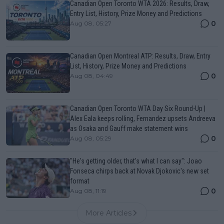
Canadian Open Toronto WTA 2026: Results, Draw,
Entry List, History, Prize Money and Predictions
0
Aug 08, 05:27
Canadian Open Montreal ATP: Results, Draw, Entry
List, History, Prize Money and Predictions
0
Aug 08, 04:49
Canadian Open Toronto WTA Day Six Round-Up |
Alex Eala keeps rolling, Fernandez upsets Andreeva
as Osaka and Gauff make statement wins
0
Aug 08, 05:29
"He's getting older, that's what I can say": Joao
Fonseca chirps back at Novak Djokovic's new set
format
0
Aug 08, 11:19
More Articles