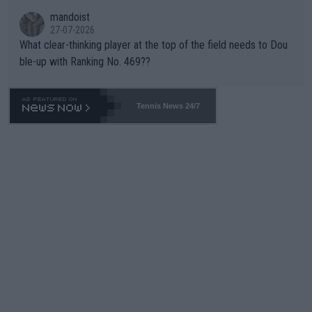
mandoist
27-07-2026
What clear-thinking player at the top of the field needs to Dou
ble-up with Ranking No. 469??
Tennis News 24/7