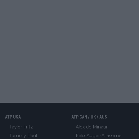
ATP USA
ATP CAN / UK / AUS
Taylor Fritz
Alex de Minaur
Tommy Paul
Felix Auger-Aliassime