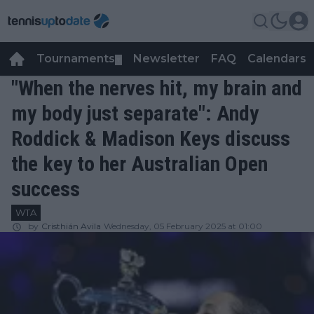
Tournaments
Newsletter
FAQ
Calendars
▼
▼
"When the nerves hit, my brain and
my body just separate": Andy
Roddick & Madison Keys discuss
the key to her Australian Open
success
WTA
by
Cristhián Avila
Wednesday, 05 February 2025 at 01:00