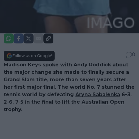
0
Follow us on Google!
Madison Keys
spoke with
Andy Roddick
about
the major change she made to finally secure a
Grand Slam title, more than seven years after
her first major final. The world No. 7 stunned the
tennis world by defeating
Aryna Sabalenka
6-3,
2-6, 7-5 in the final to lift the
Australian Open
trophy.