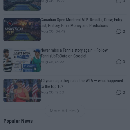
0
Aug 08, 05:27
Canadian Open Montreal ATP: Results, Draw, Entry
List, History, Prize Money and Predictions
0
Aug 08, 04:49
Never miss a Tennis story again – Follow
TennisUpToDate on Google!
0
Aug 05, 09:33
10 years ago they ruled the WTA — what happened
to the top 10?
0
Aug 08, 19:30
More Articles
Popular News