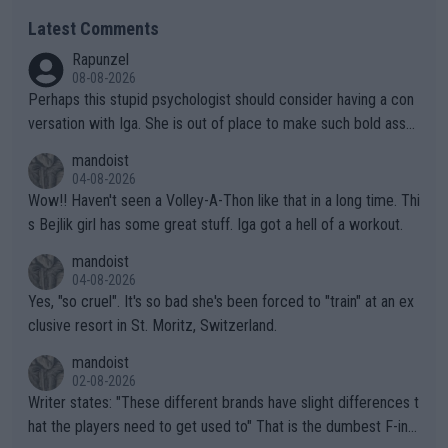
Latest Comments
Rapunzel
08-08-2026
Perhaps this stupid psychologist should consider having a con
versation with Iga. She is out of place to make such bold assu
mptions!
mandoist
04-08-2026
Wow!! Haven't seen a Volley-A-Thon like that in a long time. Thi
s Bejlik girl has some great stuff. Iga got a hell of a workout.
mandoist
04-08-2026
Yes, "so cruel". It's so bad she's been forced to "train" at an ex
clusive resort in St. Moritz, Switzerland.
mandoist
02-08-2026
Writer states: "These different brands have slight differences t
hat the players need to get used to" That is the dumbest F-ing