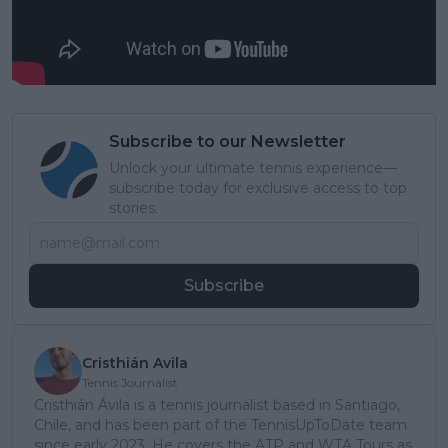
Subscribe to our Newsletter
Unlock your ultimate tennis experience—
subscribe today for exclusive access to top
stories.
Subscribe
Cristhián Avila
Tennis Journalist
Cristhián Ávila is a tennis journalist based in Santiago,
Chile, and has been part of the TennisUpToDate team
since early 2023. He covers the ATP and WTA Tours as