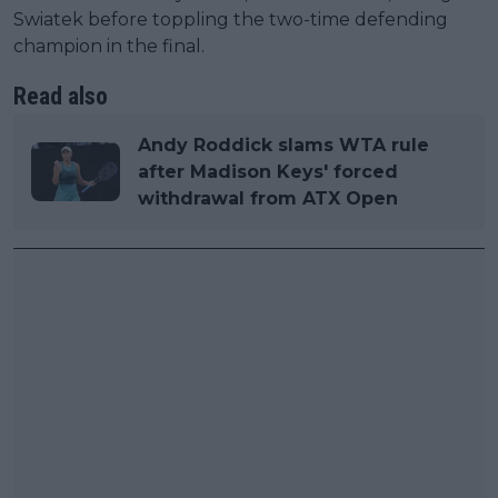
Swiatek before toppling the two-time defending
champion in the final.
Read also
Andy Roddick slams WTA rule
after Madison Keys' forced
withdrawal from ATX Open