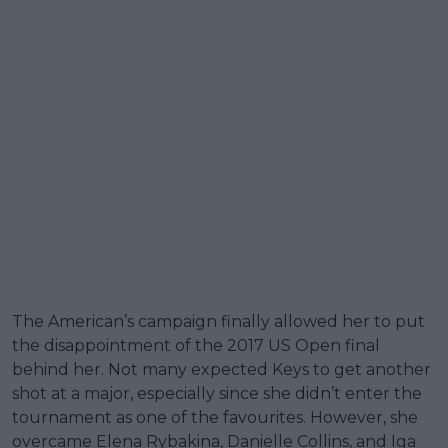
The American’s campaign finally allowed her to put
the disappointment of the 2017 US Open final
behind her. Not many expected Keys to get another
shot at a major, especially since she didn’t enter the
tournament as one of the favourites. However, she
overcame Elena Rybakina, Danielle Collins, and Iga