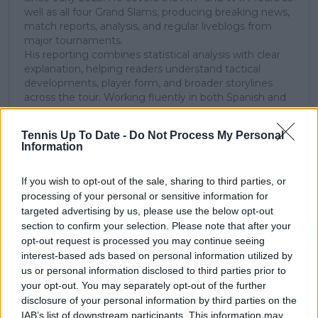
well as all four Grand Slams, producing breaking news,
match reports, analysis, and regular liveblogs from
major tournaments.
His reporting combines statistical analysis with clear
explanation, helping readers understand tactical
developments, player form, and broader storylines
across the tour. Working fluently in both Spanish and
English, Cristhián collaborates with an international
editorial team and contributes to comprehensive
Tennis Up To Date -
Do Not Process My Personal
global coverage. As part of his work, he has conducted
Information
interviews and media interactions with leading figures
in the sport, including Caroline Wozniacki and John
If you wish to opt-out of the sale, sharing to third parties, or
McEnroe.
processing of your personal or sensitive information for
In his journalism, Cristhián places strong emphasis on
careful sourcing, editorial accuracy, and updating
targeted advertising by us, please use the below opt-out
articles promptly when new, verified information
section to confirm your selection. Please note that after your
becomes available. His coverage is grounded in
opt-out request is processed you may continue seeing
research, context, and direct engagement with
interest-based ads based on personal information utilized by
professional tennis.
us or personal information disclosed to third parties prior to
your opt-out. You may separately opt-out of the further
See author's posts
disclosure of your personal information by third parties on the
IAB’s list of downstream participants. This information may