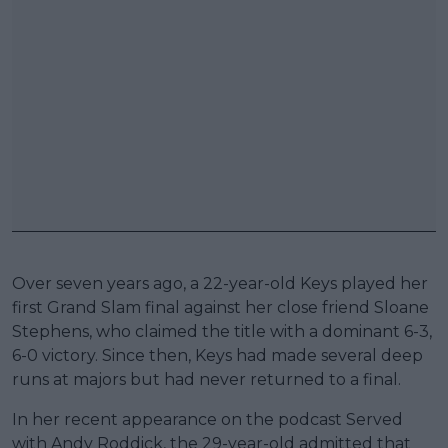
Over seven years ago, a 22-year-old Keys played her
first Grand Slam final against her close friend Sloane
Stephens, who claimed the title with a dominant 6-3,
6-0 victory. Since then, Keys had made several deep
runs at majors but had never returned to a final.
In her recent appearance on the podcast Served
with Andy Roddick, the 29-year-old admitted that