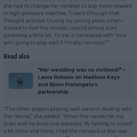
she had to change her mindset to stay more relaxed
in high-pressure matches. “I went through that
thought process. During my young years, when I
started to feel the nerves, I would almost start
panicking a little bit. To me, it correlated with ‘How
am I going to play well if I’m also nervous?’”
Read also
"Her wedding was so civilised!" –
Laura Robson on Madison Keys
and Bjorn Fratangelo’s
partnership
“The other players playing well weren’t dealing with
the nerves,” she added. “When the nerves hit, my
brain and my body just separate. By talking to myself
a bit more and more, I had the nerves but also was