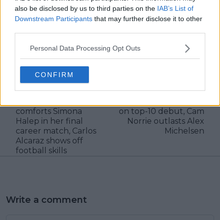
also be disclosed by us to third parties on the
IAB’s List of
Downstream Participants
that may further disclose it to other
third parties.
Personal Data Processing Opt Outs
claps
0
visitors
0
CONFIRM
Previous article
Next article
Daily Dose of Social
Dallas Open Round-
Media: Sorana Cirstea
Up: Tommy Paul wins
comforts Simona
on top-10 debut, Cam
Halep in her final
Norrie outlasts Alex
career match, Carlos
Michelsen
Alcaraz shows off
football skills
Write a comment