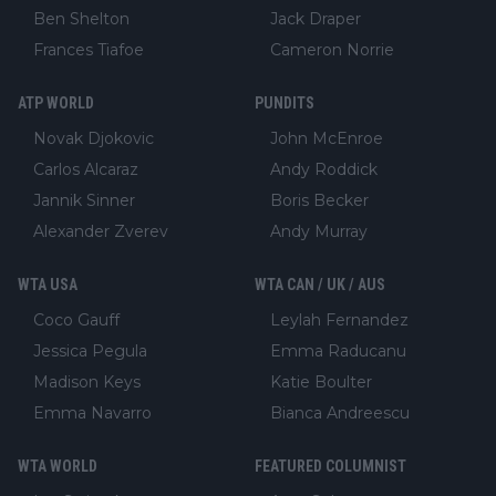
Ben Shelton
Jack Draper
Frances Tiafoe
Cameron Norrie
ATP WORLD
PUNDITS
Novak Djokovic
John McEnroe
Carlos Alcaraz
Andy Roddick
Jannik Sinner
Boris Becker
Alexander Zverev
Andy Murray
WTA USA
WTA CAN / UK / AUS
Coco Gauff
Leylah Fernandez
Jessica Pegula
Emma Raducanu
Madison Keys
Katie Boulter
Emma Navarro
Bianca Andreescu
WTA WORLD
FEATURED COLUMNIST