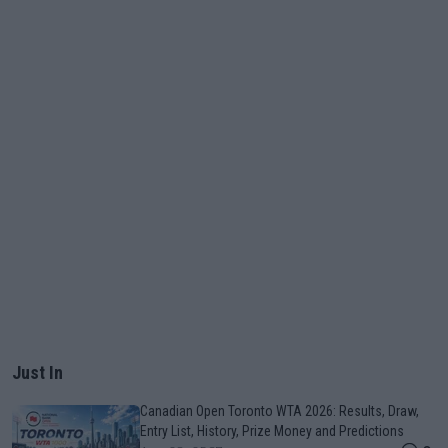
Just In
Canadian Open Toronto WTA 2026: Results, Draw,
Entry List, History, Prize Money and Predictions