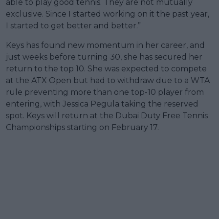
able to play good tennis. They are not mutually
exclusive. Since I started working on it the past year,
I started to get better and better.”
Keys has found new momentum in her career, and
just weeks before turning 30, she has secured her
return to the top 10. She was expected to compete
at the ATX Open but had to withdraw due to a WTA
rule preventing more than one top-10 player from
entering, with Jessica Pegula taking the reserved
spot. Keys will return at the Dubai Duty Free Tennis
Championships starting on February 17.