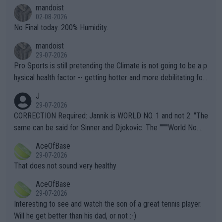
thing I've heard in quite some time. A sports fan (I assume a fa
mandoist
n) telling the World's Top Players they are, essentially, full of sh
02-08-2026
it.
No Final today. 200% Humidity.
mandoist
29-07-2026
Pro Sports is still pretending the Climate is not going to be a p
hysical health factor -- getting hotter and more debilitating for
animals and Humans. Well, it's not whether the climate is "goin
J
g to" get hotter... IT IS ALREADY HERE!! Sport governing bodi
29-07-2026
es and venues are -- and have been -- disregarding the warning
CORRECTION Required: Jannik is WORLD NO. 1 and not 2. "The
s regarding the Future temperatures when it comes to outdoo
same can be said for Sinner and Djokovic. The """"World No.
r events and potential injury (or even death) of fans & athletes
2""""" cited health reasons for not going, preserving his body fo
AceOfBase
alike. Are these financially greedy entities intentionally pretendi
r the Cincinnati Open ahead of the important US Open. If he wa
29-07-2026
ng Climate Change is not happening? Or merely gambling with t
s set to participate in both, it would be a lot of tennis with him
That does not sound very healthy
heir own futures, as well as the athletes' health and futures as
likely to win both tournaments ahead of the trip to Flushing Me
AceOfBase
well? It is time to pay attention to the warming trend and be e
adows."
29-07-2026
mpathetic toward their money-makers (athletes) -- not PATHE
Interesting to see and watch the son of a great tennis player.
TIC.
Will he get better than his dad, or not :-)