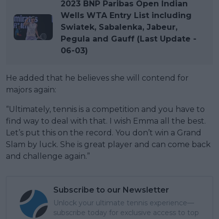
2023 BNP Paribas Open Indian
Wells WTA Entry List including
Swiatek, Sabalenka, Jabeur,
Pegula and Gauff (Last Update -
06-03)
He added that he believes she will contend for
majors again:
“Ultimately, tennis is a competition and you have to
find way to deal with that. I wish Emma all the best.
Let’s put this on the record. You don’t win a Grand
Slam by luck. She is great player and can come back
and challenge again.”
Subscribe to our Newsletter
Unlock your ultimate tennis experience—
subscribe today for exclusive access to top