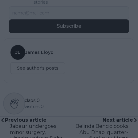
stories.
Subscribe
JL
James Lloyd
See author's posts
claps
0
visitors
0
Previous article
Next article
Jabeur undergoes
Belinda Bencic books
minor surgery,
Abu Dhabi quarter-