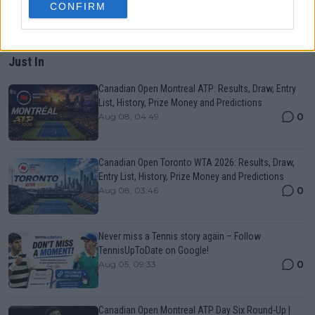
CONFIRM
Just In
Canadian Open Montreal ATP: Results, Draw, Entry
List, History, Prize Money and Predictions
0
Aug 08, 04:49
Canadian Open Toronto WTA 2026: Results, Draw,
Entry List, History, Prize Money and Predictions
0
Aug 08, 03:46
Never miss a Tennis story again – Follow
TennisUpToDate on Google!
0
Aug 05, 09:33
Canadian Open Montreal ATP Day Six Round-Up |