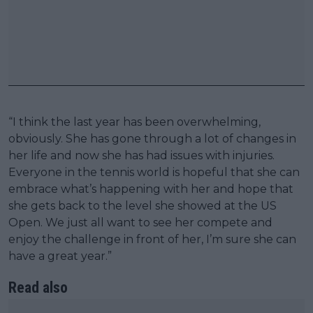
“I think the last year has been overwhelming,
obviously. She has gone through a lot of changes in
her life and now she has had issues with injuries.
Everyone in the tennis world is hopeful that she can
embrace what’s happening with her and hope that
she gets back to the level she showed at the US
Open. We just all want to see her compete and
enjoy the challenge in front of her, I’m sure she can
have a great year.”
Read also