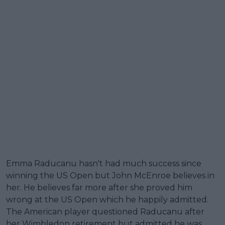
Emma Raducanu hasn't had much success since
winning the US Open but John McEnroe believes in
her. He believes far more after she proved him
wrong at the US Open which he happily admitted.
The American player questioned Raducanu after
her Wimbledon retirement but admitted he was