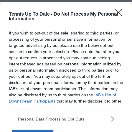
Tennis Up To Date -
Do Not Process My Personal
Information
If you wish to opt-out of the sale, sharing to third parties, or
processing of your personal or sensitive information for
targeted advertising by us, please use the below opt-out
section to confirm your selection. Please note that after your
opt-out request is processed you may continue seeing
interest-based ads based on personal information utilized by
us or personal information disclosed to third parties prior to
your opt-out. You may separately opt-out of the further
disclosure of your personal information by third parties on the
IAB’s list of downstream participants. This information may
also be disclosed by us to third parties on the
IAB’s List of
Downstream Participants
that may further disclose it to other
third parties.
Personal Data Processing Opt Outs