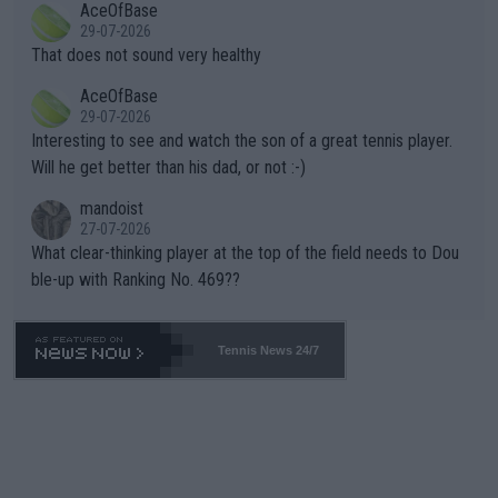
AceOfBase
alike. Are these financially greedy entities intentionally pretendi
r the Cincinnati Open ahead of the important US Open. If he wa
29-07-2026
ng Climate Change is not happening? Or merely gambling with t
s set to participate in both, it would be a lot of tennis with him
That does not sound very healthy
heir own futures, as well as the athletes' health and futures as
likely to win both tournaments ahead of the trip to Flushing Me
AceOfBase
well? It is time to pay attention to the warming trend and be e
adows."
29-07-2026
mpathetic toward their money-makers (athletes) -- not PATHE
Interesting to see and watch the son of a great tennis player.
TIC.
Will he get better than his dad, or not :-)
mandoist
27-07-2026
What clear-thinking player at the top of the field needs to Dou
ble-up with Ranking No. 469??
Tennis News 24/7