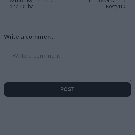
withdraws from Doha
final over Marta
and Dubai
Kostyuk
Write a comment
POST