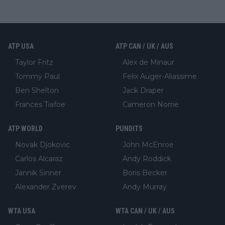
ATP USA
ATP CAN / UK / AUS
Taylor Fritz
Alex de Minaur
Tommy Paul
Felix Auger-Aliassime
Ben Shelton
Jack Draper
Frances Tiafoe
Cameron Norrie
ATP WORLD
PUNDITS
Novak Djokovic
John McEnroe
Carlos Alcaraz
Andy Roddick
Jannik Sinner
Boris Becker
Alexander Zverev
Andy Murray
WTA USA
WTA CAN / UK / AUS