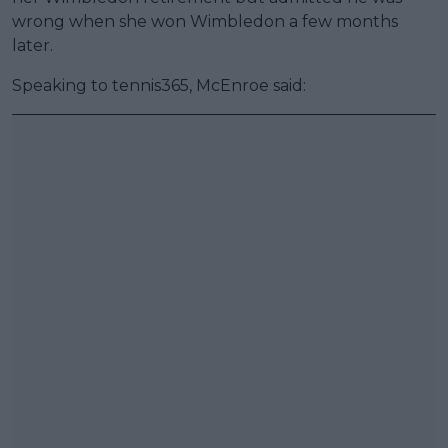
wrong when she won Wimbledon a few months
later.
Speaking to tennis365, McEnroe said: