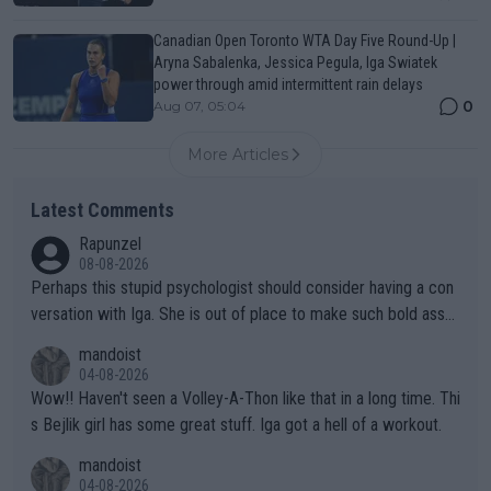
Canadian Open Toronto WTA Day Five Round-Up |
Aryna Sabalenka, Jessica Pegula, Iga Swiatek
power through amid intermittent rain delays
0
Aug 07, 05:04
More Articles
Latest Comments
Rapunzel
08-08-2026
Perhaps this stupid psychologist should consider having a con
versation with Iga. She is out of place to make such bold assu
mptions!
mandoist
04-08-2026
Wow!! Haven't seen a Volley-A-Thon like that in a long time. Thi
s Bejlik girl has some great stuff. Iga got a hell of a workout.
mandoist
04-08-2026