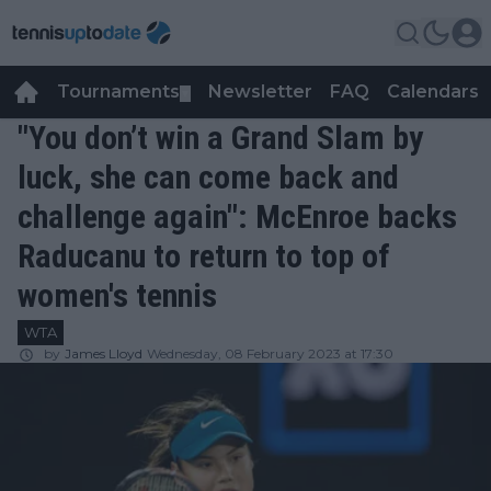
Tournaments
Newsletter
FAQ
Calendars
▼
▼
"You don’t win a Grand Slam by
luck, she can come back and
challenge again": McEnroe backs
Raducanu to return to top of
women's tennis
WTA
by
James Lloyd
Wednesday, 08 February 2023 at 17:30