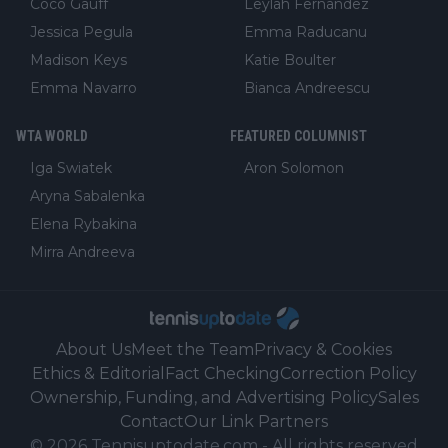
Coco Gauff
Leylah Fernandez
Jessica Pegula
Emma Raducanu
Madison Keys
Katie Boulter
Emma Navarro
Bianca Andreescu
WTA WORLD
FEATURED COLUMNIST
Iga Swiatek
Aron Solomon
Aryna Sabalenka
Elena Rybakina
Mirra Andreeva
About Us
Meet the Team
Privacy & Cookies
Ethics & Editorial
Fact Checking
Correction Policy
Ownership, Funding, and Advertising Policy
Sales
Contact
Our Link Partners
©
2026
Tennisuptodate.com
-
All rights reserved