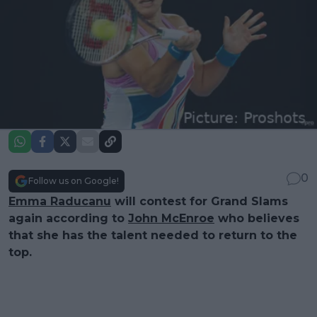
0
Follow us on Google!
Emma Raducanu
will contest for Grand Slams
again according to
John McEnroe
who believes
that she has the talent needed to return to the
top.