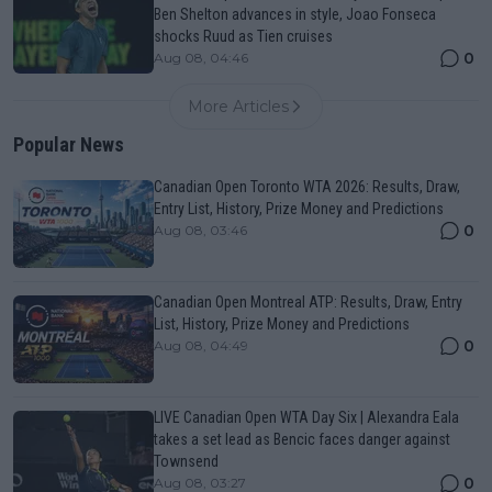
Ben Shelton advances in style, Joao Fonseca
shocks Ruud as Tien cruises
0
Aug 08, 04:46
More Articles
Popular News
Canadian Open Toronto WTA 2026: Results, Draw,
Entry List, History, Prize Money and Predictions
0
Aug 08, 03:46
Canadian Open Montreal ATP: Results, Draw, Entry
List, History, Prize Money and Predictions
0
Aug 08, 04:49
LIVE Canadian Open WTA Day Six | Alexandra Eala
takes a set lead as Bencic faces danger against
Townsend
0
Aug 08, 03:27