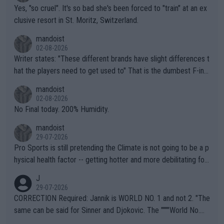
Yes, "so cruel". It's so bad she's been forced to "train" at an ex
clusive resort in St. Moritz, Switzerland.
mandoist
02-08-2026
Writer states: "These different brands have slight differences t
hat the players need to get used to" That is the dumbest F-ing
thing I've heard in quite some time. A sports fan (I assume a fa
mandoist
n) telling the World's Top Players they are, essentially, full of sh
02-08-2026
it.
No Final today. 200% Humidity.
mandoist
29-07-2026
Pro Sports is still pretending the Climate is not going to be a p
hysical health factor -- getting hotter and more debilitating for
animals and Humans. Well, it's not whether the climate is "goin
J
g to" get hotter... IT IS ALREADY HERE!! Sport governing bodi
29-07-2026
es and venues are -- and have been -- disregarding the warning
CORRECTION Required: Jannik is WORLD NO. 1 and not 2. "The
s regarding the Future temperatures when it comes to outdoo
same can be said for Sinner and Djokovic. The """"World No.
r events and potential injury (or even death) of fans & athletes
2""""" cited health reasons for not going, preserving his body fo