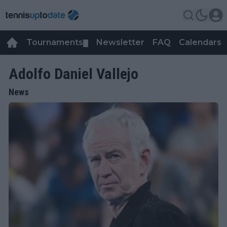
Tournaments
Newsletter
FAQ
Calendars
▼
▼
Adolfo Daniel Vallejo
News