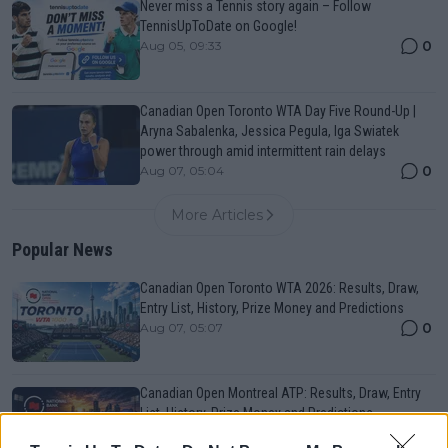
Never miss a Tennis story again – Follow
TennisUpToDate on Google!
0
Aug 05, 09:33
Canadian Open Toronto WTA Day Five Round-Up |
Aryna Sabalenka, Jessica Pegula, Iga Swiatek
power through amid intermittent rain delays
0
Aug 07, 05:04
More Articles
Popular News
Canadian Open Toronto WTA 2026: Results, Draw,
Entry List, History, Prize Money and Predictions
0
Aug 07, 05:07
Canadian Open Montreal ATP: Results, Draw, Entry
List, History, Prize Money and Predictions
0
Aug 07, 04:35