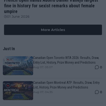
fine in history for sexist remarks about female
umpire
01 June 2026
More Articles
Just In
Canadian Open Toronto WTA 2026: Results, Draw,
Entry List, History, Prize Money and Predictions
0
Aug 07, 05:07
Canadian Open Montreal ATP: Results, Draw, Entry
List, History, Prize Money and Predictions
0
Aug 07, 04:35