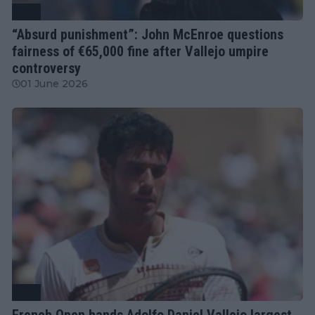
ATP
“Absurd punishment”: John McEnroe questions
fairness of €65,000 fine after Vallejo umpire
controversy
01 June 2026
ATP
French Open hands Adolfo Daniel Vallejo largest