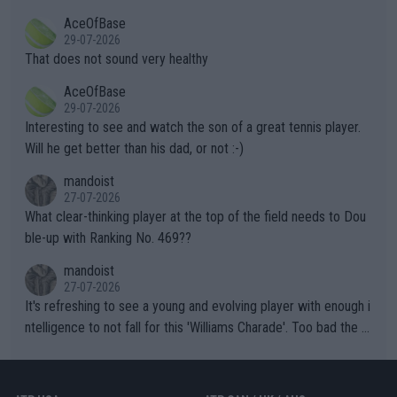
r events and potential injury (or even death) of fans & athletes
2""""" cited health reasons for not going, preserving his body fo
AceOfBase
alike. Are these financially greedy entities intentionally pretendi
r the Cincinnati Open ahead of the important US Open. If he wa
29-07-2026
ng Climate Change is not happening? Or merely gambling with t
s set to participate in both, it would be a lot of tennis with him
That does not sound very healthy
heir own futures, as well as the athletes' health and futures as
likely to win both tournaments ahead of the trip to Flushing Me
AceOfBase
well? It is time to pay attention to the warming trend and be e
adows."
29-07-2026
mpathetic toward their money-makers (athletes) -- not PATHE
Interesting to see and watch the son of a great tennis player.
TIC.
Will he get better than his dad, or not :-)
mandoist
27-07-2026
What clear-thinking player at the top of the field needs to Dou
ble-up with Ranking No. 469??
mandoist
27-07-2026
It's refreshing to see a young and evolving player with enough i
ntelligence to not fall for this 'Williams Charade'. Too bad the W
TA -- and all the phony insiders -- cannot be Honest about No.
469 and put a stop to it. WTA has Qualifiers for a reason!!