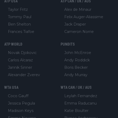
ATP USA
ATP CAN / UK / AUS
Taylor Fritz
Alex de Minaur
Tommy Paul
Felix Auger-Aliassime
Ben Shelton
Jack Draper
Frances Tiafoe
Cameron Norrie
ATP WORLD
PUNDITS
Novak Djokovic
John McEnroe
Carlos Alcaraz
Andy Roddick
Jannik Sinner
Boris Becker
Alexander Zverev
Andy Murray
WTA USA
WTA CAN / UK / AUS
Coco Gauff
Leylah Fernandez
Jessica Pegula
Emma Raducanu
Madison Keys
Katie Boulter
Emma Navarro
Bianca Andreescu