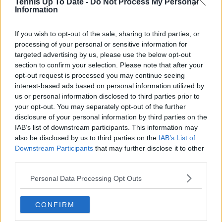
Tennis Up To Date -
Do Not Process My Personal
Information
Canadian Open Toronto WTA Day Four Round-Up |
If you wish to opt-out of the sale, sharing to third parties, or
Alex Eala extends hot streak as Andreeva and Osaka
processing of your personal or sensitive information for
impress
0
Aug 06, 12:02
targeted advertising by us, please use the below opt-out
section to confirm your selection. Please note that after your
opt-out request is processed you may continue seeing
Cincinnati Open put in jeopardy: Jannik Sinner
interest-based ads based on personal information utilized by
reported to be considering options as knee problem
us or personal information disclosed to third parties prior to
raises concern
0
Aug 06, 12:35
your opt-out. You may separately opt-out of the further
disclosure of your personal information by third parties on the
IAB’s list of downstream participants. This information may
More Articles
also be disclosed by us to third parties on the
IAB’s List of
Downstream Participants
that may further disclose it to other
Latest Comments
third parties.
mandoist
04-08-2026
Personal Data Processing Opt Outs
Wow!! Haven't seen a Volley-A-Thon like that in a long time. Thi
s Bejlik girl has some great stuff. Iga got a hell of a workout.
CONFIRM
mandoist