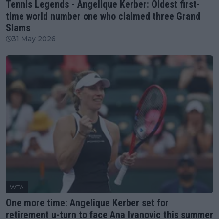
Tennis Legends - Angelique Kerber: Oldest first-
time world number one who claimed three Grand
Slams
31 May 2026
WTA
One more time: Angelique Kerber set for
retirement u-turn to face Ana Ivanovic this summer