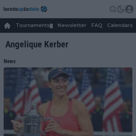
Tournaments
Newsletter
FAQ
Calendars
▼
▼
Angelique Kerber
News