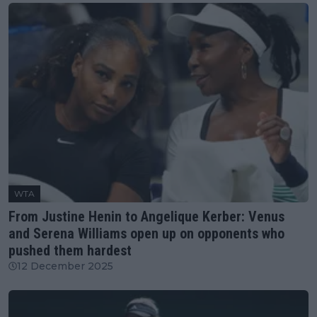
WTA
From Justine Henin to Angelique Kerber: Venus
and Serena Williams open up on opponents who
pushed them hardest
12 December 2025