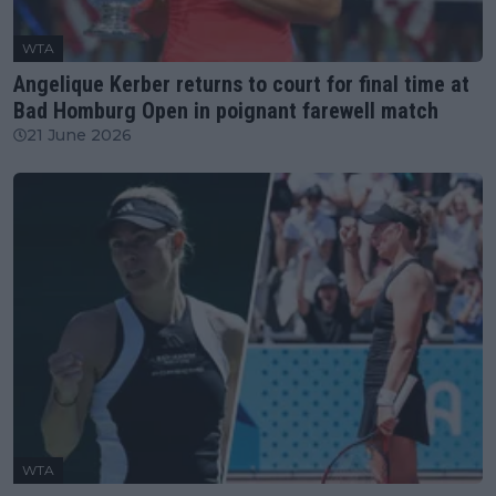
WTA
Angelique Kerber returns to court for final time at
Bad Homburg Open in poignant farewell match
21 June 2026
WTA