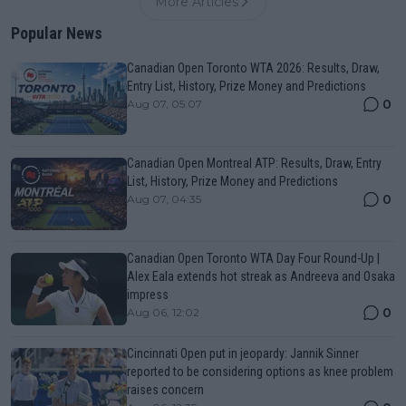
More Articles
Popular News
Canadian Open Toronto WTA 2026: Results, Draw,
Entry List, History, Prize Money and Predictions
0
Aug 07, 05:07
Canadian Open Montreal ATP: Results, Draw, Entry
List, History, Prize Money and Predictions
0
Aug 07, 04:35
Canadian Open Toronto WTA Day Four Round-Up |
Alex Eala extends hot streak as Andreeva and Osaka
impress
0
Aug 06, 12:02
Cincinnati Open put in jeopardy: Jannik Sinner
reported to be considering options as knee problem
raises concern