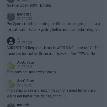
02-08-2026
it.
No Final today. 200% Humidity.
mandoist
29-07-2026
Pro Sports is still pretending the Climate is not going to be a p
hysical health factor -- getting hotter and more debilitating for
animals and Humans. Well, it's not whether the climate is "goin
J
g to" get hotter... IT IS ALREADY HERE!! Sport governing bodi
29-07-2026
es and venues are -- and have been -- disregarding the warning
CORRECTION Required: Jannik is WORLD NO. 1 and not 2. "The
s regarding the Future temperatures when it comes to outdoo
same can be said for Sinner and Djokovic. The """"World No.
r events and potential injury (or even death) of fans & athletes
2""""" cited health reasons for not going, preserving his body fo
AceOfBase
alike. Are these financially greedy entities intentionally pretendi
r the Cincinnati Open ahead of the important US Open. If he wa
29-07-2026
ng Climate Change is not happening? Or merely gambling with t
s set to participate in both, it would be a lot of tennis with him
That does not sound very healthy
heir own futures, as well as the athletes' health and futures as
likely to win both tournaments ahead of the trip to Flushing Me
AceOfBase
well? It is time to pay attention to the warming trend and be e
adows."
29-07-2026
mpathetic toward their money-makers (athletes) -- not PATHE
Interesting to see and watch the son of a great tennis player.
TIC.
Will he get better than his dad, or not :-)
mandoist