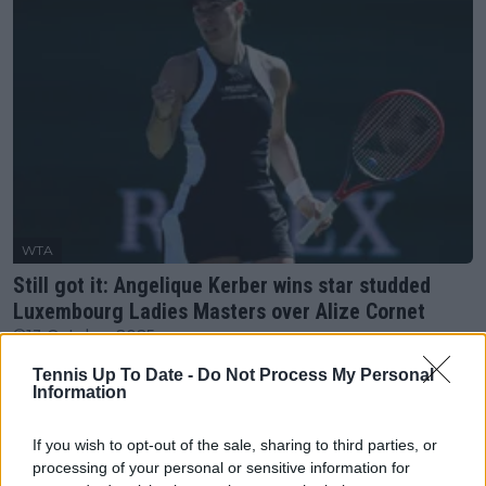
WTA
Still got it: Angelique Kerber wins star studded
Luxembourg Ladies Masters over Alize Cornet
13 October 2025
Tennis Up To Date -
Do Not Process My Personal
Information
More Articles
If you wish to opt-out of the sale, sharing to third parties, or
Just In
processing of your personal or sensitive information for