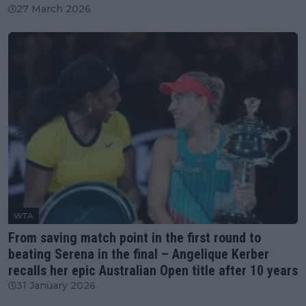
27 March 2026
WTA
From saving match point in the first round to
beating Serena in the final – Angelique Kerber
recalls her epic Australian Open title after 10 years
31 January 2026