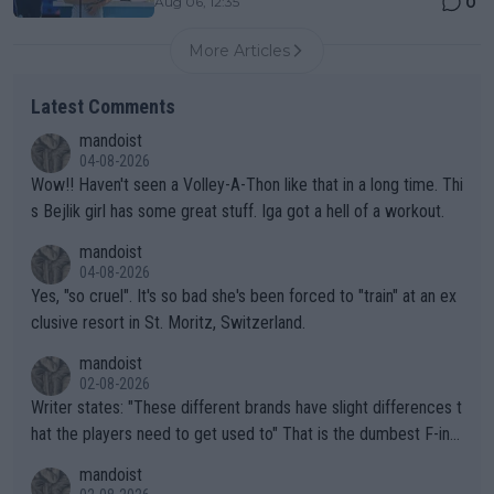
0
Aug 06, 12:35
More Articles
Latest Comments
mandoist
04-08-2026
Wow!! Haven't seen a Volley-A-Thon like that in a long time. Thi
s Bejlik girl has some great stuff. Iga got a hell of a workout.
mandoist
04-08-2026
Yes, "so cruel". It's so bad she's been forced to "train" at an ex
clusive resort in St. Moritz, Switzerland.
mandoist
02-08-2026
Writer states: "These different brands have slight differences t
hat the players need to get used to" That is the dumbest F-ing
thing I've heard in quite some time. A sports fan (I assume a fa
mandoist
n) telling the World's Top Players they are, essentially, full of sh