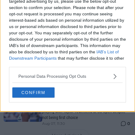
targeted advertising by us, please use the below opt-out
Canadian Open Toronto WTA 2026: Results, Draw,
section to confirm your selection. Please note that after your
Entry List, History, Prize Money and Predictions
opt-out request is processed you may continue seeing
0
Aug 07, 05:07
interest-based ads based on personal information utilized by
us or personal information disclosed to third parties prior to
your opt-out. You may separately opt-out of the further
Canadian Open Montreal ATP: Results, Draw, Entry
disclosure of your personal information by third parties on the
List, History, Prize Money and Predictions
IAB’s list of downstream participants. This information may
0
Aug 07, 04:35
also be disclosed by us to third parties on the
IAB’s List of
Downstream Participants
that may further disclose it to other
third parties.
Never miss a Tennis story again – Follow
TennisUpToDate on Google!
Personal Data Processing Opt Outs
0
Aug 05, 09:33
CONFIRM
"Originally I kind of iced him because I was planning
on playing with Ben" - Alexander Zverev gets wish of
playing with Taylor Townsend at US Open despite
not being first choice
0
Aug 07, 11:30