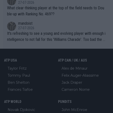
27-07-2026
What clear-thinking player at the top of the field needs to Dou
ble-up with Ranking No. 469??
mandoist
27-07-2026
It's refreshing to see a young and evolving player with enough i
ntelligence to not fall for this 'Williams Charade'. Too bad the W
TA -- and all the phony insiders -- cannot be Honest about No.
469 and put a stop to it. WTA has Qualifiers for a reason!!
ATP USA
ATP CAN / UK / AUS
Taylor Fritz
Alex de Minaur
Tommy Paul
Felix Auger-Aliassime
Ben Shelton
Jack Draper
Frances Tiafoe
Cameron Norrie
ATP WORLD
PUNDITS
Novak Djokovic
John McEnroe