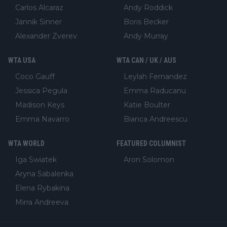
Carlos Alcaraz
Andy Roddick
Jannik Sinner
Boris Becker
Alexander Zverev
Andy Murray
WTA USA
WTA CAN / UK / AUS
Coco Gauff
Leylah Fernandez
Jessica Pegula
Emma Raducanu
Madison Keys
Katie Boulter
Emma Navarro
Bianca Andreescu
WTA WORLD
FEATURED COLUMNIST
Iga Swiatek
Aron Solomon
Aryna Sabalenka
Elena Rybakina
Mirra Andreeva