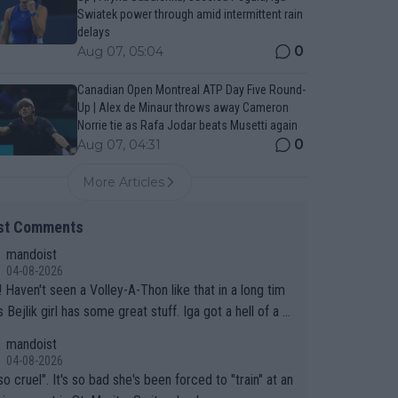
Swiatek power through amid intermittent rain
delays
0
Aug 07, 05:04
Canadian Open Montreal ATP Day Five Round-
Up | Alex de Minaur throws away Cameron
Norrie tie as Rafa Jodar beats Musetti again
0
Aug 07, 04:31
More Articles
st Comments
mandoist
04-08-2026
 long tim
.
mandoist
04-08-2026
so cruel". It's so bad she's been forced to "train" at an