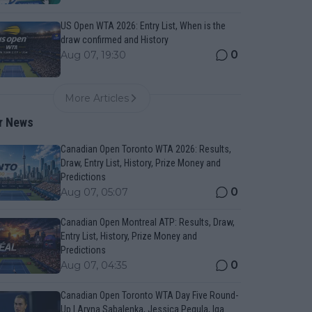
US Open WTA 2026: Entry List, When is the
draw confirmed and History
0
Aug 07, 19:30
More Articles
r News
Canadian Open Toronto WTA 2026: Results,
Draw, Entry List, History, Prize Money and
Predictions
0
Aug 07, 05:07
Canadian Open Montreal ATP: Results, Draw,
Entry List, History, Prize Money and
Predictions
0
Aug 07, 04:35
Canadian Open Toronto WTA Day Five Round-
Up | Aryna Sabalenka, Jessica Pegula, Iga