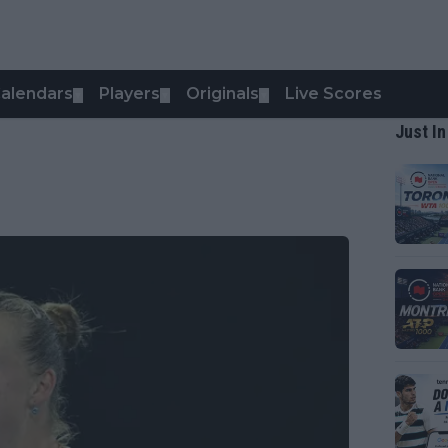
alendars
Players
Originals
Live Scores
▼
▼
▼
Just In