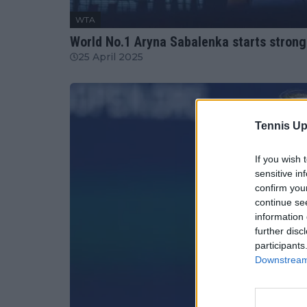
WTA
World No.1 Aryna Sabalenka starts strong
25 April 2025
Tennis Up
If you wish 
sensitive in
confirm you
continue se
information 
further disc
participants
Downstream 