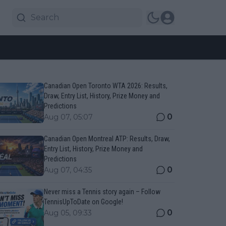
Canadian Open Toronto WTA 2026: Results,
Draw, Entry List, History, Prize Money and
Predictions
0
Aug 07, 05:07
Canadian Open Montreal ATP: Results, Draw,
Entry List, History, Prize Money and
Predictions
0
Aug 07, 04:35
Never miss a Tennis story again – Follow
TennisUpToDate on Google!
0
Aug 05, 09:33