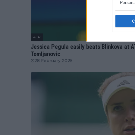
Persona
ATP
Jessica Pegula easily beats Blinkova at A
Tomljanovic
28 February 2025