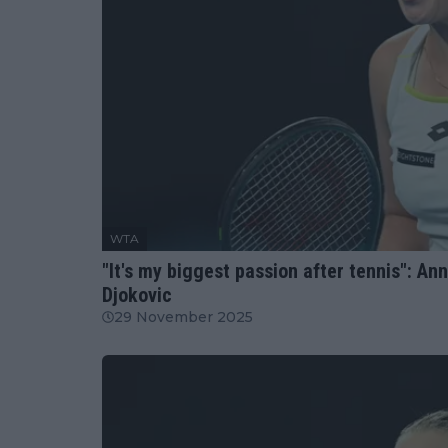
WTA
"It's my biggest passion after tennis": An
Djokovic
29 November 2025