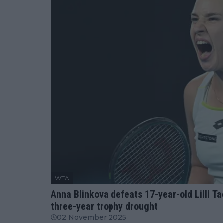
WTA
Anna Blinkova defeats 17-year-old Lilli Ta
three-year trophy drought
02 November 2025