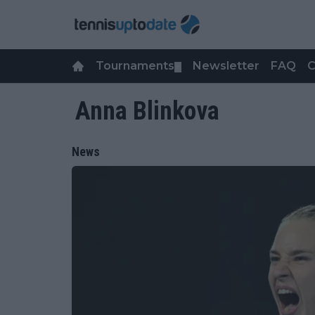
Tournaments
Newsletter
FAQ
C
▼
Anna Blinkova
News