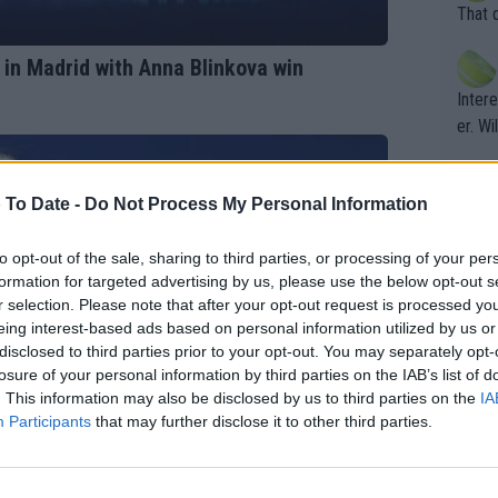
entiti
Open. 
That 
ening
of te
s the at
the t
 in Madrid with Anna Blinkova win
atten
Inter
their
er. Wi
 To Date -
Do Not Process My Personal Information
What c
Doubl
to opt-out of the sale, sharing to third parties, or processing of your per
formation for targeted advertising by us, please use the below opt-out s
r selection. Please note that after your opt-out request is processed y
It's r
eing interest-based ads based on personal information utilized by us or
ugh in
disclosed to third parties prior to your opt-out. You may separately opt-
losure of your personal information by third parties on the IAB’s list of
ad th
. This information may also be disclosed by us to third parties on the
IA
st abo
Participants
that may further disclose it to other third parties.
r a re