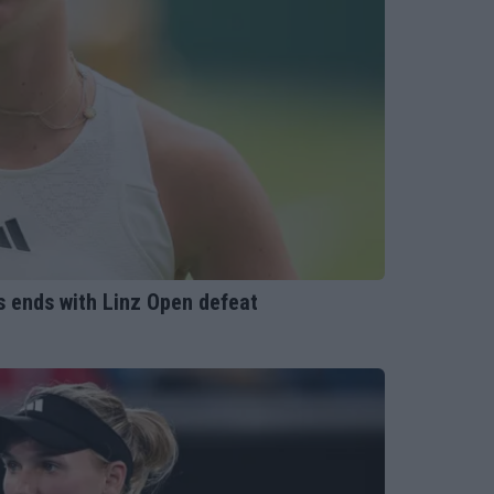
rs ends with Linz Open defeat