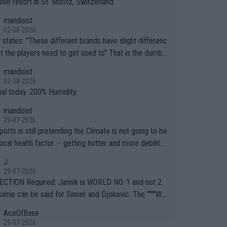
ive resort in St. Moritz, Switzerland.
mandoist
02-08-2026
ferent brands have slight differenc
the players need to get used to" That is the dumbe
ng thing I've heard in quite some time. A sports fan (I
mandoist
e a fan) telling the World's Top Players they are, ess
02-08-2026
y, full of shit.
nal today. 200% Humidity.
mandoist
29-07-2026
orts is still pretending the Climate is not going to be
ical health factor -- getting hotter and more debilitat
r animals and Humans. Well, it's not whether the clima
J
"going to" get hotter... IT IS ALREADY HERE!! Sport g
29-07-2026
ing bodies and venues are -- and have been -- disreg
CTION Required: Jannik is WORLD NO. 1 and not 2.
g the warnings regarding the Future temperatures wh
same can be said for Sinner and Djokovic. The """"Wo
 comes to outdoor events and potential injury (or even
.2""""" cited health reasons for not going, preserving
AceOfBase
ans & athletes alike. Are these financially greedy
ody for the Cincinnati Open ahead of the important US
29-07-2026