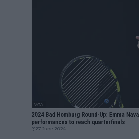
WTA
2024 Bad Homburg Round-Up: Emma Navarro
performances to reach quarterfinals
27 June 2024