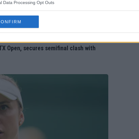
l Data Processing Opt Outs
CONFIRM
TX Open, secures semifinal clash with