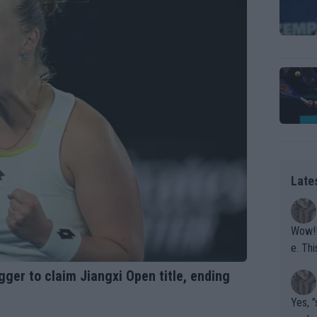
Late
Wow!! Haven't seen a Volley-A-Thon like that in a
e. This Bejlik girl has some great stuff. Iga got a hell of a w
orkout
gger to claim Jiangxi Open title, ending
Yes, "