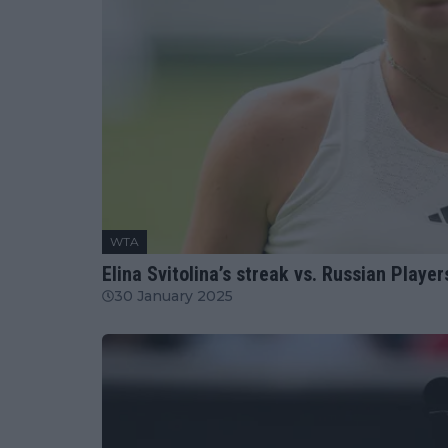
WTA
Elina Svitolina’s streak vs. Russian Playe
30 January 2025