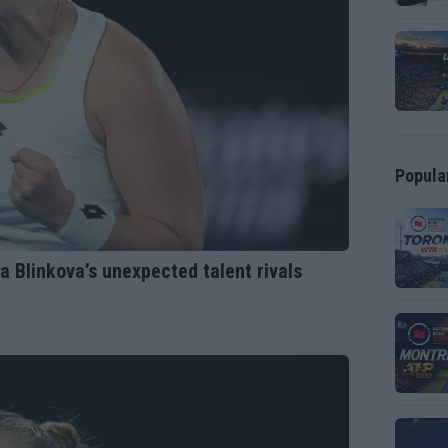
Popula
na Blinkova’s unexpected talent rivals