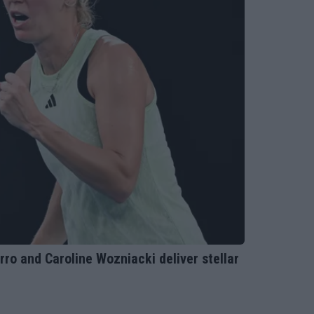
 and Caroline Wozniacki deliver stellar