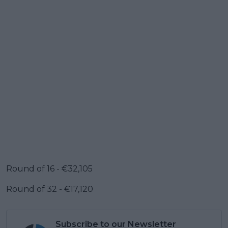
Round of 16 - €32,105
Round of 32 - €17,120
Subscribe to our Newsletter