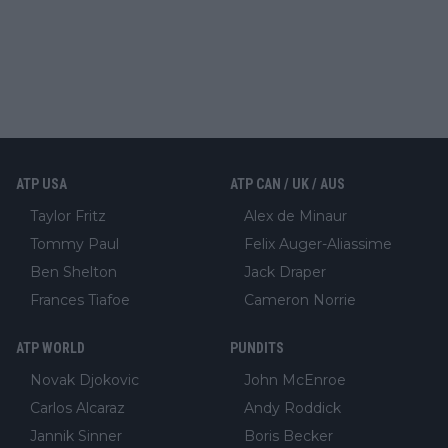
ATP USA
ATP CAN / UK / AUS
Taylor Fritz
Alex de Minaur
Tommy Paul
Felix Auger-Aliassime
Ben Shelton
Jack Draper
Frances Tiafoe
Cameron Norrie
ATP WORLD
PUNDITS
Novak Djokovic
John McEnroe
Carlos Alcaraz
Andy Roddick
Jannik Sinner
Boris Becker