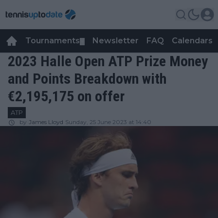
Tournaments
Newsletter
FAQ
Calendars
▼
▼
2023 Halle Open ATP Prize Money
and Points Breakdown with
€2,195,175 on offer
ATP
by
James Lloyd
Sunday, 25 June 2023 at 14:40