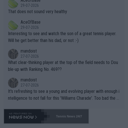
AceOfBase
alike. Are these financially greedy entities intentionally pretendi
r the Cincinnati Open ahead of the important US Open. If he wa
29-07-2026
ng Climate Change is not happening? Or merely gambling with t
s set to participate in both, it would be a lot of tennis with him
That does not sound very healthy
heir own futures, as well as the athletes' health and futures as
likely to win both tournaments ahead of the trip to Flushing Me
AceOfBase
well? It is time to pay attention to the warming trend and be e
adows."
29-07-2026
mpathetic toward their money-makers (athletes) -- not PATHE
Interesting to see and watch the son of a great tennis player.
TIC.
Will he get better than his dad, or not :-)
mandoist
27-07-2026
What clear-thinking player at the top of the field needs to Dou
ble-up with Ranking No. 469??
mandoist
27-07-2026
It's refreshing to see a young and evolving player with enough i
ntelligence to not fall for this 'Williams Charade'. Too bad the W
TA -- and all the phony insiders -- cannot be Honest about No.
469 and put a stop to it. WTA has Qualifiers for a reason!!
Tennis News 24/7