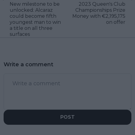
New milestone to be
2023 Queen's Club
unlocked: Alcaraz
Championships Prize
could become fifth
Money with €2,195,175
youngest man to win
on offer
a title on all three
surfaces
Write a comment
POST