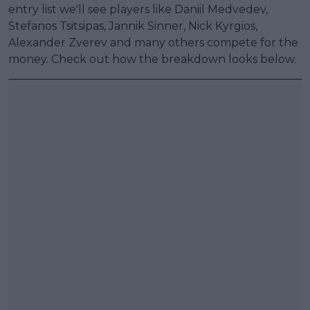
entry list we'll see players like Daniil Medvedev,
Stefanos Tsitsipas, Jannik Sinner, Nick Kyrgios,
Alexander Zverev and many others compete for the
money. Check out how the breakdown looks below.