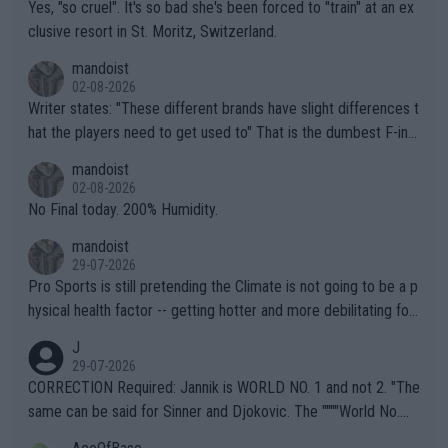
Yes, "so cruel". It's so bad she's been forced to "train" at an ex
clusive resort in St. Moritz, Switzerland.
mandoist
02-08-2026
Writer states: "These different brands have slight differences t
hat the players need to get used to" That is the dumbest F-ing
thing I've heard in quite some time. A sports fan (I assume a fa
mandoist
n) telling the World's Top Players they are, essentially, full of sh
02-08-2026
it.
No Final today. 200% Humidity.
mandoist
29-07-2026
Pro Sports is still pretending the Climate is not going to be a p
hysical health factor -- getting hotter and more debilitating for
animals and Humans. Well, it's not whether the climate is "goin
J
g to" get hotter... IT IS ALREADY HERE!! Sport governing bodi
29-07-2026
es and venues are -- and have been -- disregarding the warning
CORRECTION Required: Jannik is WORLD NO. 1 and not 2. "The
s regarding the Future temperatures when it comes to outdoo
same can be said for Sinner and Djokovic. The """"World No.
r events and potential injury (or even death) of fans & athletes
2""""" cited health reasons for not going, preserving his body fo