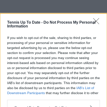
Tennis Up To Date -
Do Not Process My Personal
Information
If you wish to opt-out of the sale, sharing to third parties, or
processing of your personal or sensitive information for
targeted advertising by us, please use the below opt-out
section to confirm your selection. Please note that after your
opt-out request is processed you may continue seeing
interest-based ads based on personal information utilized by
us or personal information disclosed to third parties prior to
your opt-out. You may separately opt-out of the further
disclosure of your personal information by third parties on the
IAB’s list of downstream participants. This information may
also be disclosed by us to third parties on the
IAB’s List of
Downstream Participants
that may further disclose it to other
third parties.