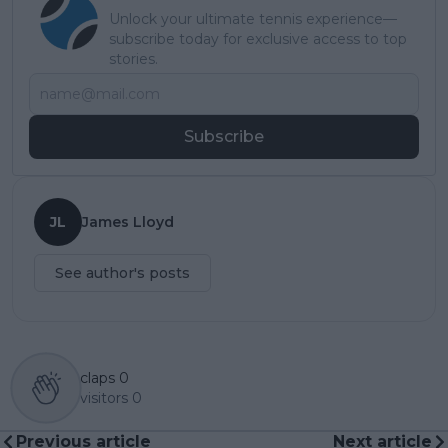
Unlock your ultimate tennis experience—
subscribe today for exclusive access to top
stories.
Subscribe
JL
James Lloyd
See author's posts
claps
0
visitors
0
Previous article
Next article