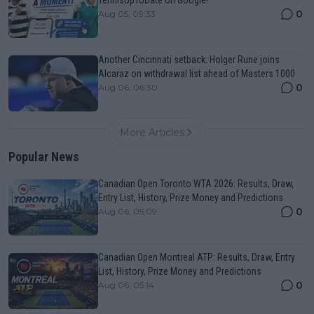
0
Aug 05, 09:33
Another Cincinnati setback: Holger Rune joins
Alcaraz on withdrawal list ahead of Masters 1000
0
Aug 06, 06:30
More Articles
Popular News
Canadian Open Toronto WTA 2026: Results, Draw,
Entry List, History, Prize Money and Predictions
0
Aug 06, 05:09
Canadian Open Montreal ATP: Results, Draw, Entry
List, History, Prize Money and Predictions
0
Aug 06, 05:14