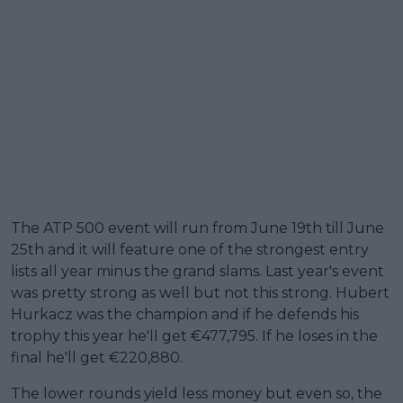
The ATP 500 event will run from June 19th till June
25th and it will feature one of the strongest entry
lists all year minus the grand slams. Last year's event
was pretty strong as well but not this strong. Hubert
Hurkacz was the champion and if he defends his
trophy this year he'll get €477,795. If he loses in the
final he'll get €220,880.
The lower rounds yield less money but even so, the