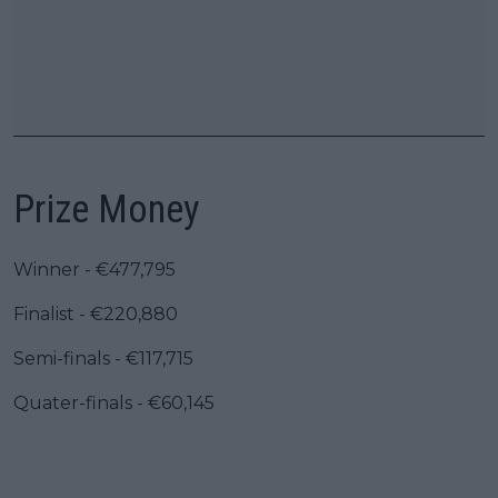
Prize Money
Winner - €477,795
Finalist - €220,880
Semi-finals - €117,715
Quater-finals - €60,145