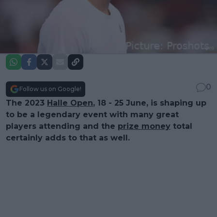
0
Follow us on Google!
The 2023
Halle Open
, 18 - 25 June, is shaping up
to be a legendary event with many great
players attending and the
prize money
total
certainly adds to that as well.