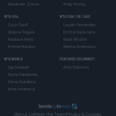
Alexander Zverev
Andy Murray
WTA USA
WTA CAN / UK / AUS
Coco Gauff
Leylah Fernandez
Jessica Pegula
Emma Raducanu
Madison Keys
Katie Boulter
Emma Navarro
Bianca Andreescu
WTA WORLD
FEATURED COLUMNIST
Iga Swiatek
Aron Solomon
Aryna Sabalenka
Elena Rybakina
Mirra Andreeva
About Us
Meet the Team
Privacy & Cookies