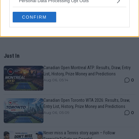
Personal Data Processing Opt Outs
CONFIRM
Just In
Canadian Open Montreal ATP: Results, Draw, Entry
List, History, Prize Money and Predictions
0
Aug 06, 05:14
Canadian Open Toronto WTA 2026: Results, Draw,
Entry List, History, Prize Money and Predictions
0
Aug 06, 05:09
Never miss a Tennis story again – Follow
TennisUpToDate on Google!