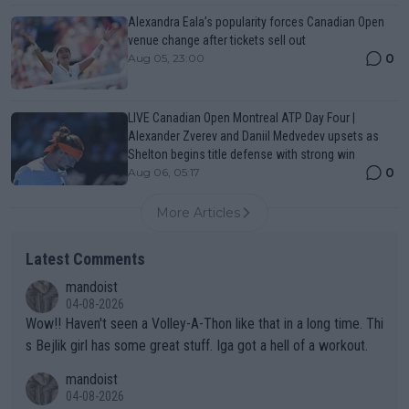
Alexandra Eala’s popularity forces Canadian Open
venue change after tickets sell out
0
Aug 05, 23:00
LIVE Canadian Open Montreal ATP Day Four |
Alexander Zverev and Daniil Medvedev upsets as
Shelton begins title defense with strong win
0
Aug 06, 05:17
More Articles
Latest Comments
mandoist
04-08-2026
Wow!! Haven't seen a Volley-A-Thon like that in a long time. Thi
s Bejlik girl has some great stuff. Iga got a hell of a workout.
mandoist
04-08-2026