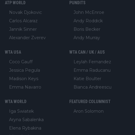
ATP WORLD
PUNDITS
Novak Djokovic
John McEnroe
Carlos Alcaraz
Andy Roddick
Jannik Sinner
Boris Becker
Alexander Zverev
Andy Murray
WTA USA
WTA CAN / UK / AUS
Coco Gauff
Leylah Fernandez
Jessica Pegula
Emma Raducanu
Madison Keys
Katie Boulter
Emma Navarro
Bianca Andreescu
WTA WORLD
FEATURED COLUMNIST
Iga Swiatek
Aron Solomon
Aryna Sabalenka
Elena Rybakina