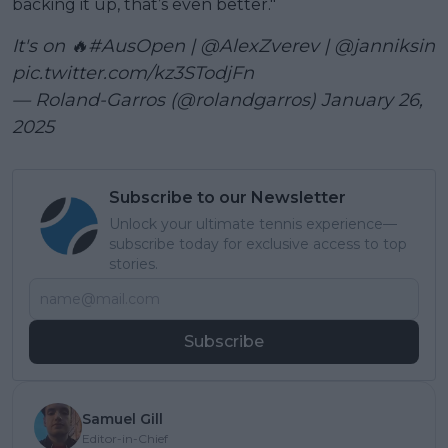
backing it up, that’s even better."
It's on 🔥
#AusOpen
|
@AlexZverev
|
@janniksin
pic.twitter.com/kz3STodjFn
— Roland-Garros (@rolandgarros)
January 26,
2025
Subscribe to our Newsletter
Unlock your ultimate tennis experience—
subscribe today for exclusive access to top
stories.
Subscribe
Samuel Gill
Editor-in-Chief