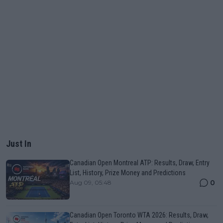
Just In
Canadian Open Montreal ATP: Results, Draw, Entry
List, History, Prize Money and Predictions
0
Aug 09, 05:48
Canadian Open Toronto WTA 2026: Results, Draw,