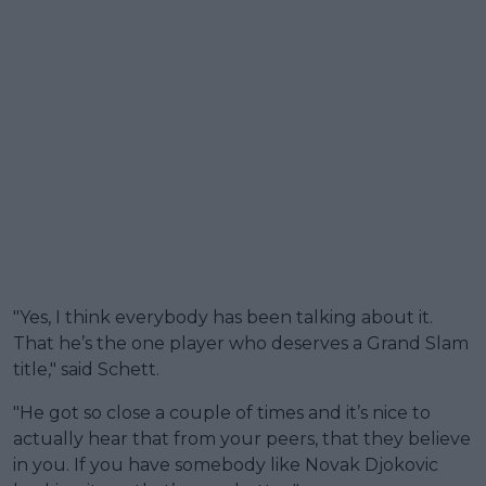
"Yes, I think everybody has been talking about it.
That he’s the one player who deserves a Grand Slam
title," said Schett.
"He got so close a couple of times and it’s nice to
actually hear that from your peers, that they believe
in you. If you have somebody like Novak Djokovic