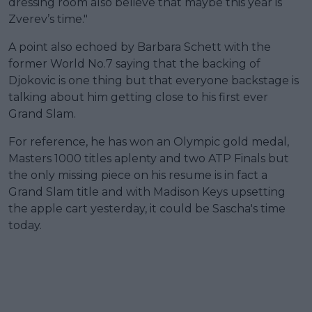
dressing room also believe that maybe this year is
Zverev’s time."
A point also echoed by Barbara Schett with the
former World No.7 saying that the backing of
Djokovic is one thing but that everyone backstage is
talking about him getting close to his first ever
Grand Slam.
For reference, he has won an Olympic gold medal,
Masters 1000 titles aplenty and two ATP Finals but
the only missing piece on his resume is in fact a
Grand Slam title and with Madison Keys upsetting
the apple cart yesterday, it could be Sascha's time
today.