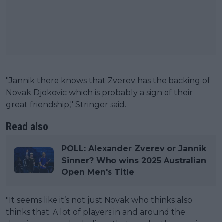
"Jannik there knows that Zverev has the backing of
Novak Djokovic which is probably a sign of their
great friendship," Stringer said.
Read also
POLL: Alexander Zverev or Jannik
Sinner? Who wins 2025 Australian
Open Men's Title
"It seems like it’s not just Novak who thinks also
thinks that. A lot of players in and around the