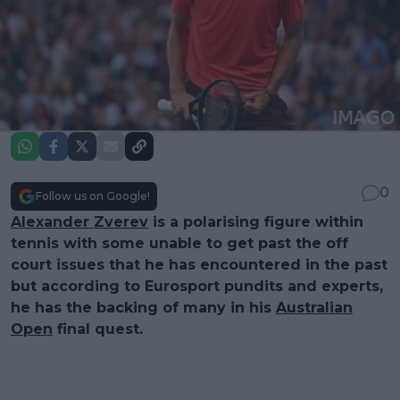
0
Follow us on Google!
Alexander Zverev
is a polarising figure within
tennis with some unable to get past the off
court issues that he has encountered in the past
but according to Eurosport pundits and experts,
he has the backing of many in his
Australian
Open
final quest.