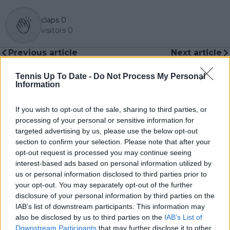
claps
0
visitors
0
Previous article
Next article
Madison Keys joins the
(VIDEO) "I need it
list: Which female
now...": Alexander
Tennis Up To Date -
Do Not Process My Personal
players won a Grand
Zverev fumes at
Information
Slam title after saving
umpire as racquets go
match points?
AWOL before
If you wish to opt-out of the sale, sharing to third parties, or
Australian Open Final
processing of your personal or sensitive information for
targeted advertising by us, please use the below opt-out
section to confirm your selection. Please note that after your
opt-out request is processed you may continue seeing
interest-based ads based on personal information utilized by
Write a comment
us or personal information disclosed to third parties prior to
your opt-out. You may separately opt-out of the further
disclosure of your personal information by third parties on the
IAB’s list of downstream participants. This information may
also be disclosed by us to third parties on the
IAB’s List of
Downstream Participants
that may further disclose it to other