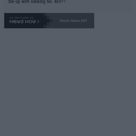
ble-up with Ranking No. 469??
Tennis News 24/7