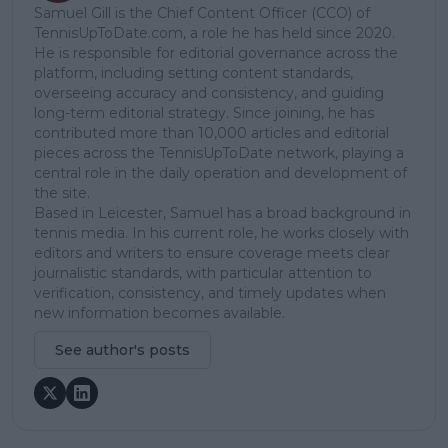
Samuel Gill is the Chief Content Officer (CCO) of
TennisUpToDate.com, a role he has held since 2020.
He is responsible for editorial governance across the
platform, including setting content standards,
overseeing accuracy and consistency, and guiding
long-term editorial strategy. Since joining, he has
contributed more than 10,000 articles and editorial
pieces across the TennisUpToDate network, playing a
central role in the daily operation and development of
the site.
Based in Leicester, Samuel has a broad background in
tennis media. In his current role, he works closely with
editors and writers to ensure coverage meets clear
journalistic standards, with particular attention to
verification, consistency, and timely updates when
new information becomes available.
See author's posts