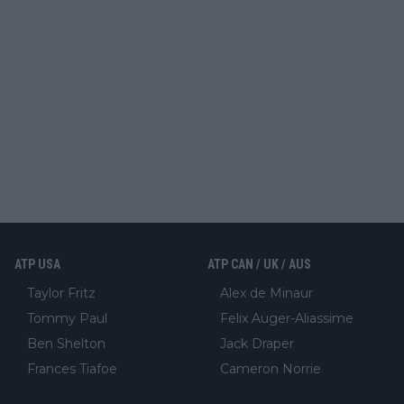
ATP USA
ATP CAN / UK / AUS
Taylor Fritz
Alex de Minaur
Tommy Paul
Felix Auger-Aliassime
Ben Shelton
Jack Draper
Frances Tiafoe
Cameron Norrie