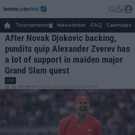
Tournaments
Newsletter
FAQ
Calendars
▼
▼
After Novak Djokovic backing,
pundits quip Alexander Zverev has
a lot of support in maiden major
Grand Slam quest
ATP
by
Samuel Gill
Sunday, 26 January 2025 at 10:07