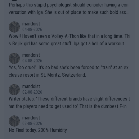
Perhaps this stupid psychologist should consider having a con
versation with Iga. She is out of place to make such bold assu
mptions!
mandoist
04-08-2026
Wow!! Haven't seen a Volley-A-Thon like that in a long time. Thi
s Bejlik girl has some great stuff. Iga got a hell of a workout.
mandoist
04-08-2026
Yes, "so cruel". It's so bad she's been forced to "train" at an ex
clusive resort in St. Moritz, Switzerland.
mandoist
02-08-2026
Writer states: "These different brands have slight differences t
hat the players need to get used to" That is the dumbest F-ing
thing I've heard in quite some time. A sports fan (I assume a fa
mandoist
n) telling the World's Top Players they are, essentially, full of sh
02-08-2026
it.
No Final today. 200% Humidity.