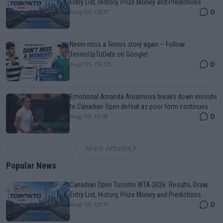
Entry List, History, Prize Money and Predictions
0
Aug 09, 05:17
Never miss a Tennis story again – Follow
TennisUpToDate on Google!
0
Aug 05, 09:33
Emotional Amanda Anisimova breaks down enroute
to Canadian Open defeat as poor form continues
0
Aug 09, 10:18
More Articles
Popular News
Canadian Open Toronto WTA 2026: Results, Draw,
Entry List, History, Prize Money and Predictions
0
Aug 09, 05:17