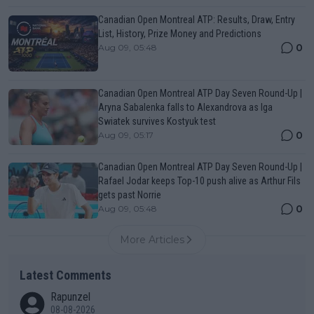
Canadian Open Montreal ATP: Results, Draw, Entry
List, History, Prize Money and Predictions
0
Aug 09, 05:48
Canadian Open Montreal ATP Day Seven Round-Up |
Aryna Sabalenka falls to Alexandrova as Iga
Swiatek survives Kostyuk test
0
Aug 09, 05:17
Canadian Open Montreal ATP Day Seven Round-Up |
Rafael Jodar keeps Top-10 push alive as Arthur Fils
gets past Norrie
0
Aug 09, 05:48
More Articles
Latest Comments
Rapunzel
08-08-2026