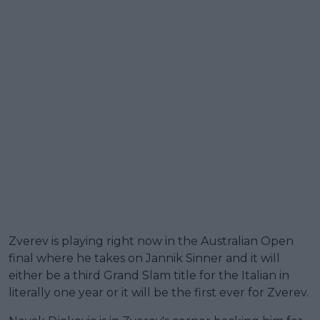
Zverev is playing right now in the Australian Open
final where he takes on Jannik Sinner and it will
either be a third Grand Slam title for the Italian in
literally one year or it will be the first ever for Zverev.