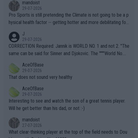
mandoist
29-07-2026
Pro Sports is still pretending the Climate is not going to be a p
hysical health factor -- getting hotter and more debilitating for
animals and Humans. Well, it's not whether the climate is "goin
J
g to" get hotter... IT IS ALREADY HERE!! Sport governing bodi
29-07-2026
es and venues are -- and have been -- disregarding the warning
CORRECTION Required: Jannik is WORLD NO. 1 and not 2. "The
s regarding the Future temperatures when it comes to outdoo
same can be said for Sinner and Djokovic. The """"World No.
r events and potential injury (or even death) of fans & athletes
2""""" cited health reasons for not going, preserving his body fo
AceOfBase
alike. Are these financially greedy entities intentionally pretendi
r the Cincinnati Open ahead of the important US Open. If he wa
29-07-2026
ng Climate Change is not happening? Or merely gambling with t
s set to participate in both, it would be a lot of tennis with him
That does not sound very healthy
heir own futures, as well as the athletes' health and futures as
likely to win both tournaments ahead of the trip to Flushing Me
AceOfBase
well? It is time to pay attention to the warming trend and be e
adows."
29-07-2026
mpathetic toward their money-makers (athletes) -- not PATHE
Interesting to see and watch the son of a great tennis player.
TIC.
Will he get better than his dad, or not :-)
mandoist
27-07-2026
What clear-thinking player at the top of the field needs to Dou