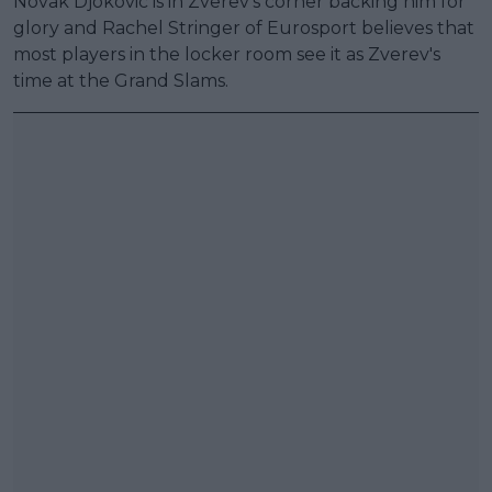
Novak Djokovic is in Zverev's corner backing him for
glory and Rachel Stringer of Eurosport believes that
most players in the locker room see it as Zverev's
time at the Grand Slams.