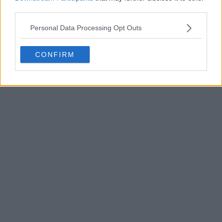
third parties.
POST
Personal Data Processing Opt Outs
CONFIRM