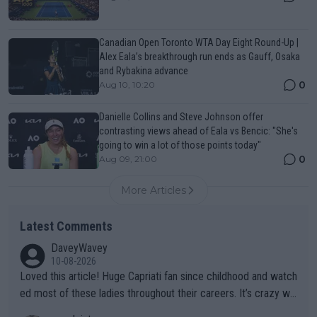
Canadian Open Toronto WTA Day Eight Round-Up |
Alex Eala’s breakthrough run ends as Gauff, Osaka
and Rybakina advance
0
Aug 10, 10:20
Danielle Collins and Steve Johnson offer
contrasting views ahead of Eala vs Bencic: "She's
going to win a lot of those points today"
0
Aug 09, 21:00
More Articles
Latest Comments
DaveyWavey
10-08-2026
Loved this article! Huge Capriati fan since childhood and watch
ed most of these ladies throughout their careers. It’s crazy wh
at Hingis was able to do at such a young age especially during