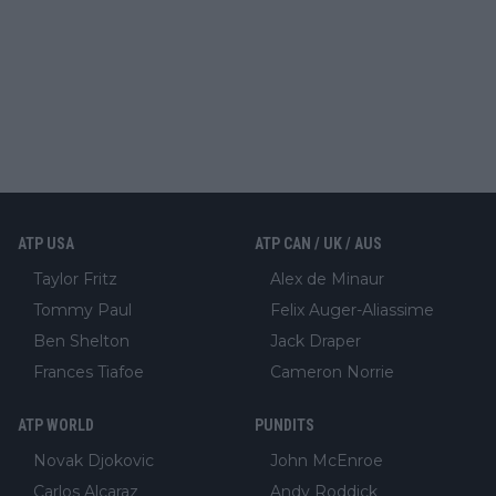
ATP USA
ATP CAN / UK / AUS
Taylor Fritz
Alex de Minaur
Tommy Paul
Felix Auger-Aliassime
Ben Shelton
Jack Draper
Frances Tiafoe
Cameron Norrie
ATP WORLD
PUNDITS
Novak Djokovic
John McEnroe
Carlos Alcaraz
Andy Roddick