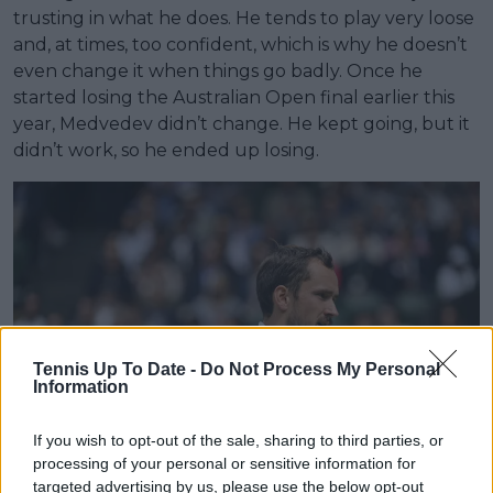
trusting in what he does. He tends to play very loose
and, at times, too confident, which is why he doesn’t
even change it when things go badly. Once he
started losing the Australian Open final earlier this
year, Medvedev didn’t change. He kept going, but it
didn’t work, so he ended up losing.
Tennis Up To Date -
Do Not Process My Personal
Information
If you wish to opt-out of the sale, sharing to third parties, or
processing of your personal or sensitive information for
targeted advertising by us, please use the below opt-out