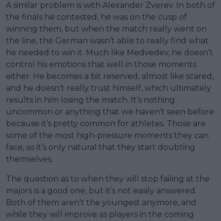
A similar problem is with Alexander Zverev. In both of
the finals he contested, he was on the cusp of
winning them, but when the match really went on
the line, the German wasn’t able to really find what
he needed to win it. Much like Medvedev, he doesn’t
control his emotions that well in those moments
either. He becomes a bit reserved, almost like scared,
and he doesn’t really trust himself, which ultimately
results in him losing the match. It’s nothing
uncommon or anything that we haven’t seen before
because it’s pretty common for athletes. Those are
some of the most high-pressure moments they can
face, so it’s only natural that they start doubting
themselves.
The question as to when they will stop failing at the
majors is a good one, but it’s not easily answered.
Both of them aren’t the youngest anymore, and
while they will improve as players in the coming