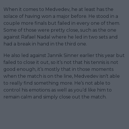
When it comes to Medvedev, he at least has the
solace of having won a major before. He stood in a
couple more finals but failed in every one of them.
Some of those were pretty close, such as the one
against Rafael Nadal where he led in two sets and
had a break in hand in the third one.
He also led against Jannik Sinner earlier this year but
failed to close it out, so it’s not that his tennis is not
good enough, it’s mostly that in those moments
when the match is on the line, Medvedev isn’t able
to really find something more. He’s not able to
control his emotions as well as you’d like him to
remain calm and simply close out the match.