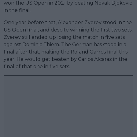
won the US Open in 2021 by beating Novak Djokovic
in the final.
One year before that, Alexander Zverev stood in the
US Open final, and despite winning the first two sets,
Zverev still ended up losing the match in five sets
against Dominic Thiem. The German has stood in a
final after that, making the Roland Garros final this
year. He would get beaten by Carlos Alcaraz in the
final of that one in five sets.