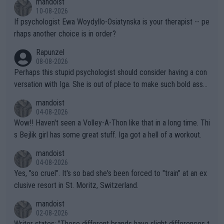
mandoist
the Graf/Seles/Davenport/Williams Sisters era. I also (unfortun
10-08-2026
ately) believe that Raducanu’s run was a weird one-off fluke… b
If psychologist Ewa Woydyllo-Osiatynska is your therapist -- pe
ut we’ll likely never know now… Thanks for your work. Looking
rhaps another choice is in order?
forward to more of your articles.
Rapunzel
08-08-2026
Perhaps this stupid psychologist should consider having a con
versation with Iga. She is out of place to make such bold assu
mptions!
mandoist
04-08-2026
Wow!! Haven't seen a Volley-A-Thon like that in a long time. Thi
s Bejlik girl has some great stuff. Iga got a hell of a workout.
mandoist
04-08-2026
Yes, "so cruel". It's so bad she's been forced to "train" at an ex
clusive resort in St. Moritz, Switzerland.
mandoist
02-08-2026
Writer states: "These different brands have slight differences t