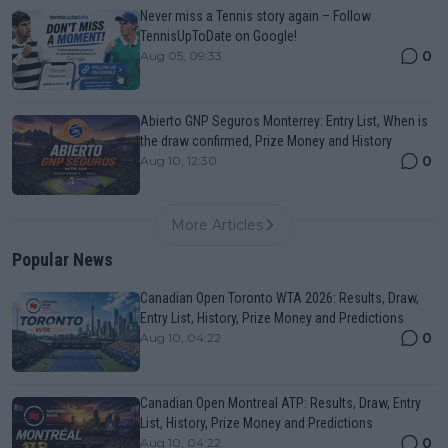
Never miss a Tennis story again – Follow
TennisUpToDate on Google!
0
Aug 05, 09:33
Abierto GNP Seguros Monterrey: Entry List, When is
the draw confirmed, Prize Money and History
0
Aug 10, 12:30
More Articles
Popular News
Canadian Open Toronto WTA 2026: Results, Draw,
Entry List, History, Prize Money and Predictions
0
Aug 10, 04:22
Canadian Open Montreal ATP: Results, Draw, Entry
List, History, Prize Money and Predictions
0
Aug 10, 04:22