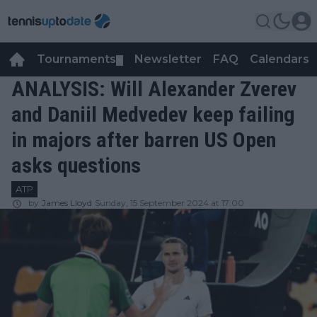
Tournaments
Newsletter
FAQ
Calendars
▼
▼
ANALYSIS: Will Alexander Zverev
and Daniil Medvedev keep failing
in majors after barren US Open
asks questions
ATP
by
James Lloyd
Sunday, 15 September 2024 at 17:00