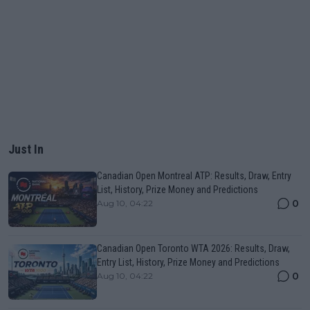
Just In
Canadian Open Montreal ATP: Results, Draw, Entry
List, History, Prize Money and Predictions
0
Aug 10, 04:22
Canadian Open Toronto WTA 2026: Results, Draw,
Entry List, History, Prize Money and Predictions
0
Aug 10, 04:22