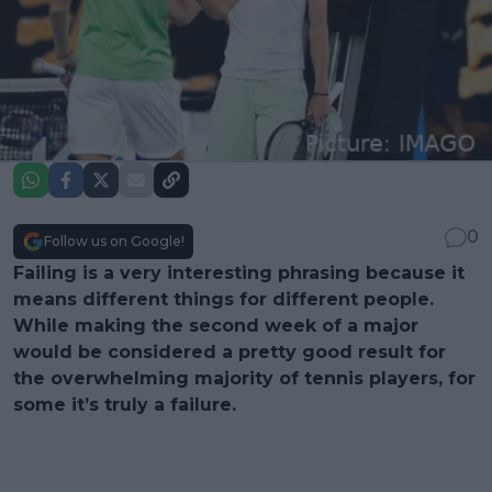
0
Follow us on Google!
Failing is a very interesting phrasing because it
means different things for different people.
While making the second week of a major
would be considered a pretty good result for
the overwhelming majority of tennis players, for
some it’s truly a failure.