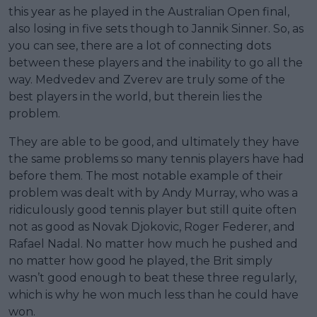
this year as he played in the Australian Open final,
also losing in five sets though to Jannik Sinner. So, as
you can see, there are a lot of connecting dots
between these players and the inability to go all the
way. Medvedev and Zverev are truly some of the
best players in the world, but therein lies the
problem.
They are able to be good, and ultimately they have
the same problems so many tennis players have had
before them. The most notable example of their
problem was dealt with by Andy Murray, who was a
ridiculously good tennis player but still quite often
not as good as Novak Djokovic, Roger Federer, and
Rafael Nadal. No matter how much he pushed and
no matter how good he played, the Brit simply
wasn’t good enough to beat these three regularly,
which is why he won much less than he could have
won.