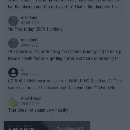
hat the players need to get used to" That is the dumbest F-ing
thing I've heard in quite some time. A sports fan (I assume a fa
mandoist
n) telling the World's Top Players they are, essentially, full of sh
02-08-2026
it.
No Final today. 200% Humidity.
mandoist
29-07-2026
Pro Sports is still pretending the Climate is not going to be a p
hysical health factor -- getting hotter and more debilitating for
animals and Humans. Well, it's not whether the climate is "goin
J
g to" get hotter... IT IS ALREADY HERE!! Sport governing bodi
29-07-2026
es and venues are -- and have been -- disregarding the warning
CORRECTION Required: Jannik is WORLD NO. 1 and not 2. "The
s regarding the Future temperatures when it comes to outdoo
same can be said for Sinner and Djokovic. The """"World No.
r events and potential injury (or even death) of fans & athletes
2""""" cited health reasons for not going, preserving his body fo
AceOfBase
alike. Are these financially greedy entities intentionally pretendi
r the Cincinnati Open ahead of the important US Open. If he wa
29-07-2026
ng Climate Change is not happening? Or merely gambling with t
s set to participate in both, it would be a lot of tennis with him
That does not sound very healthy
heir own futures, as well as the athletes' health and futures as
likely to win both tournaments ahead of the trip to Flushing Me
well? It is time to pay attention to the warming trend and be e
adows."
mpathetic toward their money-makers (athletes) -- not PATHE
Tennis News 24/7