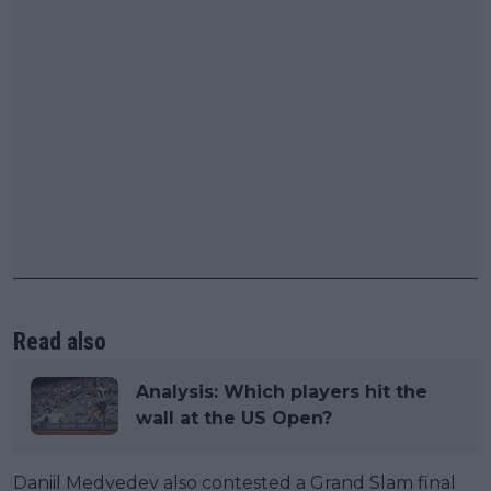
Read also
Analysis: Which players hit the
wall at the US Open?
Daniil Medvedev also contested a Grand Slam final