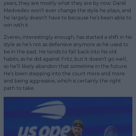
years, they are mostly what they are by now. Daniil
Medvedev won’t ever change the style he plays, and
he largely doesn’t have to because he’s been able to
win with it.
Zverev, interestingly enough, has started a shift in his
style as he’s not as defensive anymore as he used to
be in the past. He tends to fall back into his old
habits, as he did against Fritz, but it doesn’t go well,
so he’ll likely abandon that sometime in the future.
He’s been stepping into the court more and more
and being aggressive, which is certainly the right
path to take.