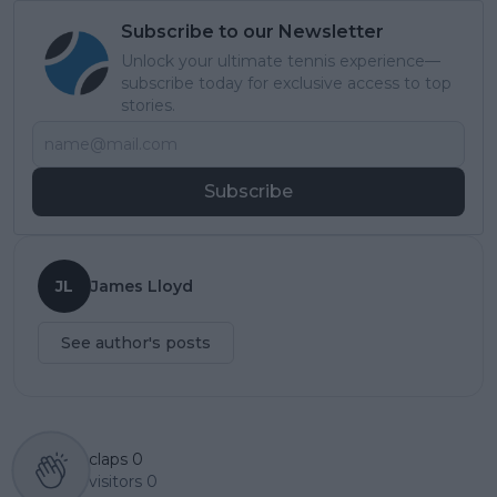
Subscribe to our Newsletter
Unlock your ultimate tennis experience—
subscribe today for exclusive access to top
stories.
Subscribe
JL
James Lloyd
See author's posts
claps
0
visitors
0