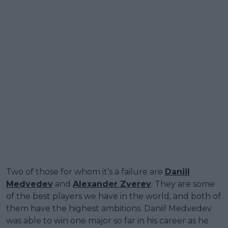
Two of those for whom it’s a failure are
Daniil
Medvedev
and
Alexander Zverev
. They are some
of the best players we have in the world, and both of
them have the highest ambitions. Daniil Medvedev
was able to win one major so far in his career as he