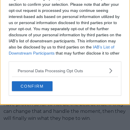
While Medvedev has won a major, his record since
section to confirm your selection. Please note that after your
opt-out request is processed you may continue seeing
has led him to think what if.
interest-based ads based on personal information utilized by
us or personal information disclosed to third parties prior to
With a bit of luck, both will win at least one Grand
your opt-out. You may separately opt-out of the further
Slam in the coming years. It won’t all depend on
disclosure of your personal information by third parties on the
them, but if they can both smooth out their mental
IAB’s list of downstream participants. This information may
stuff, they should be good enough to get it done. As
also be disclosed by us to third parties on the
IAB’s List of
we noted above, the tennis side of things is not a
Downstream Participants
that may further disclose it to other
problem, but they need to work their way to
third parties.
becoming killers in the biggest moments of the
Personal Data Processing Opt Outs
match because until they do, they’ll keep failing at
the majors.
CONFIRM
What makes major champions major champions is
the ability to handle the moment, and both of them
have proven so far to not be the best at that. If they
can change that and handle the moment, then they
will finally win what they hope to win.