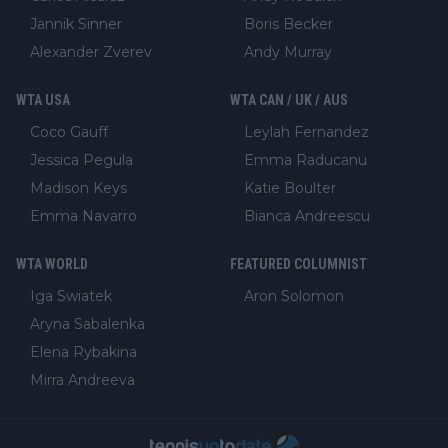
Jannik Sinner
Boris Becker
Alexander Zverev
Andy Murray
WTA USA
WTA CAN / UK / AUS
Coco Gauff
Leylah Fernandez
Jessica Pegula
Emma Raducanu
Madison Keys
Katie Boulter
Emma Navarro
Bianca Andreescu
WTA WORLD
FEATURED COLUMNIST
Iga Swiatek
Aron Solomon
Aryna Sabalenka
Elena Rybakina
Mirra Andreeva