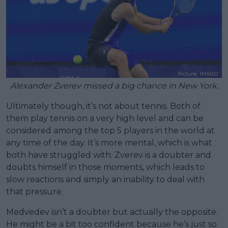
Alexander Zverev missed a big chance in New York.
Ultimately though, it’s not about tennis. Both of
them play tennis on a very high level and can be
considered among the top 5 players in the world at
any time of the day. It’s more mental, which is what
both have struggled with. Zverev is a doubter and
doubts himself in those moments, which leads to
slow reactions and simply an inability to deal with
that pressure.
Medvedev isn’t a doubter but actually the opposite.
He might be a bit too confident because he’s just so