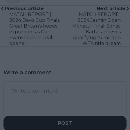
Previous article
Next article
MATCH REPORT |
MATCH REPORT |
2024 Davis Cup Finals:
2024 Jasmin Open
Great Britain's hopes
Monastir Final: Sonay
expunged as Dan
Kartal achieves
Evans loses crucial
qualifying to maiden
opener
WTA title dream
Write a comment
POST