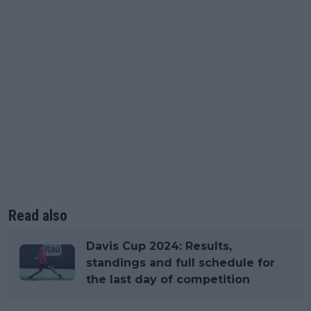
Read also
Davis Cup 2024: Results,
standings and full schedule for
the last day of competition