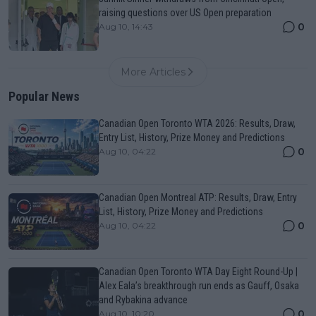
raising questions over US Open preparation
0
Aug 10, 14:43
More Articles
Popular News
Canadian Open Toronto WTA 2026: Results, Draw,
Entry List, History, Prize Money and Predictions
0
Aug 10, 04:22
Canadian Open Montreal ATP: Results, Draw, Entry
List, History, Prize Money and Predictions
0
Aug 10, 04:22
Canadian Open Toronto WTA Day Eight Round-Up |
Alex Eala’s breakthrough run ends as Gauff, Osaka
and Rybakina advance
0
Aug 10, 10:20