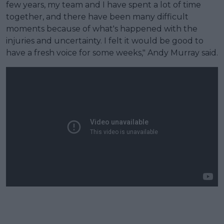
few years, my team and I have spent a lot of time
together, and there have been many difficult
moments because of what's happened with the
injuries and uncertainty. I felt it would be good to
have a fresh voice for some weeks," Andy Murray said.