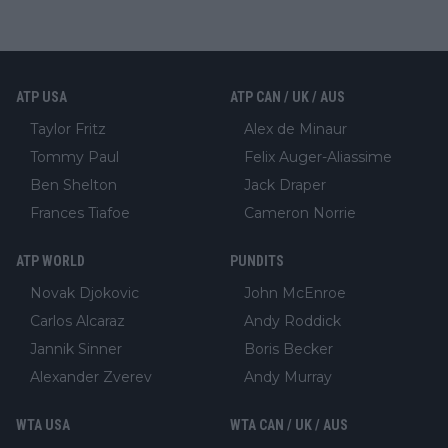
ATP USA
ATP CAN / UK / AUS
Taylor Fritz
Alex de Minaur
Tommy Paul
Felix Auger-Aliassime
Ben Shelton
Jack Draper
Frances Tiafoe
Cameron Norrie
ATP WORLD
PUNDITS
Novak Djokovic
John McEnroe
Carlos Alcaraz
Andy Roddick
Jannik Sinner
Boris Becker
Alexander Zverev
Andy Murray
WTA USA
WTA CAN / UK / AUS