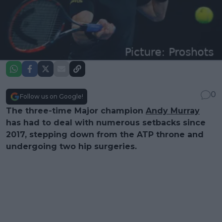
0
Follow us on Google!
The three-time Major champion
Andy Murray
has had to deal with numerous setbacks since
2017, stepping down from the ATP throne and
undergoing two hip surgeries.