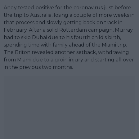
Andy tested positive for the coronavirus just before
the trip to Australia, losing a couple of more weeks in
that process and slowly getting back on track in
February. After a solid Rotterdam campaign, Murray
had to skip Dubai due to his fourth child's birth,
spending time with family ahead of the Miami trip.
The Briton revealed another setback, withdrawing
from Miami due to a groin injury and starting all over
in the previous two months.