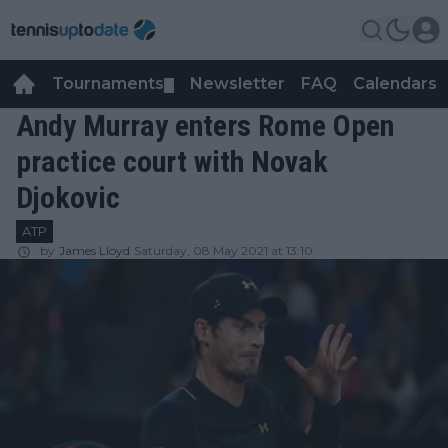
Tournaments
Newsletter
FAQ
Calendars
▼
▼
Andy Murray enters Rome Open
practice court with Novak
Djokovic
ATP
by
James Lloyd
Saturday, 08 May 2021 at 13:10