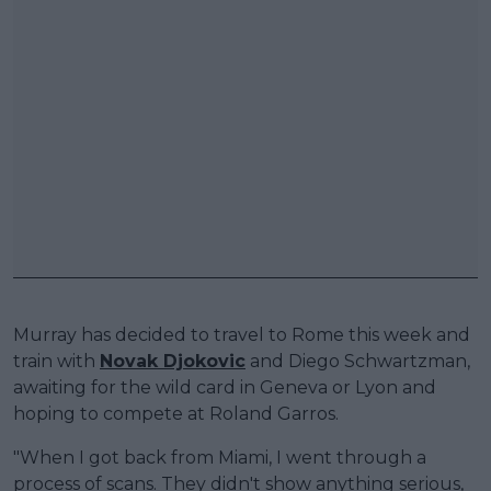
Murray has decided to travel to Rome this week and
train with
Novak Djokovic
and Diego Schwartzman,
awaiting for the wild card in Geneva or Lyon and
hoping to compete at Roland Garros.
"When I got back from Miami, I went through a
process of scans. They didn't show anything serious,