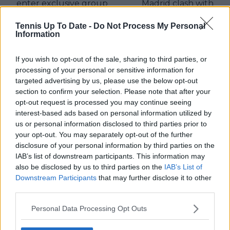
enter exclusive group
Madrid clash with
Thiem
Tennis Up To Date -
Do Not Process My Personal
Information
If you wish to opt-out of the sale, sharing to third parties, or
Write a comment
processing of your personal or sensitive information for
targeted advertising by us, please use the below opt-out
section to confirm your selection. Please note that after your
opt-out request is processed you may continue seeing
interest-based ads based on personal information utilized by
us or personal information disclosed to third parties prior to
your opt-out. You may separately opt-out of the further
disclosure of your personal information by third parties on the
POST
IAB’s list of downstream participants. This information may
also be disclosed by us to third parties on the
IAB’s List of
Downstream Participants
that may further disclose it to other
third parties.
Personal Data Processing Opt Outs