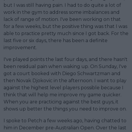
but I was still having pain. I had to do quite a lot of
work in the gym to address some imbalances and
lack of range of motion. I've been working on that
for a few weeks, but the positive thing was that I was
able to practice pretty much since I got back. For the
last five or six days, there has been a definite
improvement.
I've played points the last four days, and there hasn't
been residual pain when waking up. On Sunday, I've
got a court booked with Diego Schwartzman and
then Novak Djokovic in the afternoon. I want to play
against the highest level players possible because I
think that will help me improve my game quicker.
When you are practicing against the best guys, it
shows up better the things you need to improve on.
I spoke to Petch a few weeks ago, having chatted to
him in December pre-Australian Open. Over the last