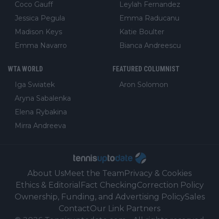
Coco Gauff
Leylah Fernandez
Jessica Pegula
Emma Raducanu
Madison Keys
Katie Boulter
Emma Navarro
Bianca Andreescu
WTA WORLD
FEATURED COLUMNIST
Iga Swiatek
Aron Solomon
Aryna Sabalenka
Elena Rybakina
Mirra Andreeva
About Us
Meet the Team
Privacy & Cookies
Ethics & Editorial
Fact Checking
Correction Policy
Ownership, Funding, and Advertising Policy
Sales
Contact
Our Link Partners