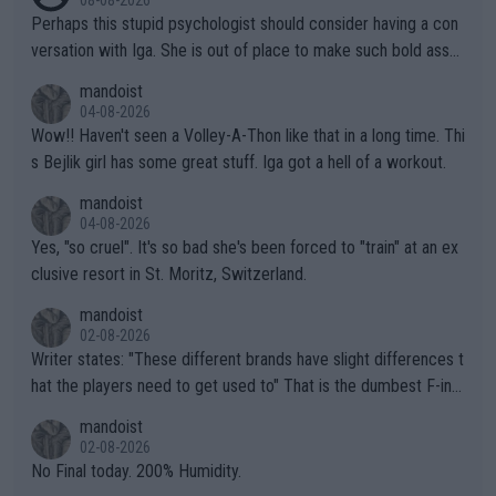
08-08-2026
Perhaps this stupid psychologist should consider having a con
versation with Iga. She is out of place to make such bold assu
mptions!
mandoist
04-08-2026
Wow!! Haven't seen a Volley-A-Thon like that in a long time. Thi
s Bejlik girl has some great stuff. Iga got a hell of a workout.
mandoist
04-08-2026
Yes, "so cruel". It's so bad she's been forced to "train" at an ex
clusive resort in St. Moritz, Switzerland.
mandoist
02-08-2026
Writer states: "These different brands have slight differences t
hat the players need to get used to" That is the dumbest F-ing
thing I've heard in quite some time. A sports fan (I assume a fa
mandoist
n) telling the World's Top Players they are, essentially, full of sh
02-08-2026
it.
No Final today. 200% Humidity.