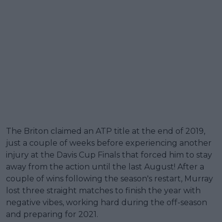
The Briton claimed an ATP title at the end of 2019,
just a couple of weeks before experiencing another
injury at the Davis Cup Finals that forced him to stay
away from the action until the last August! After a
couple of wins following the season's restart, Murray
lost three straight matches to finish the year with
negative vibes, working hard during the off-season
and preparing for 2021.