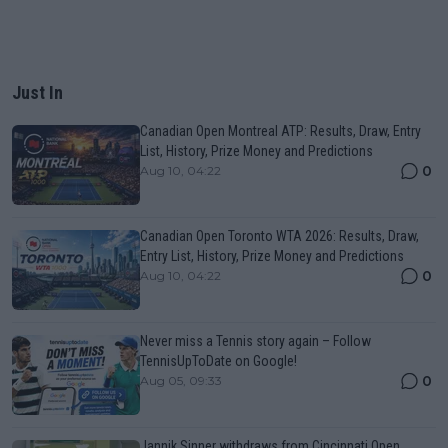
Just In
Canadian Open Montreal ATP: Results, Draw, Entry
List, History, Prize Money and Predictions
0
Aug 10, 04:22
Canadian Open Toronto WTA 2026: Results, Draw,
Entry List, History, Prize Money and Predictions
0
Aug 10, 04:22
Never miss a Tennis story again – Follow
TennisUpToDate on Google!
0
Aug 05, 09:33
Jannik Sinner withdraws from Cincinnati Open,