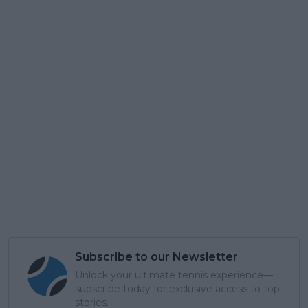
Subscribe to our Newsletter
Unlock your ultimate tennis experience—
subscribe today for exclusive access to top
stories.