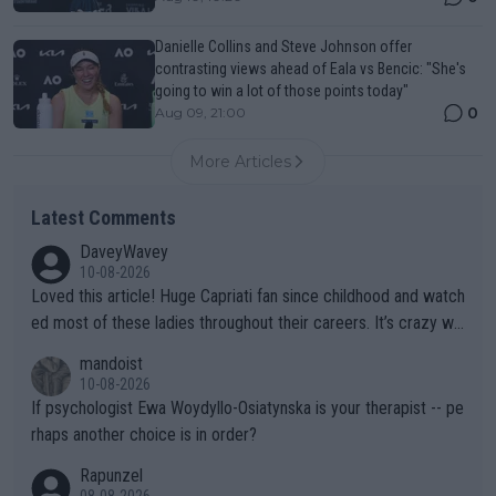
Danielle Collins and Steve Johnson offer
contrasting views ahead of Eala vs Bencic: "She's
going to win a lot of those points today"
0
Aug 09, 21:00
More Articles
Latest Comments
DaveyWavey
10-08-2026
Loved this article! Huge Capriati fan since childhood and watch
ed most of these ladies throughout their careers. It’s crazy wh
at Hingis was able to do at such a young age especially during
mandoist
the Graf/Seles/Davenport/Williams Sisters era. I also (unfortun
10-08-2026
ately) believe that Raducanu’s run was a weird one-off fluke… b
If psychologist Ewa Woydyllo-Osiatynska is your therapist -- pe
ut we’ll likely never know now… Thanks for your work. Looking
rhaps another choice is in order?
forward to more of your articles.
Rapunzel