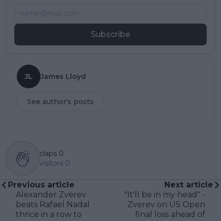
Subscribe
JL
James Lloyd
See author's posts
claps
0
visitors
0
Previous article
Next article
Alexander Zverev
"It'll be in my head" -
beats Rafael Nadal
Zverev on US Open
thrice in a row to
final loss ahead of