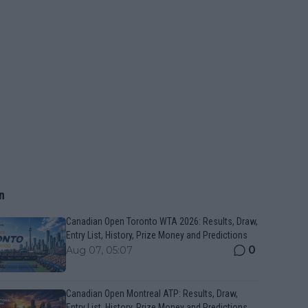
n
Canadian Open Toronto WTA 2026: Results, Draw,
Entry List, History, Prize Money and Predictions
0
Aug 07, 05:07
Canadian Open Montreal ATP: Results, Draw,
Entry List, History, Prize Money and Predictions