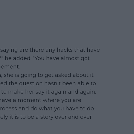
d saying are there any hacks that have
?" he added. “You have almost got
cement.
h, she is going to get asked about it
sked the question hasn’t been able to
 to make her say it again and again.
n’t have a moment where you are
 process and do what you have to do.
y it is to be a story over and over