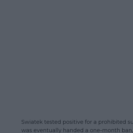
Swiatek tested positive for a prohibited 
was eventually handed a one-month ban