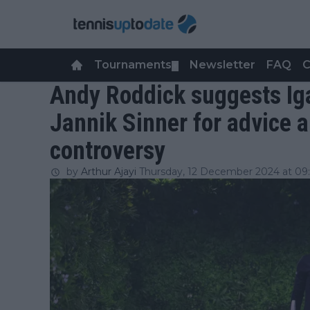
Tournaments
Newsletter
FAQ
C
▼
Andy Roddick suggests Iga
Jannik Sinner for advice 
controversy
by
Arthur Ajayi
Thursday, 12 December 2024 at 09