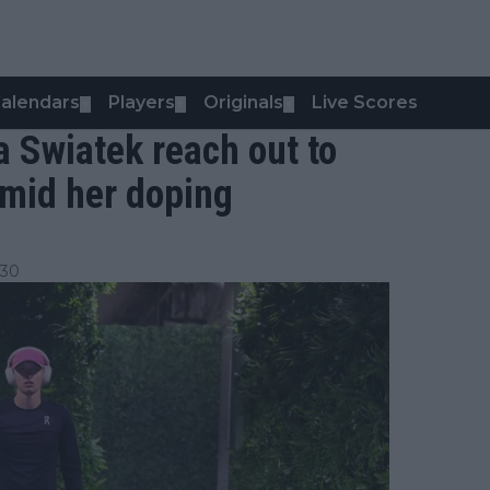
alendars
Players
Originals
Live Scores
▼
▼
▼
 Swiatek reach out to
amid her doping
:30