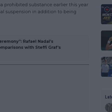
 a prohibited substance earlier this year
nal suspension in addition to being
.
eremony”: Rafael Nadal’s
mparisons with Steffi Graf’s
Lat