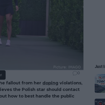
Just I
0
e!
he fallout from her
doping
violations,
ieves the Polish star should contact
 out how to best handle the public