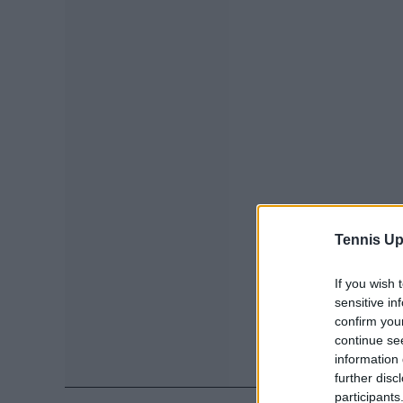
Tennis Up
If you wish 
sensitive in
confirm you
continue se
information 
further disc
participants