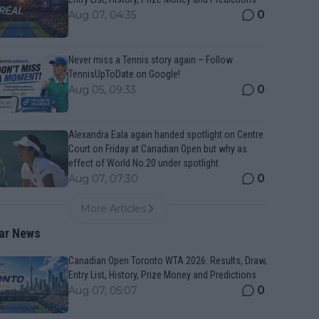
0
Aug 07, 04:35
Never miss a Tennis story again – Follow
TennisUpToDate on Google!
0
Aug 05, 09:33
Alexandra Eala again handed spotlight on Centre
Court on Friday at Canadian Open but why as
effect of World No.20 under spotlight
0
Aug 07, 07:30
More Articles
ar News
Canadian Open Toronto WTA 2026: Results, Draw,
Entry List, History, Prize Money and Predictions
0
Aug 07, 05:07