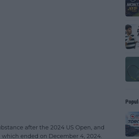
Popul
substance after the 2024 US Open, and
, which ended on December 4, 2024.