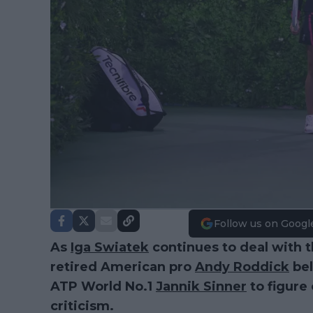
Follow us on Googl
As
Iga Swiatek
continues to deal with t
retired American pro
Andy Roddick
bel
ATP World No.1
Jannik Sinner
to figure
criticism.