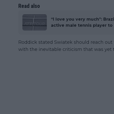
Read also
“I love you very much”: Braz
active male tennis player t
Roddick stated Swiatek should reach out 
with the inevitable criticism that was yet