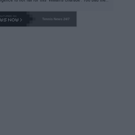
-- and all the phony insiders -- cannot be Honest about N
69 and put a stop to it. WTA has Qualifiers for a reason!!
Tennis News 24/7