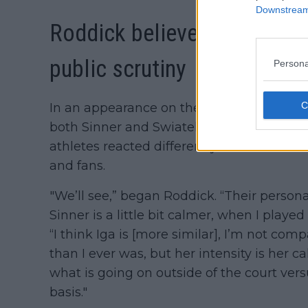
Downstream 
Roddick believes Swiatek i
public scrutiny
Persona
In an appearance on the Christian's Cou
both Sinner and Swiatek's cases. The for
athletes reacted differently to the critic
and fans.
"We’ll see,” began Roddick. “Their personali
Sinner is a little bit calmer, when I playe
“I think Iga is [more similar], I’m not com
than I ever was, but her intensity is her c
what is going on outside of the court vers
basis."