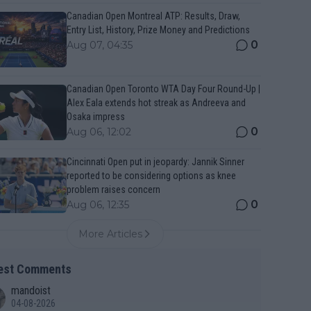
Canadian Open Montreal ATP: Results, Draw,
Entry List, History, Prize Money and Predictions
0
Aug 07, 04:35
Canadian Open Toronto WTA Day Four Round-Up |
Alex Eala extends hot streak as Andreeva and
Osaka impress
0
Aug 06, 12:02
Cincinnati Open put in jeopardy: Jannik Sinner
reported to be considering options as knee
problem raises concern
0
Aug 06, 12:35
More Articles
est Comments
mandoist
04-08-2026