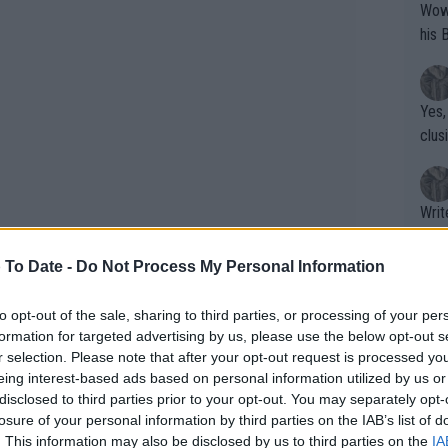
Wow!! Haven't seen a Volley-A-Thon like 
his 
Yes,
clus
Writer states: "The
that th
g th
 To Date -
Do Not Process My Personal Information
fan)
shit.
No F
to opt-out of the sale, sharing to third parties, or processing of your per
formation for targeted advertising by us, please use the below opt-out s
r selection. Please note that after your opt-out request is processed y
eing interest-based ads based on personal information utilized by us or
Pro 
disclosed to third parties prior to your opt-out. You may separately opt-
phys
losure of your personal information by third parties on the IAB’s list of
or a
. This information may also be disclosed by us to third parties on the
IA