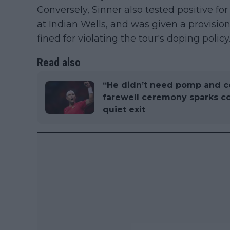
Conversely, Sinner also tested positive for
at Indian Wells, and was given a provisio
fined for violating the tour's doping policy
Read also
“He didn’t need pomp and c
farewell ceremony sparks co
quiet exit