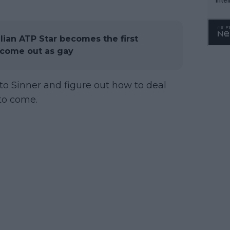
WTA 
o. 4
ilian ATP Star becomes the first
o come out as gay
to Sinner and figure out how to deal
 to come.