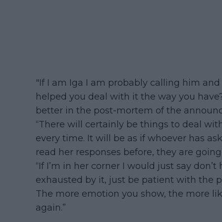
"If I am Iga I am probably calling him an
helped you deal with it the way you have
better in the post-mortem of the announ
“There will certainly be things to deal wit
every time. It will be as if whoever has a
read her responses before, they are going
“If I’m in her corner I would just say do
exhausted by it, just be patient with the
The more emotion you show, the more likel
again.”