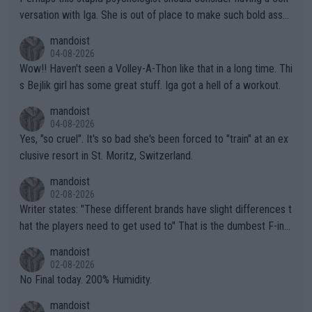
versation with Iga. She is out of place to make such bold assu
mptions!
mandoist
04-08-2026
Wow!! Haven't seen a Volley-A-Thon like that in a long time. Thi
s Bejlik girl has some great stuff. Iga got a hell of a workout.
mandoist
04-08-2026
Yes, "so cruel". It's so bad she's been forced to "train" at an ex
clusive resort in St. Moritz, Switzerland.
mandoist
02-08-2026
Writer states: "These different brands have slight differences t
hat the players need to get used to" That is the dumbest F-ing
thing I've heard in quite some time. A sports fan (I assume a fa
mandoist
n) telling the World's Top Players they are, essentially, full of sh
02-08-2026
it.
No Final today. 200% Humidity.
mandoist