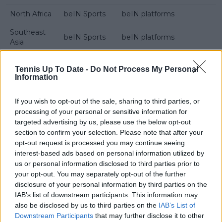
North Africa
beIN Sports
beIN platforms
Southeast
beIN Sports
beIN platforms
Asia
Tennis Up To Date -
Do Not Process My Personal
Information
Subscribe to our Newsletter
Unlock your ultimate tennis experience—
If you wish to opt-out of the sale, sharing to third parties, or
subscribe today for exclusive access to top
processing of your personal or sensitive information for
stories.
targeted advertising by us, please use the below opt-out
section to confirm your selection. Please note that after your
opt-out request is processed you may continue seeing
Subscribe
interest-based ads based on personal information utilized by
us or personal information disclosed to third parties prior to
your opt-out. You may separately opt-out of the further
disclosure of your personal information by third parties on the
Samuel Gill
IAB’s list of downstream participants. This information may
Editor-in-Chief
also be disclosed by us to third parties on the
IAB’s List of
Samuel Gill is the Chief Content Officer (CCO) of
Downstream Participants
that may further disclose it to other
TennisUpToDate.com, a role he has held since 2020.