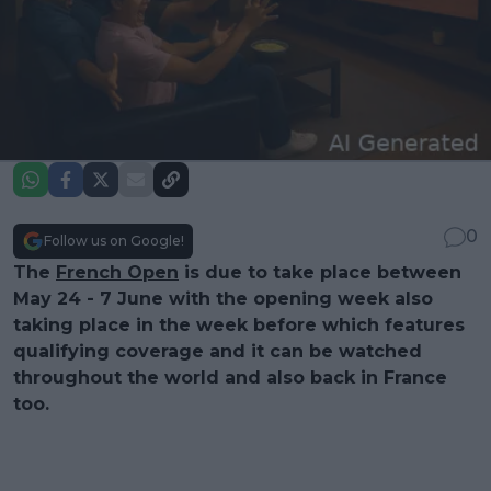
0
Follow us on Google!
The
French Open
is due to take place between
May 24 - 7 June with the opening week also
taking place in the week before which features
qualifying coverage and it can be watched
throughout the world and also back in France
too.