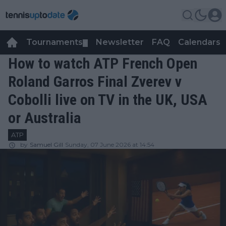
Tournaments
Newsletter
FAQ
Calendars
▼
▼
How to watch ATP French Open
Roland Garros Final Zverev v
Cobolli live on TV in the UK, USA
or Australia
ATP
by
Samuel Gill
Sunday, 07 June 2026 at 14:54