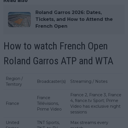
Roland Garros 2026: Dates,
Tickets, and How to Attend the
French Open
How to watch French Open
Roland Garros ATP and WTA
Region /
Broadcaster(s)
Streaming / Notes
Territory
France 2, France 3, France
France
4, france.tv Sport; Prime
France
Télévisions,
Video has exclusive night
Prime Video
sessions
United
TNT Sports,
Max streams every