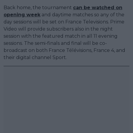
Back home, the tournament
can be watched on
opening week
and daytime matches so any of the
day sessions will be set on France Televisions. Prime
Video will provide subscribers also in the night
session with the featured match in all 11 evening
sessions. The semi-finals and final will be co-
broadcast on both France Télévisions, France 4, and
their digital channel Sport.