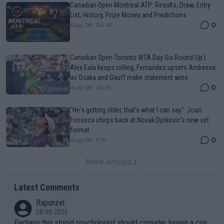
Canadian Open Montreal ATP: Results, Draw, Entry
List, History, Prize Money and Predictions
0
Aug 08, 04:49
Canadian Open Toronto WTA Day Six Round-Up |
Alex Eala keeps rolling, Fernandez upsets Andreeva
as Osaka and Gauff make statement wins
0
Aug 08, 05:29
"He's getting older, that's what I can say": Joao
Fonseca chirps back at Novak Djokovic's new set
format
0
Aug 08, 11:19
More Articles
Latest Comments
Rapunzel
08-08-2026
Perhaps this stupid psychologist should consider having a con