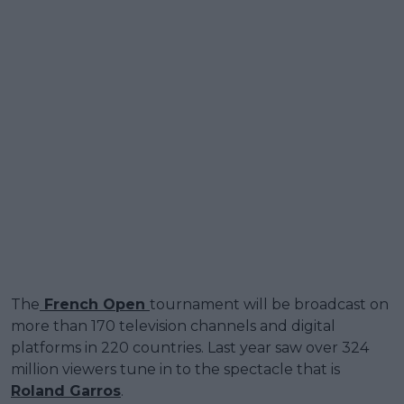
The
French Open
tournament will be broadcast on
more than 170 television channels and digital
platforms in 220 countries. Last year saw over 324
million viewers tune in to the spectacle that is
Roland Garros
.