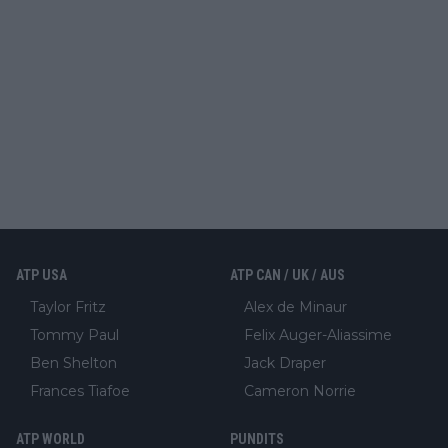
ATP USA
ATP CAN / UK / AUS
Taylor Fritz
Alex de Minaur
Tommy Paul
Felix Auger-Aliassime
Ben Shelton
Jack Draper
Frances Tiafoe
Cameron Norrie
ATP WORLD
PUNDITS