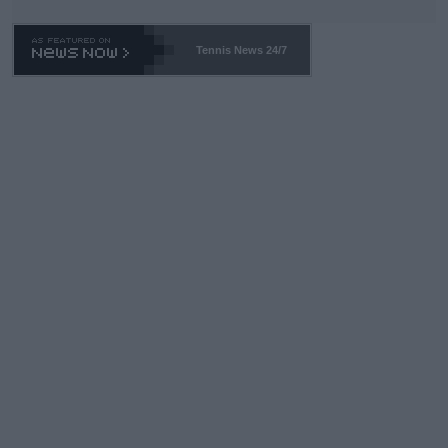
Tennis News 24/7