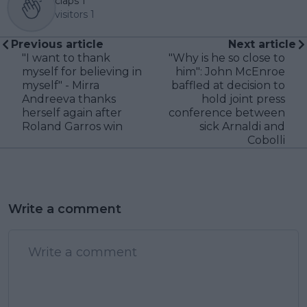
claps
1
visitors
1
Previous article
Next article
"I want to thank
"Why is he so close to
myself for believing in
him": John McEnroe
myself" - Mirra
baffled at decision to
Andreeva thanks
hold joint press
herself again after
conference between
Roland Garros win
sick Arnaldi and
Cobolli
Write a comment