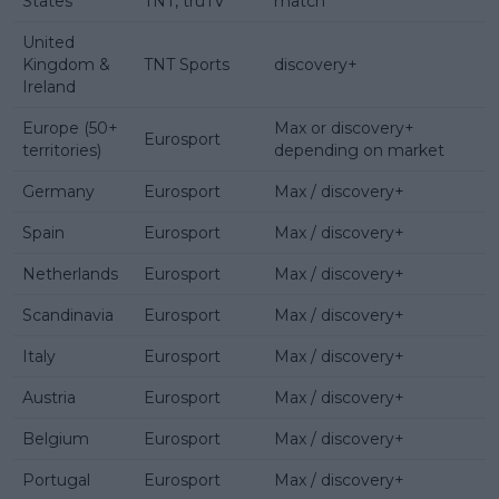
States
TNT, truTV
match
United
Kingdom &
TNT Sports
discovery+
Ireland
Europe (50+
Max or discovery+
Eurosport
territories)
depending on market
Germany
Eurosport
Max / discovery+
Spain
Eurosport
Max / discovery+
Netherlands
Eurosport
Max / discovery+
Scandinavia
Eurosport
Max / discovery+
Italy
Eurosport
Max / discovery+
Austria
Eurosport
Max / discovery+
Belgium
Eurosport
Max / discovery+
Portugal
Eurosport
Max / discovery+