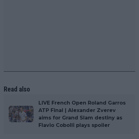
Read also
LIVE French Open Roland Garros
ATP Final | Alexander Zverev
aims for Grand Slam destiny as
Flavio Cobolli plays spoiler