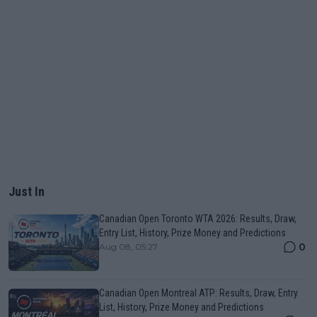
Just In
Canadian Open Toronto WTA 2026: Results, Draw,
Entry List, History, Prize Money and Predictions
0
Aug 08, 05:27
Canadian Open Montreal ATP: Results, Draw, Entry
List, History, Prize Money and Predictions