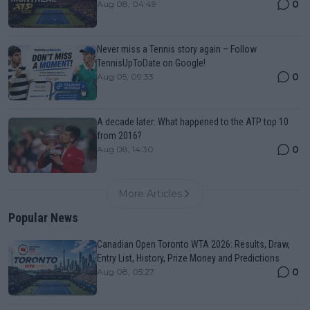
0
Aug 08, 04:49
Never miss a Tennis story again – Follow
TennisUpToDate on Google!
0
Aug 05, 09:33
A decade later: What happened to the ATP top 10
from 2016?
0
Aug 08, 14:30
More Articles
Popular News
Canadian Open Toronto WTA 2026: Results, Draw,
Entry List, History, Prize Money and Predictions
0
Aug 08, 05:27