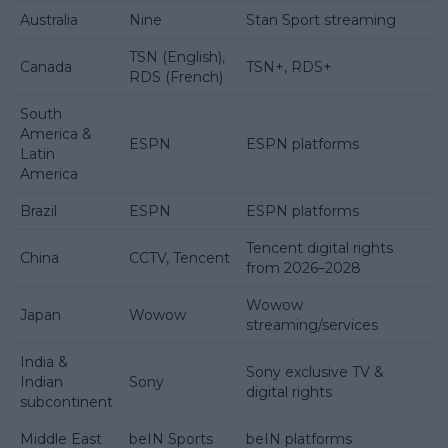
Australia
Nine
Stan Sport streaming
TSN (English),
Canada
TSN+, RDS+
RDS (French)
South
America &
ESPN
ESPN platforms
Latin
America
Brazil
ESPN
ESPN platforms
Tencent digital rights
China
CCTV, Tencent
from 2026–2028
Wowow
Japan
Wowow
streaming/services
India &
Sony exclusive TV &
Indian
Sony
digital rights
subcontinent
Middle East
beIN Sports
beIN platforms