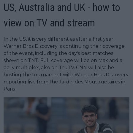
US, Australia and UK - how to
view on TV and stream
In the US, it is very different as after a first year,
Warner Bros Discovery is continuing their coverage
of the event, including the day's best matches
shown on TNT. Full coverage will be on Max and a
daily multiplex, also on TruTV. CNN will also be
hosting the tournament with Warner Bros Discovery
reporting live from the Jardin des Mousquetaires in
Paris