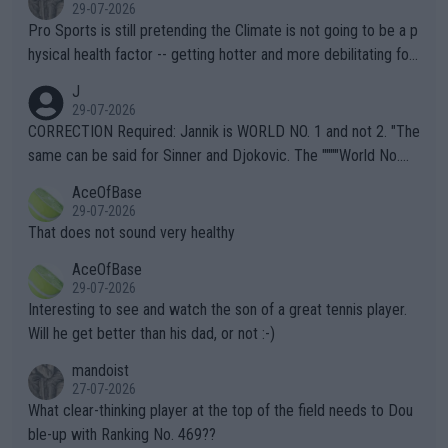
29-07-2026
Pro Sports is still pretending the Climate is not going to be a p
hysical health factor -- getting hotter and more debilitating for
animals and Humans. Well, it's not whether the climate is "goin
J
g to" get hotter... IT IS ALREADY HERE!! Sport governing bodi
29-07-2026
es and venues are -- and have been -- disregarding the warning
CORRECTION Required: Jannik is WORLD NO. 1 and not 2. "The
s regarding the Future temperatures when it comes to outdoo
same can be said for Sinner and Djokovic. The """"World No.
r events and potential injury (or even death) of fans & athletes
2""""" cited health reasons for not going, preserving his body fo
AceOfBase
alike. Are these financially greedy entities intentionally pretendi
r the Cincinnati Open ahead of the important US Open. If he wa
29-07-2026
ng Climate Change is not happening? Or merely gambling with t
s set to participate in both, it would be a lot of tennis with him
That does not sound very healthy
heir own futures, as well as the athletes' health and futures as
likely to win both tournaments ahead of the trip to Flushing Me
AceOfBase
well? It is time to pay attention to the warming trend and be e
adows."
29-07-2026
mpathetic toward their money-makers (athletes) -- not PATHE
Interesting to see and watch the son of a great tennis player.
TIC.
Will he get better than his dad, or not :-)
mandoist
27-07-2026
What clear-thinking player at the top of the field needs to Dou
ble-up with Ranking No. 469??