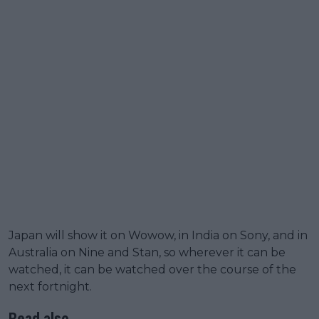
Japan will show it on Wowow, in India on Sony, and in
Australia on Nine and Stan, so wherever it can be
watched, it can be watched over the course of the
next fortnight.
Read also