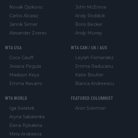
Novak Djokovic
John McEnroe
Carlos Alcaraz
Andy Roddick
Jannik Sinner
Boris Becker
Alexander Zverev
Andy Murray
WTA USA
WTA CAN / UK / AUS
Coco Gauff
Leylah Fernandez
Jessica Pegula
Emma Raducanu
Madison Keys
Katie Boulter
Emma Navarro
Bianca Andreescu
WTA WORLD
FEATURED COLUMNIST
Iga Swiatek
Aron Solomon
Aryna Sabalenka
Elena Rybakina
Mirra Andreeva