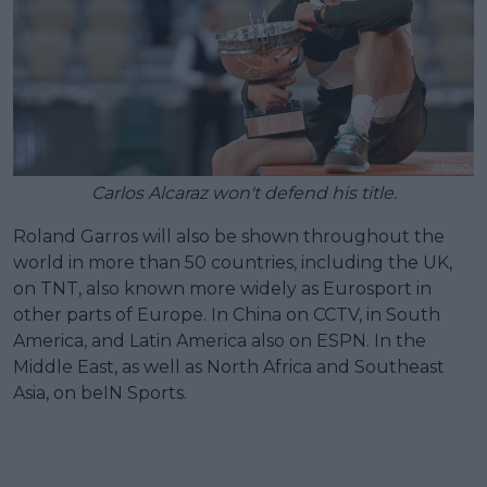
Carlos Alcaraz won't defend his title.
Roland Garros will also be shown throughout the
world in more than 50 countries, including the UK,
on TNT, also known more widely as Eurosport in
other parts of Europe. In China on CCTV, in South
America, and Latin America also on ESPN. In the
Middle East, as well as North Africa and Southeast
Asia, on beIN Sports.