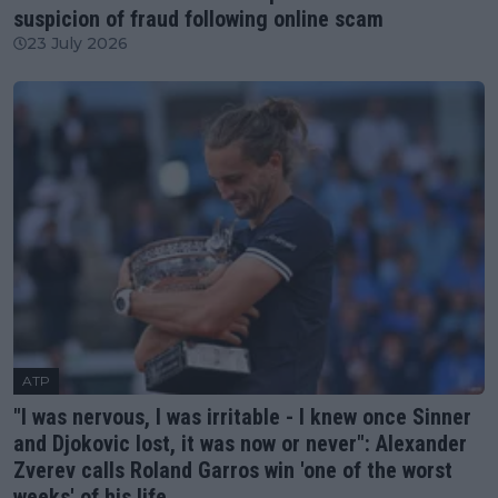
suspicion of fraud following online scam
23 July 2026
ATP
"I was nervous, I was irritable - I knew once Sinner
and Djokovic lost, it was now or never": Alexander
Zverev calls Roland Garros win 'one of the worst
weeks' of his life