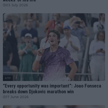
03 July 2026
ATP
“Every opportunity was important”: Joao Fonseca
breaks down Djokovic marathon win
17 June 2026