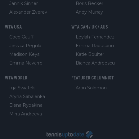
Jannik Sinner
Boris Becker
Alexander Zverev
Andy Murray
WTA USA
WTA CAN / UK / AUS
Coco Gauff
Leylah Fernandez
Jessica Pegula
Emma Raducanu
Madison Keys
Katie Boulter
Emma Navarro
Bianca Andreescu
WTA WORLD
FEATURED COLUMNIST
Iga Swiatek
Aron Solomon
Aryna Sabalenka
Elena Rybakina
Mirra Andreeva