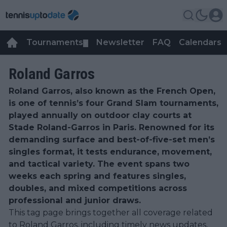
Tournaments
Newsletter
FAQ
Calendars
▼
▼
Roland Garros
Roland Garros, also known as the French Open,
is one of tennis’s four Grand Slam tournaments,
played annually on outdoor clay courts at
Stade Roland-Garros in Paris. Renowned for its
demanding surface and best-of-five-set men’s
singles format, it tests endurance, movement,
and tactical variety. The event spans two
weeks each spring and features singles,
doubles, and mixed competitions across
professional and junior draws.
This tag page brings together all coverage related
to Roland Garros, including timely news updates,