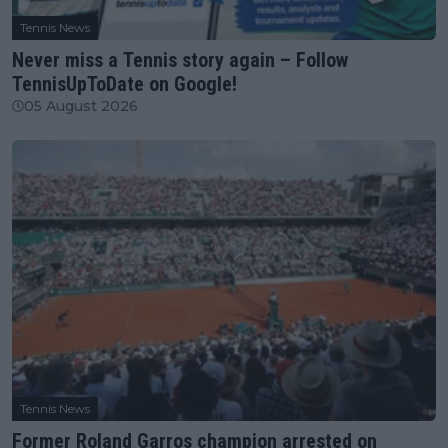
Tennis News
Never miss a Tennis story again – Follow
TennisUpToDate on Google!
05 August 2026
Tennis News
Former Roland Garros champion arrested on