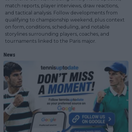
match reports, player interviews, draw reactions,
and tactical analysis. Follow developments from
qualifying to championship weekend, plus context
on form, conditions, scheduling, and notable
storylines surrounding players, coaches, and
tournaments linked to the Paris major.
News