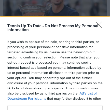
Tennis Up To Date -
Do Not Process My Personal
Information
If you wish to opt-out of the sale, sharing to third parties, or
processing of your personal or sensitive information for
ATP
targeted advertising by us, please use the below opt-out
French Open final between Zverev and Cobolli hit
section to confirm your selection. Please note that after your
lowest viewing figures in the United States in 20
opt-out request is processed you may continue seeing
years
interest-based ads based on personal information utilized by
14 June 2026
us or personal information disclosed to third parties prior to
your opt-out. You may separately opt-out of the further
disclosure of your personal information by third parties on the
More Articles
IAB’s list of downstream participants. This information may
also be disclosed by us to third parties on the
IAB’s List of
Downstream Participants
that may further disclose it to other
Just In
third parties.
Canadian Open Montreal ATP: Results, Draw, Entry