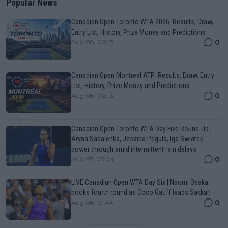
Popular News
Canadian Open Toronto WTA 2026: Results, Draw,
Entry List, History, Prize Money and Predictions
0
Aug 08, 00:13
Canadian Open Montreal ATP: Results, Draw, Entry
List, History, Prize Money and Predictions
0
Aug 08, 00:13
Canadian Open Toronto WTA Day Five Round-Up |
Aryna Sabalenka, Jessica Pegula, Iga Swiatek
power through amid intermittent rain delays
0
Aug 07, 05:04
LIVE Canadian Open WTA Day Six | Naomi Osaka
books fourth round as Coco Gauff leads Sakkari
0
Aug 08, 01:44