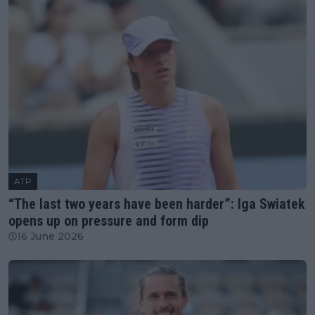
ATP
“The last two years have been harder”: Iga Swiatek
opens up on pressure and form dip
16 June 2026