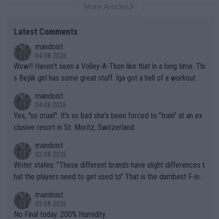
More Articles
Latest Comments
mandoist
04-08-2026
Wow!! Haven't seen a Volley-A-Thon like that in a long time. Thi
s Bejlik girl has some great stuff. Iga got a hell of a workout.
mandoist
04-08-2026
Yes, "so cruel". It's so bad she's been forced to "train" at an ex
clusive resort in St. Moritz, Switzerland.
mandoist
02-08-2026
Writer states: "These different brands have slight differences t
hat the players need to get used to" That is the dumbest F-ing
thing I've heard in quite some time. A sports fan (I assume a fa
mandoist
n) telling the World's Top Players they are, essentially, full of sh
02-08-2026
it.
No Final today. 200% Humidity.