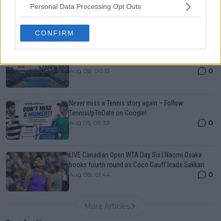
Personal Data Processing Opt Outs
List, History, Prize Money and Predictions
0
Aug 08, 00:13
CONFIRM
Canadian Open Toronto WTA 2026: Results, Draw,
Entry List, History, Prize Money and Predictions
0
Aug 08, 00:13
Never miss a Tennis story again – Follow
TennisUpToDate on Google!
0
Aug 05, 09:33
LIVE Canadian Open WTA Day Six | Naomi Osaka
books fourth round as Coco Gauff leads Sakkari
0
Aug 08, 01:44
More Articles