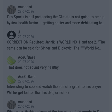
mandoist
29-07-2026
Pro Sports is still pretending the Climate is not going to be a p
hysical health factor -- getting hotter and more debilitating for
animals and Humans. Well, it's not whether the climate is "goin
J
g to" get hotter... IT IS ALREADY HERE!! Sport governing bodi
29-07-2026
es and venues are -- and have been -- disregarding the warning
CORRECTION Required: Jannik is WORLD NO. 1 and not 2. "The
s regarding the Future temperatures when it comes to outdoo
same can be said for Sinner and Djokovic. The """"World No.
r events and potential injury (or even death) of fans & athletes
2""""" cited health reasons for not going, preserving his body fo
AceOfBase
alike. Are these financially greedy entities intentionally pretendi
r the Cincinnati Open ahead of the important US Open. If he wa
29-07-2026
ng Climate Change is not happening? Or merely gambling with t
s set to participate in both, it would be a lot of tennis with him
That does not sound very healthy
heir own futures, as well as the athletes' health and futures as
likely to win both tournaments ahead of the trip to Flushing Me
AceOfBase
well? It is time to pay attention to the warming trend and be e
adows."
29-07-2026
mpathetic toward their money-makers (athletes) -- not PATHE
Interesting to see and watch the son of a great tennis player.
TIC.
Will he get better than his dad, or not :-)
mandoist
27-07-2026
What clear-thinking player at the top of the field needs to Dou