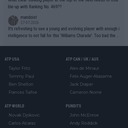
ble-up with Ranking No. 469??
mandoist
27-07-2026
It's refreshing to see a young and evolving player with enough i
ntelligence to not fall for this 'Williams Charade'. Too bad the W
TA -- and all the phony insiders -- cannot be Honest about No.
469 and put a stop to it. WTA has Qualifiers for a reason!!
ATP USA
ATP CAN / UK / AUS
Taylor Fritz
Alex de Minaur
Tommy Paul
Felix Auger-Aliassime
Ben Shelton
Jack Draper
Frances Tiafoe
Cameron Norrie
ATP WORLD
PUNDITS
Novak Djokovic
John McEnroe
Carlos Alcaraz
Andy Roddick