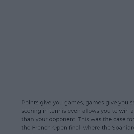
Points give you games, games give you se
scoring in tennis even allows you to win 
than your opponent. This was the case for
the French Open final, where the Spaniard