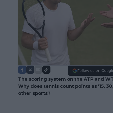
Follow us on Googl
The scoring system on the
ATP
and
W
Why does tennis count points as '15, 30
other sports?