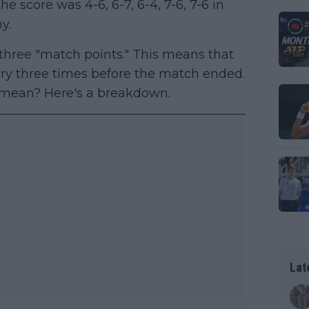
the score was 4-6, 6-7, 6-4, 7-6, 7-6 in
y.
 three "match points." This means that
ory three times before the match ended.
m mean? Here's a breakdown.
Lat