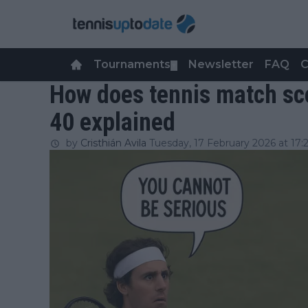
Tournaments
Newsletter
FAQ
C
▼
How does tennis match sco
40 explained
by
Cristhián Avila
Tuesday, 17 February 2026 at 17: