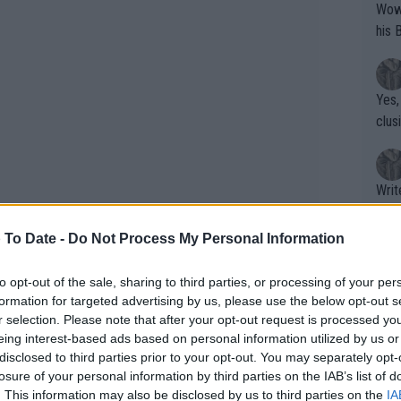
Wow!! Haven't seen a Volley-A-Thon like 
his 
Yes,
clus
Writer states: "The
that th
g th
 To Date -
Do Not Process My Personal Information
fan)
shit.
No F
to opt-out of the sale, sharing to third parties, or processing of your per
formation for targeted advertising by us, please use the below opt-out s
r selection. Please note that after your opt-out request is processed y
eing interest-based ads based on personal information utilized by us or
Pro 
disclosed to third parties prior to your opt-out. You may separately opt-
phys
losure of your personal information by third parties on the IAB’s list of
or a
. This information may also be disclosed by us to third parties on the
IA