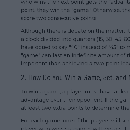
who wins the next point gets the "advanta
point, they win the "game." Otherwise, th
score two consecutive points.
Although there is debate on the matter, it'
a clock divided into quarters (15, 30, 45, 
have opted to say "40" instead of "45" to m
"game" can last an indefinite amount of t
important than achieving a two-point lea
2. How Do You Win a Game, Set, and
To win a game, a player must have at leas
advantage over their opponent. If the gam
at least two extra points to determine th
For each game, one of the players will s
player who wins six games will win a se