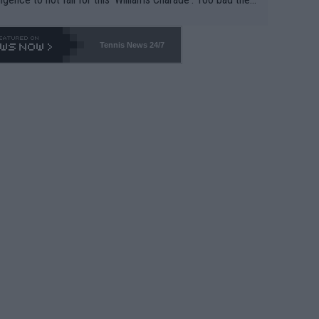
-- and all the phony insiders -- cannot be Honest about N
69 and put a stop to it. WTA has Qualifiers for a reason!!
Tennis News 24/7