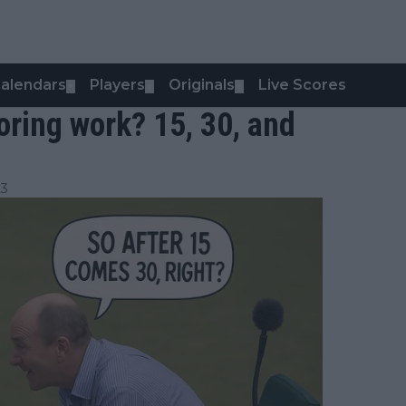
alendars
Players
Originals
Live Scores
▼
▼
▼
ring work? 15, 30, and
23