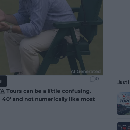
0
e!
Just I
TA
Tours can be a little confusing.
, 40' and not numerically like most