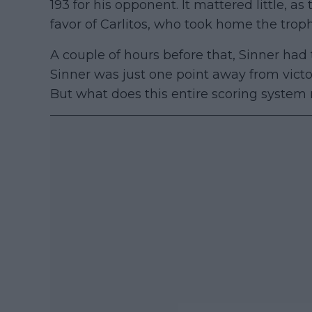
193 for his opponent. It mattered little, as 
favor of Carlitos, who took home the troph
A couple of hours before that, Sinner had
Sinner was just one point away from vict
But what does this entire scoring syste