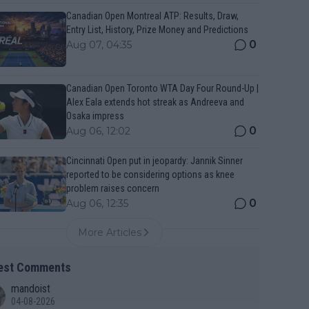
Canadian Open Montreal ATP: Results, Draw,
Entry List, History, Prize Money and Predictions
0
Aug 07, 04:35
Canadian Open Toronto WTA Day Four Round-Up |
Alex Eala extends hot streak as Andreeva and
Osaka impress
0
Aug 06, 12:02
Cincinnati Open put in jeopardy: Jannik Sinner
reported to be considering options as knee
problem raises concern
0
Aug 06, 12:35
More Articles
est Comments
mandoist
04-08-2026