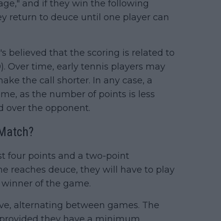
ge," and if they win the following
ey return to deuce until one player can
s believed that the scoring is related to
60). Over time, early tennis players may
ake the call shorter. In any case, a
ime, as the number of points is less
d over the opponent.
 Match?
t four points and a two-point
e reaches deuce, they will have to play
e winner of the game.
erve, alternating between games. The
t, provided they have a minimum