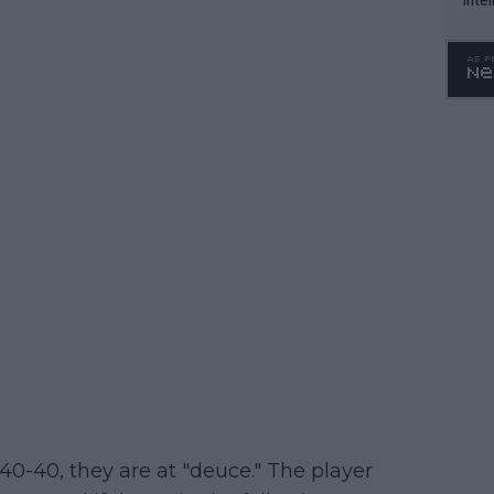
WTA 
o. 4
40-40, they are at "deuce." The player