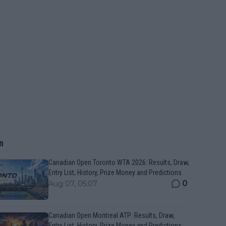
n
Canadian Open Toronto WTA 2026: Results, Draw,
Entry List, History, Prize Money and Predictions
0
Aug 07, 05:07
Canadian Open Montreal ATP: Results, Draw,
Entry List, History, Prize Money and Predictions