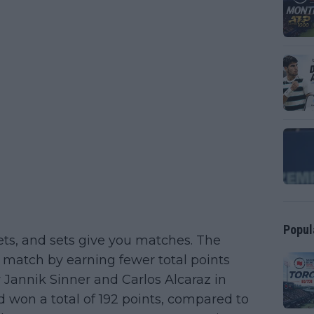
Popul
ts, and sets give you matches. The
a match by earning fewer total points
 Jannik Sinner and Carlos Alcaraz in
 won a total of 192 points, compared to