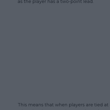
as the player has a two-point lead.
This means that when players are tied at 