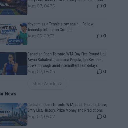
0
Aug 07, 04:35
Never miss a Tennis story again – Follow
TennisUpToDate on Google!
0
Aug 05, 09:33
Canadian Open Toronto WTA Day Five Round-Up |
Aryna Sabalenka, Jessica Pegula, Iga Swiatek
power through amid intermittent rain delays
0
Aug 07, 05:04
More Articles
ar News
Canadian Open Toronto WTA 2026: Results, Draw,
Entry List, History, Prize Money and Predictions
0
Aug 07, 05:07