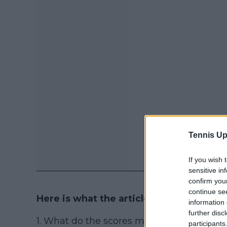
Tennis Up
If you wish 
sensitive in
confirm you
continue se
Here is what the article contains:
information 
further disc
1. What do the scores mean? (15, 30, 40...)
participants