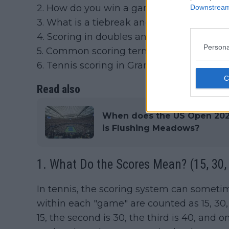
2. How do you win a game, set and matc
Downstream 
3. What is a tiebreak and how does it wor
4. Scoring in doubles and singles
Persona
5. Common scoring terms every tennis f
6. Tennis scoring in Grand Slams vs regu
Read also
When does the US Open 2026
is Flushing Meadows?
1. What Do the Scores Mean? (15, 30, 
In tennis, the scoring system can sometim
within each "game" are counted as 15, 30, 
15, the second is 30, the third is 40, and