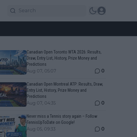
Canadian Open Toronto WTA 2026: Results,
Draw, Entry List, History, Prize Money and
Predictions
0
Aug 07, 05:07
Canadian Open Montreal ATP: Results, Draw,
Entry List, History, Prize Money and
Predictions
0
Aug 07, 04:35
Never miss a Tennis story again – Follow
TennisUpToDate on Google!
0
Aug 05, 09:33