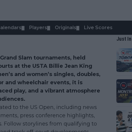
alendars
Players
Originals
Live Scores
▼
▼
▼
Just In
r Grand Slam tournaments, held
ourts at the USTA Billie Jean King
men’s and women’s singles, doubles,
r and wheelchair events, it is
paced play, and a vibrant atmosphere
udiences.
lated to the US Open, including news
ments, press conference highlights,
s. Follow storylines from qualifying to