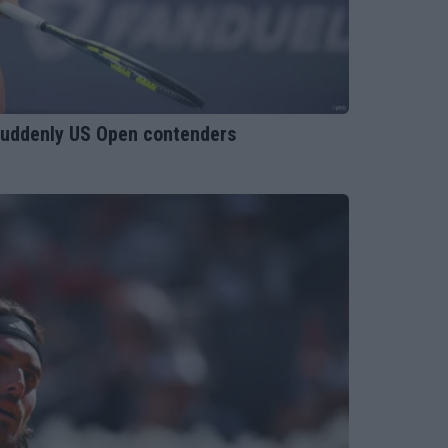
suddenly US Open contenders