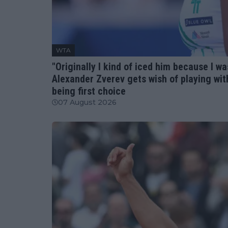
WTA
"Originally I kind of iced him because I w
Alexander Zverev gets wish of playing wi
being first choice
07 August 2026