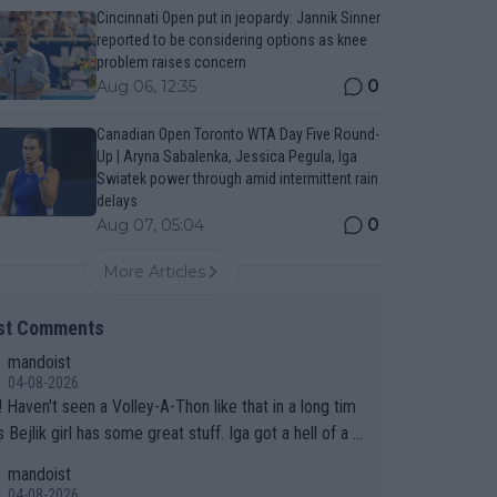
Cincinnati Open put in jeopardy: Jannik Sinner
reported to be considering options as knee
problem raises concern
0
Aug 06, 12:35
Canadian Open Toronto WTA Day Five Round-
Up | Aryna Sabalenka, Jessica Pegula, Iga
Swiatek power through amid intermittent rain
delays
0
Aug 07, 05:04
More Articles
st Comments
mandoist
04-08-2026
 long tim
.
mandoist
04-08-2026