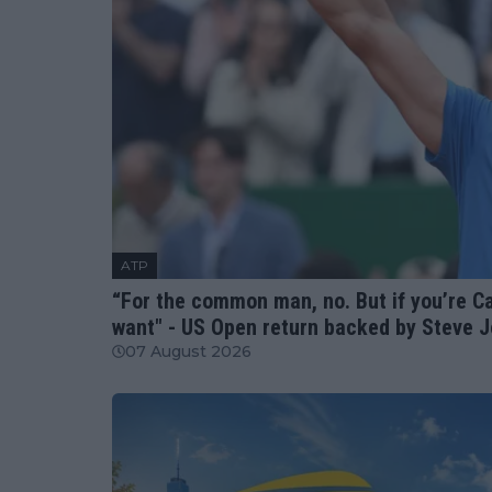
ATP
“For the common man, no. But if you’re C
want" - US Open return backed by Steve J
07 August 2026