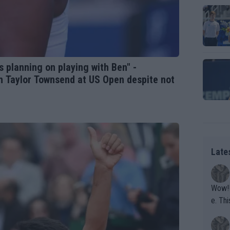
as planning on playing with Ben" -
th Taylor Townsend at US Open despite not
Late
Wow!! Haven't seen a Volley-A-Thon like that in a
e. This Bejlik girl has some great stuff. Iga got a hell of a w
orkout