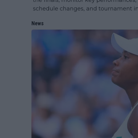
the finals, monitor key performances,
schedule changes, and tournament in
News