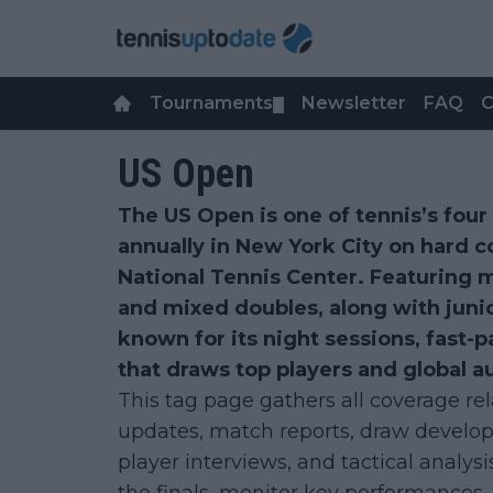
Tournaments
Newsletter
FAQ
C
▼
US Open
The US Open is one of tennis’s fou
annually in New York City on hard c
National Tennis Center. Featuring 
and mixed doubles, along with junio
known for its night sessions, fast-
that draws top players and global a
This tag page gathers all coverage re
updates, match reports, draw develop
player interviews, and tactical analysi