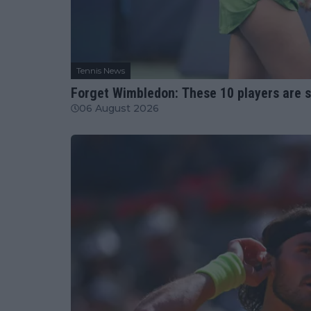
Tennis News
Forget Wimbledon: These 10 players are 
06 August 2026