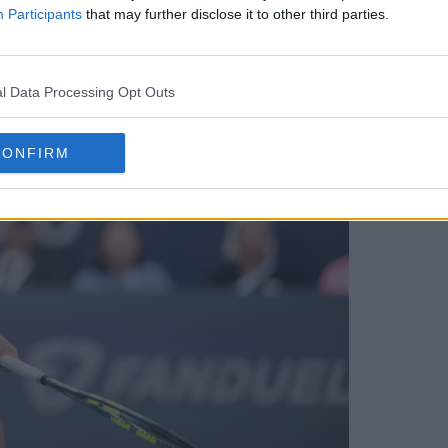
Participants
that may further disclose it to other third parties.
l Data Processing Opt Outs
CONFIRM