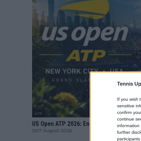
Tennis Up
If you wish 
sensitive in
confirm you
ATP
continue se
US Open ATP 2026: Entry List, When is the
information 
07 August 2026
further disc
participants