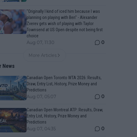
"Originally I kind of iced him because I was
planning on playing with Ben" - Alexander
Zverev gets wish of playing with Taylor
Townsend at US Open despite not being first
choice
0
Aug 07, 11:30
More Articles
r News
Canadian Open Toronto WTA 2026: Results,
Draw, Entry List, History, Prize Money and
Predictions
0
Aug 07, 05:07
Canadian Open Montreal ATP: Results, Draw,
Entry List, History, Prize Money and
Predictions
0
Aug 07, 04:35