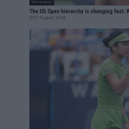
Tennis News
The US Open hierarchy is changing fast: W
07 August 2026