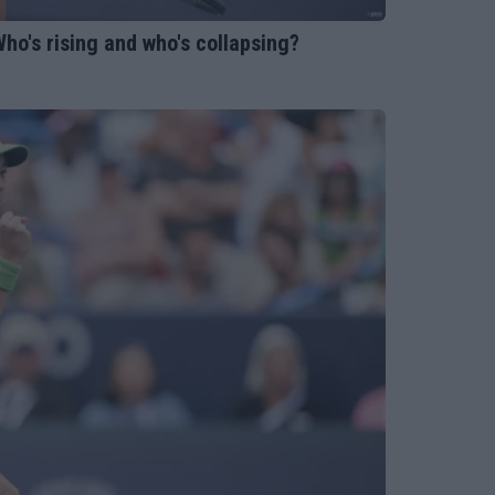
ho's rising and who's collapsing?