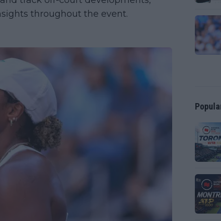
 and track off-court developments,
sights throughout the event.
Popula