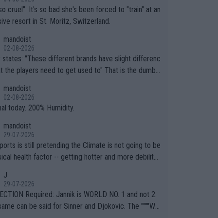
so cruel". It's so bad she's been forced to "train" at an
ive resort in St. Moritz, Switzerland.
mandoist
02-08-2026
ferent brands have slight differenc
the players need to get used to" That is the dumbe
ng thing I've heard in quite some time. A sports fan (I
mandoist
e a fan) telling the World's Top Players they are, ess
02-08-2026
y, full of shit.
nal today. 200% Humidity.
mandoist
29-07-2026
orts is still pretending the Climate is not going to be
ical health factor -- getting hotter and more debilitat
r animals and Humans. Well, it's not whether the clima
J
"going to" get hotter... IT IS ALREADY HERE!! Sport g
29-07-2026
ing bodies and venues are -- and have been -- disreg
CTION Required: Jannik is WORLD NO. 1 and not 2.
g the warnings regarding the Future temperatures wh
same can be said for Sinner and Djokovic. The """"Wo
 comes to outdoor events and potential injury (or even
.2""""" cited health reasons for not going, preserving