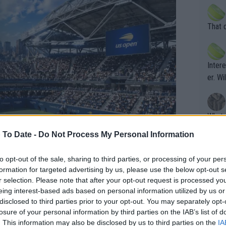
death) of f
his b
entiti
Open. 
That 
ening
of te
s the at
the t
atten
Inter
their
er. Wi
What c
Doubl
 To Date -
Do Not Process My Personal Information
to opt-out of the sale, sharing to third parties, or processing of your per
It's r
formation for targeted advertising by us, please use the below opt-out s
ugh in
r selection. Please note that after your opt-out request is processed y
eing interest-based ads based on personal information utilized by us or
ad th
 draw confirmed, History
disclosed to third parties prior to your opt-out. You may separately opt-
st abo
losure of your personal information by third parties on the IAB’s list of
r a re
. This information may also be disclosed by us to third parties on the
IA