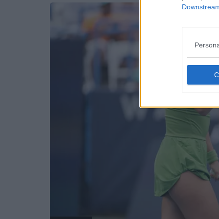
Downstream 
Persona