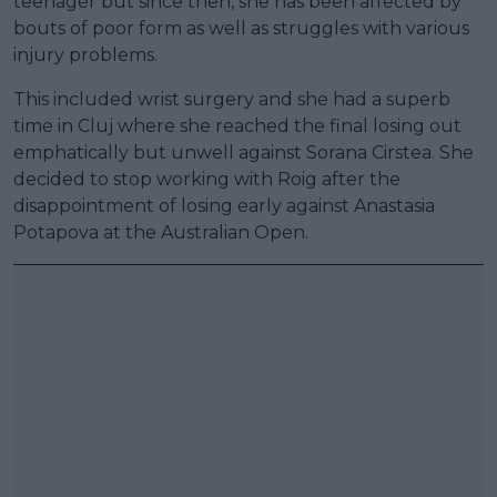
teenager but since then, she has been affected by
bouts of poor form as well as struggles with various
injury problems.
This included wrist surgery and she had a superb
time in Cluj where she reached the final losing out
emphatically but unwell against Sorana Cirstea. She
decided to stop working with Roig after the
disappointment of losing early against Anastasia
Potapova at the Australian Open.