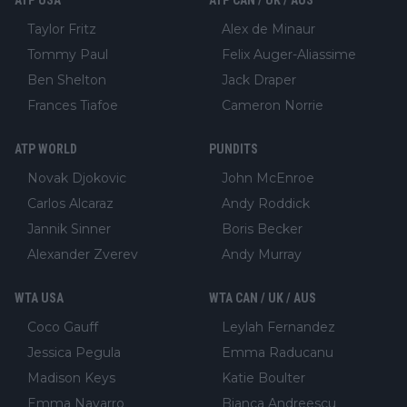
Taylor Fritz
Alex de Minaur
Tommy Paul
Felix Auger-Aliassime
Ben Shelton
Jack Draper
Frances Tiafoe
Cameron Norrie
ATP WORLD
PUNDITS
Novak Djokovic
John McEnroe
Carlos Alcaraz
Andy Roddick
Jannik Sinner
Boris Becker
Alexander Zverev
Andy Murray
WTA USA
WTA CAN / UK / AUS
Coco Gauff
Leylah Fernandez
Jessica Pegula
Emma Raducanu
Madison Keys
Katie Boulter
Emma Navarro
Bianca Andreescu