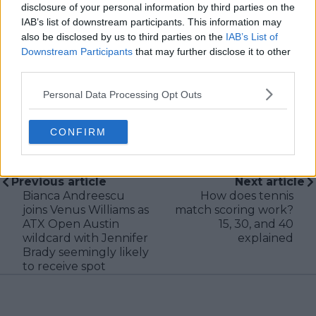
disclosure of your personal information by third parties on the
new information becomes available.
IAB’s list of downstream participants. This information may
also be disclosed by us to third parties on the
IAB’s List of
See author's posts
Downstream Participants
that may further disclose it to other
third parties.
Personal Data Processing Opt Outs
CONFIRM
claps
0
visitors
0
Previous article
Next article
Bianca Andreescu
How does tennis
joins Venus Williams as
match scoring work?
ATX Open Austin
15, 30, and 40
wildcard with Jennifer
explained
Brady seemingly likely
to receive spot