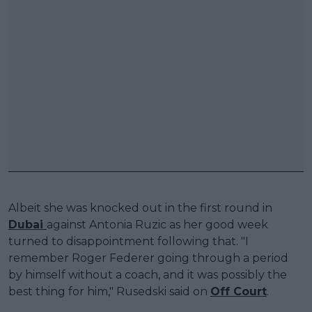
Albeit she was knocked out in the first round in
Dubai
against Antonia Ruzic as her good week
turned to disappointment following that. "I
remember Roger Federer going through a period
by himself without a coach, and it was possibly the
best thing for him," Rusedski said on
Off Court
.