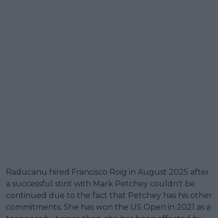
Raducanu hired Francisco Roig in August 2025 after
a successful stint with Mark Petchey couldn't be
continued due to the fact that Petchey has his other
commitments. She has won the US Open in 2021 as a