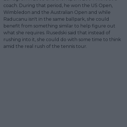
coach. During that period, he won the US Open,
Wimbledon and the Australian Open and while
Raducanu isn't in the same ballpark, she could
benefit from something similar to help figure out
what she requires. Rusedski said that instead of
rushing into it, she could do with some time to think
amid the real rush of the tennis tour.