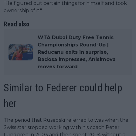
"He figured out certain things for himself and took
ownership of it."
Read also
WTA Dubai Duty Free Tennis
Championships Round-Up |
Raducanu exits in surprise,
Badosa impresses, Anisimova
moves forward
Similar to Federer could help
her
The period that Rusedski referred to was when the
Swiss star stopped working with his coach Peter
Lundgren in 2003 and then spent 2004 without a