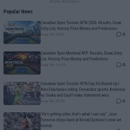
More Articles
Popular News
Canadian Open Toronto WTA 2026: Results, Draw,
Entry List, History, Prize Money and Predictions
0
Aug 08, 05:27
Canadian Open Montreal ATP: Results, Draw, Entry
List, History, Prize Money and Predictions
0
Aug 08, 04:49
Canadian Open Toronto WTA Day Six Round-Up |
Alex Eala keeps rolling, Fernandez upsets Andreeva
as Osaka and Gauff make statement wins
0
Aug 08, 05:29
"He's getting older, that's what I can say": Joao
Fonseca chirps back at Novak Djokovic's new set
format