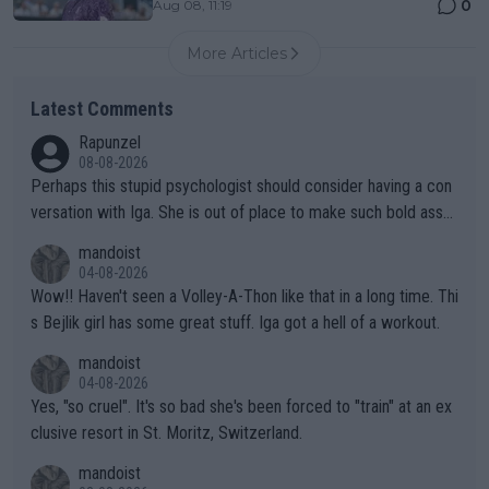
0
Aug 08, 11:19
More Articles
Latest Comments
Rapunzel
08-08-2026
Perhaps this stupid psychologist should consider having a con
versation with Iga. She is out of place to make such bold assu
mptions!
mandoist
04-08-2026
Wow!! Haven't seen a Volley-A-Thon like that in a long time. Thi
s Bejlik girl has some great stuff. Iga got a hell of a workout.
mandoist
04-08-2026
Yes, "so cruel". It's so bad she's been forced to "train" at an ex
clusive resort in St. Moritz, Switzerland.
mandoist