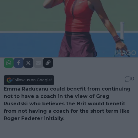
0
Follow us on Google!
Emma Raducanu
could benefit from continuing
not to have a coach in the view of Greg
Rusedski who believes the Brit would benefit
from not having a coach for the short term like
Roger Federer initially.