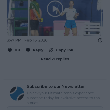
3:47 PM · Feb 16, 2026
181
Reply
Copy link
Read 21 replies
Subscribe to our Newsletter
Unlock your ultimate tennis experience—
subscribe today for exclusive access to top
stories.