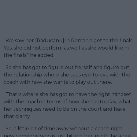
"We saw her [Raducanu] in Romania get to the finals.
Yes, she did not perform as well as she would like in
the finals," he added.
"So she has got to figure out herself and figure out
the relationship where she sees eye-to-eye with the
coach with how she wants to play out there."
"That is where she has got to have the right mindset
with the coach in terms of how she has to play, what
her techniques need to be on the court and have
that clarity.
"So, a little bit of time away without a coach right
now, someone who is just hitting her, might be a real