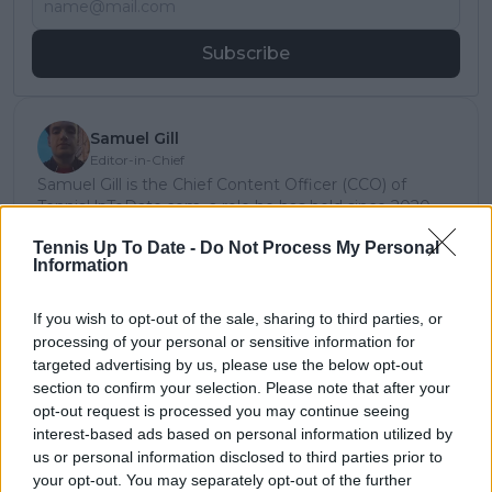
Subscribe
Samuel Gill
Editor-in-Chief
Samuel Gill is the Chief Content Officer (CCO) of
TennisUpToDate.com, a role he has held since 2020.
He is responsible for editorial governance across the
Tennis Up To Date -
Do Not Process My Personal
platform, including setting content standards,
Information
overseeing accuracy and consistency, and guiding
long-term editorial strategy. Since joining, he has
contributed more than 10,000 articles and editorial
If you wish to opt-out of the sale, sharing to third parties, or
pieces across the TennisUpToDate network, playing a
processing of your personal or sensitive information for
central role in the daily operation and development of
targeted advertising by us, please use the below opt-out
the site.
section to confirm your selection. Please note that after your
Based in Leicester, Samuel has a broad background in
opt-out request is processed you may continue seeing
tennis media. In his current role, he works closely with
interest-based ads based on personal information utilized by
editors and writers to ensure coverage meets clear
us or personal information disclosed to third parties prior to
journalistic standards, with particular attention to
your opt-out. You may separately opt-out of the further
verification, consistency, and timely updates when