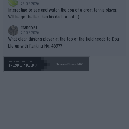
adows."
29-07-2026
mpathetic toward their money-makers (athletes) -- not PATHE
Interesting to see and watch the son of a great tennis player.
TIC.
Will he get better than his dad, or not :-)
mandoist
27-07-2026
What clear-thinking player at the top of the field needs to Dou
ble-up with Ranking No. 469??
Tennis News 24/7