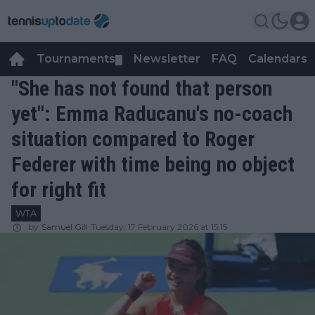
Tournaments
Newsletter
FAQ
Calendars
▼
▼
"She has not found that person
yet": Emma Raducanu's no-coach
situation compared to Roger
Federer with time being no object
for right fit
WTA
by
Samuel Gill
Tuesday, 17 February 2026 at 15:15