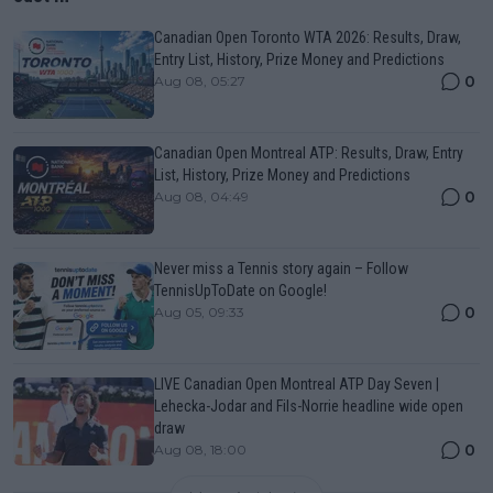
Canadian Open Toronto WTA 2026: Results, Draw,
Entry List, History, Prize Money and Predictions
0
Aug 08, 05:27
Canadian Open Montreal ATP: Results, Draw, Entry
List, History, Prize Money and Predictions
0
Aug 08, 04:49
Never miss a Tennis story again – Follow
TennisUpToDate on Google!
0
Aug 05, 09:33
LIVE Canadian Open Montreal ATP Day Seven |
Lehecka-Jodar and Fils-Norrie headline wide open
draw
0
Aug 08, 18:00