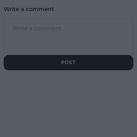
Write a comment
POST