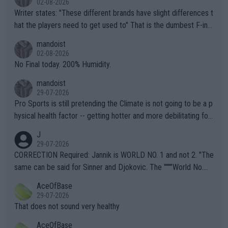
02-08-2026
Writer states: "These different brands have slight differences t
hat the players need to get used to" That is the dumbest F-ing
thing I've heard in quite some time. A sports fan (I assume a fa
mandoist
n) telling the World's Top Players they are, essentially, full of sh
02-08-2026
it.
No Final today. 200% Humidity.
mandoist
29-07-2026
Pro Sports is still pretending the Climate is not going to be a p
hysical health factor -- getting hotter and more debilitating for
animals and Humans. Well, it's not whether the climate is "goin
J
g to" get hotter... IT IS ALREADY HERE!! Sport governing bodi
29-07-2026
es and venues are -- and have been -- disregarding the warning
CORRECTION Required: Jannik is WORLD NO. 1 and not 2. "The
s regarding the Future temperatures when it comes to outdoo
same can be said for Sinner and Djokovic. The """"World No.
r events and potential injury (or even death) of fans & athletes
2""""" cited health reasons for not going, preserving his body fo
AceOfBase
alike. Are these financially greedy entities intentionally pretendi
r the Cincinnati Open ahead of the important US Open. If he wa
29-07-2026
ng Climate Change is not happening? Or merely gambling with t
s set to participate in both, it would be a lot of tennis with him
That does not sound very healthy
heir own futures, as well as the athletes' health and futures as
likely to win both tournaments ahead of the trip to Flushing Me
AceOfBase
well? It is time to pay attention to the warming trend and be e