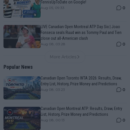
TennisUpToDate on Google!
0
Aug 05, 09:33
LIVE Canadian Open Montreal ATP Day Six | Joao
Fonseca seals Ruud win as Tommy Paul and Tien
close out all-American clash
0
Aug 08, 03:28
More Articles
Popular News
Canadian Open Toronto WTA 2026: Results, Draw,
Entry List, History, Prize Money and Predictions
0
Aug 08, 03:23
Canadian Open Montreal ATP: Results, Draw, Entry
List, History, Prize Money and Predictions
0
Aug 08, 00:13