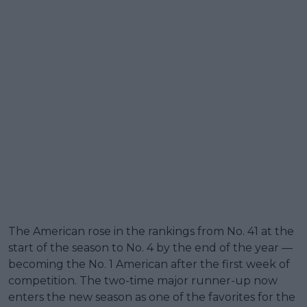
The American rose in the rankings from No. 41 at the
start of the season to No. 4 by the end of the year —
becoming the No. 1 American after the first week of
competition. The two-time major runner-up now
enters the new season as one of the favorites for the