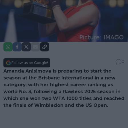
0
Follow us on Google!
Amanda Anisimova
is preparing to start the
season at the
Brisbane International
in a new
category, with her highest career ranking as
world No. 3, following a flawless 2025 season in
which she won two WTA 1000 titles and reached
the finals of Wimbledon and the US Open.