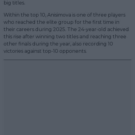
big titles.
Within the top 10, Anisimova is one of three players
who reached the elite group for the first time in
their careers during 2025. The 24-year-old achieved
this rise after winning two titles and reaching three
other finals during the year, also recording 10
victories against top-10 opponents.