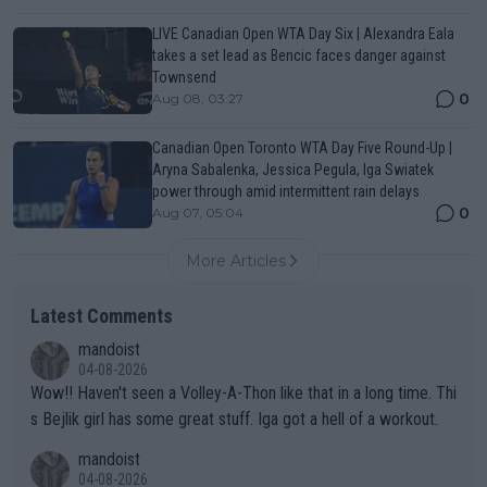
LIVE Canadian Open WTA Day Six | Alexandra Eala
takes a set lead as Bencic faces danger against
Townsend
0
Aug 08, 03:27
Canadian Open Toronto WTA Day Five Round-Up |
Aryna Sabalenka, Jessica Pegula, Iga Swiatek
power through amid intermittent rain delays
0
Aug 07, 05:04
More Articles
Latest Comments
mandoist
04-08-2026
Wow!! Haven't seen a Volley-A-Thon like that in a long time. Thi
s Bejlik girl has some great stuff. Iga got a hell of a workout.
mandoist
04-08-2026