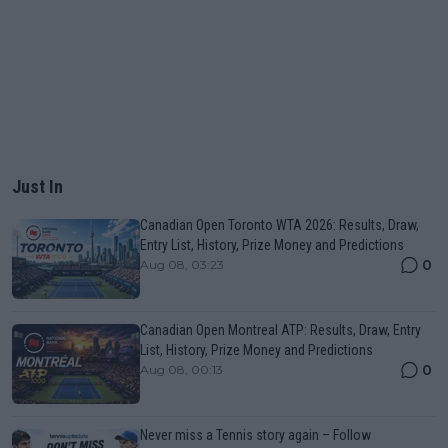
Just In
Canadian Open Toronto WTA 2026: Results, Draw,
Entry List, History, Prize Money and Predictions
0
Aug 08, 03:23
Canadian Open Montreal ATP: Results, Draw, Entry
List, History, Prize Money and Predictions
0
Aug 08, 00:13
Never miss a Tennis story again – Follow