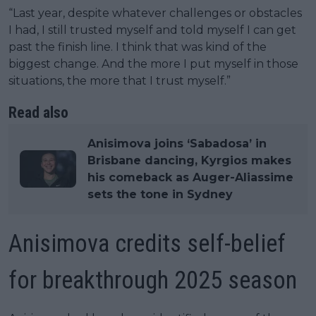
“Last year, despite whatever challenges or obstacles
I had, I still trusted myself and told myself I can get
past the finish line. I think that was kind of the
biggest change. And the more I put myself in those
situations, the more that I trust myself.”
Read also
Anisimova joins ‘Sabadosa’ in
Brisbane dancing, Kyrgios makes
his comeback as Auger-Aliassime
sets the tone in Sydney
Anisimova credits self-belief
for breakthrough 2025 season