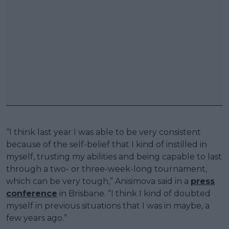
“I think last year I was able to be very consistent
because of the self-belief that I kind of instilled in
myself, trusting my abilities and being capable to last
through a two- or three-week-long tournament,
which can be very tough,” Anisimova said in a
press
conference
in Brisbane. “I think I kind of doubted
myself in previous situations that I was in maybe, a
few years ago.”