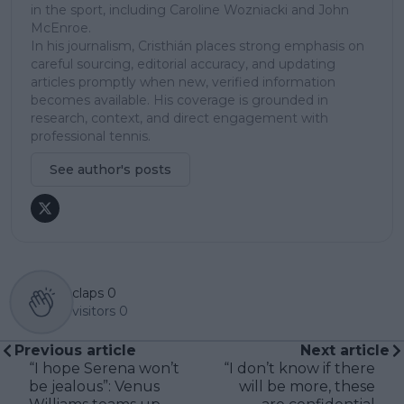
in the sport, including Caroline Wozniacki and John
McEnroe.
In his journalism, Cristhián places strong emphasis on
careful sourcing, editorial accuracy, and updating
articles promptly when new, verified information
becomes available. His coverage is grounded in
research, context, and direct engagement with
professional tennis.
See author's posts
claps
0
visitors
0
Previous article
Next article
“I hope Serena won’t
“I don’t know if there
be jealous”: Venus
will be more, these