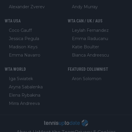
Alexander Zverev
Andy Murray
WTA USA
WTA CAN / UK / AUS
Coco Gauff
Leylah Fernandez
Jessica Pegula
Emma Raducanu
Madison Keys
Katie Boulter
Emma Navarro
Bianca Andreescu
WTA WORLD
FEATURED COLUMNIST
Iga Swiatek
Aron Solomon
Aryna Sabalenka
Elena Rybakina
Mirra Andreeva