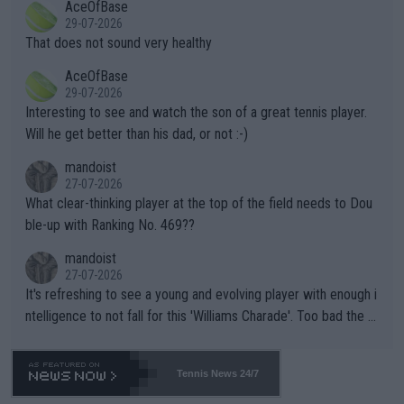
AceOfBase
alike. Are these financially greedy entities intentionally pretendi
r the Cincinnati Open ahead of the important US Open. If he wa
29-07-2026
ng Climate Change is not happening? Or merely gambling with t
s set to participate in both, it would be a lot of tennis with him
That does not sound very healthy
heir own futures, as well as the athletes' health and futures as
likely to win both tournaments ahead of the trip to Flushing Me
AceOfBase
well? It is time to pay attention to the warming trend and be e
adows."
29-07-2026
mpathetic toward their money-makers (athletes) -- not PATHE
Interesting to see and watch the son of a great tennis player.
TIC.
Will he get better than his dad, or not :-)
mandoist
27-07-2026
What clear-thinking player at the top of the field needs to Dou
ble-up with Ranking No. 469??
mandoist
27-07-2026
It's refreshing to see a young and evolving player with enough i
ntelligence to not fall for this 'Williams Charade'. Too bad the W
TA -- and all the phony insiders -- cannot be Honest about No.
469 and put a stop to it. WTA has Qualifiers for a reason!!
Tennis News 24/7