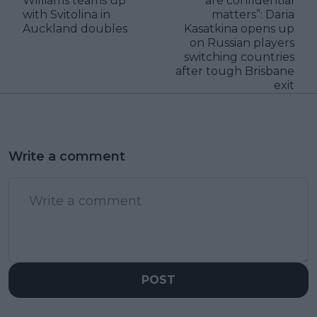
Williams teams up
are confidential
with Svitolina in
matters”: Daria
Auckland doubles
Kasatkina opens up
on Russian players
switching countries
after tough Brisbane
exit
Write a comment
POST