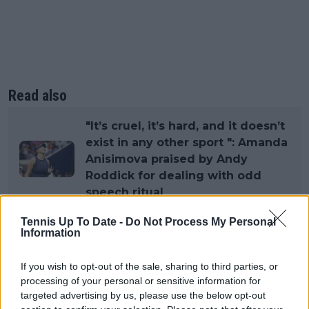
Read also
"It’s cruel, it’s hard, and it doesn’t
exist in any other sport ": Amanda
Anisimova praised by Andy
Roddick for dealing with odd
speech ritual
Tennis Up To Date -
Do Not Process My Personal
Information
Subscribe to our Newsletter
If you wish to opt-out of the sale, sharing to third parties, or
Unlock your ultimate tennis experience—
processing of your personal or sensitive information for
subscribe today for exclusive access to top
targeted advertising by us, please use the below opt-out
stories.