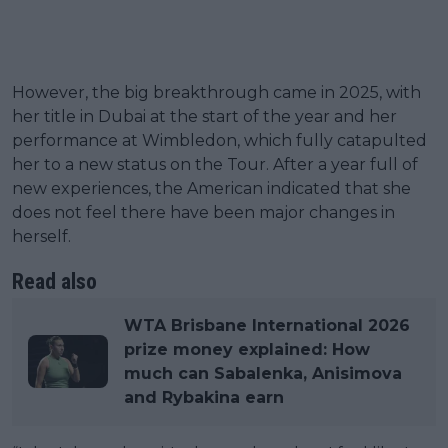
However, the big breakthrough came in 2025, with
her title in Dubai at the start of the year and her
performance at Wimbledon, which fully catapulted
her to a new status on the Tour. After a year full of
new experiences, the American indicated that she
does not feel there have been major changes in
herself.
Read also
WTA Brisbane International 2026
prize money explained: How
much can Sabalenka, Anisimova
and Rybakina earn