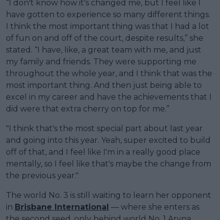
“I don't know how it's changed me, but I feel like I
have gotten to experience so many different things.
I think the most important thing was that I had a lot
of fun on and off of the court, despite results,” she
stated. “I have, like, a great team with me, and just
my family and friends. They were supporting me
throughout the whole year, and I think that was the
most important thing. And then just being able to
excel in my career and have the achievements that I
did were that extra cherry on top for me.”
"I think that's the most special part about last year
and going into this year. Yeah, super excited to build
off of that, and I feel like I'm in a really good place
mentally, so I feel like that's maybe the change from
the previous year."
The world No. 3 is still waiting to learn her opponent
in
Brisbane International
— where she enters as
the second seed, only behind world No. 1 Aryna