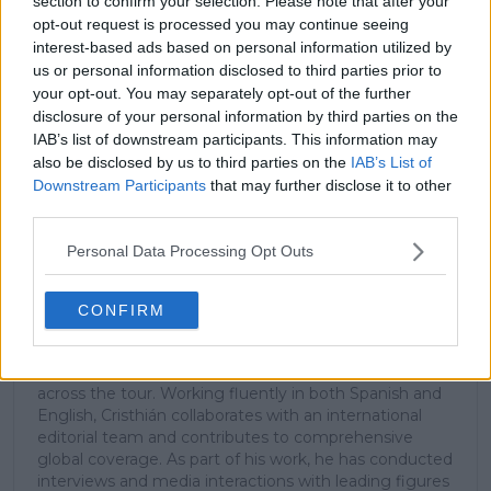
section to confirm your selection. Please note that after your
opt-out request is processed you may continue seeing
interest-based ads based on personal information utilized by
Subscribe
us or personal information disclosed to third parties prior to
your opt-out. You may separately opt-out of the further
disclosure of your personal information by third parties on the
IAB’s list of downstream participants. This information may
Cristhián Avila
also be disclosed by us to third parties on the
IAB’s List of
Tennis Journalist
Downstream Participants
that may further disclose it to other
Cristhián Ávila is a tennis journalist based in Santiago,
third parties.
Chile, and has been part of the TennisUpToDate team
since early 2023. He covers the ATP and WTA Tours as
Personal Data Processing Opt Outs
well as all four Grand Slams, producing breaking news,
match reports, analysis, and regular liveblogs from
major tournaments.
CONFIRM
His reporting combines statistical analysis with clear
explanation, helping readers understand tactical
developments, player form, and broader storylines
across the tour. Working fluently in both Spanish and
English, Cristhián collaborates with an international
editorial team and contributes to comprehensive
global coverage. As part of his work, he has conducted
interviews and media interactions with leading figures