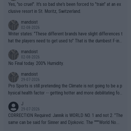
Yes, "so cruel". It's so bad she's been forced to "train" at an ex
clusive resort in St. Moritz, Switzerland.
mandoist
02-08-2026
Writer states: "These different brands have slight differences t
hat the players need to get used to" That is the dumbest F-ing
thing I've heard in quite some time. A sports fan (I assume a fa
mandoist
n) telling the World's Top Players they are, essentially, full of sh
02-08-2026
it.
No Final today. 200% Humidity.
mandoist
29-07-2026
Pro Sports is still pretending the Climate is not going to be a p
hysical health factor -- getting hotter and more debilitating for
animals and Humans. Well, it's not whether the climate is "goin
J
g to" get hotter... IT IS ALREADY HERE!! Sport governing bodi
29-07-2026
es and venues are -- and have been -- disregarding the warning
CORRECTION Required: Jannik is WORLD NO. 1 and not 2. "The
s regarding the Future temperatures when it comes to outdoo
same can be said for Sinner and Djokovic. The """"World No.
r events and potential injury (or even death) of fans & athletes
2""""" cited health reasons for not going, preserving his body fo