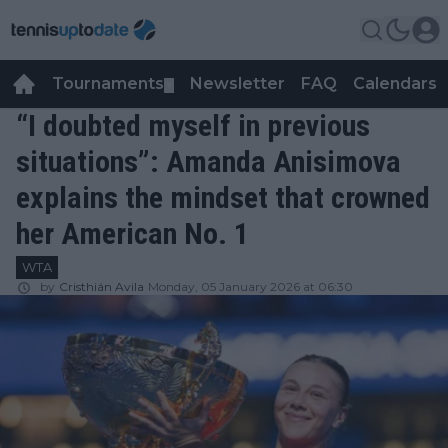
Tournaments
Newsletter
FAQ
Calendars
▼
▼
“I doubted myself in previous
situations”: Amanda Anisimova
explains the mindset that crowned
her American No. 1
WTA
by
Cristhián Avila
Monday, 05 January 2026 at 06:30