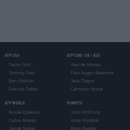
ATP USA
ATP CAN / UK / AUS
Taylor Fritz
Alex de Minaur
Tommy Paul
Felix Auger-Aliassime
Ben Shelton
Jack Draper
Frances Tiafoe
Cameron Norrie
ATP WORLD
PUNDITS
Novak Djokovic
John McEnroe
Carlos Alcaraz
Andy Roddick
Jannik Sinner
Boris Becker