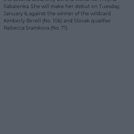
Sabalenka. She will make her debut on Tuesday,
January 6, against the winner of the wildcard
Kimberly Birrell (No. 106) and Slovak qualifier
Rebecca Sramkova (No. 71).