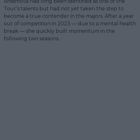
Anisimova had long been identified as one of the
Tour’s talents but had not yet taken the step to
become a true contender in the majors. After a year
out of competition in 2023 — due to a mental health
break — she quickly built momentum in the
following two seasons.