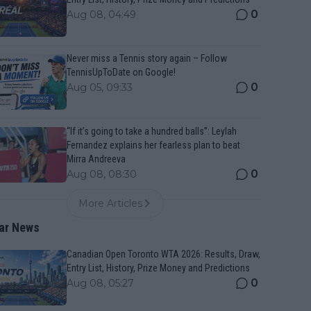
0
Aug 08, 04:49
Never miss a Tennis story again – Follow
TennisUpToDate on Google!
0
Aug 05, 09:33
“If it’s going to take a hundred balls”: Leylah
Fernandez explains her fearless plan to beat
Mirra Andreeva
0
Aug 08, 08:30
More Articles
ar News
Canadian Open Toronto WTA 2026: Results, Draw,
Entry List, History, Prize Money and Predictions
0
Aug 08, 05:27