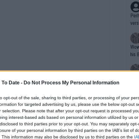
Perh
vers
mpti
Wow!! Haven't seen a Volley-A-Thon like 
his 
Yes,
 To Date -
Do Not Process My Personal Information
clus
to opt-out of the sale, sharing to third parties, or processing of your per
formation for targeted advertising by us, please use the below opt-out s
Writer states: "The
r selection. Please note that after your opt-out request is processed y
chat that she is only 24 and has spent
that th
eing interest-based ads based on personal information utilized by us or
disclosed to third parties prior to your opt-out. You may separately opt-
g th
rodigy so she will get that time back in
losure of your personal information by third parties on the IAB’s list of
fan)
. So when it is said that she is 24, in
. This information may also be disclosed by us to third parties on the
IA