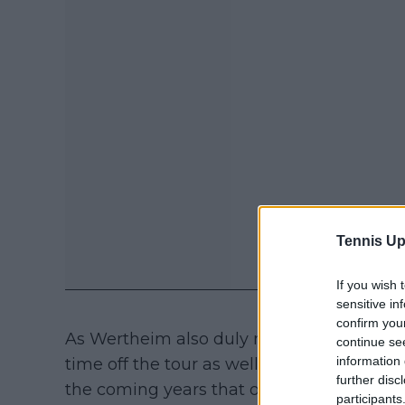
Tennis Up
If you wish 
sensitive in
confirm you
As Wertheim also duly noted to begin the 
continue se
information 
time off the tour as well as being a teen p
further disc
the coming years that others perhaps won't
participants