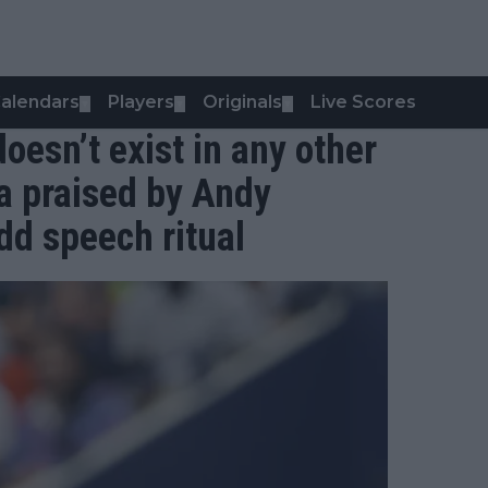
alendars
Players
Originals
Live Scores
▼
▼
▼
t doesn’t exist in any other
a praised by Andy
dd speech ritual