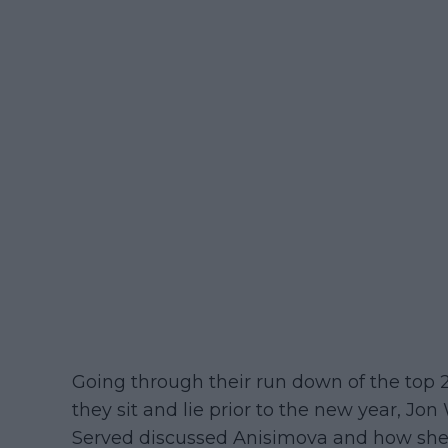
Going through their run down of the top
they sit and lie prior to the new year, J
Served discussed Anisimova and how she 