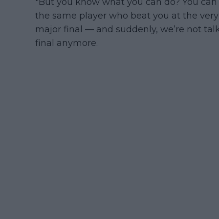
"But you know what you can do? You can 
the same player who beat you at the very
major final — and suddenly, we’re not ta
final anymore.