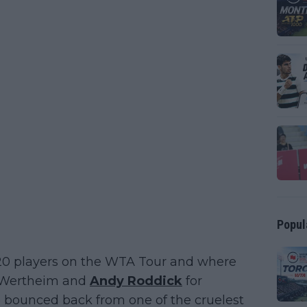
Popul
 20 players on the WTA Tour and where
on Wertheim and
Andy Roddick
for
bounced back from one of the cruelest