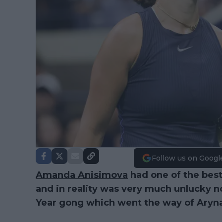
Follow us on Googl
Amanda Anisimova
had one of the best
and in reality was very much unlucky no
Year gong which went the way of Aryn