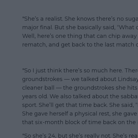
"She’s a realist. She knows there’s no sug
major final. But she basically said, “What
Well, here’s one thing that can chip away a
rematch, and get back to the last match o
"So I just think there’s so much here. Th
groundstrokes — we talked about Lindsa
cleaner ball — the groundstrokes she hits
years old. We also talked about the sabba
sport. She’ll get that time back. She said, 
She gave herself a physical rest, she gave 
that six-month block of time back on the 
"So she’s 24, but she’s really not. She’s re