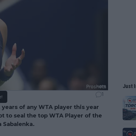
Just I
1
e!
 years of any WTA player this year
t to seal the top WTA Player of the
a Sabalenka.