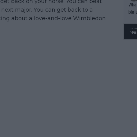
get back on your horse. You can beat
What
 next major. You can get back to a
ble-
lking about a love-and-love Wimbledon