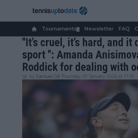
Tournaments
Newsletter
FAQ
C
▼
"It’s cruel, it’s hard, and i
sport ": Amanda Anisimov
Roddick for dealing with o
by
Samuel Gill
Thursday, 01 January 2026 at 17:10