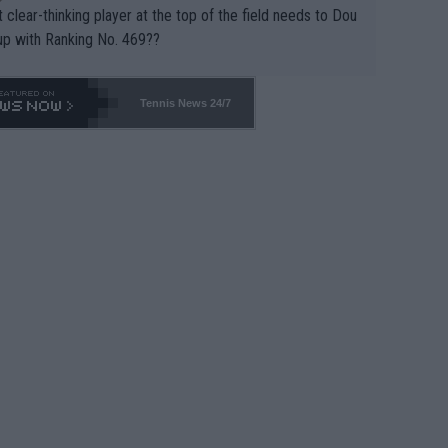
 clear-thinking player at the top of the field needs to Dou
up with Ranking No. 469??
Tennis News 24/7