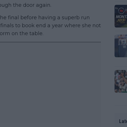
ough the door again.
he final before having a superb run
finals to book end a year where she not
form on the table.
Lat