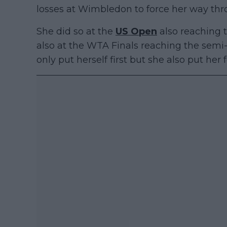
losses at Wimbledon to force her way thr
She did so at the
US Open
also reaching t
also at the WTA Finals reaching the semi-
only put herself first but she also put her 