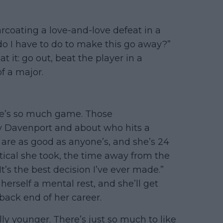
arcoating a love-and-love defeat in a
 do I have to do to make this go away?”
t it: go out, beat the player in a
f a major.
ere’s so much game. Those
y Davenport and about who hits a
 are as good as anyone’s, and she’s 24
tical she took, the time away from the
“It’s the best decision I’ve ever made.”
herself a mental rest, and she’ll get
back end of her career.
ally younger. There’s just so much to like