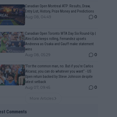
Canadian Open Montreal ATP: Results, Draw,
Entry List, History, Prize Money and Predictions
0
Aug 08, 04:49
Canadian Open Toronto WTA Day Six Round-Up |
Alex Eala keeps rolling, Fernandez upsets
Andreeva as Osaka and Gauff make statement
wins
0
Aug 08, 05:29
“For the common man, no. But if you’re Carlos
Alcaraz, you can do whatever you want" - US
Open return backed by Steve Johnson despite
latest setback
0
Aug 07, 09:45
More Articles
est Comments