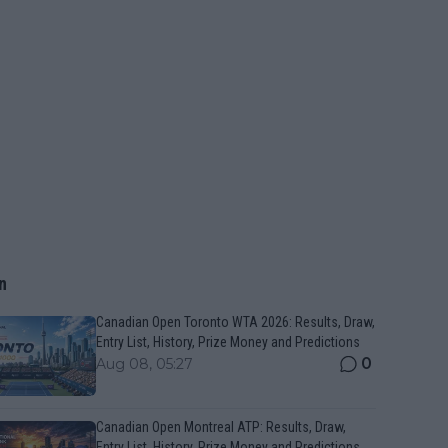
n
Canadian Open Toronto WTA 2026: Results, Draw,
Entry List, History, Prize Money and Predictions
0
Aug 08, 05:27
Canadian Open Montreal ATP: Results, Draw,
Entry List, History, Prize Money and Predictions