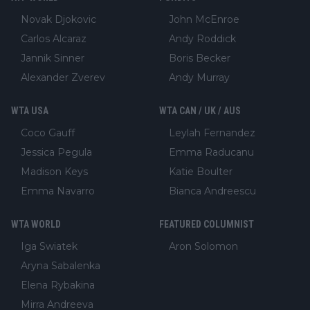
Novak Djokovic
John McEnroe
Carlos Alcaraz
Andy Roddick
Jannik Sinner
Boris Becker
Alexander Zverev
Andy Murray
WTA USA
WTA CAN / UK / AUS
Coco Gauff
Leylah Fernandez
Jessica Pegula
Emma Raducanu
Madison Keys
Katie Boulter
Emma Navarro
Bianca Andreescu
WTA WORLD
FEATURED COLUMNIST
Iga Swiatek
Aron Solomon
Aryna Sabalenka
Elena Rybakina
Mirra Andreeva