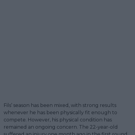
Fils’ season has been mixed, with strong results
whenever he has been physically fit enough to
compete. However, his physical condition has
remained an ongoing concern. The 22-year-old
suffered an injury one month ago in the first round