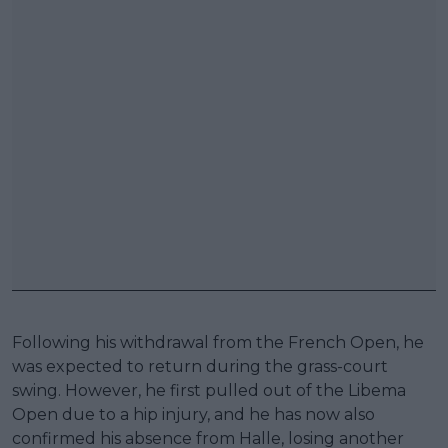
Following his withdrawal from the French Open, he
was expected to return during the grass-court
swing. However, he first pulled out of the Libema
Open due to a hip injury, and he has now also
confirmed his absence from Halle, losing another