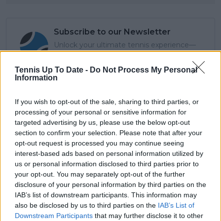
Subscribe to our Newsletter
Unlock your ultimate tennis experience—
subscribe today for exclusive access to top
stories.
Tennis Up To Date -
Do Not Process My Personal
Information
If you wish to opt-out of the sale, sharing to third parties, or
Subscribe
processing of your personal or sensitive information for
targeted advertising by us, please use the below opt-out
section to confirm your selection. Please note that after your
Cristhián Avila
opt-out request is processed you may continue seeing
Tennis Journalist
interest-based ads based on personal information utilized by
Cristhián Ávila is a tennis journalist based in Santiago,
us or personal information disclosed to third parties prior to
Chile, and has been part of the TennisUpToDate team
your opt-out. You may separately opt-out of the further
since early 2023. He covers the ATP and WTA Tours as
disclosure of your personal information by third parties on the
well as all four Grand Slams, producing breaking news,
IAB’s list of downstream participants. This information may
match reports, analysis, and regular liveblogs from
also be disclosed by us to third parties on the
IAB’s List of
major tournaments.
Downstream Participants
that may further disclose it to other
His reporting combines statistical analysis with clear