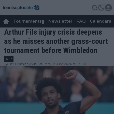
Tournaments
Newsletter
FAQ
Calendars
▼
▼
Arthur Fils injury crisis deepens
as he misses another grass-court
tournament before Wimbledon
ATP
by
Cristhián Avila
Saturday, 13 June 2026 at 04:00