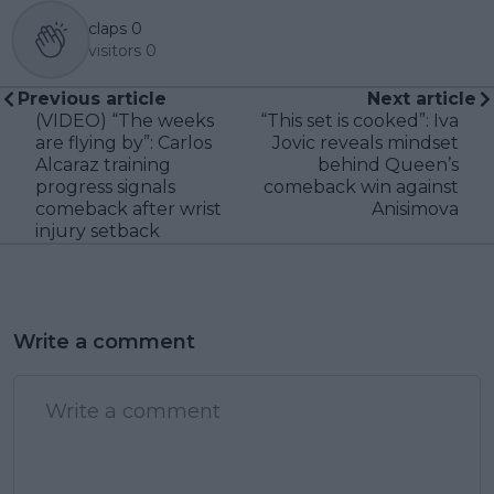
claps
0
visitors
0
Previous article
Next article
(VIDEO) “The weeks
“This set is cooked”: Iva
are flying by”: Carlos
Jovic reveals mindset
Alcaraz training
behind Queen’s
progress signals
comeback win against
comeback after wrist
Anisimova
injury setback
Write a comment