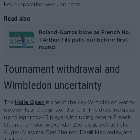
key preparation week on grass.
Read also
Roland-Garros blow as French No.
1 Arthur Fils pulls out before first
round
Tournament withdrawal and
Wimbledon uncertainty
The
Halle Open
is one of the key Wimbledon warm-
up events and begins on June 15. The draw includes
up to eight top-15 players, including recent French
Open champion Alexander Zverev, as well as Félix
Auger-Aliassime, Ben Shelton, Daniil Medvedev, and
Taylor Fritz.