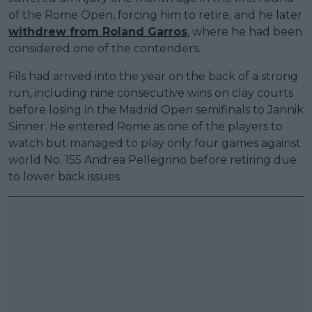
of the Rome Open, forcing him to retire, and he later
withdrew from Roland Garros
, where he had been
considered one of the contenders.
Fils had arrived into the year on the back of a strong
run, including nine consecutive wins on clay courts
before losing in the Madrid Open semifinals to Jannik
Sinner. He entered Rome as one of the players to
watch but managed to play only four games against
world No. 155 Andrea Pellegrino before retiring due
to lower back issues.