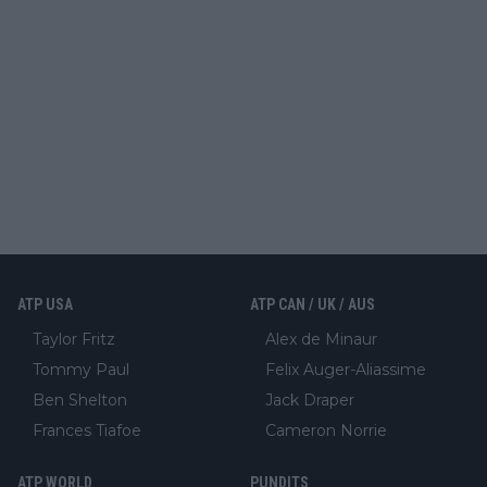
ATP USA
ATP CAN / UK / AUS
Taylor Fritz
Alex de Minaur
Tommy Paul
Felix Auger-Aliassime
Ben Shelton
Jack Draper
Frances Tiafoe
Cameron Norrie
ATP WORLD
PUNDITS