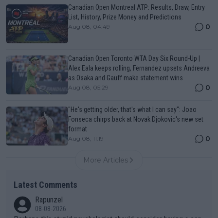
Canadian Open Montreal ATP: Results, Draw, Entry
List, History, Prize Money and Predictions
0
Aug 08, 04:49
Canadian Open Toronto WTA Day Six Round-Up |
Alex Eala keeps rolling, Fernandez upsets Andreeva
as Osaka and Gauff make statement wins
0
Aug 08, 05:29
"He's getting older, that's what I can say": Joao
Fonseca chirps back at Novak Djokovic's new set
format
0
Aug 08, 11:19
More Articles
Latest Comments
Rapunzel
08-08-2026