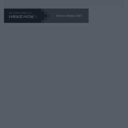
Tennis News 24/7