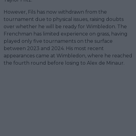
However, Fils has now withdrawn from the
tournament due to physical issues, raising doubts
over whether he will be ready for Wimbledon. The
Frenchman has limited experience on grass, having
played only five tournaments on the surface
between 2023 and 2024. His most recent
appearances came at Wimbledon, where he reached
the fourth round before losing to Alex de Minaur.