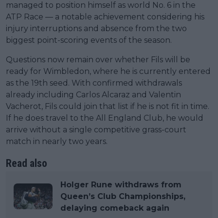
managed to position himself as world No. 6 in the
ATP Race — a notable achievement considering his
injury interruptions and absence from the two
biggest point-scoring events of the season.
Questions now remain over whether Fils will be
ready for Wimbledon, where he is currently entered
as the 19th seed. With confirmed withdrawals
already including Carlos Alcaraz and Valentin
Vacherot, Fils could join that list if he is not fit in time.
If he does travel to the All England Club, he would
arrive without a single competitive grass-court
match in nearly two years.
Read also
Holger Rune withdraws from
Queen’s Club Championships,
delaying comeback again