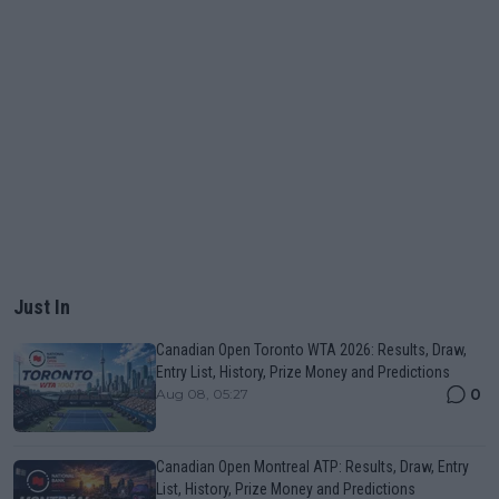
Just In
Canadian Open Toronto WTA 2026: Results, Draw,
Entry List, History, Prize Money and Predictions
0
Aug 08, 05:27
Canadian Open Montreal ATP: Results, Draw, Entry
List, History, Prize Money and Predictions