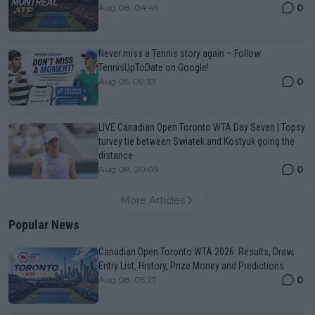
0
Aug 08, 04:49
Never miss a Tennis story again – Follow
TennisUpToDate on Google!
0
Aug 05, 09:33
LIVE Canadian Open Toronto WTA Day Seven | Topsy
turvey tie between Swiatek and Kostyuk going the
distance
0
Aug 08, 20:05
More Articles
Popular News
Canadian Open Toronto WTA 2026: Results, Draw,
Entry List, History, Prize Money and Predictions
0
Aug 08, 05:27