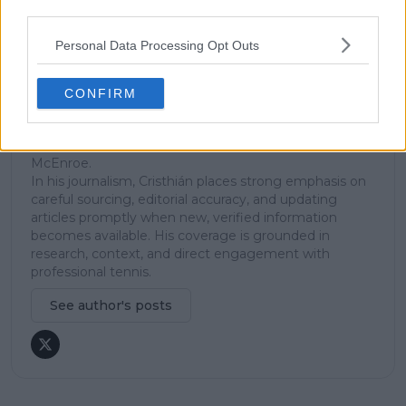
third parties.
explanation, helping readers understand tactical
developments, player form, and broader storylines
Personal Data Processing Opt Outs
across the tour. Working fluently in both Spanish and
English, Cristhián collaborates with an international
editorial team and contributes to comprehensive
CONFIRM
global coverage. As part of his work, he has conducted
interviews and media interactions with leading figures
in the sport, including Caroline Wozniacki and John
McEnroe.
In his journalism, Cristhián places strong emphasis on
careful sourcing, editorial accuracy, and updating
articles promptly when new, verified information
becomes available. His coverage is grounded in
research, context, and direct engagement with
professional tennis.
See author's posts