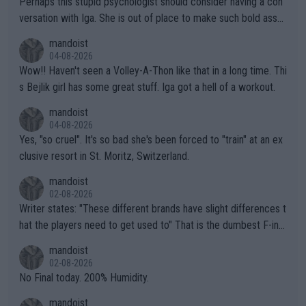
Perhaps this stupid psychologist should consider having a con
versation with Iga. She is out of place to make such bold assu
mptions!
mandoist
04-08-2026
Wow!! Haven't seen a Volley-A-Thon like that in a long time. Thi
s Bejlik girl has some great stuff. Iga got a hell of a workout.
mandoist
04-08-2026
Yes, "so cruel". It's so bad she's been forced to "train" at an ex
clusive resort in St. Moritz, Switzerland.
mandoist
02-08-2026
Writer states: "These different brands have slight differences t
hat the players need to get used to" That is the dumbest F-ing
thing I've heard in quite some time. A sports fan (I assume a fa
mandoist
n) telling the World's Top Players they are, essentially, full of sh
02-08-2026
it.
No Final today. 200% Humidity.
mandoist