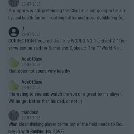
29-07-2026
Pro Sports is still pretending the Climate is not going to be a p
hysical health factor -- getting hotter and more debilitating for
animals and Humans. Well, it's not whether the climate is "goin
J
g to" get hotter... IT IS ALREADY HERE!! Sport governing bodi
29-07-2026
es and venues are -- and have been -- disregarding the warning
CORRECTION Required: Jannik is WORLD NO. 1 and not 2. "The
s regarding the Future temperatures when it comes to outdoo
same can be said for Sinner and Djokovic. The """"World No.
r events and potential injury (or even death) of fans & athletes
2""""" cited health reasons for not going, preserving his body fo
AceOfBase
alike. Are these financially greedy entities intentionally pretendi
r the Cincinnati Open ahead of the important US Open. If he wa
29-07-2026
ng Climate Change is not happening? Or merely gambling with t
s set to participate in both, it would be a lot of tennis with him
That does not sound very healthy
heir own futures, as well as the athletes' health and futures as
likely to win both tournaments ahead of the trip to Flushing Me
AceOfBase
well? It is time to pay attention to the warming trend and be e
adows."
29-07-2026
mpathetic toward their money-makers (athletes) -- not PATHE
Interesting to see and watch the son of a great tennis player.
TIC.
Will he get better than his dad, or not :-)
mandoist
27-07-2026
What clear-thinking player at the top of the field needs to Dou
ble-up with Ranking No. 469??