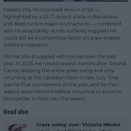
Despite this, his improved level in 2026 —
highlighted by a 22–7 record, a title in Barcelona,
and deep runs in major tournaments — combined
with his adaptability across surfaces, suggests he
could still be a competitive factor on grass despite
limited preparation.
Fils has also struggled with injuries over the past
year. In 2025, he missed several months after Roland
Garros, skipping the entire grass swing and only
returning at the Canadian Open in late July. That
was his final tournament of the year, and he then
waited seven months before returning to action in
Montpellier in February this season.
Read also
Grass swing over: Victoria Mboko