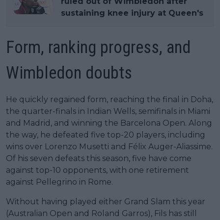
ruled out of Wimbledon after
sustaining knee injury at Queen's
Form, ranking progress, and
Wimbledon doubts
He quickly regained form, reaching the final in Doha,
the quarter-finals in Indian Wells, semifinals in Miami
and Madrid, and winning the Barcelona Open. Along
the way, he defeated five top-20 players, including
wins over Lorenzo Musetti and Félix Auger-Aliassime.
Of his seven defeats this season, five have come
against top-10 opponents, with one retirement
against Pellegrino in Rome.
Without having played either Grand Slam this year
(Australian Open and Roland Garros), Fils has still