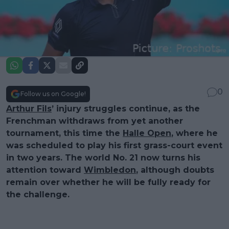
0
Follow us on Google!
Arthur Fils
’ injury struggles continue, as the
Frenchman withdraws from yet another
tournament, this time the
Halle Open
, where he
was scheduled to play his first grass-court event
in two years. The world No. 21 now turns his
attention toward
Wimbledon
, although doubts
remain over whether he will be fully ready for
the challenge.