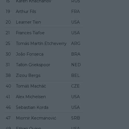
15
Karen Khachanov
RUS
19
Arthur Fils
FRA
20
Learner Tien
USA
21
Frances Tiafoe
USA
25
Tomás Martín Etcheverry
ARG
30
João Fonseca
BRA
31
Tallon Griekspoor
NED
38
Zizou Bergs
BEL
40
Tomáš Macháč
CZE
41
Alex Michelsen
USA
46
Sebastian Korda
USA
47
Miomir Kecmanović
SRB
49
Ethan Quinn
USA