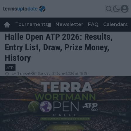
Tournaments
Newsletter
FAQ
Calendars
▼
▼
Halle Open ATP 2026: Results,
Entry List, Draw, Prize Money,
History
ATP
by
Samuel Gill
Sunday, 21 June 2026 at 16:59