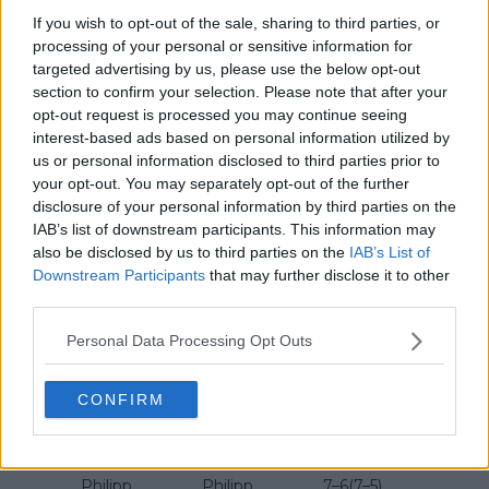
Federer
6–1
If you wish to opt-out of the sale, sharing to third parties, or
processing of your personal or sensitive information for
Roger
7–6(8–6),
2018
Borna Coric
ATP 500
targeted advertising by us, please use the below opt-out
Federer
3–6, 6–2
section to confirm your selection. Please note that after your
Roger
Alexander
opt-out request is processed you may continue seeing
2017
6–1, 6–3
ATP 500
Federer
Zverev
interest-based ads based on personal information utilized by
us or personal information disclosed to third parties prior to
Alexander
6–2, 5–7, 6–
your opt-out. You may separately opt-out of the further
2016
Florian Mayer
ATP 500
Zverev
3
disclosure of your personal information by third parties on the
IAB’s list of downstream participants. This information may
Roger
Andreas
7–6(7–1),
2015
ATP 500
also be disclosed by us to third parties on the
IAB’s List of
Federer
Seppi
6–4
Downstream Participants
that may further disclose it to other
third parties.
Roger
Alejandro
7–6(7–2),
2014
ATP 250
Federer
Falla
7–6(7–3)
Personal Data Processing Opt Outs
Roger
Mikhail
6–7(5–7),
2013
ATP 250
Federer
Youzhny
6–3, 6–4
CONFIRM
Roger
7–6(7–5),
2012
Tommy Haas
ATP 250
Federer
6–4
Philipp
Philipp
7–6(7–5),