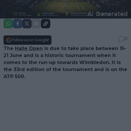
0
Follow us on Google!
The
Halle Open
is due to take place between 15-
21 June and is a historic tournament when it
comes to the run-up towards Wimbledon. It is
the 33rd edition of the tournament and is on the
ATP 500.