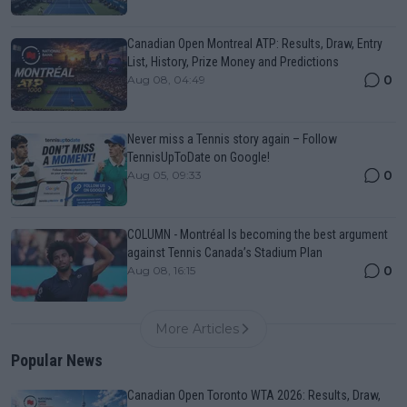
Canadian Open Montreal ATP: Results, Draw, Entry
List, History, Prize Money and Predictions
0
Aug 08, 04:49
Never miss a Tennis story again – Follow
TennisUpToDate on Google!
0
Aug 05, 09:33
COLUMN - Montréal Is becoming the best argument
against Tennis Canada’s Stadium Plan
0
Aug 08, 16:15
More Articles
Popular News
Canadian Open Toronto WTA 2026: Results, Draw,