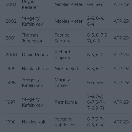
Roger
2003
Nicolas Kiefer
6–1, 6–3
ATP 250
Federer
Yevgeny
2–6, 6–4,
2002
Nicolas Kiefer
ATP 250
Kafelnikov
6–4
Thomas
Fabrice
6–3, 6–7(5–
2001
ATP 250
Johansson
Santoro
7), 6–2
Richard
2000
David Prinosil
6–3, 6–2
ATP 250
Krajicek
1999
Nicolas Kiefer
Nicklas Kulti
6–3, 6–2
ATP 250
Yevgeny
Magnus
1998
6–4, 6–4
ATP 250
Kafelnikov
Larsson
7–6(7–2),
Yevgeny
1997
Petr Korda
6–7(5–7),
ATP 250
Kafelnikov
7–6(9–7)
Yevgeny
6–7(5–7),
1996
Nicklas Kulti
ATP 250
Kafelnikov
6–3, 6–4