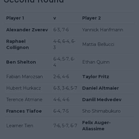
Player 1
v
Player 2
Alexander Zverev
6-3, 7-6
Yannick Hanfmann
Raphael
4-6, 6-4, 6-
Mattia Bellucci
Collignon
3
6-4, 5-7, 6-
Ben Shelton
Ethan Quinn
4
Fabian Marozsan
2-6, 4-6
Taylor Fritz
Hubert Hurkacz
6-3, 3-6, 5-7
Daniel Altmaier
Terence Atmane
4-6, 4-6
Daniil Medvedev
Frances Tiafoe
6-4, 7-5
Sho Shimabukuro
Felix Auger-
Learner Tien
7-6, 5-7, 6-7
Aliassime