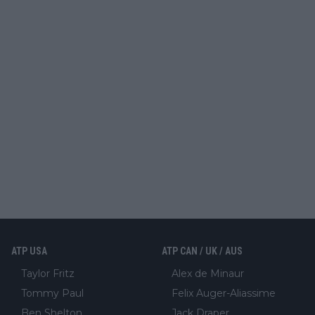
ATP USA
ATP CAN / UK / AUS
Taylor Fritz
Alex de Minaur
Tommy Paul
Felix Auger-Aliassime
Ben Shelton
Jack Draper