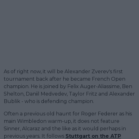
As of right now, it will be Alexander Zverev's first
tournament back after he became French Open
champion. He is joined by Felix Auger-Aliassime, Ben
Shelton, Daniil Medvedev, Taylor Fritz and Alexander
Bublik - who is defending champion.
Often a previous old haunt for Roger Federer as his
main Wimbledon warm-up, it does not feature
Sinner, Alcaraz and the like as it would perhaps in
previous years. It follows
Stuttgart on the ATP