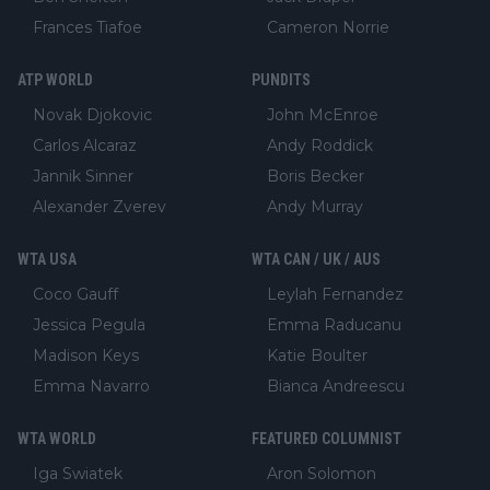
Frances Tiafoe
Cameron Norrie
ATP WORLD
PUNDITS
Novak Djokovic
John McEnroe
Carlos Alcaraz
Andy Roddick
Jannik Sinner
Boris Becker
Alexander Zverev
Andy Murray
WTA USA
WTA CAN / UK / AUS
Coco Gauff
Leylah Fernandez
Jessica Pegula
Emma Raducanu
Madison Keys
Katie Boulter
Emma Navarro
Bianca Andreescu
WTA WORLD
FEATURED COLUMNIST
Iga Swiatek
Aron Solomon