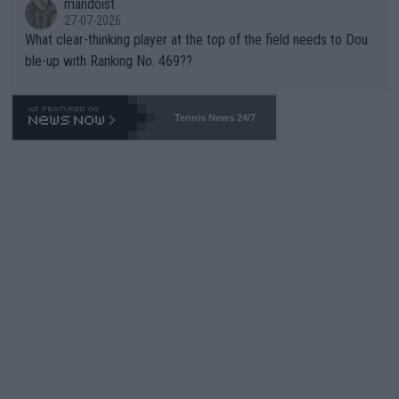
mandoist
27-07-2026
What clear-thinking player at the top of the field needs to Dou
ble-up with Ranking No. 469??
Tennis News 24/7