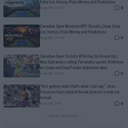
Entry List, History, Prize Money and Predictions
0
Aug 08, 05:27
Canadian Open Montreal ATP: Results, Draw, Entry
List, History, Prize Money and Predictions
0
Aug 08, 04:49
Canadian Open Toronto WTA Day Six Round-Up |
Alex Eala keeps rolling, Fernandez upsets Andreeva
as Osaka and Gauff make statement wins
0
Aug 08, 05:29
"He's getting older, that's what I can say": Joao
Fonseca chirps back at Novak Djokovic's new set
format
0
Aug 08, 11:19
More Articles