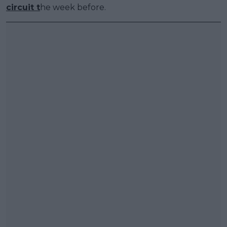
circuit t
he week before.