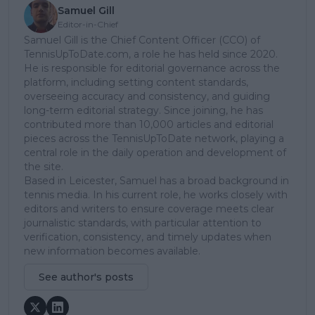
Samuel Gill
Editor-in-Chief
Samuel Gill is the Chief Content Officer (CCO) of
TennisUpToDate.com, a role he has held since 2020.
He is responsible for editorial governance across the
platform, including setting content standards,
overseeing accuracy and consistency, and guiding
long-term editorial strategy. Since joining, he has
contributed more than 10,000 articles and editorial
pieces across the TennisUpToDate network, playing a
central role in the daily operation and development of
the site.
Based in Leicester, Samuel has a broad background in
tennis media. In his current role, he works closely with
editors and writers to ensure coverage meets clear
journalistic standards, with particular attention to
verification, consistency, and timely updates when
new information becomes available.
See author's posts