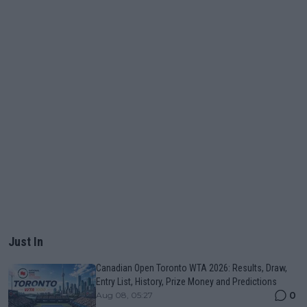
Just In
Canadian Open Toronto WTA 2026: Results, Draw,
Entry List, History, Prize Money and Predictions
0
Aug 08, 05:27