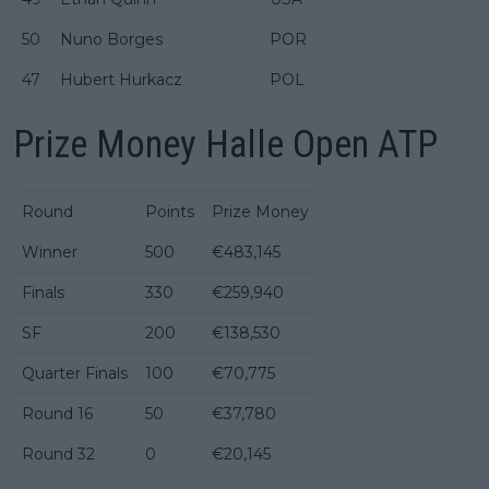
50
Nuno Borges
POR
47
Hubert Hurkacz
POL
Prize Money Halle Open ATP
Round
Points
Prize Money
Winner
500
€483,145
Finals
330
€259,940
SF
200
€138,530
Quarter Finals
100
€70,775
Round 16
50
€37,780
Round 32
0
€20,145