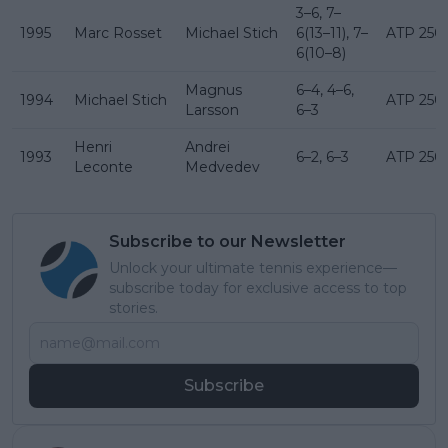
3–6, 7–
1995
Marc Rosset
Michael Stich
6(13–11), 7–
ATP 250
6(10–8)
Magnus
6–4, 4–6,
1994
Michael Stich
ATP 250
Larsson
6–3
Henri
Andrei
1993
6–2, 6–3
ATP 250
Leconte
Medvedev
Subscribe to our Newsletter
Unlock your ultimate tennis experience—
subscribe today for exclusive access to top
stories.
Subscribe