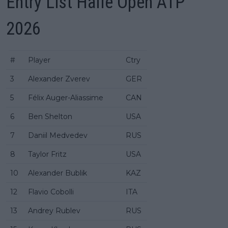
Entry List Halle Open ATP
2026
#
Player
Ctry
3
Alexander Zverev
GER
5
Félix Auger-Aliassime
CAN
6
Ben Shelton
USA
7
Daniil Medvedev
RUS
8
Taylor Fritz
USA
10
Alexander Bublik
KAZ
12
Flavio Cobolli
ITA
13
Andrey Rublev
RUS