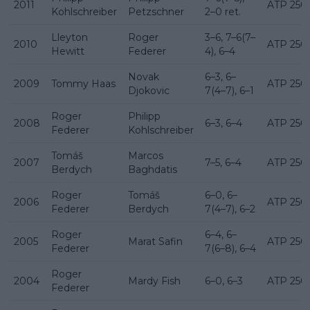
2011
ATP 250
Kohlschreiber
Petzschner
2–0 ret.
Lleyton
Roger
3–6, 7–6(7–
2010
ATP 250
Hewitt
Federer
4), 6–4
Novak
6–3, 6–
2009
Tommy Haas
ATP 250
Djokovic
7(4–7), 6–1
Roger
Philipp
2008
6–3, 6–4
ATP 250
Federer
Kohlschreiber
Tomáš
Marcos
2007
7–5, 6–4
ATP 250
Berdych
Baghdatis
Roger
Tomáš
6–0, 6–
2006
ATP 250
Federer
Berdych
7(4–7), 6–2
Roger
6–4, 6–
2005
Marat Safin
ATP 250
Federer
7(6–8), 6–4
Roger
2004
Mardy Fish
6–0, 6–3
ATP 250
Federer