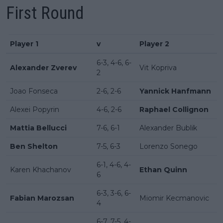
First Round
Player 1
v
Player 2
6-3, 4-6, 6-
Alexander Zverev
Vit Kopriva
2
Joao Fonseca
2-6, 2-6
Yannick Hanfmann
Alexei Popyrin
4-6, 2-6
Raphael Collignon
Mattia Bellucci
7-6, 6-1
Alexander Bublik
Ben Shelton
7-5, 6-3
Lorenzo Sonego
6-1, 4-6, 4-
Karen Khachanov
Ethan Quinn
6
6-3, 3-6, 6-
Fabian Marozsan
Miomir Kecmanovic
4
6-7, 7-5, 4-