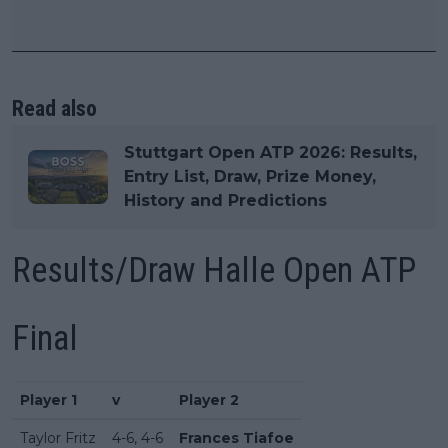
Read also
Stuttgart Open ATP 2026: Results,
Entry List, Draw, Prize Money,
History and Predictions
Results/Draw Halle Open ATP
Final
Player 1
v
Player 2
Taylor Fritz
4-6, 4-6
Frances Tiafoe