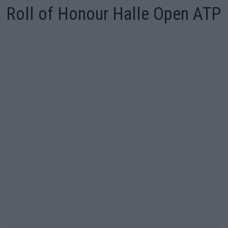
Roll of Honour Halle Open ATP