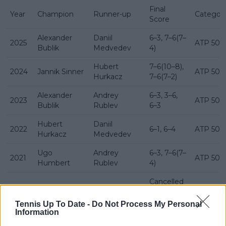
Final
Year
Champion
Runner-up
Categor
Score
Alexander
Daniil
6–3, 7–6(7–
2025
ATP 500
Bublik
Medvedev
4)
Hubert
7–6(10–8),
2024
Jannik Sinner
ATP 500
Hurkacz
7–6(7–2)
Alexander
Andrey
6–3, 3–6,
2023
ATP 500
Bublik
Rublev
6–3
Hubert
Daniil
2022
6–1, 6–4
ATP 500
Hurkacz
Medvedev
Ugo
Andrey
6–3, 7–6(7–
2021
ATP 500
Humbert
Rublev
4)
Cancelled
2020
Not played
—
(COVID-19
ATP 500
pandemic)
Tennis Up To Date -
Do Not Process My Personal
Information
Roger
7–6(7–2),
2019
David Goffin
ATP 500