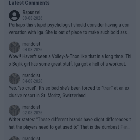
Latest Comments
Rapunzel
08-08-2026
Perhaps this stupid psychologist should consider having a con
versation with Iga. She is out of place to make such bold assu
mptions!
mandoist
04-08-2026
Wow!! Haven't seen a Volley-A-Thon like that in a long time. Thi
s Bejlik girl has some great stuff. Iga got a hell of a workout.
mandoist
04-08-2026
Yes, "so cruel". It's so bad she's been forced to "train" at an ex
clusive resort in St. Moritz, Switzerland.
mandoist
02-08-2026
Writer states: "These different brands have slight differences t
hat the players need to get used to" That is the dumbest F-ing
thing I've heard in quite some time. A sports fan (I assume a fa
mandoist