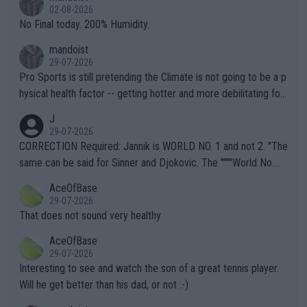
n) telling the World's Top Players they are, essentially, full of sh
02-08-2026
it.
No Final today. 200% Humidity.
mandoist
29-07-2026
Pro Sports is still pretending the Climate is not going to be a p
hysical health factor -- getting hotter and more debilitating for
animals and Humans. Well, it's not whether the climate is "goin
J
g to" get hotter... IT IS ALREADY HERE!! Sport governing bodi
29-07-2026
es and venues are -- and have been -- disregarding the warning
CORRECTION Required: Jannik is WORLD NO. 1 and not 2. "The
s regarding the Future temperatures when it comes to outdoo
same can be said for Sinner and Djokovic. The """"World No.
r events and potential injury (or even death) of fans & athletes
2""""" cited health reasons for not going, preserving his body fo
AceOfBase
alike. Are these financially greedy entities intentionally pretendi
r the Cincinnati Open ahead of the important US Open. If he wa
29-07-2026
ng Climate Change is not happening? Or merely gambling with t
s set to participate in both, it would be a lot of tennis with him
That does not sound very healthy
heir own futures, as well as the athletes' health and futures as
likely to win both tournaments ahead of the trip to Flushing Me
AceOfBase
well? It is time to pay attention to the warming trend and be e
adows."
29-07-2026
mpathetic toward their money-makers (athletes) -- not PATHE
Interesting to see and watch the son of a great tennis player.
TIC.
Will he get better than his dad, or not :-)