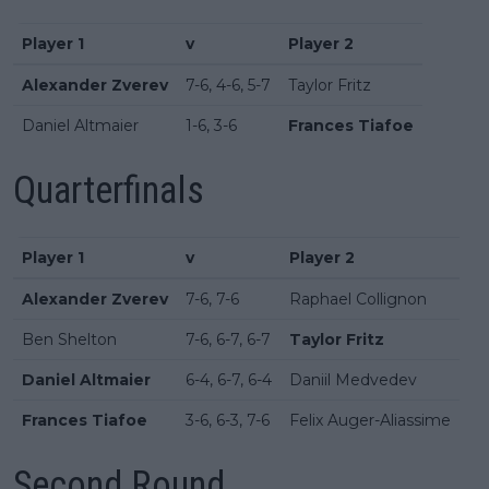
Player 1
v
Player 2
Alexander Zverev
7-6, 4-6, 5-7
Taylor Fritz
Daniel Altmaier
1-6, 3-6
Frances Tiafoe
Quarterfinals
Player 1
v
Player 2
Alexander Zverev
7-6, 7-6
Raphael Collignon
Ben Shelton
7-6, 6-7, 6-7
Taylor Fritz
Daniel Altmaier
6-4, 6-7, 6-4
Daniil Medvedev
Frances Tiafoe
3-6, 6-3, 7-6
Felix Auger-Aliassime
Second Round