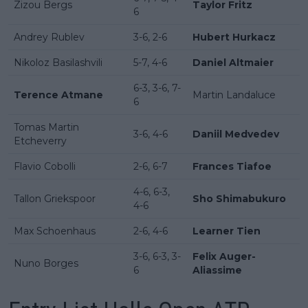
Zizou Bergs
Taylor Fritz
6
Andrey Rublev
3-6, 2-6
Hubert Hurkacz
Nikoloz Basilashvili
5-7, 4-6
Daniel Altmaier
6-3, 3-6, 7-
Terence Atmane
Martin Landaluce
6
Tomas Martin
3-6, 4-6
Daniil Medvedev
Etcheverry
Flavio Cobolli
2-6, 6-7
Frances Tiafoe
4-6, 6-3,
Tallon Griekspoor
Sho Shimabukuro
4-6
Max Schoenhaus
2-6, 4-6
Learner Tien
3-6, 6-3, 3-
Felix Auger-
Nuno Borges
6
Aliassime