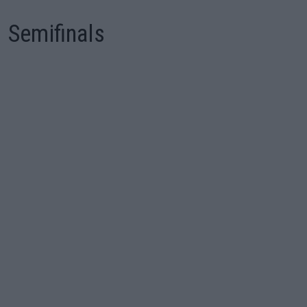
Semifinals