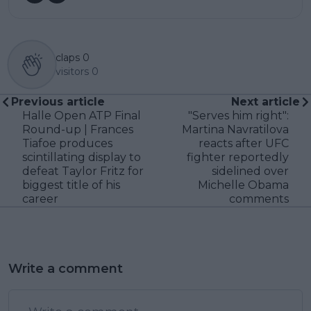
claps
0
visitors
0
Previous article
Next article
Halle Open ATP Final
"Serves him right":
Round-up | Frances
Martina Navratilova
Tiafoe produces
reacts after UFC
scintillating display to
fighter reportedly
defeat Taylor Fritz for
sidelined over
biggest title of his
Michelle Obama
career
comments
Write a comment