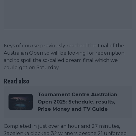
Keys of course previously reached the final of the
Australian Open so will be looking for redemption
and to spoil the so-called dream final which we
could get on Saturday.
Read also
Tournament Centre Australian
Open 2025: Schedule, results,
Prize Money and TV Guide
Completed in just over an hour and 27 minutes,
Sabalenka clocked 32 winners despite 21 unforced