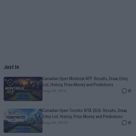
Just In
Canadian Open Montreal ATP: Results, Draw, Entry
List, History, Prize Money and Predictions
0
Aug 06, 05:14
Canadian Open Toronto WTA 2026: Results, Draw,
Entry List, History, Prize Money and Predictions
0
Aug 06, 05:09