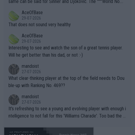
same can be said for Sinner and Djokovic. The """"World No.
r events and potential injury (or even death) of fans & athletes
2""""" cited health reasons for not going, preserving his body fo
AceOfBase
alike. Are these financially greedy entities intentionally pretendi
r the Cincinnati Open ahead of the important US Open. If he wa
29-07-2026
ng Climate Change is not happening? Or merely gambling with t
s set to participate in both, it would be a lot of tennis with him
That does not sound very healthy
heir own futures, as well as the athletes' health and futures as
likely to win both tournaments ahead of the trip to Flushing Me
AceOfBase
well? It is time to pay attention to the warming trend and be e
adows."
29-07-2026
mpathetic toward their money-makers (athletes) -- not PATHE
Interesting to see and watch the son of a great tennis player.
TIC.
Will he get better than his dad, or not :-)
mandoist
27-07-2026
What clear-thinking player at the top of the field needs to Dou
ble-up with Ranking No. 469??
mandoist
27-07-2026
It's refreshing to see a young and evolving player with enough i
ntelligence to not fall for this 'Williams Charade'. Too bad the W
TA -- and all the phony insiders -- cannot be Honest about No.
469 and put a stop to it. WTA has Qualifiers for a reason!!
Tennis News 24/7