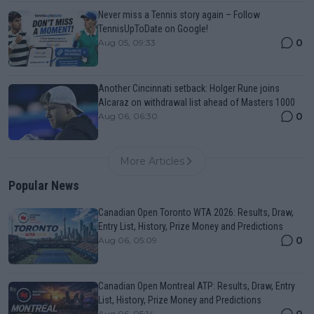
Never miss a Tennis story again – Follow
TennisUpToDate on Google!
0
Aug 05, 09:33
Another Cincinnati setback: Holger Rune joins
Alcaraz on withdrawal list ahead of Masters 1000
0
Aug 06, 06:30
More Articles
Popular News
Canadian Open Toronto WTA 2026: Results, Draw,
Entry List, History, Prize Money and Predictions
0
Aug 06, 05:09
Canadian Open Montreal ATP: Results, Draw, Entry
List, History, Prize Money and Predictions
0
Aug 06, 05:14