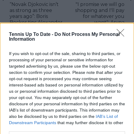
“Novak Djokovic isn’t
"I promise we will go
as strong as three
shopping and I'll pay
years ago”: Boris
for whatever you
Becker tips Alexander
want": Aryna
Zverev to push for
Sabalenka makes
Aussie Open final
promise to Paula
Tennis Up To Date -
Do Not Process My Personal
Information
Badosa after crushing
defeat
If you wish to opt-out of the sale, sharing to third parties, or
processing of your personal or sensitive information for
targeted advertising by us, please use the below opt-out
section to confirm your selection. Please note that after your
Write a comment
opt-out request is processed you may continue seeing
interest-based ads based on personal information utilized by
us or personal information disclosed to third parties prior to
your opt-out. You may separately opt-out of the further
disclosure of your personal information by third parties on the
IAB’s list of downstream participants. This information may
also be disclosed by us to third parties on the
IAB’s List of
Downstream Participants
that may further disclose it to other
POST
third parties.