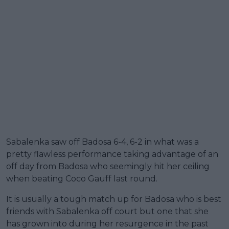
Sabalenka saw off Badosa 6-4, 6-2 in what was a
pretty flawless performance taking advantage of an
off day from Badosa who seemingly hit her ceiling
when beating Coco Gauff last round.
It is usually a tough match up for Badosa who is best
friends with Sabalenka off court but one that she
has grown into during her resurgence in the past