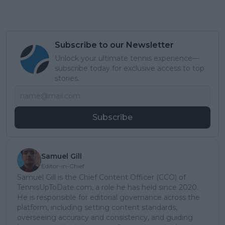
Subscribe to our Newsletter
Unlock your ultimate tennis experience—
subscribe today for exclusive access to top
stories.
Subscribe
Samuel Gill
Editor-in-Chief
Samuel Gill is the Chief Content Officer (CCO) of
TennisUpToDate.com, a role he has held since 2020.
He is responsible for editorial governance across the
platform, including setting content standards,
overseeing accuracy and consistency, and guiding