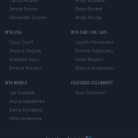
Carlos Alcaraz
Andy Roddick
Jannik Sinner
Boris Becker
Alexander Zverev
Andy Murray
WTA USA
WTA CAN / UK / AUS
Coco Gauff
Leylah Fernandez
Jessica Pegula
Emma Raducanu
Madison Keys
Katie Boulter
Emma Navarro
Bianca Andreescu
WTA WORLD
FEATURED COLUMNIST
Iga Swiatek
Aron Solomon
Aryna Sabalenka
Elena Rybakina
Mirra Andreeva