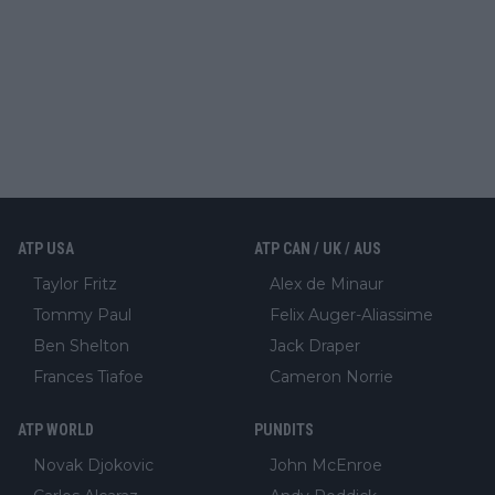
ATP USA
ATP CAN / UK / AUS
Taylor Fritz
Alex de Minaur
Tommy Paul
Felix Auger-Aliassime
Ben Shelton
Jack Draper
Frances Tiafoe
Cameron Norrie
ATP WORLD
PUNDITS
Novak Djokovic
John McEnroe