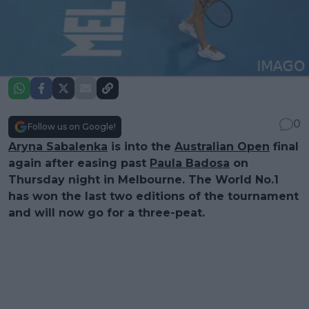
0
Follow us on Google!
Aryna Sabalenka
is into the
Australian Open
final
again after easing past
Paula Badosa
on
Thursday night in Melbourne. The World No.1
has won the last two editions of the tournament
and will now go for a three-peat.