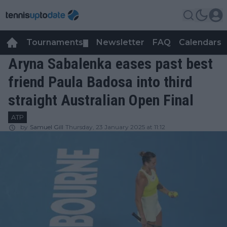
Tournaments
Newsletter
FAQ
Calendars
▼
▼
Aryna Sabalenka eases past best
friend Paula Badosa into third
straight Australian Open Final
ATP
by
Samuel Gill
Thursday, 23 January 2025 at 11:12