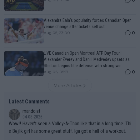
Alexandra Eala’s popularity forces Canadian Open
venue change after tickets sell out
0
Aug 05, 23:00
LIVE Canadian Open Montreal ATP Day Four |
Alexander Zverev and Daniil Medvedev upsets as
Shelton begins title defense with strong win
0
Aug 06, 05:17
More Articles
Latest Comments
mandoist
04-08-2026
Wow!! Haven't seen a Volley-A-Thon like that in a long time. Thi
s Bejlik girl has some great stuff. Iga got a hell of a workout.