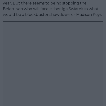
year. But there seems to be no stopping the
Belarusian who will face either Iga Swiatek in what
would be a blockbuster showdown or Madison Keys.