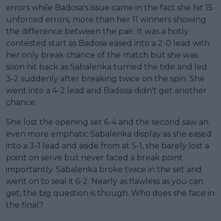
errors while Badosa's issue came in the fact she hit 15
unforced errors, more than her 11 winners showing
the difference between the pair. It was a hotly
contested start as Badosa eased into a 2-0 lead with
her only break chance of the match but she was
soon hit back as Sabalenka turned the tide and led
3-2 suddenly after breaking twice on the spin. She
went into a 4-2 lead and Badosa didn't get another
chance.
She lost the opening set 6-4 and the second saw an
even more emphatic Sabalenka display as she eased
into a 3-1 lead and aside from at 5-1, she barely lost a
point on serve but never faced a break point
importantly. Sabalenka broke twice in the set and
went on to seal it 6-2. Nearly as flawless as you can
get, the big question is though. Who does she face in
the final?