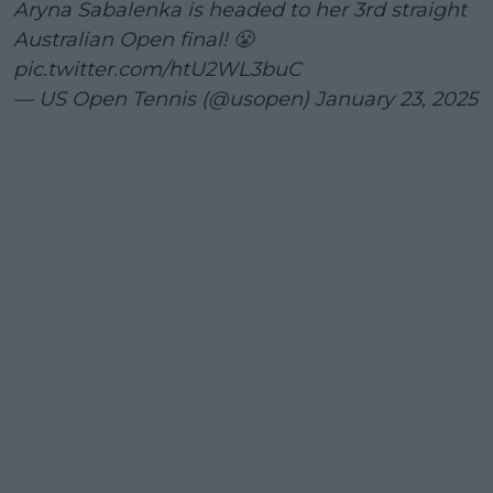
Aryna Sabalenka is headed to her 3rd straight
Australian Open final! 😤
pic.twitter.com/htU2WL3buC
— US Open Tennis (@usopen)
January 23, 2025