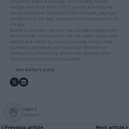
long-term editorial strategy. Since joining, he has
contributed more than 10,000 articles and editorial
pieces across the TennisUpToDate network, playing a
central role in the daily operation and development of
the site.
Based in Leicester, Samuel has a broad background in
tennis media. In his current role, he works closely with
editors and writers to ensure coverage meets clear
journalistic standards, with particular attention to
verification, consistency, and timely updates when
new information becomes available.
See author's posts
claps
2
visitors
1
Previous article
Next article