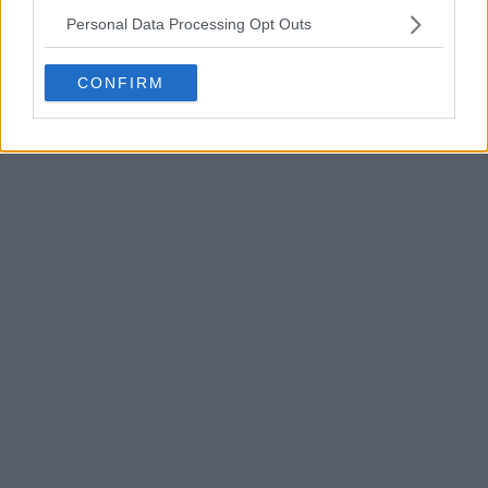
Personal Data Processing Opt Outs
CONFIRM