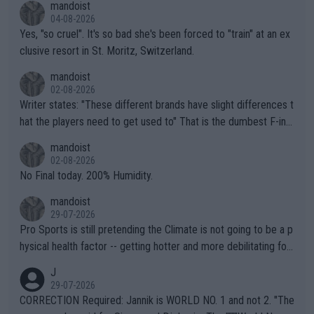
mandoist
04-08-2026
Yes, "so cruel". It's so bad she's been forced to "train" at an ex
clusive resort in St. Moritz, Switzerland.
mandoist
02-08-2026
Writer states: "These different brands have slight differences t
hat the players need to get used to" That is the dumbest F-ing
thing I've heard in quite some time. A sports fan (I assume a fa
mandoist
n) telling the World's Top Players they are, essentially, full of sh
02-08-2026
it.
No Final today. 200% Humidity.
mandoist
29-07-2026
Pro Sports is still pretending the Climate is not going to be a p
hysical health factor -- getting hotter and more debilitating for
animals and Humans. Well, it's not whether the climate is "goin
J
g to" get hotter... IT IS ALREADY HERE!! Sport governing bodi
29-07-2026
es and venues are -- and have been -- disregarding the warning
CORRECTION Required: Jannik is WORLD NO. 1 and not 2. "The
s regarding the Future temperatures when it comes to outdoo