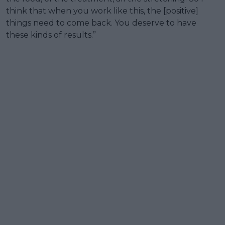
think that when you work like this, the [positive]
things need to come back. You deserve to have
these kinds of results.”