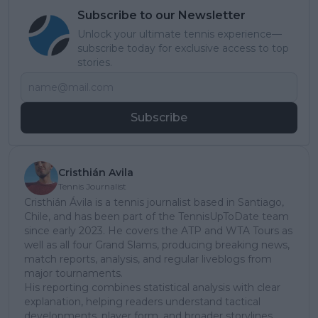
Subscribe to our Newsletter
Unlock your ultimate tennis experience—
subscribe today for exclusive access to top
stories.
Subscribe
Cristhián Avila
Tennis Journalist
Cristhián Ávila is a tennis journalist based in Santiago,
Chile, and has been part of the TennisUpToDate team
since early 2023. He covers the ATP and WTA Tours as
well as all four Grand Slams, producing breaking news,
match reports, analysis, and regular liveblogs from
major tournaments.
His reporting combines statistical analysis with clear
explanation, helping readers understand tactical
developments, player form, and broader storylines