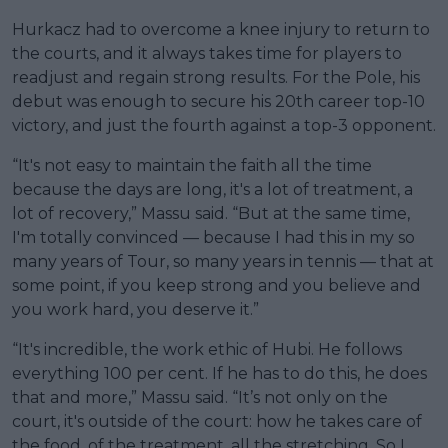
Hurkacz had to overcome a knee injury to return to
the courts, and it always takes time for players to
readjust and regain strong results. For the Pole, his
debut was enough to secure his 20th career top-10
victory, and just the fourth against a top-3 opponent.
“It's not easy to maintain the faith all the time
because the days are long, it's a lot of treatment, a
lot of recovery,” Massu said. “But at the same time,
I'm totally convinced — because I had this in my so
many years of Tour, so many years in tennis — that at
some point, if you keep strong and you believe and
you work hard, you deserve it.”
“It's incredible, the work ethic of Hubi. He follows
everything 100 per cent. If he has to do this, he does
that and more,” Massu said. “It’s not only on the
court, it's outside of the court: how he takes care of
the food, of the treatment, all the stretching. So I