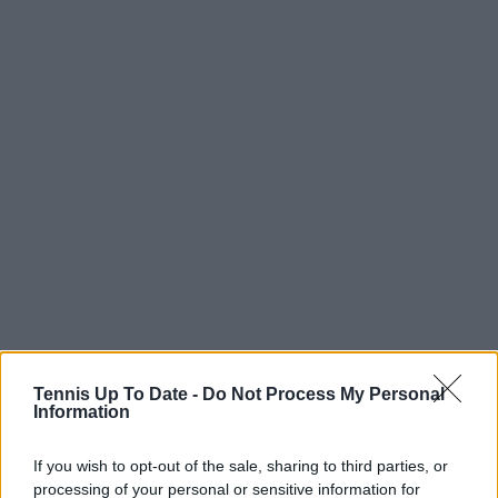
Tennis Up To Date -
Do Not Process My Personal
Information
Read also
If you wish to opt-out of the sale, sharing to third parties, or
Fritz fights jet lag next to a
processing of your personal or sensitive information for