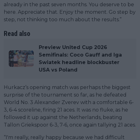
already in the past seven months. You deserve to be
here. Appreciate that. Enjoy the moment. Go step by
step, not thinking too much about the results.”
Read also
Preview United Cup 2026
Semifinals: Coco Gauff and Iga
Swiatek headline blockbuster
USA vs Poland
Hurkacz’s opening match was perhaps the biggest
surprise of the tournament so far, as he defeated
World No. 3 Alexander Zverev with a comfortable 6-
3, 6-4 scoreline, firing 21 aces. It was no fluke, as he
followed it up against the Netherlands, beating
Tallon Griekspoor 6-3, 7-6, once again tallying 21 aces.
“I'm really, really happy because we had difficult