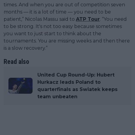
times. And when you are out of competition seven
months — it is a lot of time — you need to be
patient,” Nicolas Massu said to
ATP Tour
. “You need
to be strong. It's not too easy because sometimes
you want to just start to think about the
tournaments. You are missing weeks and then there
is a slow recovery.”
Read also
United Cup Round-Up: Hubert
Hurkacz leads Poland to
quarterfinals as Swiatek keeps
team unbeaten