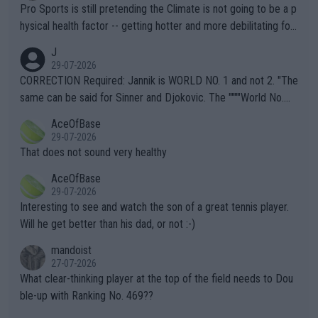
Pro Sports is still pretending the Climate is not going to be a p
hysical health factor -- getting hotter and more debilitating for
animals and Humans. Well, it's not whether the climate is "goin
J
g to" get hotter... IT IS ALREADY HERE!! Sport governing bodi
29-07-2026
es and venues are -- and have been -- disregarding the warning
CORRECTION Required: Jannik is WORLD NO. 1 and not 2. "The
s regarding the Future temperatures when it comes to outdoo
same can be said for Sinner and Djokovic. The """"World No.
r events and potential injury (or even death) of fans & athletes
2""""" cited health reasons for not going, preserving his body fo
AceOfBase
alike. Are these financially greedy entities intentionally pretendi
r the Cincinnati Open ahead of the important US Open. If he wa
29-07-2026
ng Climate Change is not happening? Or merely gambling with t
s set to participate in both, it would be a lot of tennis with him
That does not sound very healthy
heir own futures, as well as the athletes' health and futures as
likely to win both tournaments ahead of the trip to Flushing Me
AceOfBase
well? It is time to pay attention to the warming trend and be e
adows."
29-07-2026
mpathetic toward their money-makers (athletes) -- not PATHE
Interesting to see and watch the son of a great tennis player.
TIC.
Will he get better than his dad, or not :-)
mandoist
27-07-2026
What clear-thinking player at the top of the field needs to Dou
ble-up with Ranking No. 469??