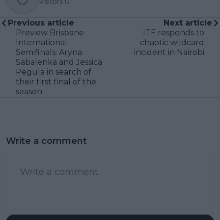
visitors
0
Previous article
Next article
Preview Brisbane
ITF responds to
International
chaotic wildcard
Semifinals: Aryna
incident in Nairobi
Sabalenka and Jessica
Pegula in search of
their first final of the
season
Write a comment