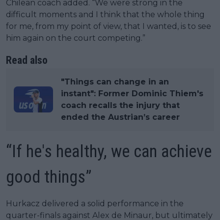
Chilean coach added. “We were strong in the
difficult moments and I think that the whole thing
for me, from my point of view, that I wanted, is to see
him again on the court competing.”
Read also
"Things can change in an
instant": Former Dominic Thiem's
coach recalls the injury that
ended the Austrian’s career
“If he's healthy, we can achieve
good things”
Hurkacz delivered a solid performance in the
quarter-finals against Alex de Minaur, but ultimately