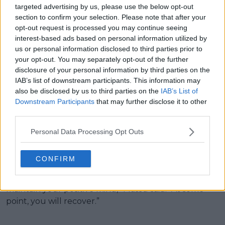
laughing Gauff; Sinner & Alcaraz
targeted advertising by us, please use the below opt-out
steal the show on TikTok and
section to confirm your selection. Please note that after your
opt-out request is processed you may continue seeing
ping-pong; Stephens joins the
interest-based ads based on personal information utilized by
vlogging wave
us or personal information disclosed to third parties prior to
your opt-out. You may separately opt-out of the further
Despite Hurkacz’s quarter-final loss, Iga Swiatek
disclosure of your personal information by third parties on the
carried the team on her shoulders by defeating
IAB’s list of downstream participants. This information may
also be disclosed by us to third parties on the
IAB’s List of
Maya Joint, before Poland sealed the tie with a
Downstream Participants
that may further disclose it to other
victory in the mixed doubles. Hubi will return to the
third parties.
court this Saturday against Taylor Fritz, in what
represents a chance for revenge against the USA
Personal Data Processing Opt Outs
after the last two United Cup editions. The 28-year-
old will open Saturday’s tie as Poland look to reach a
CONFIRM
third consecutive final. “I always believe that nothing
is impossible if you maintain the work ethic, if you
maintain your positive mind,” Massu said. “At some
point, you will recover.”