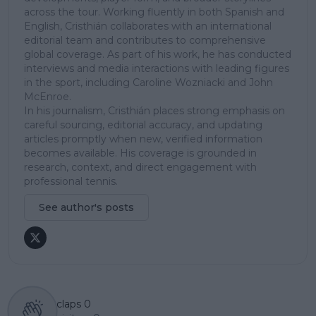
across the tour. Working fluently in both Spanish and
English, Cristhián collaborates with an international
editorial team and contributes to comprehensive
global coverage. As part of his work, he has conducted
interviews and media interactions with leading figures
in the sport, including Caroline Wozniacki and John
McEnroe.
In his journalism, Cristhián places strong emphasis on
careful sourcing, editorial accuracy, and updating
articles promptly when new, verified information
becomes available. His coverage is grounded in
research, context, and direct engagement with
professional tennis.
See author's posts
claps
0