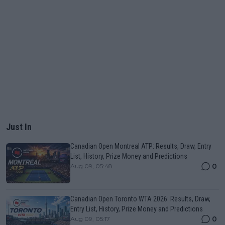
Just In
Canadian Open Montreal ATP: Results, Draw, Entry
List, History, Prize Money and Predictions
0
Aug 09, 05:48
Canadian Open Toronto WTA 2026: Results, Draw,
Entry List, History, Prize Money and Predictions
0
Aug 09, 05:17