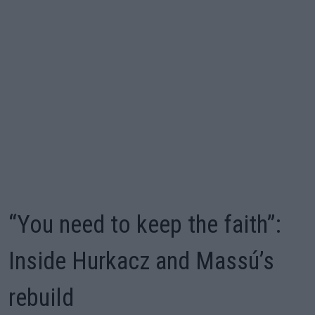
“You need to keep the faith”:
Inside Hurkacz and Massú’s
rebuild