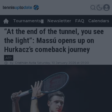
Tournaments
Newsletter
FAQ
Calendars
▼
▼
“At the end of the tunnel, you see
the light”: Massú opens up on
Hurkacz’s comeback journey
ATP
by
Cristhián Avila
Saturday, 10 January 2026 at 01:00