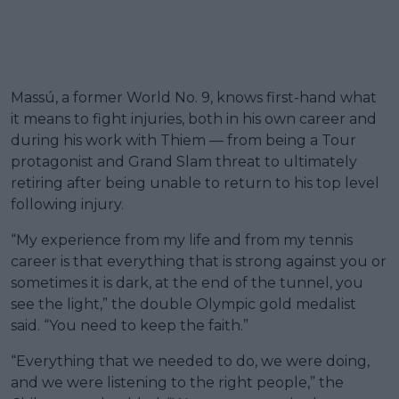
Massú, a former World No. 9, knows first-hand what
it means to fight injuries, both in his own career and
during his work with Thiem — from being a Tour
protagonist and Grand Slam threat to ultimately
retiring after being unable to return to his top level
following injury.
“My experience from my life and from my tennis
career is that everything that is strong against you or
sometimes it is dark, at the end of the tunnel, you
see the light,” the double Olympic gold medalist
said. “You need to keep the faith.”
“Everything that we needed to do, we were doing,
and we were listening to the right people,” the