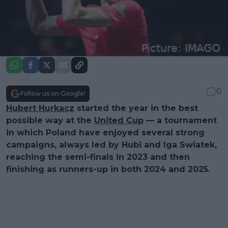
0
Follow us on Google!
Hubert Hurkacz
started the year in the best
possible way at the
United Cup
— a tournament
in which Poland have enjoyed several strong
campaigns, always led by Hubi and Iga Swiatek,
reaching the semi-finals in 2023 and then
finishing as runners-up in both 2024 and 2025.