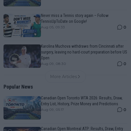
Never miss a Tennis story again – Follow
TennisUpToDate on Google!
0
Aug 05, 09:33
Karolina Muchova withdraws from Cincinnati after
surgery, leaving no hard-court preparation before US
Open
0
Aug 09, 08:30
More Articles
Popular News
Canadian Open Toronto WTA 2026: Results, Draw,
Entry List, History, Prize Money and Predictions
0
Aug 09, 05:17
Canadian Open Montreal ATP: Results, Draw, Entry