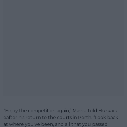
“Enjoy the competition again,” Massu told Hurkacz
eafter his return to the courts in Perth. “Look back
at where you've been, and all that you passed