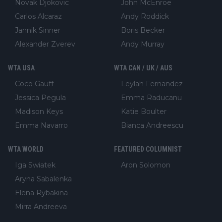
Novak Djokovic
John McEnroe
Carlos Alcaraz
Andy Roddick
Jannik Sinner
Boris Becker
Alexander Zverev
Andy Murray
WTA USA
WTA CAN / UK / AUS
Coco Gauff
Leylah Fernandez
Jessica Pegula
Emma Raducanu
Madison Keys
Katie Boulter
Emma Navarro
Bianca Andreescu
WTA WORLD
FEATURED COLUMNIST
Iga Swiatek
Aron Solomon
Aryna Sabalenka
Elena Rybakina
Mirra Andreeva