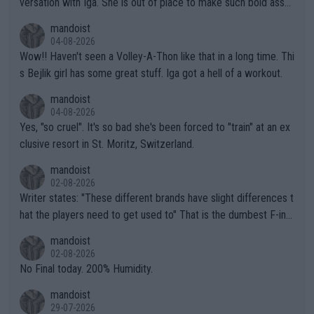
versation with Iga. She is out of place to make such bold assu
mptions!
mandoist
04-08-2026
Wow!! Haven't seen a Volley-A-Thon like that in a long time. Thi
s Bejlik girl has some great stuff. Iga got a hell of a workout.
mandoist
04-08-2026
Yes, "so cruel". It's so bad she's been forced to "train" at an ex
clusive resort in St. Moritz, Switzerland.
mandoist
02-08-2026
Writer states: "These different brands have slight differences t
hat the players need to get used to" That is the dumbest F-ing
thing I've heard in quite some time. A sports fan (I assume a fa
mandoist
n) telling the World's Top Players they are, essentially, full of sh
02-08-2026
it.
No Final today. 200% Humidity.
mandoist
29-07-2026