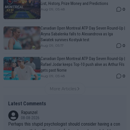
List, History, Prize Money and Predictions
0
Aug 09, 05:48
Canadian Open Montreal ATP Day Seven Round-Up |
Aryna Sabalenka falls to Alexandrova as Iga
Swiatek survives Kostyuk test
0
Aug 09, 05:17
Canadian Open Montreal ATP Day Seven Round-Up |
Rafael Jodar keeps Top-10 push alive as Arthur Fils
gets past Norrie
0
Aug 09, 05:48
More Articles
Latest Comments
Rapunzel
08-08-2026
Perhaps this stupid psychologist should consider having a con