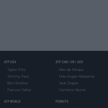
ATP USA
ATP CAN / UK / AUS
Taylor Fritz
Alex de Minaur
Tommy Paul
Felix Auger-Aliassime
Ben Shelton
Jack Draper
Frances Tiafoe
Cameron Norrie
ATP WORLD
PUNDITS