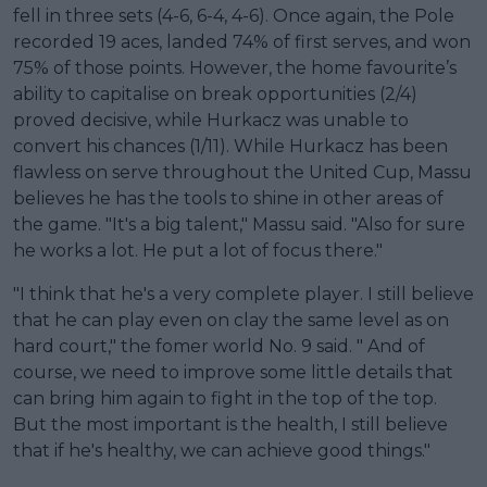
fell in three sets (4-6, 6-4, 4-6). Once again, the Pole
recorded 19 aces, landed 74% of first serves, and won
75% of those points. However, the home favourite’s
ability to capitalise on break opportunities (2/4)
proved decisive, while Hurkacz was unable to
convert his chances (1/11). While Hurkacz has been
flawless on serve throughout the United Cup, Massu
believes he has the tools to shine in other areas of
the game. "It's a big talent," Massu said. "Also for sure
he works a lot. He put a lot of focus there."
"I think that he's a very complete player. I still believe
that he can play even on clay the same level as on
hard court," the fomer world No. 9 said. " And of
course, we need to improve some little details that
can bring him again to fight in the top of the top.
But the most important is the health, I still believe
that if he's healthy, we can achieve good things."