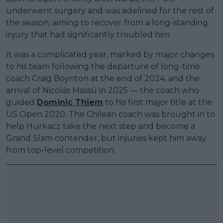
underwent surgery and was sidelined for the rest of
the season, aiming to recover from a long-standing
injury that had significantly troubled him.
It was a complicated year, marked by major changes
to his team following the departure of long-time
coach Craig Boynton at the end of 2024, and the
arrival of Nicolás Massú in 2025 — the coach who
guided
Dominic Thiem
to his first major title at the
US Open 2020. The Chilean coach was brought in to
help Hurkacz take the next step and become a
Grand Slam contender, but injuries kept him away
from top-level competition.