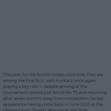
This year, for the fourth consecutive time, they are
among the final four, with Hurkacz once again
playing a key role — despite arriving at the
tournament ranked just World No. 75 and returning
after seven months away from competition, his last
appearance having come back in June 2025 at the
Libéma Open. Shortly afterwards, the Pole