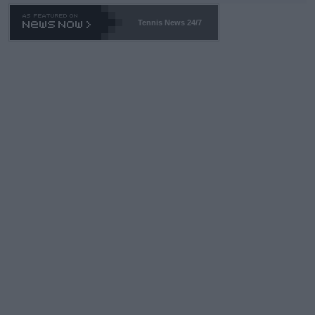
Tennis News 24/7