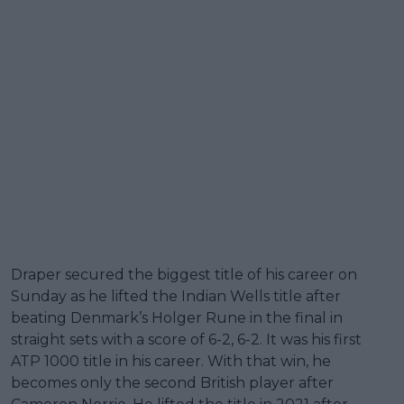
Draper secured the biggest title of his career on
Sunday as he lifted the Indian Wells title after
beating Denmark’s Holger Rune in the final in
straight sets with a score of 6-2, 6-2. It was his first
ATP 1000 title in his career. With that win, he
becomes only the second British player after