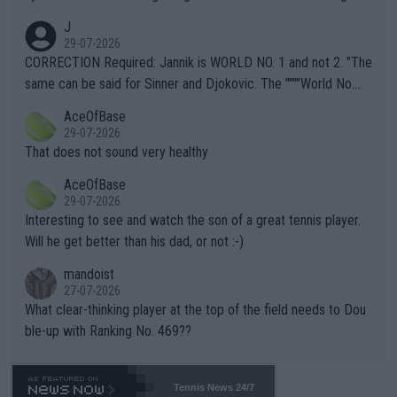
animals and Humans. Well, it's not whether the climate is "goin
J
g to" get hotter... IT IS ALREADY HERE!! Sport governing bodi
29-07-2026
es and venues are -- and have been -- disregarding the warning
CORRECTION Required: Jannik is WORLD NO. 1 and not 2. "The
s regarding the Future temperatures when it comes to outdoo
same can be said for Sinner and Djokovic. The """"World No.
r events and potential injury (or even death) of fans & athletes
2""""" cited health reasons for not going, preserving his body fo
AceOfBase
alike. Are these financially greedy entities intentionally pretendi
r the Cincinnati Open ahead of the important US Open. If he wa
29-07-2026
ng Climate Change is not happening? Or merely gambling with t
s set to participate in both, it would be a lot of tennis with him
That does not sound very healthy
heir own futures, as well as the athletes' health and futures as
likely to win both tournaments ahead of the trip to Flushing Me
AceOfBase
well? It is time to pay attention to the warming trend and be e
adows."
29-07-2026
mpathetic toward their money-makers (athletes) -- not PATHE
Interesting to see and watch the son of a great tennis player.
TIC.
Will he get better than his dad, or not :-)
mandoist
27-07-2026
What clear-thinking player at the top of the field needs to Dou
ble-up with Ranking No. 469??
Tennis News 24/7