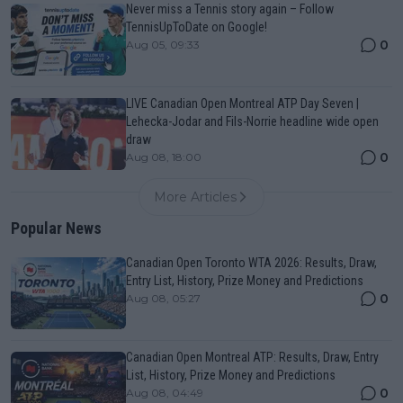
Never miss a Tennis story again – Follow
TennisUpToDate on Google!
0
Aug 05, 09:33
LIVE Canadian Open Montreal ATP Day Seven |
Lehecka-Jodar and Fils-Norrie headline wide open
draw
0
Aug 08, 18:00
More Articles
Popular News
Canadian Open Toronto WTA 2026: Results, Draw,
Entry List, History, Prize Money and Predictions
0
Aug 08, 05:27
Canadian Open Montreal ATP: Results, Draw, Entry
List, History, Prize Money and Predictions
0
Aug 08, 04:49