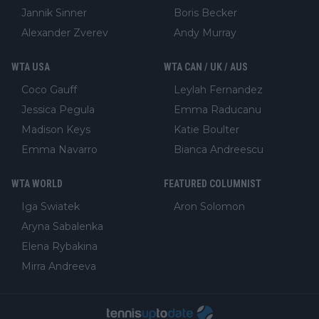
Jannik Sinner
Boris Becker
Alexander Zverev
Andy Murray
WTA USA
WTA CAN / UK / AUS
Coco Gauff
Leylah Fernandez
Jessica Pegula
Emma Raducanu
Madison Keys
Katie Boulter
Emma Navarro
Bianca Andreescu
WTA WORLD
FEATURED COLUMNIST
Iga Swiatek
Aron Solomon
Aryna Sabalenka
Elena Rybakina
Mirra Andreeva