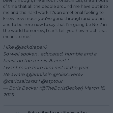
been through, the amount of sacrifices, the amount
of time that all the people around me have put into
me and the hard work. It's an emotional feeling to
know how much you've gone through and put in,
and to be here now to say that I'm going be No. 7 in
the world tomorrow, I can't tell you how much that
means to me."
I like
@jackdraper0
So well spoken , educated, humble and a
beast on the tennis 🎾 court !
I want more from him rest of the year …
Be aware
@janniksin
@AlexZverev
@carlosalcaraz
!
@atptour
— Boris Becker (@TheBorisBecker)
March 16,
2025
Subscribe to our Newsletter