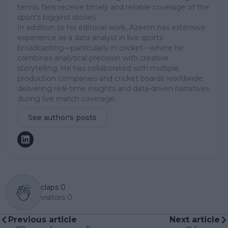
tennis fans receive timely and reliable coverage of the
sport’s biggest stories.
In addition to his editorial work, Azeem has extensive
experience as a data analyst in live sports
broadcasting—particularly in cricket—where he
combines analytical precision with creative
storytelling. He has collaborated with multiple
production companies and cricket boards worldwide,
delivering real-time insights and data-driven narratives
during live match coverage.
See author's posts
claps
0
visitors
0
Previous article
Next article