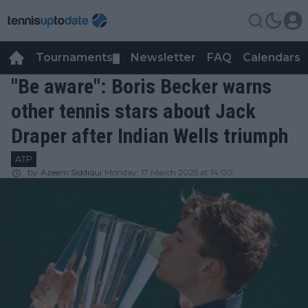
Tournaments
Newsletter
FAQ
Calendars
▼
▼
"Be aware": Boris Becker warns
other tennis stars about Jack
Draper after Indian Wells triumph
ATP
by
Azeem Siddiqui
Monday, 17 March 2025 at 14:00