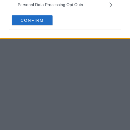
Personal Data Processing Opt Outs
CONFIRM