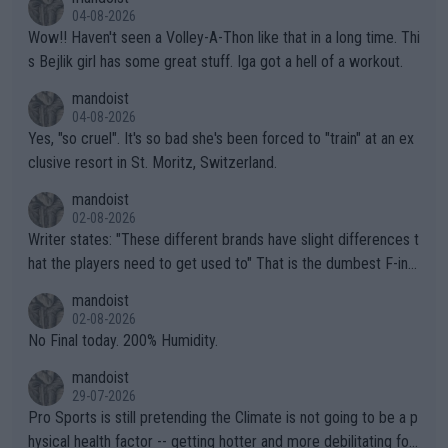
04-08-2026
Wow!! Haven't seen a Volley-A-Thon like that in a long time. Thi
s Bejlik girl has some great stuff. Iga got a hell of a workout.
mandoist
04-08-2026
Yes, "so cruel". It's so bad she's been forced to "train" at an ex
clusive resort in St. Moritz, Switzerland.
mandoist
02-08-2026
Writer states: "These different brands have slight differences t
hat the players need to get used to" That is the dumbest F-ing
thing I've heard in quite some time. A sports fan (I assume a fa
mandoist
n) telling the World's Top Players they are, essentially, full of sh
02-08-2026
it.
No Final today. 200% Humidity.
mandoist
29-07-2026
Pro Sports is still pretending the Climate is not going to be a p
hysical health factor -- getting hotter and more debilitating for