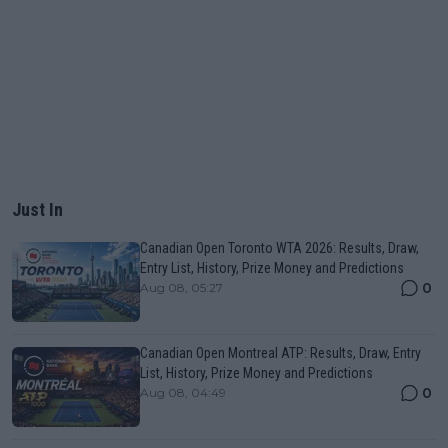
Just In
Canadian Open Toronto WTA 2026: Results, Draw,
Entry List, History, Prize Money and Predictions
0
Aug 08, 05:27
Canadian Open Montreal ATP: Results, Draw, Entry
List, History, Prize Money and Predictions
0
Aug 08, 04:49