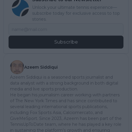
Unlock your ultimate tennis experience—
subscribe today for exclusive access to top
stories.
Subscribe
Azeem Siddiqui
Azeem Siddiqui is a seasoned sports journalist and
data analyst with a strong background in both digital
media and live sports production.
He began his journalism career working with partners
of The New York Times and has since contributed to
several leading international sports publications,
including Fox Sports Asia, Calciomercato, and
GiveMeSport. Since 2023, Azeem has been part of the
TennisUpToDate team, where he has played a key role
in sustaining the platform’s growth and ensuring