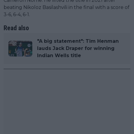
Cameron Norrie. He lifted the title in 2021 after
beating Nikoloz Basilashvili in the final with a score of
3-6, 6-4, 6-1.
Read also
"A big statement": Tim Henman
lauds Jack Draper for winning
Indian Wells title