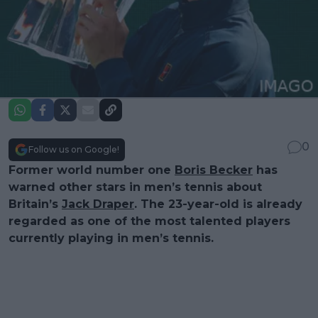
0
Follow us on Google!
Former world number one
Boris Becker
has
warned other stars in men’s tennis about
Britain’s
Jack Draper
. The 23-year-old is already
regarded as one of the most talented players
currently playing in men’s tennis.