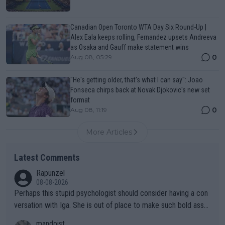
Canadian Open Toronto WTA Day Six Round-Up |
Alex Eala keeps rolling, Fernandez upsets Andreeva
as Osaka and Gauff make statement wins
0
Aug 08, 05:29
"He's getting older, that's what I can say": Joao
Fonseca chirps back at Novak Djokovic's new set
format
0
Aug 08, 11:19
More Articles
Latest Comments
Rapunzel
08-08-2026
Perhaps this stupid psychologist should consider having a con
versation with Iga. She is out of place to make such bold assu
mptions!
mandoist