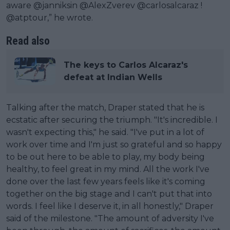
aware @janniksin @AlexZverev @carlosalcaraz !
@atptour,” he wrote.
Read also
The keys to Carlos Alcaraz's
defeat at Indian Wells
Talking after the match, Draper stated that he is
ecstatic after securing the triumph. "It's incredible. I
wasn't expecting this," he said. "I've put in a lot of
work over time and I'm just so grateful and so happy
to be out here to be able to play, my body being
healthy, to feel great in my mind. All the work I've
done over the last few years feels like it's coming
together on the big stage and I can't put that into
words. I feel like I deserve it, in all honestly," Draper
said of the milestone. "The amount of adversity I've