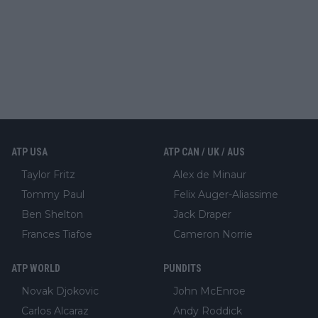
ATP USA
ATP CAN / UK / AUS
Taylor Fritz
Alex de Minaur
Tommy Paul
Felix Auger-Aliassime
Ben Shelton
Jack Draper
Frances Tiafoe
Cameron Norrie
ATP WORLD
PUNDITS
Novak Djokovic
John McEnroe
Carlos Alcaraz
Andy Roddick