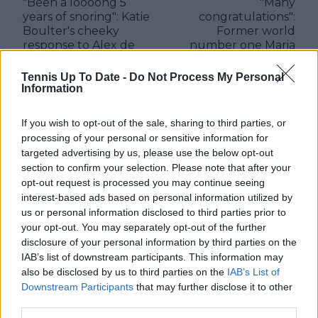
"Been a loooong 5
"Many
years of snoring": Katie
congratulations":
Boulter's cheeky
Former world
response to Alex de
number one Maria
Minaur's post about
Sharapova praises
celebrating five years
young Mirra Andreeva
Tennis Up To Date -
Do Not Process My Personal
of relationship
after Indian Wells
Information
triumph
If you wish to opt-out of the sale, sharing to third parties, or
processing of your personal or sensitive information for
targeted advertising by us, please use the below opt-out
section to confirm your selection. Please note that after your
Write a comment
opt-out request is processed you may continue seeing
interest-based ads based on personal information utilized by
us or personal information disclosed to third parties prior to
your opt-out. You may separately opt-out of the further
disclosure of your personal information by third parties on the
IAB’s list of downstream participants. This information may
also be disclosed by us to third parties on the
IAB’s List of
Downstream Participants
that may further disclose it to other
POST
third parties.