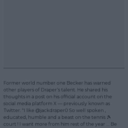
Former world number one Becker has warned
other players of Draper’s talent. He shared his
thoughts in a post on his official account on the
social media platform X — previously known as
Twitter. "I like @jackdraper0 So well spoken ,
educated, humble and a beast on the tennis 🎾
court ! I want more from him rest of the year … Be