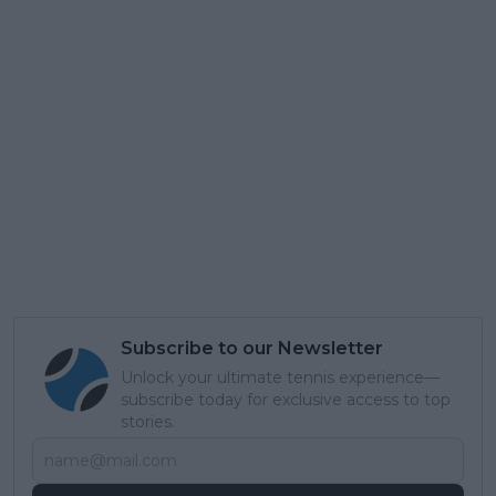
Subscribe to our Newsletter
Unlock your ultimate tennis experience—
subscribe today for exclusive access to top
stories.