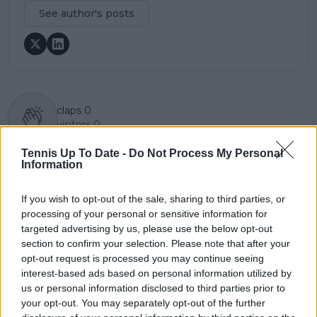
See author's posts
claps
0
visitors
0
Tennis Up To Date -
Do Not Process My Personal
Previous article
Next article
Information
Daniil Medvedev: 'Not
"You have to go on-
concerned about not
site to do the
winning a title' despite
withdrawal": Robson
If you wish to opt-out of the sale, sharing to third parties, or
challenging season
and Henman speak
processing of your personal or sensitive information for
up about injured
targeted advertising by us, please use the below opt-out
players' struggles in
section to confirm your selection. Please note that after your
ATP
opt-out request is processed you may continue seeing
interest-based ads based on personal information utilized by
us or personal information disclosed to third parties prior to
your opt-out. You may separately opt-out of the further