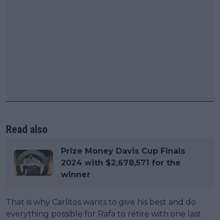
Read also
Prize Money Davis Cup Finals
2024 with $2,678,571 for the
winner
That is why Carlitos wants to give his best and do
everything possible for Rafa to retire with one last