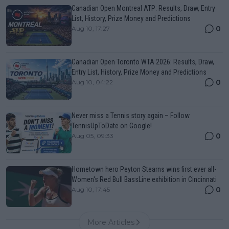
Canadian Open Montreal ATP: Results, Draw, Entry
List, History, Prize Money and Predictions
0
Aug 10, 17:27
Canadian Open Toronto WTA 2026: Results, Draw,
Entry List, History, Prize Money and Predictions
0
Aug 10, 04:22
Never miss a Tennis story again – Follow
TennisUpToDate on Google!
0
Aug 05, 09:33
Hometown hero Peyton Stearns wins first ever all-
Women's Red Bull BassLine exhibition in Cincinnati
0
Aug 10, 17:45
More Articles