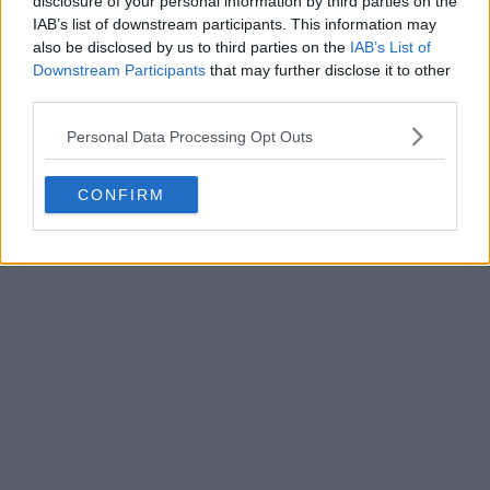
disclosure of your personal information by third parties on the
Write a comment
IAB’s list of downstream participants. This information may
also be disclosed by us to third parties on the
IAB’s List of
Downstream Participants
that may further disclose it to other
third parties.
Personal Data Processing Opt Outs
CONFIRM
POST