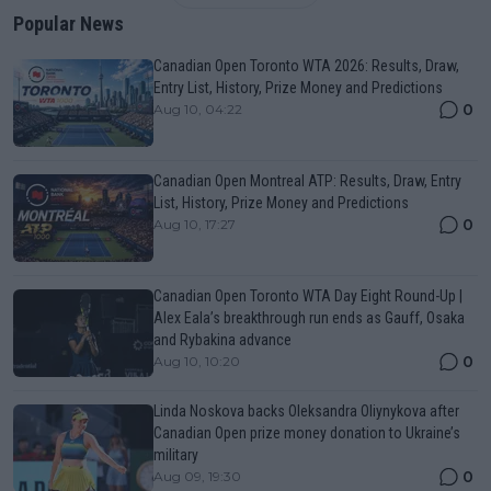
Popular News
Canadian Open Toronto WTA 2026: Results, Draw,
Entry List, History, Prize Money and Predictions
0
Aug 10, 04:22
Canadian Open Montreal ATP: Results, Draw, Entry
List, History, Prize Money and Predictions
0
Aug 10, 17:27
Canadian Open Toronto WTA Day Eight Round-Up |
Alex Eala’s breakthrough run ends as Gauff, Osaka
and Rybakina advance
0
Aug 10, 10:20
Linda Noskova backs Oleksandra Oliynykova after
Canadian Open prize money donation to Ukraine’s
military
0
Aug 09, 19:30