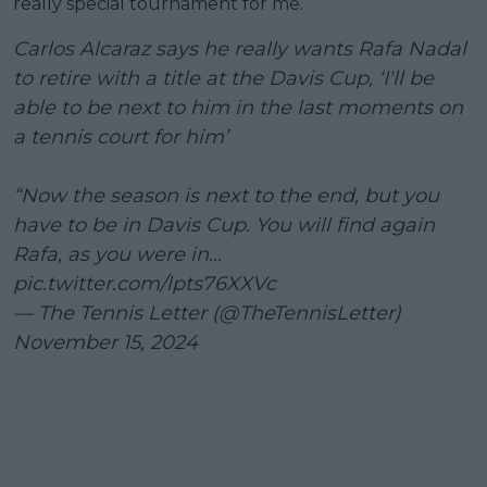
really special tournament for me.”
Carlos Alcaraz says he really wants Rafa Nadal
to retire with a title at the Davis Cup, ‘I'll be
able to be next to him in the last moments on
a tennis court for him’
“Now the season is next to the end, but you
have to be in Davis Cup. You will find again
Rafa, as you were in…
pic.twitter.com/lpts76XXVc
— The Tennis Letter (@TheTennisLetter)
November 15, 2024