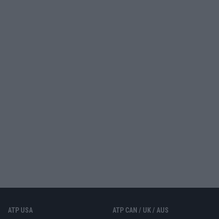
ATP USA
ATP CAN / UK / AUS