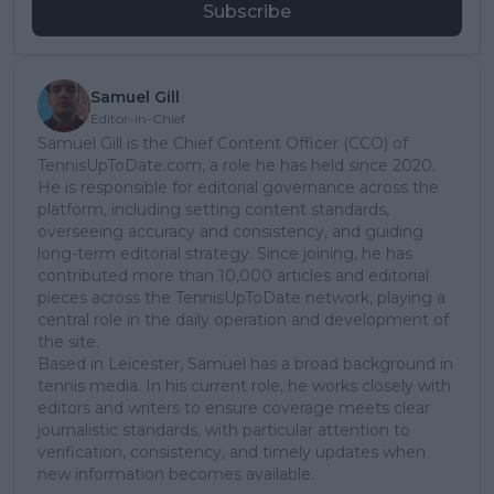
Subscribe
Samuel Gill
Editor-in-Chief
Samuel Gill is the Chief Content Officer (CCO) of
TennisUpToDate.com, a role he has held since 2020.
He is responsible for editorial governance across the
platform, including setting content standards,
overseeing accuracy and consistency, and guiding
long-term editorial strategy. Since joining, he has
contributed more than 10,000 articles and editorial
pieces across the TennisUpToDate network, playing a
central role in the daily operation and development of
the site.
Based in Leicester, Samuel has a broad background in
tennis media. In his current role, he works closely with
editors and writers to ensure coverage meets clear
journalistic standards, with particular attention to
verification, consistency, and timely updates when
new information becomes available.