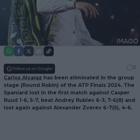
0
Follow us on Google!
Carlos Alcaraz
has been eliminated in the group
stage (Round Robin) of the ATP Finals 2024. The
Spaniard lost in the first match against Casper
Ruud 1-6, 5-7, beat Andrey Rublev 6-3, 7-6(8) and
lost again against Alexander Zverev 6-7(5), 4-6.