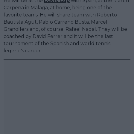
He will be at the
Davis Cup
with Spain, at the Martin
Carpena in Malaga, at home, being one of the
favorite teams. He will share team with Roberto
Bautista Agut, Pablo Carreno Busta, Marcel
Granollers and, of course, Rafael Nadal. They will be
coached by David Ferrer and it will be the last
tournament of the Spanish and world tennis
legend's career.