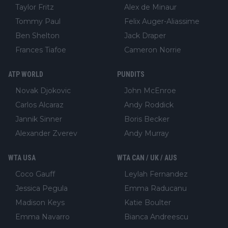
Taylor Fritz
Alex de Minaur
Tommy Paul
Felix Auger-Aliassime
Ben Shelton
Jack Draper
Frances Tiafoe
Cameron Norrie
ATP WORLD
PUNDITS
Novak Djokovic
John McEnroe
Carlos Alcaraz
Andy Roddick
Jannik Sinner
Boris Becker
Alexander Zverev
Andy Murray
WTA USA
WTA CAN / UK / AUS
Coco Gauff
Leylah Fernandez
Jessica Pegula
Emma Raducanu
Madison Keys
Katie Boulter
Emma Navarro
Bianca Andreescu