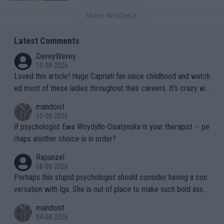
More Articles
Latest Comments
DaveyWavey
10-08-2026
Loved this article! Huge Capriati fan since childhood and watch
ed most of these ladies throughout their careers. It’s crazy wh
at Hingis was able to do at such a young age especially during
mandoist
the Graf/Seles/Davenport/Williams Sisters era. I also (unfortun
10-08-2026
ately) believe that Raducanu’s run was a weird one-off fluke… b
If psychologist Ewa Woydyllo-Osiatynska is your therapist -- pe
ut we’ll likely never know now… Thanks for your work. Looking
rhaps another choice is in order?
forward to more of your articles.
Rapunzel
08-08-2026
Perhaps this stupid psychologist should consider having a con
versation with Iga. She is out of place to make such bold assu
mptions!
mandoist
04-08-2026