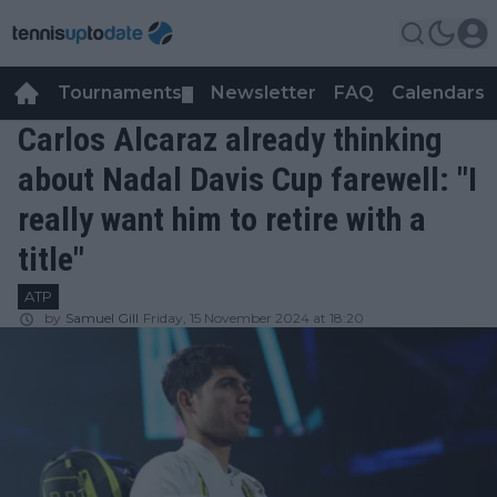
Tournaments
Newsletter
FAQ
Calendars
▼
▼
Carlos Alcaraz already thinking
about Nadal Davis Cup farewell: "I
really want him to retire with a
title"
ATP
by
Samuel Gill
Friday, 15 November 2024 at 18:20