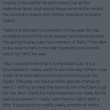
trophy. It would be his sixth Davis Cup at the
individual level and would leave behind the record
he currently shares with fellow Spaniard Feliciano
Lopez.
“Well, it is the last tournament of the year for me,
probably one of the most special tournaments that
I'm going to play. Last tournament of Rafa, I'll be able
to be next to him in the last moments on a tennis
court for him," he said.
"But I would think that it is the Davis Cup. It is a
tournament I really want to win one day. When I was
a kid, I'd dream about winning the Davis Cup, for
Spain. This year we have a really special chance to
win it. I will try to help the team to win the Davis Cup
for me. But I think it's most important for Rafa, for his
last tournament. I really want him to retire with a
title. It's going to be really, really emotional and a