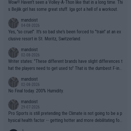
Wow!! Haven't seen a Volley-A-Thon like that in a long time. Thi
s Bejlik girl has some great stuff. Iga got a hell of a workout.
mandoist
04-08-2026
Yes, "so cruel". It's so bad she's been forced to "train" at an ex
clusive resort in St. Moritz, Switzerland.
mandoist
02-08-2026
Writer states: "These different brands have slight differences t
hat the players need to get used to" That is the dumbest F-ing
thing I've heard in quite some time. A sports fan (I assume a fa
mandoist
n) telling the World's Top Players they are, essentially, full of sh
02-08-2026
it.
No Final today. 200% Humidity.
mandoist
29-07-2026
Pro Sports is still pretending the Climate is not going to be a p
hysical health factor -- getting hotter and more debilitating for
animals and Humans. Well, it's not whether the climate is "goin