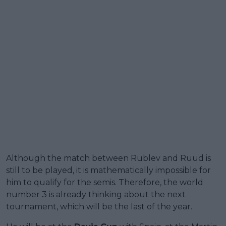
Although the match between Rublev and Ruud is
still to be played, it is mathematically impossible for
him to qualify for the semis. Therefore, the world
number 3 is already thinking about the next
tournament, which will be the last of the year.