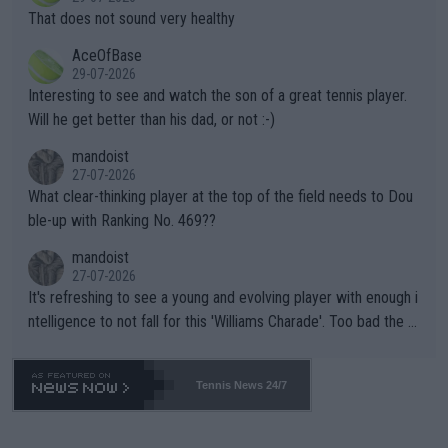
ng Climate Change is not happening? Or merely gambling with t
s set to participate in both, it would be a lot of tennis with him
That does not sound very healthy
heir own futures, as well as the athletes' health and futures as
likely to win both tournaments ahead of the trip to Flushing Me
AceOfBase
well? It is time to pay attention to the warming trend and be e
adows."
29-07-2026
mpathetic toward their money-makers (athletes) -- not PATHE
Interesting to see and watch the son of a great tennis player.
TIC.
Will he get better than his dad, or not :-)
mandoist
27-07-2026
What clear-thinking player at the top of the field needs to Dou
ble-up with Ranking No. 469??
mandoist
27-07-2026
It's refreshing to see a young and evolving player with enough i
ntelligence to not fall for this 'Williams Charade'. Too bad the W
TA -- and all the phony insiders -- cannot be Honest about No.
469 and put a stop to it. WTA has Qualifiers for a reason!!
Tennis News 24/7