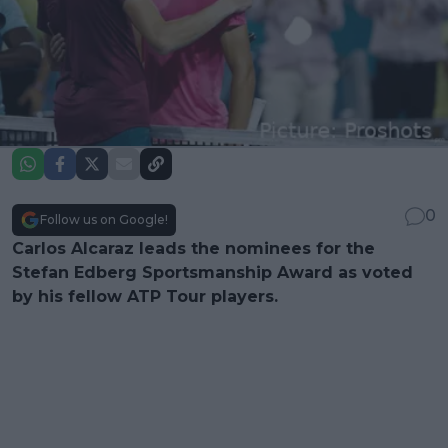
0
Follow us on Google!
Carlos Alcaraz leads the nominees for the
Stefan Edberg Sportsmanship Award as voted
by his fellow ATP Tour players.