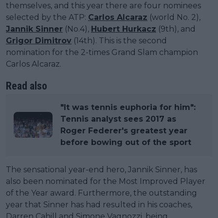
themselves, and this year there are four nominees
selected by the ATP:
Carlos Alcaraz
(world No. 2),
Jannik Sinner
(No.4),
Hubert Hurkacz
(9th), and
Grigor Dimitrov
(14th). This is the second
nomination for the 2-times Grand Slam champion
Carlos Alcaraz.
Read also
"It was tennis euphoria for him":
Tennis analyst sees 2017 as
Roger Federer's greatest year
before bowing out of the sport
The sensational year-end hero, Jannik Sinner, has
also been nominated for the Most Improved Player
of the Year award. Furthermore, the outstanding
year that Sinner has had resulted in his coaches,
Darren Cahill and Simone Vagnozzi, being