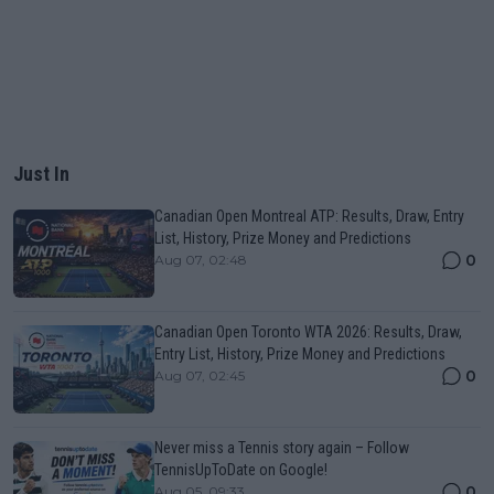
Just In
Canadian Open Montreal ATP: Results, Draw, Entry
List, History, Prize Money and Predictions
0
Aug 07, 02:48
Canadian Open Toronto WTA 2026: Results, Draw,
Entry List, History, Prize Money and Predictions
0
Aug 07, 02:45
Never miss a Tennis story again – Follow
TennisUpToDate on Google!
0
Aug 05, 09:33