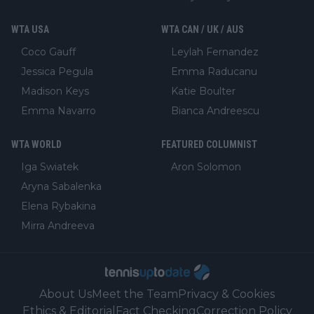
WTA USA
WTA CAN / UK / AUS
Coco Gauff
Leylah Fernandez
Jessica Pegula
Emma Raducanu
Madison Keys
Katie Boulter
Emma Navarro
Bianca Andreescu
WTA WORLD
FEATURED COLUMNIST
Iga Swiatek
Aron Solomon
Aryna Sabalenka
Elena Rybakina
Mirra Andreeva
About Us
Meet the Team
Privacy & Cookies
Ethics & Editorial
Fact Checking
Correction Policy