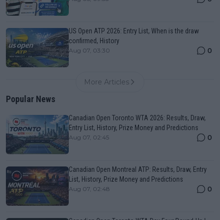
US Open ATP 2026: Entry List, When is the draw
confirmed, History
0
Aug 07, 03:30
More Articles
Popular News
Canadian Open Toronto WTA 2026: Results, Draw,
Entry List, History, Prize Money and Predictions
0
Aug 07, 02:45
Canadian Open Montreal ATP: Results, Draw, Entry
List, History, Prize Money and Predictions
0
Aug 07, 02:48