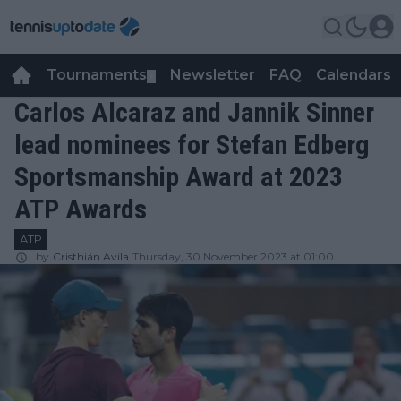
Tournaments
Newsletter
FAQ
Calendars
▼
▼
Carlos Alcaraz and Jannik Sinner
lead nominees for Stefan Edberg
Sportsmanship Award at 2023
ATP Awards
ATP
by
Cristhián Avila
Thursday, 30 November 2023 at 01:00