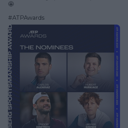
🤩

#ATPAwards