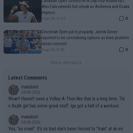
Canadian Open Toronto WTA Day Four Round-Up |
Alex Eala extends hot streak as Andreeva and Osaka
impress
0
Aug 06, 12:02
Cincinnati Open put in jeopardy: Jannik Sinner
reported to be considering options as knee problem
raises concern
0
Aug 06, 12:35
More Articles
Latest Comments
mandoist
04-08-2026
Wow!! Haven't seen a Volley-A-Thon like that in a long time. Thi
s Bejlik girl has some great stuff. Iga got a hell of a workout.
mandoist
04-08-2026
Yes, "so cruel". It's so bad she's been forced to "train" at an ex