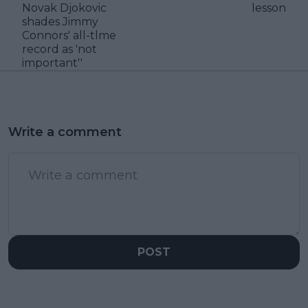
Novak Djokovic
lesson
shades Jimmy
Connors' all-tlme
record as 'not
important''
Write a comment
POST