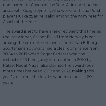
nominated for Coach of the Year. A similar situation
arises with Craig Boynton, who works with the Polish
player Hurkacz, as he is also among the nominees for
Coach of the Year.
The award is set to have a new recipient this time, as
the last winner, Casper Ruud from Norway, is not
among the current nominees. The Stefan Edberg
Sportsmanship Award had a clear dominance from
2004 to 2017 when Roger Federer won the
distinction 13 times, only interrupted in 2010 by
Rafael Nadal. Nadal also claimed the award four
more times between 2018 and 2021, making this
year's recipient the fourth winner in the last 20
years.