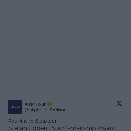
ATP Tour
@
atptour
·
Follow
Replying to @
atptour
Stefan Edberg Sportsmanship Award 