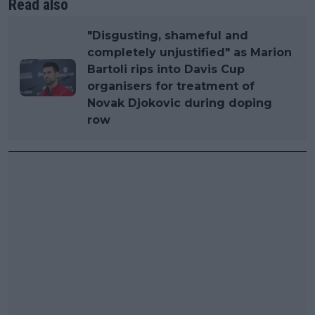
Read also
"Disgusting, shameful and
completely unjustified" as Marion
Bartoli rips into Davis Cup
organisers for treatment of
Novak Djokovic during doping
row