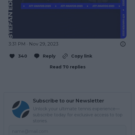
3:31 PM · Nov 29, 2023
340
Reply
Copy link
Read 70 replies
Subscribe to our Newsletter
Unlock your ultimate tennis experience—
subscribe today for exclusive access to top
stories.