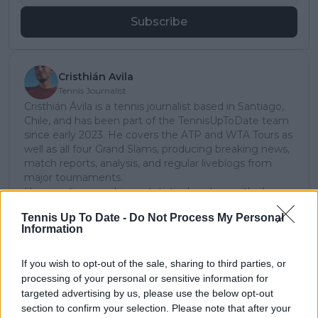
Subscribe
Cristhián Avila
Tennis Journalist
Cristhián Ávila is a tennis journalist based in Santiago,
Chile, and has been part of the TennisUpToDate team
since early 2023. He covers the ATP and WTA Tours as
well as all four Grand Slams, producing breaking news,
match reports, analysis, and regular liveblogs from
major tournaments.
His reporting combines statistical analysis with clear
explanation, helping readers understand tactical
Tennis Up To Date -
Do Not Process My Personal
developments, player form, and broader storylines
Information
across the tour. Working fluently in both Spanish and
English, Cristhián collaborates with an international
editorial team and contributes to comprehensive
If you wish to opt-out of the sale, sharing to third parties, or
global coverage. As part of his work, he has conducted
processing of your personal or sensitive information for
interviews and media interactions with leading figures
targeted advertising by us, please use the below opt-out
in the sport, including Caroline Wozniacki and John
section to confirm your selection. Please note that after your