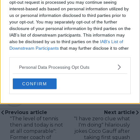
McEnroe.
opt-out request is processed you may continue seeing
In his journalism, Cristhián places strong emphasis on
interest-based ads based on personal information utilized by
careful sourcing, editorial accuracy, and updating
us or personal information disclosed to third parties prior to
articles promptly when new, verified information
your opt-out. You may separately opt-out of the further
becomes available. His coverage is grounded in
disclosure of your personal information by third parties on the
research, context, and direct engagement with
IAB’s list of downstream participants. This information may
professional tennis.
also be disclosed by us to third parties on the
IAB’s List of
Downstream Participants
that may further disclose it to other
See author's posts
third parties.
Personal Data Processing Opt Outs
CONFIRM
claps
0
visitors
0
Previous article
Next article
"The level of tennis
"I have zero clue what
then and today is not
I'm doing" hilariously
at all comparable":
jokes Coco Gauff after
Former coach of
taking first squash