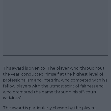
This award is given to "The player who, throughout
the year, conducted himself at the highest level of
professionalism and integrity, who competed with his
fellow players with the utmost spirit of fairness and
who promoted the game through his off-court
activities."
The award is particularly chosen by the players