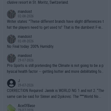
clusive resort in St. Moritz, Switzerland.
mandoist
02-08-2026
Writer states: "These different brands have slight differences t
hat the players need to get used to" That is the dumbest F-ing
thing I've heard in quite some time. A sports fan (I assume a fa
mandoist
n) telling the World's Top Players they are, essentially, full of sh
02-08-2026
it.
No Final today. 200% Humidity.
mandoist
29-07-2026
Pro Sports is still pretending the Climate is not going to be a p
hysical health factor -- getting hotter and more debilitating for
animals and Humans. Well, it's not whether the climate is "goin
J
g to" get hotter... IT IS ALREADY HERE!! Sport governing bodi
29-07-2026
es and venues are -- and have been -- disregarding the warning
CORRECTION Required: Jannik is WORLD NO. 1 and not 2. "The
s regarding the Future temperatures when it comes to outdoo
same can be said for Sinner and Djokovic. The """"World No.
r events and potential injury (or even death) of fans & athletes
2""""" cited health reasons for not going, preserving his body fo
AceOfBase
alike. Are these financially greedy entities intentionally pretendi
r the Cincinnati Open ahead of the important US Open. If he wa
29-07-2026