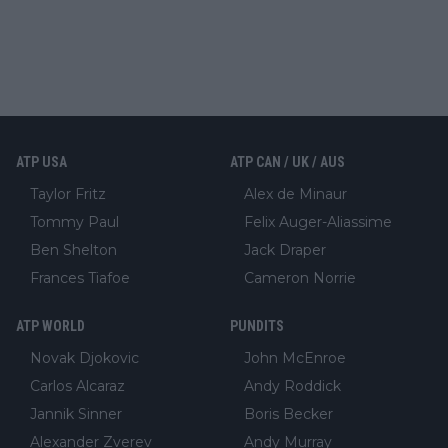
ATP USA
ATP CAN / UK / AUS
Taylor Fritz
Alex de Minaur
Tommy Paul
Felix Auger-Aliassime
Ben Shelton
Jack Draper
Frances Tiafoe
Cameron Norrie
ATP WORLD
PUNDITS
Novak Djokovic
John McEnroe
Carlos Alcaraz
Andy Roddick
Jannik Sinner
Boris Becker
Alexander Zverev
Andy Murray