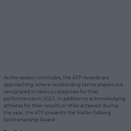
As the season concludes, the ATP Awards are
approaching, where outstanding tennis players are
recognized in various categories for their
performances in 2023. In addition to acknowledging
athletes for their results or titles achieved during
the year, the ATP presents the Stefan Edberg
Sportsmanship Award.