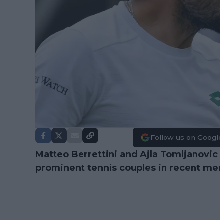
Follow us on Googl
Matteo Berrettini
and
Ajla Tomljanovic
prominent tennis couples in recent m