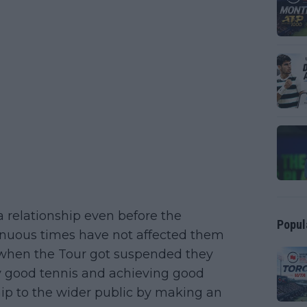
a relationship even before the
Popul
enuous times have not affected them
r when the Tour got suspended they
y good tennis and achieving good
ship to the wider public by making an