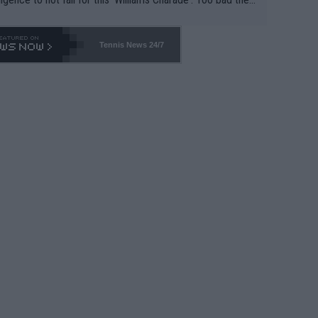
-- and all the phony insiders -- cannot be Honest about N
69 and put a stop to it. WTA has Qualifiers for a reason!!
Tennis News 24/7