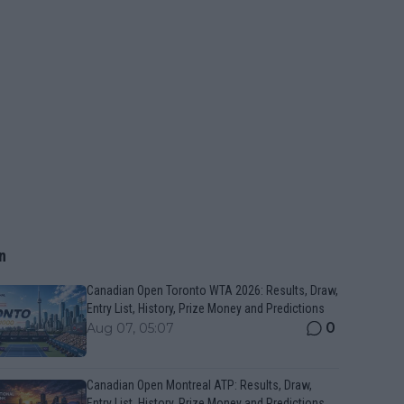
n
Canadian Open Toronto WTA 2026: Results, Draw,
Entry List, History, Prize Money and Predictions
0
Aug 07, 05:07
Canadian Open Montreal ATP: Results, Draw,
Entry List, History, Prize Money and Predictions