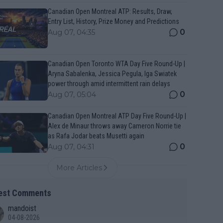
Canadian Open Montreal ATP: Results, Draw,
Entry List, History, Prize Money and Predictions
0
Aug 07, 04:35
Canadian Open Toronto WTA Day Five Round-Up |
Aryna Sabalenka, Jessica Pegula, Iga Swiatek
power through amid intermittent rain delays
0
Aug 07, 05:04
Canadian Open Montreal ATP Day Five Round-Up |
Alex de Minaur throws away Cameron Norrie tie
as Rafa Jodar beats Musetti again
0
Aug 07, 04:31
More Articles
est Comments
mandoist
04-08-2026