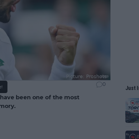
0
e!
Just I
have been one of the most
emory.