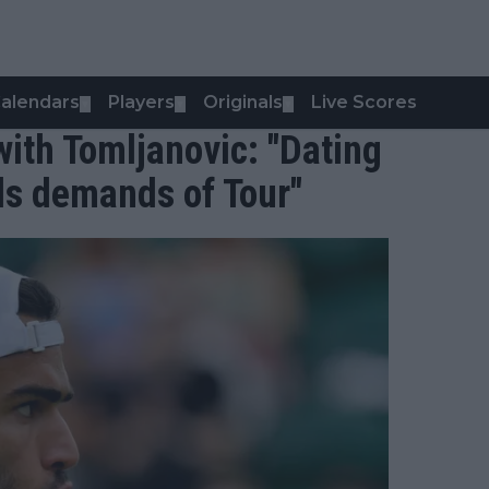
alendars
Players
Originals
Live Scores
▼
▼
▼
 with Tomljanovic: "Dating
ds demands of Tour"