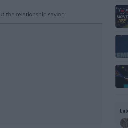
ut the relationship saying:
Lat