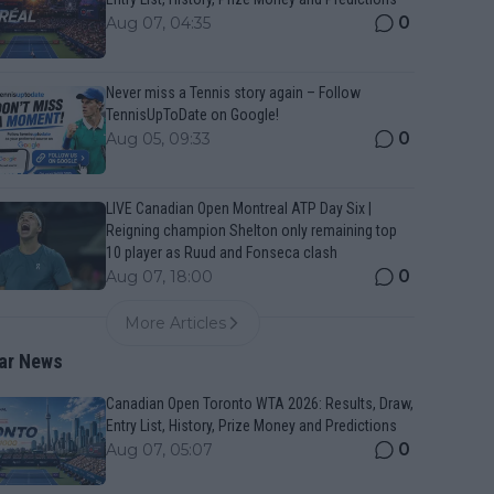
0
Aug 07, 04:35
Never miss a Tennis story again – Follow
TennisUpToDate on Google!
0
Aug 05, 09:33
LIVE Canadian Open Montreal ATP Day Six |
Reigning champion Shelton only remaining top
10 player as Ruud and Fonseca clash
0
Aug 07, 18:00
More Articles
ar News
Canadian Open Toronto WTA 2026: Results, Draw,
Entry List, History, Prize Money and Predictions
0
Aug 07, 05:07