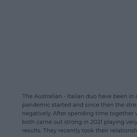
The Australian - Italian duo have been in 
pandemic started and since then the str
negatively. After spending time togethe
both came out strong in 2021 playing ver
results. They recently took their relation