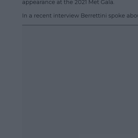
appearance at the 2021 Met Gala.
In a recent interview Berrettini spoke abo