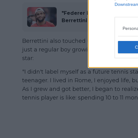
Downstream 
"Federer is the greatest am
Berrettini
Persona
Berrettini also touched upon his life bef
just a regular boy growing up in a room n
star:
"I didn't label myself as a future tennis st
teenager. I lived in Rome, I enjoyed life, b
As I grew and got better, I began to realiz
tennis player is like: spending 10 to 11 m