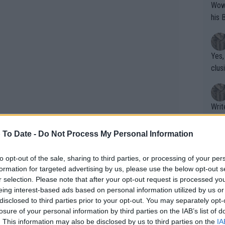
Wow!! Haven't seen a Volley-A-Thon like 
his 
Yes,
clus
Writer states: "The
that th
g th
 To Date -
Do Not Process My Personal Information
fan)
dating Tomljanovic, something that is
shit.
No F
to opt-out of the sale, sharing to third parties, or processing of your per
d knows the demands of the tour. My
formation for targeted advertising by us, please use the below opt-out s
r selection. Please note that after your opt-out request is processed y
tain occasions. I don't see them as much
eing interest-based ads based on personal information utilized by us or
 me enjoy this dream."
Pro 
disclosed to third parties prior to your opt-out. You may separately opt-
phys
losure of your personal information by third parties on the IAB’s list of
or a
. This information may also be disclosed by us to third parties on the
IA