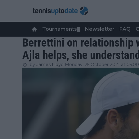
Tournaments
Newsletter
FAQ
C
▼
Berrettini on relationship
Ajla helps, she understan
by
James Lloyd
Monday, 25 October 2021 at 05:00