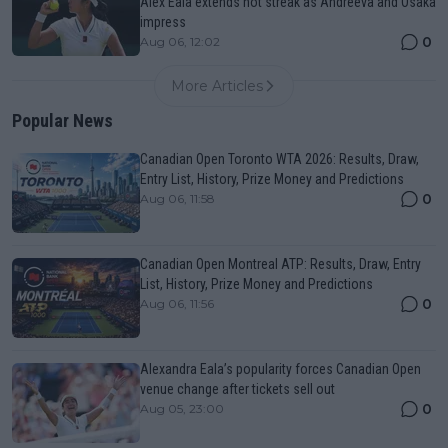
Alex Eala extends hot streak as Andreeva and Osaka
impress
0
Aug 06, 12:02
More Articles
Popular News
Canadian Open Toronto WTA 2026: Results, Draw,
Entry List, History, Prize Money and Predictions
0
Aug 06, 11:58
Canadian Open Montreal ATP: Results, Draw, Entry
List, History, Prize Money and Predictions
0
Aug 06, 11:56
Alexandra Eala’s popularity forces Canadian Open
venue change after tickets sell out
0
Aug 05, 23:00