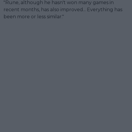
"Rune, although he hasn't won many games in
recent months, has also improved... Everything has
been more or less similar."