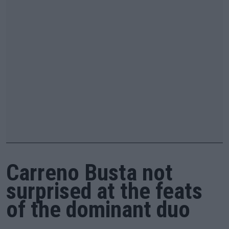
Carreno Busta not
surprised at the feats
of the dominant duo