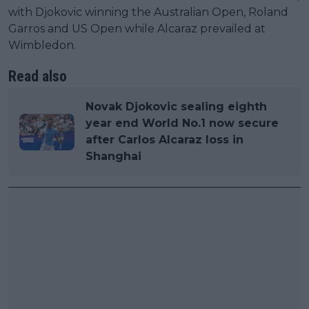
with Djokovic winning the Australian Open, Roland
Garros and US Open while Alcaraz prevailed at
Wimbledon.
Read also
Novak Djokovic sealing eighth
year end World No.1 now secure
after Carlos Alcaraz loss in
Shanghai