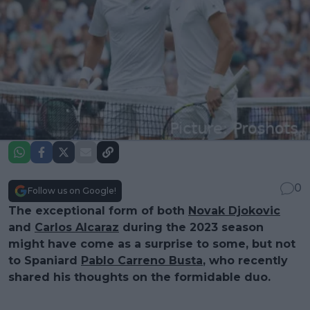
0
Follow us on Google!
The exceptional form of both
Novak Djokovic
and
Carlos Alcaraz
during the 2023 season
might have come as a surprise to some, but not
to Spaniard
Pablo Carreno Busta
, who recently
shared his thoughts on the formidable duo.