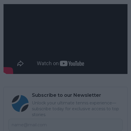
Subscribe to our Newsletter
Unlock your ultimate tennis experience—
subscribe today for exclusive access to top
stories.