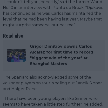
"I couldn't tell you, honestly," said the former World
No.10 in an interview with Punto de Break. "Djokovic
has continued as he was, Carlos has maintained the
level that he had been having last year. Maybe that
might surprise someone, but not me."
Read also
Grigor Dimitrov downs Carlos
Alcaraz for first time to record
"biggest win of the year" at
Shanghai Masters
The Spaniard also acknowledged some of the
younger players on tour, singling out Jannik Sinner
and Holger Rune.
"There have been young players like Sinner, who
seems to have taken a little step further," he added.