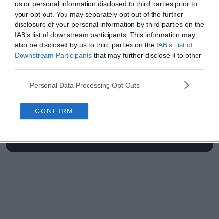
us or personal information disclosed to third parties prior to
Kyrgios confusion
your opt-out. You may separately opt-out of the further
disclosure of your personal information by third parties on the
IAB’s list of downstream participants. This information may
also be disclosed by us to third parties on the
IAB’s List of
Write a comment
Downstream Participants
that may further disclose it to other
third parties.
Personal Data Processing Opt Outs
CONFIRM
POST