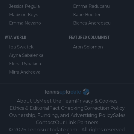
Jessica Pegula
Emma Raducanu
Madison Keys
Katie Boulter
Emma Navarro
Bianca Andreescu
WTA WORLD
FEATURED COLUMNIST
Iga Swiatek
Aron Solomon
Aryna Sabalenka
Elena Rybakina
Mirra Andreeva
About Us
Meet the Team
Privacy & Cookies
Ethics & Editorial
Fact Checking
Correction Policy
Ownership, Funding, and Advertising Policy
Sales
Contact
Our Link Partners
©
2026
Tennisuptodate.com
-
All rights reserved