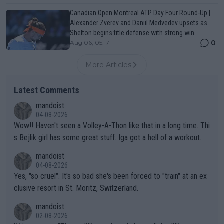
Canadian Open Montreal ATP Day Four Round-Up |
Alexander Zverev and Daniil Medvedev upsets as
Shelton begins title defense with strong win
0
Aug 06, 05:17
More Articles
Latest Comments
mandoist
04-08-2026
Wow!! Haven't seen a Volley-A-Thon like that in a long time. Thi
s Bejlik girl has some great stuff. Iga got a hell of a workout.
mandoist
04-08-2026
Yes, "so cruel". It's so bad she's been forced to "train" at an ex
clusive resort in St. Moritz, Switzerland.
mandoist
02-08-2026