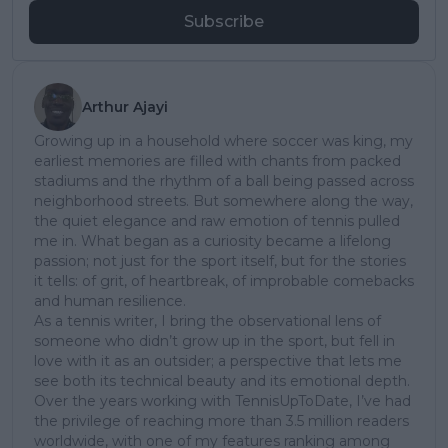
Subscribe
Arthur Ajayi
Growing up in a household where soccer was king, my
earliest memories are filled with chants from packed
stadiums and the rhythm of a ball being passed across
neighborhood streets. But somewhere along the way,
the quiet elegance and raw emotion of tennis pulled
me in. What began as a curiosity became a lifelong
passion; not just for the sport itself, but for the stories
it tells: of grit, of heartbreak, of improbable comebacks
and human resilience.
As a tennis writer, I bring the observational lens of
someone who didn’t grow up in the sport, but fell in
love with it as an outsider; a perspective that lets me
see both its technical beauty and its emotional depth.
Over the years working with TennisUpToDate, I’ve had
the privilege of reaching more than 3.5 million readers
worldwide, with one of my features ranking among