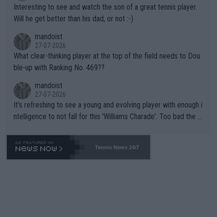
Interesting to see and watch the son of a great tennis player.
TIC.
Will he get better than his dad, or not :-)
mandoist
27-07-2026
What clear-thinking player at the top of the field needs to Dou
ble-up with Ranking No. 469??
mandoist
27-07-2026
It's refreshing to see a young and evolving player with enough i
ntelligence to not fall for this 'Williams Charade'. Too bad the W
TA -- and all the phony insiders -- cannot be Honest about No.
469 and put a stop to it. WTA has Qualifiers for a reason!!
Tennis News 24/7