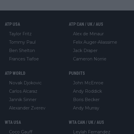
ATP USA
ATP CAN / UK / AUS
Taylor Fritz
Alex de Minaur
Tommy Paul
Felix Auger-Aliassime
Ben Shelton
Jack Draper
Frances Tiafoe
Cameron Norrie
ATP WORLD
PUNDITS
Novak Djokovic
John McEnroe
Carlos Alcaraz
Andy Roddick
Jannik Sinner
Boris Becker
Alexander Zverev
Andy Murray
WTA USA
WTA CAN / UK / AUS
Coco Gauff
Leylah Fernandez