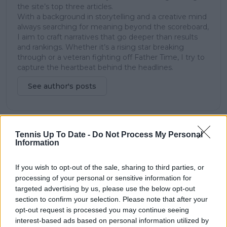
the site’s top three articles.
With a background in storytelling and a creative mind
always searching for meaning beyond the scoreboard,
I aim to craft narratives that go deeper than results
and rankings. Whether it’s a rising star breaking
through or a veteran fighting off Father Time, I try to
capture the heartbeat behind the headlines.
See author's posts
Tennis Up To Date -
Do Not Process My Personal
claps
0
Information
visitors
0
If you wish to opt-out of the sale, sharing to third parties, or
Previous article
Next article
processing of your personal or sensitive information for
Australian Open
Serena Williams set
targeted advertising by us, please use the below opt-out
organizers announce
for Fashion Icon
section to confirm your selection. Please note that after your
new 'party court' with
Award at next
opt-out request is processed you may continue seeing
DJs and bar amidst
month's CFDA Fashion
interest-based ads based on personal information utilized by
Rafael Nadal and Nick
Awards