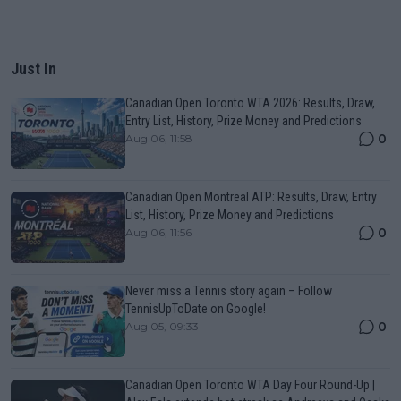
Just In
Canadian Open Toronto WTA 2026: Results, Draw,
Entry List, History, Prize Money and Predictions
0
Aug 06, 11:58
Canadian Open Montreal ATP: Results, Draw, Entry
List, History, Prize Money and Predictions
0
Aug 06, 11:56
Never miss a Tennis story again – Follow
TennisUpToDate on Google!
0
Aug 05, 09:33
Canadian Open Toronto WTA Day Four Round-Up |