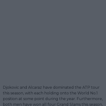
Djokovic and Alcaraz have dominated the ATP tour
this season, with each holding onto the World No.1
position at some point during the year. Furthermore,
both men have won all four Grand Slams this season,