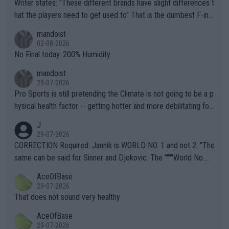
Writer states: "These different brands have slight differences t
hat the players need to get used to" That is the dumbest F-ing
thing I've heard in quite some time. A sports fan (I assume a fa
mandoist
n) telling the World's Top Players they are, essentially, full of sh
02-08-2026
it.
No Final today. 200% Humidity.
mandoist
29-07-2026
Pro Sports is still pretending the Climate is not going to be a p
hysical health factor -- getting hotter and more debilitating for
animals and Humans. Well, it's not whether the climate is "goin
J
g to" get hotter... IT IS ALREADY HERE!! Sport governing bodi
29-07-2026
es and venues are -- and have been -- disregarding the warning
CORRECTION Required: Jannik is WORLD NO. 1 and not 2. "The
s regarding the Future temperatures when it comes to outdoo
same can be said for Sinner and Djokovic. The """"World No.
r events and potential injury (or even death) of fans & athletes
2""""" cited health reasons for not going, preserving his body fo
AceOfBase
alike. Are these financially greedy entities intentionally pretendi
r the Cincinnati Open ahead of the important US Open. If he wa
29-07-2026
ng Climate Change is not happening? Or merely gambling with t
s set to participate in both, it would be a lot of tennis with him
That does not sound very healthy
heir own futures, as well as the athletes' health and futures as
likely to win both tournaments ahead of the trip to Flushing Me
AceOfBase
well? It is time to pay attention to the warming trend and be e
adows."
29-07-2026
mpathetic toward their money-makers (athletes) -- not PATHE