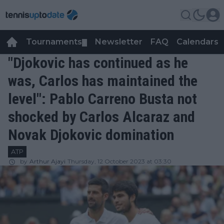
Tournaments
Newsletter
FAQ
Calendars
▼
▼
"Djokovic has continued as he
was, Carlos has maintained the
level": Pablo Carreno Busta not
shocked by Carlos Alcaraz and
Novak Djokovic domination
ATP
by
Arthur Ajayi
Thursday, 12 October 2023 at 03:30