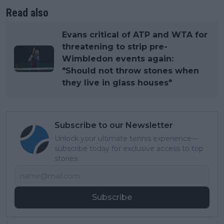
Read also
Evans critical of ATP and WTA for
threatening to strip pre-
Wimbledon events again:
"Should not throw stones when
they live in glass houses"
Subscribe to our Newsletter
Unlock your ultimate tennis experience—
subscribe today for exclusive access to top
stories.
Subscribe