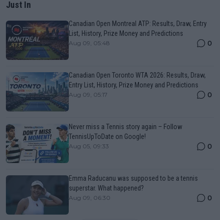
Just In
Canadian Open Montreal ATP: Results, Draw, Entry
List, History, Prize Money and Predictions
0
Aug 09, 05:48
Canadian Open Toronto WTA 2026: Results, Draw,
Entry List, History, Prize Money and Predictions
0
Aug 09, 05:17
Never miss a Tennis story again – Follow
TennisUpToDate on Google!
0
Aug 05, 09:33
Emma Raducanu was supposed to be a tennis
superstar. What happened?
0
Aug 09, 06:30