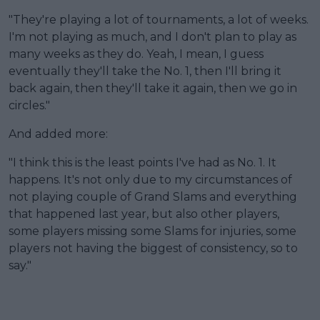
"They're playing a lot of tournaments, a lot of weeks.
I'm not playing as much, and I don't plan to play as
many weeks as they do. Yeah, I mean, I guess
eventually they'll take the No. 1, then I'll bring it
back again, then they'll take it again, then we go in
circles."
And added more:
"I think this is the least points I've had as No. 1. It
happens. It's not only due to my circumstances of
not playing couple of Grand Slams and everything
that happened last year, but also other players,
some players missing some Slams for injuries, some
players not having the biggest of consistency, so to
say."