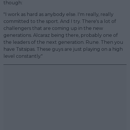
though:
"I work as hard as anybody else. I'm really, really
committed to the sport. And I try. There's a lot of
challengers that are coming up in the new
generations. Alcaraz being there, probably one of
the leaders of the next generation. Rune. Then you
have Tsitsipas. These guys are just playing on a high
level constantly."