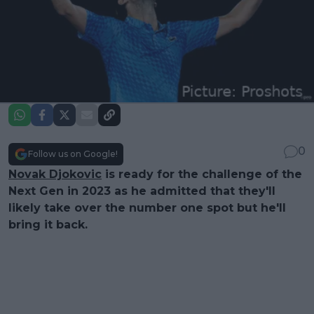
0
Follow us on Google!
Novak Djokovic
is ready for the challenge of the
Next Gen in 2023 as he admitted that they'll
likely take over the number one spot but he'll
bring it back.