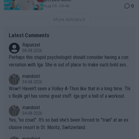
0
Aug 09, 05:48
More Articles
Latest Comments
Rapunzel
08-08-2026
Perhaps this stupid psychologist should consider having a con
versation with Iga. She is out of place to make such bold assu
mptions!
mandoist
04-08-2026
Wow!! Haven't seen a Volley-A-Thon like that in a long time. Thi
s Bejlik girl has some great stuff. Iga got a hell of a workout.
mandoist
04-08-2026
Yes, "so cruel". It's so bad she's been forced to "train" at an ex
clusive resort in St. Moritz, Switzerland.
mandoist