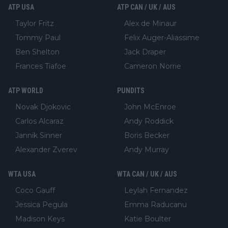
ATP USA
ATP CAN / UK / AUS
Taylor Fritz
Alex de Minaur
Tommy Paul
Felix Auger-Aliassime
Ben Shelton
Jack Draper
Frances Tiafoe
Cameron Norrie
ATP WORLD
PUNDITS
Novak Djokovic
John McEnroe
Carlos Alcaraz
Andy Roddick
Jannik Sinner
Boris Becker
Alexander Zverev
Andy Murray
WTA USA
WTA CAN / UK / AUS
Coco Gauff
Leylah Fernandez
Jessica Pegula
Emma Raducanu
Madison Keys
Katie Boulter