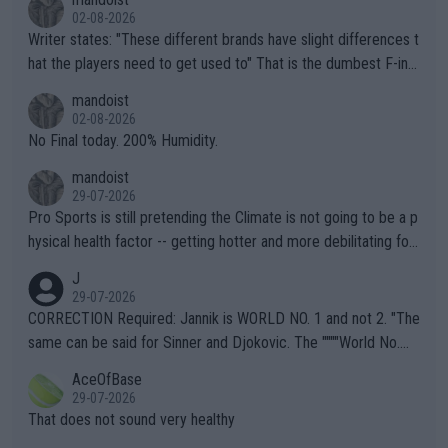
02-08-2026
Writer states: "These different brands have slight differences t
hat the players need to get used to" That is the dumbest F-ing
thing I've heard in quite some time. A sports fan (I assume a fa
mandoist
n) telling the World's Top Players they are, essentially, full of sh
02-08-2026
it.
No Final today. 200% Humidity.
mandoist
29-07-2026
Pro Sports is still pretending the Climate is not going to be a p
hysical health factor -- getting hotter and more debilitating for
animals and Humans. Well, it's not whether the climate is "goin
J
g to" get hotter... IT IS ALREADY HERE!! Sport governing bodi
29-07-2026
es and venues are -- and have been -- disregarding the warning
CORRECTION Required: Jannik is WORLD NO. 1 and not 2. "The
s regarding the Future temperatures when it comes to outdoo
same can be said for Sinner and Djokovic. The """"World No.
r events and potential injury (or even death) of fans & athletes
2""""" cited health reasons for not going, preserving his body fo
AceOfBase
alike. Are these financially greedy entities intentionally pretendi
r the Cincinnati Open ahead of the important US Open. If he wa
29-07-2026
ng Climate Change is not happening? Or merely gambling with t
s set to participate in both, it would be a lot of tennis with him
That does not sound very healthy
heir own futures, as well as the athletes' health and futures as
likely to win both tournaments ahead of the trip to Flushing Me