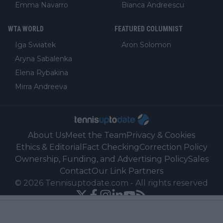
Emma Navarro
Bianca Andreescu
WTA WORLD
FEATURED COLUMNIST
Iga Swiatek
Aron Solomon
Aryna Sabalenka
Elena Rybakina
Mirra Andreeva
About Us
Meet the Team
Privacy & Cookies
Ethics & Editorial
Fact Checking
Correction Policy
Ownership, Funding, and Advertising Policy
Sales
Contact
Our Link Partners
©
2026
Tennisuptodate.com
-
All rights reserved
Powered by Newsifier