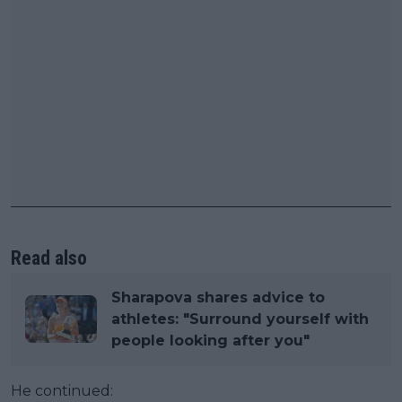
Read also
Sharapova shares advice to
athletes: "Surround yourself with
people looking after you"
He continued: