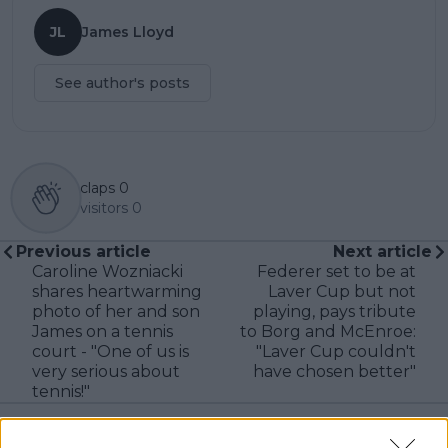
JL
James Lloyd
See author's posts
claps
0
visitors
0
Previous article
Next article
Caroline Wozniacki
Federer set to be at
shares heartwarming
Laver Cup but not
photo of her and son
playing, pays tribute
James on a tennis
to Borg and McEnroe:
court - "One of us is
"Laver Cup couldn't
very serious about
have chosen better"
tennis!"