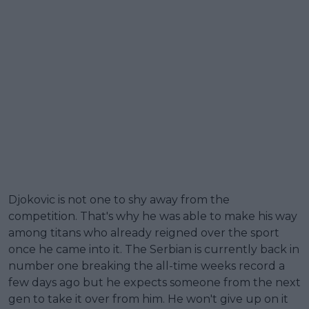
Djokovic is not one to shy away from the
competition. That's why he was able to make his way
among titans who already reigned over the sport
once he came into it. The Serbian is currently back in
number one breaking the all-time weeks record a
few days ago but he expects someone from the next
gen to take it over from him. He won't give up on it