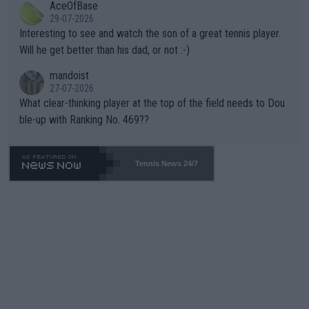
AceOfBase
well? It is time to pay attention to the warming trend and be e
adows."
29-07-2026
mpathetic toward their money-makers (athletes) -- not PATHE
Interesting to see and watch the son of a great tennis player.
TIC.
Will he get better than his dad, or not :-)
mandoist
27-07-2026
What clear-thinking player at the top of the field needs to Dou
ble-up with Ranking No. 469??
Tennis News 24/7