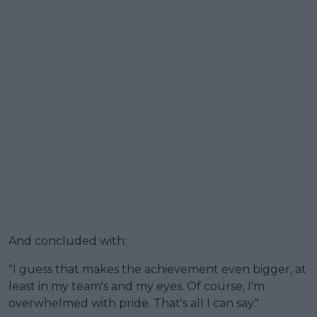
And concluded with:
"I guess that makes the achievement even bigger, at
least in my team's and my eyes. Of course, I'm
overwhelmed with pride. That's all I can say."