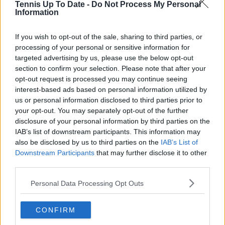
Tennis Up To Date -
Do Not Process My Personal
Information
Write a comment
If you wish to opt-out of the sale, sharing to third parties, or
processing of your personal or sensitive information for
targeted advertising by us, please use the below opt-out
section to confirm your selection. Please note that after your
opt-out request is processed you may continue seeing
interest-based ads based on personal information utilized by
us or personal information disclosed to third parties prior to
POST
your opt-out. You may separately opt-out of the further
disclosure of your personal information by third parties on the
IAB’s list of downstream participants. This information may
also be disclosed by us to third parties on the
IAB’s List of
Downstream Participants
that may further disclose it to other
third parties.
Personal Data Processing Opt Outs
CONFIRM