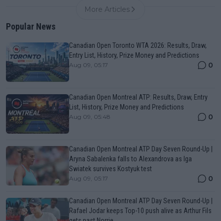
More Articles
Popular News
Canadian Open Toronto WTA 2026: Results, Draw,
Entry List, History, Prize Money and Predictions
0
Aug 09, 05:17
Canadian Open Montreal ATP: Results, Draw, Entry
List, History, Prize Money and Predictions
0
Aug 09, 05:48
Canadian Open Montreal ATP Day Seven Round-Up |
Aryna Sabalenka falls to Alexandrova as Iga
Swiatek survives Kostyuk test
0
Aug 09, 05:17
Canadian Open Montreal ATP Day Seven Round-Up |
Rafael Jodar keeps Top-10 push alive as Arthur Fils
gets past Norrie