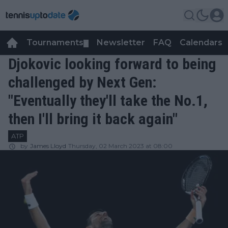
Tournaments
Newsletter
FAQ
Calendars
▼
▼
Djokovic looking forward to being
challenged by Next Gen:
"Eventually they'll take the No.1,
then I'll bring it back again"
ATP
by
James Lloyd
Thursday, 02 March 2023 at 08:00