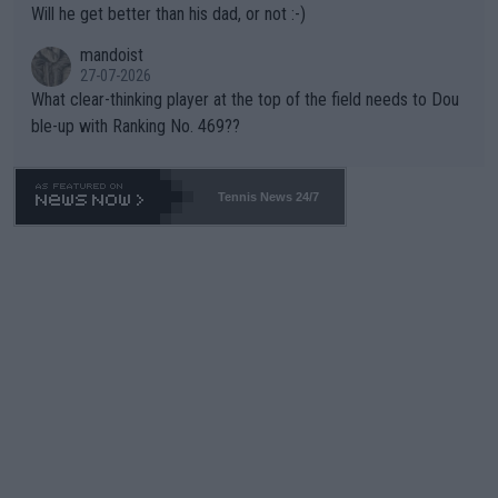
Will he get better than his dad, or not :-)
mandoist
27-07-2026
What clear-thinking player at the top of the field needs to Dou
ble-up with Ranking No. 469??
Tennis News 24/7