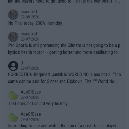
hat the players need to get used to" That is the dumbest F-ing
thing I've heard in quite some time. A sports fan (I assume a fa
mandoist
n) telling the World's Top Players they are, essentially, full of sh
02-08-2026
it.
No Final today. 200% Humidity.
mandoist
29-07-2026
Pro Sports is still pretending the Climate is not going to be a p
hysical health factor -- getting hotter and more debilitating for
animals and Humans. Well, it's not whether the climate is "goin
J
g to" get hotter... IT IS ALREADY HERE!! Sport governing bodi
29-07-2026
es and venues are -- and have been -- disregarding the warning
CORRECTION Required: Jannik is WORLD NO. 1 and not 2. "The
s regarding the Future temperatures when it comes to outdoo
same can be said for Sinner and Djokovic. The """"World No.
r events and potential injury (or even death) of fans & athletes
2""""" cited health reasons for not going, preserving his body fo
AceOfBase
alike. Are these financially greedy entities intentionally pretendi
r the Cincinnati Open ahead of the important US Open. If he wa
29-07-2026
ng Climate Change is not happening? Or merely gambling with t
s set to participate in both, it would be a lot of tennis with him
That does not sound very healthy
heir own futures, as well as the athletes' health and futures as
likely to win both tournaments ahead of the trip to Flushing Me
AceOfBase
well? It is time to pay attention to the warming trend and be e
adows."
29-07-2026
mpathetic toward their money-makers (athletes) -- not PATHE
Interesting to see and watch the son of a great tennis player.
TIC.