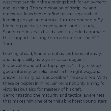
watching tennis in the evenings both for enjoyment
and learning. This combination of discipline and
curiosity allows him to refine his strategies while
keeping an eye on potential future opponents. By
blending practice, recovery, and careful study,
Sinner continues to build a well-rounded approach
that supports his long-term ambition on the ATP
Tour.
Looking ahead, Sinner emphasizes focus, intensity,
and adaptability as keys to success against
Shapovalov and other top players. “I’ll try to keep
good intensity, be solid, push in the right way, and
answer as many balls as possible,” he explained. With
these principles in mind, Sinner is not only aiming for
victories but also for mastery of his craft,
demonstrating the maturity and tactical awareness
that makes him one of tennis’s brightest young stars.