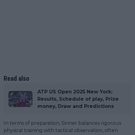
Read also
ATP US Open 2025 New York:
Results, Schedule of play, Prize
money, Draw and Predictions
In terms of preparation, Sinner balances rigorous
physical training with tactical observation, often