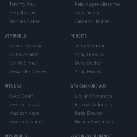
Tommy Paul
Felix Auger-Aliassime
Ben Shelton
Jack Draper
Frances Tiafoe
Cameron Norrie
ATP WORLD
PUNDITS
Novak Djokovic
John McEnroe
Carlos Alcaraz
Andy Roddick
Jannik Sinner
Boris Becker
Alexander Zverev
Andy Murray
WTA USA
WTA CAN / UK / AUS
Coco Gauff
Leylah Fernandez
Jessica Pegula
Emma Raducanu
Madison Keys
Katie Boulter
Emma Navarro
Bianca Andreescu
WTA WORLD
FEATURED COLUMNIST