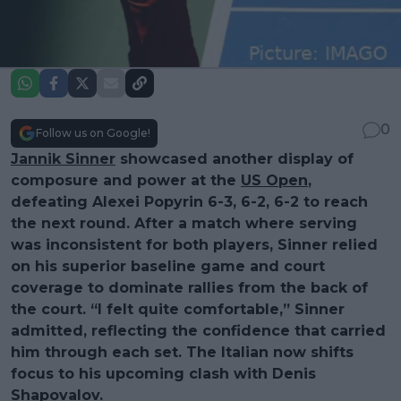
0
Follow us on Google!
Jannik Sinner
showcased another display of
composure and power at the
US Open
,
defeating Alexei Popyrin 6-3, 6-2, 6-2 to reach
the next round. After a match where serving
was inconsistent for both players, Sinner relied
on his superior baseline game and court
coverage to dominate rallies from the back of
the court. “I felt quite comfortable,” Sinner
admitted, reflecting the confidence that carried
him through each set. The Italian now shifts
focus to his upcoming clash with Denis
Shapovalov.