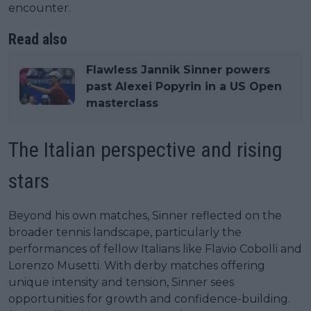
encounter.
Read also
Flawless Jannik Sinner powers
past Alexei Popyrin in a US Open
masterclass
The Italian perspective and rising
stars
Beyond his own matches, Sinner reflected on the
broader tennis landscape, particularly the
performances of fellow Italians like Flavio Cobolli and
Lorenzo Musetti. With derby matches offering
unique intensity and tension, Sinner sees
opportunities for growth and confidence-building.