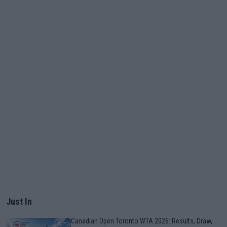
Just In
Canadian Open Toronto WTA 2026: Results, Draw,