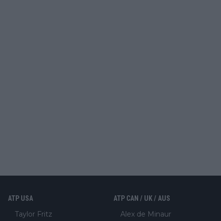
ATP USA
ATP CAN / UK / AUS
Taylor Fritz
Alex de Minaur