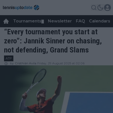
Tournaments
Newsletter
FAQ
Calendars
▼
▼
“Every tournament you start at
zero”: Jannik Sinner on chasing,
not defending, Grand Slams
ATP
by
Cristhián Avila
Friday, 29 August 2025 at 02:06