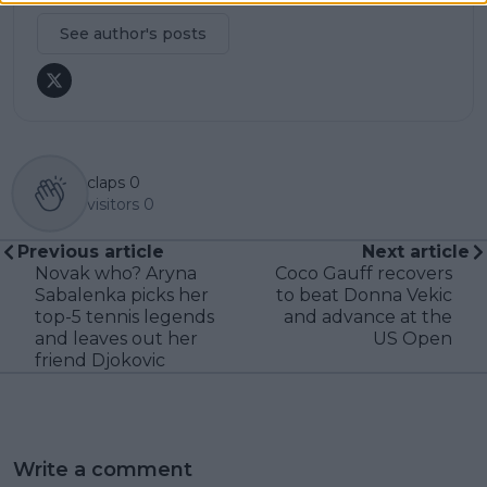
See author's posts
claps
0
visitors
0
Previous article
Next article
Novak who? Aryna
Coco Gauff recovers
Sabalenka picks her
to beat Donna Vekic
top-5 tennis legends
and advance at the
and leaves out her
US Open
friend Djokovic
Write a comment