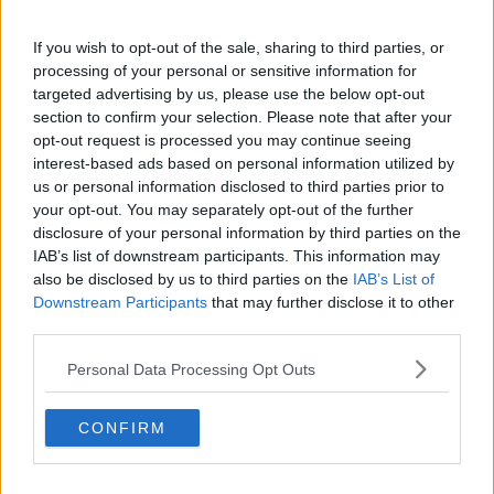
Cristhián Ávila is a tennis journalist based in Santiago,
Chile, and has been part of the TennisUpToDate team
If you wish to opt-out of the sale, sharing to third parties, or
since early 2023. He covers the ATP and WTA Tours as
processing of your personal or sensitive information for
well as all four Grand Slams, producing breaking news,
targeted advertising by us, please use the below opt-out
match reports, analysis, and regular liveblogs from
section to confirm your selection. Please note that after your
major tournaments.
opt-out request is processed you may continue seeing
His reporting combines statistical analysis with clear
interest-based ads based on personal information utilized by
explanation, helping readers understand tactical
us or personal information disclosed to third parties prior to
developments, player form, and broader storylines
your opt-out. You may separately opt-out of the further
across the tour. Working fluently in both Spanish and
disclosure of your personal information by third parties on the
English, Cristhián collaborates with an international
IAB’s list of downstream participants. This information may
editorial team and contributes to comprehensive
also be disclosed by us to third parties on the
IAB’s List of
global coverage. As part of his work, he has conducted
Downstream Participants
that may further disclose it to other
interviews and media interactions with leading figures
third parties.
in the sport, including Caroline Wozniacki and John
McEnroe.
Personal Data Processing Opt Outs
In his journalism, Cristhián places strong emphasis on
careful sourcing, editorial accuracy, and updating
articles promptly when new, verified information
CONFIRM
becomes available. His coverage is grounded in
research, context, and direct engagement with
professional tennis.