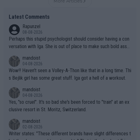
More Articles
Latest Comments
Rapunzel
08-08-2026
Perhaps this stupid psychologist should consider having a con
versation with Iga. She is out of place to make such bold assu
mptions!
mandoist
04-08-2026
Wow!! Haven't seen a Volley-A-Thon like that in a long time. Thi
s Bejlik girl has some great stuff. Iga got a hell of a workout.
mandoist
04-08-2026
Yes, "so cruel". It's so bad she's been forced to "train" at an ex
clusive resort in St. Moritz, Switzerland.
mandoist
02-08-2026
Writer states: "These different brands have slight differences t