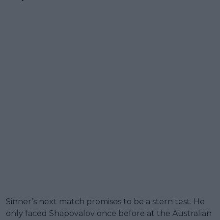
Sinner’s next match promises to be a stern test. He
only faced Shapovalov once before at the Australian