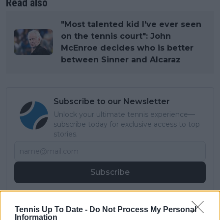
Read also
"Most talented kid I've ever seen
on the tennis court": John
McEnroe decides who is better
between Sinner and Alcaraz
Subscribe to our Newsletter
Unlock your ultimate tennis experience—
subscribe today for exclusive access to top
stories.
Subscribe
Tennis Up To Date -
Do Not Process My Personal
Cristhián Avila
Information
Tennis Journalist