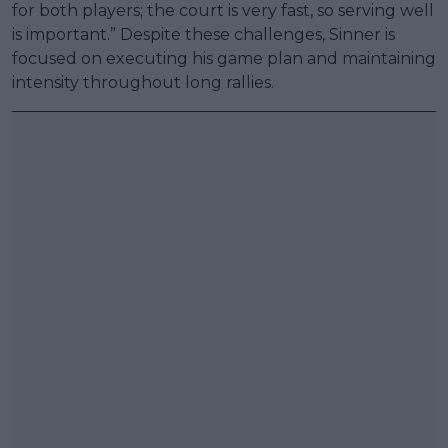
for both players; the court is very fast, so serving well
is important.” Despite these challenges, Sinner is
focused on executing his game plan and maintaining
intensity throughout long rallies.