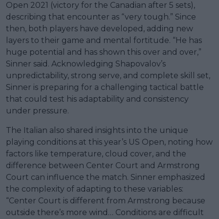
Open 2021 (victory for the Canadian after 5 sets),
describing that encounter as “very tough.” Since
then, both players have developed, adding new
layers to their game and mental fortitude. “He has
huge potential and has shown this over and over,”
Sinner said. Acknowledging Shapovalov’s
unpredictability, strong serve, and complete skill set,
Sinner is preparing for a challenging tactical battle
that could test his adaptability and consistency
under pressure.
The Italian also shared insights into the unique
playing conditions at this year’s US Open, noting how
factors like temperature, cloud cover, and the
difference between Center Court and Armstrong
Court can influence the match. Sinner emphasized
the complexity of adapting to these variables:
“Center Court is different from Armstrong because
outside there’s more wind… Conditions are difficult