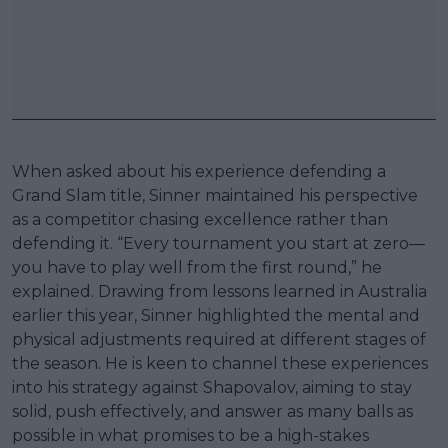
When asked about his experience defending a
Grand Slam title, Sinner maintained his perspective
as a competitor chasing excellence rather than
defending it. “Every tournament you start at zero—
you have to play well from the first round,” he
explained. Drawing from lessons learned in Australia
earlier this year, Sinner highlighted the mental and
physical adjustments required at different stages of
the season. He is keen to channel these experiences
into his strategy against Shapovalov, aiming to stay
solid, push effectively, and answer as many balls as
possible in what promises to be a high-stakes