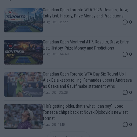
Canadian Open Toronto WTA 2026: Results, Draw,
Entry List, History, Prize Money and Predictions
0
Aug 08, 05:27
Canadian Open Montreal ATP: Results, Draw, Entry
List, History, Prize Money and Predictions
0
Aug 08, 04:49
Canadian Open Toronto WTA Day Six Round-Up |
Alex Eala keeps rolling, Fernandez upsets Andreeva
as Osaka and Gauff make statement wins
0
Aug 08, 05:29
"He's getting older, that's what I can say": Joao
Fonseca chirps back at Novak Djokovic's new set
format
0
Aug 08, 11:19