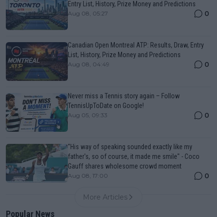
Entry List, History, Prize Money and Predictions
0
Aug 08, 05:27
Canadian Open Montreal ATP: Results, Draw, Entry
List, History, Prize Money and Predictions
0
Aug 08, 04:49
Never miss a Tennis story again – Follow
TennisUpToDate on Google!
0
Aug 05, 09:33
"His way of speaking sounded exactly like my
father's, so of course, it made me smile" - Coco
Gauff shares wholesome crowd moment
0
Aug 08, 17:00
More Articles
Popular News