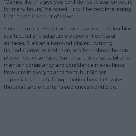
“Games like this give you confidence to stay on court
for many hours,” he noted. "It will be very interesting
from an Italian point of view."
Sinner also discussed Carlos Alcaraz, recognizing him
as a tactical and adaptable opponent across all
surfaces. “He’s an all-around player… winning
Roland-Garros, Wimbledon, and here shows he can
play on every surface,” Sinner said. Alcaraz’s ability to
maintain consistency and confidence makes him a
favourite in every tournament, but Sinner
appreciates the challenge, noting how it elevates
the sport and entertains audiences worldwide.