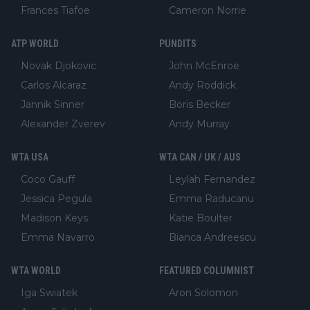
Frances Tiafoe
Cameron Norrie
ATP WORLD
PUNDITS
Novak Djokovic
John McEnroe
Carlos Alcaraz
Andy Roddick
Jannik Sinner
Boris Becker
Alexander Zverev
Andy Murray
WTA USA
WTA CAN / UK / AUS
Coco Gauff
Leylah Fernandez
Jessica Pegula
Emma Raducanu
Madison Keys
Katie Boulter
Emma Navarro
Bianca Andreescu
WTA WORLD
FEATURED COLUMNIST
Iga Swiatek
Aron Solomon