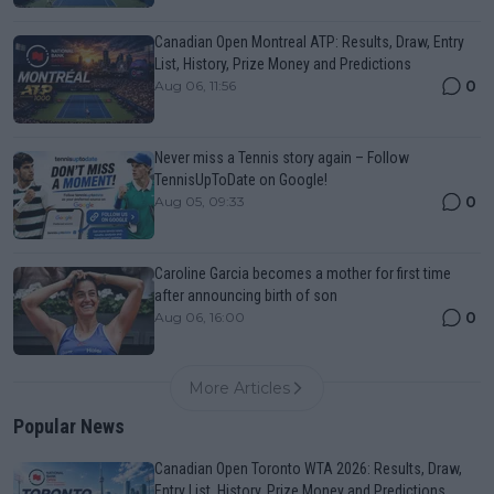
Canadian Open Montreal ATP: Results, Draw, Entry
List, History, Prize Money and Predictions
0
Aug 06, 11:56
Never miss a Tennis story again – Follow
TennisUpToDate on Google!
0
Aug 05, 09:33
Caroline Garcia becomes a mother for first time
after announcing birth of son
0
Aug 06, 16:00
More Articles
Popular News
Canadian Open Toronto WTA 2026: Results, Draw,
Entry List, History, Prize Money and Predictions