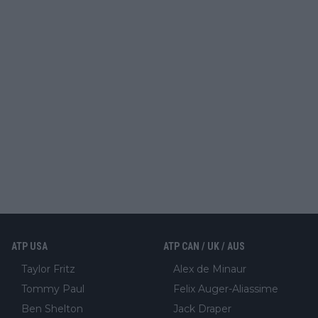
ATP USA
ATP CAN / UK / AUS
Taylor Fritz
Alex de Minaur
Tommy Paul
Felix Auger-Aliassime
Ben Shelton
Jack Draper