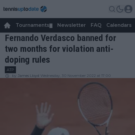
Tournaments
Newsletter
FAQ
Calendars
▼
▼
Fernando Verdasco banned for
two months for violation anti-
doping rules
ATP
by
James Lloyd
Wednesday, 30 November 2022 at 17:00