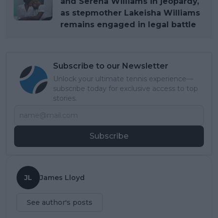
and Serena Williams in jeopardy,
as stepmother Lakeisha Williams
remains engaged in legal battle
Subscribe to our Newsletter
Unlock your ultimate tennis experience—
subscribe today for exclusive access to top
stories.
Subscribe
JL
James Lloyd
See author's posts