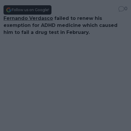
0
Follow us on Google!
Fernando Verdasco
failed to renew his
exemption for ADHD medicine which caused
him to fail a drug test in February.