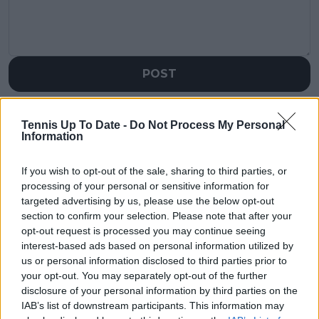
POST
Tennis Up To Date -
Do Not Process My Personal
Information
If you wish to opt-out of the sale, sharing to third parties, or
processing of your personal or sensitive information for
targeted advertising by us, please use the below opt-out
section to confirm your selection. Please note that after your
opt-out request is processed you may continue seeing
interest-based ads based on personal information utilized by
us or personal information disclosed to third parties prior to
your opt-out. You may separately opt-out of the further
disclosure of your personal information by third parties on the
IAB’s list of downstream participants. This information may