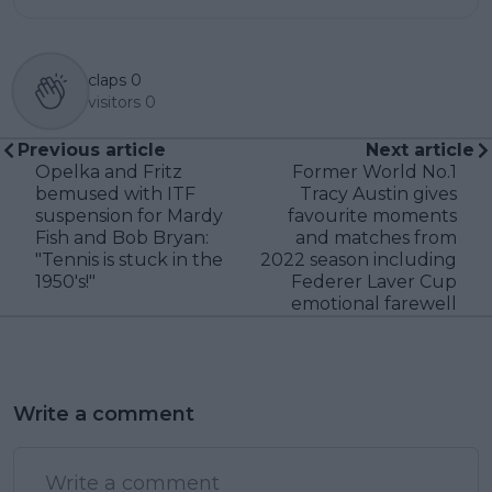
claps
0
visitors
0
Previous article
Next article
Opelka and Fritz
Former World No.1
bemused with ITF
Tracy Austin gives
suspension for Mardy
favourite moments
Fish and Bob Bryan:
and matches from
"Tennis is stuck in the
2022 season including
1950's!"
Federer Laver Cup
emotional farewell
Write a comment