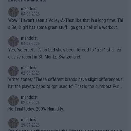
mandoist
04-08-2026
Wow!! Haven't seen a Volley-A-Thon like that in a long time. Thi
s Bejlik girl has some great stuff. Iga got a hell of a workout.
mandoist
04-08-2026
Yes, "so cruel". It's so bad she's been forced to "train" at an ex
clusive resort in St. Moritz, Switzerland.
mandoist
02-08-2026
Writer states: "These different brands have slight differences t
hat the players need to get used to" That is the dumbest F-ing
thing I've heard in quite some time. A sports fan (I assume a fa
mandoist
n) telling the World's Top Players they are, essentially, full of sh
02-08-2026
it.
No Final today. 200% Humidity.
mandoist
29-07-2026