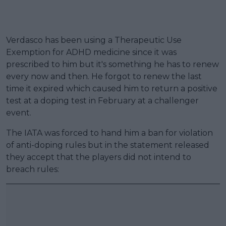
Verdasco has been using a Therapeutic Use
Exemption for ADHD medicine since it was
prescribed to him but it's something he has to renew
every now and then. He forgot to renew the last
time it expired which caused him to return a positive
test at a doping test in February at a challenger
event.
The IATA was forced to hand him a ban for violation
of anti-doping rules but in the statement released
they accept that the players did not intend to
breach rules: