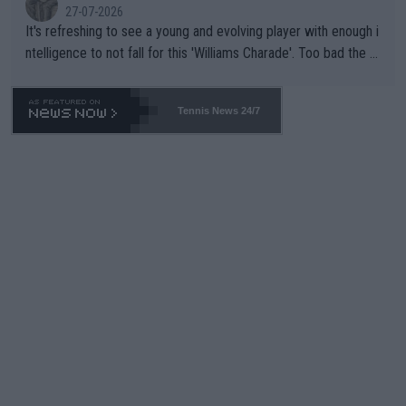
27-07-2026
It's refreshing to see a young and evolving player with enough i
ntelligence to not fall for this 'Williams Charade'. Too bad the W
TA -- and all the phony insiders -- cannot be Honest about No.
469 and put a stop to it. WTA has Qualifiers for a reason!!
Tennis News 24/7