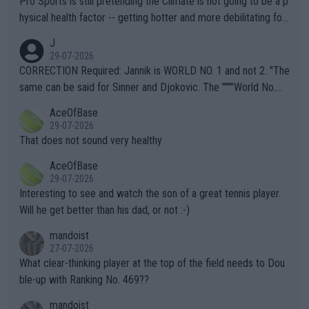
Pro Sports is still pretending the Climate is not going to be a p
hysical health factor -- getting hotter and more debilitating for
animals and Humans. Well, it's not whether the climate is "goin
J
g to" get hotter... IT IS ALREADY HERE!! Sport governing bodi
29-07-2026
es and venues are -- and have been -- disregarding the warning
CORRECTION Required: Jannik is WORLD NO. 1 and not 2. "The
s regarding the Future temperatures when it comes to outdoo
same can be said for Sinner and Djokovic. The """"World No.
r events and potential injury (or even death) of fans & athletes
2""""" cited health reasons for not going, preserving his body fo
AceOfBase
alike. Are these financially greedy entities intentionally pretendi
r the Cincinnati Open ahead of the important US Open. If he wa
29-07-2026
ng Climate Change is not happening? Or merely gambling with t
s set to participate in both, it would be a lot of tennis with him
That does not sound very healthy
heir own futures, as well as the athletes' health and futures as
likely to win both tournaments ahead of the trip to Flushing Me
AceOfBase
well? It is time to pay attention to the warming trend and be e
adows."
29-07-2026
mpathetic toward their money-makers (athletes) -- not PATHE
Interesting to see and watch the son of a great tennis player.
TIC.
Will he get better than his dad, or not :-)
mandoist
27-07-2026
What clear-thinking player at the top of the field needs to Dou
ble-up with Ranking No. 469??
mandoist