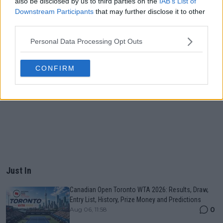
also be disclosed by us to third parties on the
IAB’s List of
Downstream Participants
that may further disclose it to other
third parties.
Personal Data Processing Opt Outs
CONFIRM
Just In
Canadian Open Toronto WTA 2026: Results, Draw,
Entry List, History, Prize Money and Predictions
0
Aug 06, 11:58