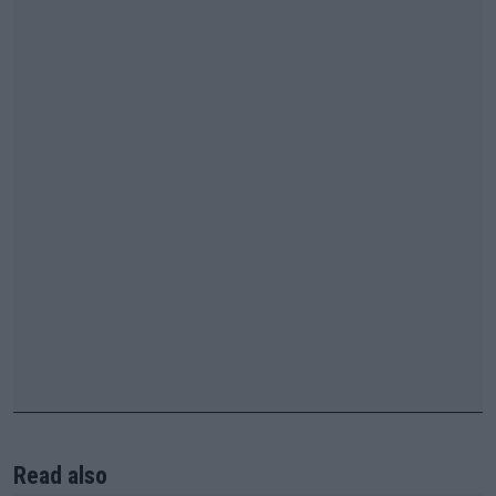
Read also