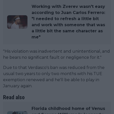
Working with Zverev wasn't easy
according to Juan Carlos Ferrero:
"I needed to refresh a little bit
and work with someone that was
a little bit the same character as
me"
"His violation was inadvertent and unintentional, and
he bears no significant fault or negligence for it."
Due to that Verdasco's ban was reduced from the
usual two years to only two months with his TUE
exemption renewed and he'll be able to play in
January again.
Read also
Florida childhood home of Venus