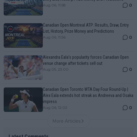
0
Aug 06, 11:58
Canadian Open Montreal ATP: Results, Draw, Entry
List, History, Prize Money and Predictions
0
Aug 06, 11:56
Alexandra Eala’s popularity forces Canadian Open
venue change after tickets sell out
0
Aug 05, 23:00
Canadian Open Toronto WTA Day Four Round-Up |
Alex Eala extends hot streak as Andreeva and Osaka
impress
0
Aug 06, 12:02
More Articles
Latest Comments