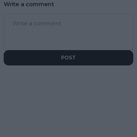
Write a comment
POST