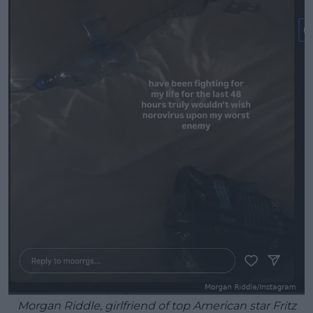
Morgan Riddle, girlfriend of top American star Fritz