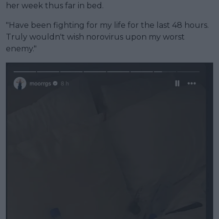
her week thus far in bed.
"Have been fighting for my life for the last 48 hours.
Truly wouldn't wish norovirus upon my worst
enemy."