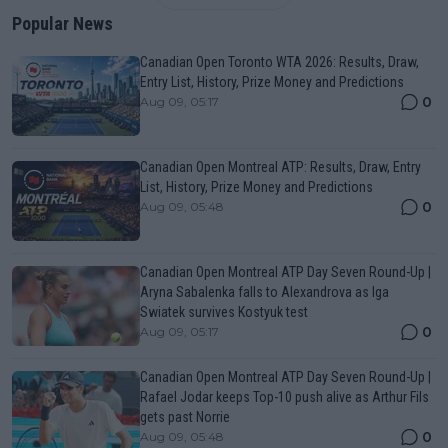
Popular News
Canadian Open Toronto WTA 2026: Results, Draw,
Entry List, History, Prize Money and Predictions
0
Aug 09, 05:17
Canadian Open Montreal ATP: Results, Draw, Entry
List, History, Prize Money and Predictions
0
Aug 09, 05:48
Canadian Open Montreal ATP Day Seven Round-Up |
Aryna Sabalenka falls to Alexandrova as Iga
Swiatek survives Kostyuk test
0
Aug 09, 05:17
Canadian Open Montreal ATP Day Seven Round-Up |
Rafael Jodar keeps Top-10 push alive as Arthur Fils
gets past Norrie
0
Aug 09, 05:48