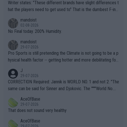
Writer states: "These different brands have slight differences t
hat the players need to get used to" That is the dumbest F-ing
thing I've heard in quite some time. A sports fan (I assume a fa
mandoist
n) telling the World's Top Players they are, essentially, full of sh
02-08-2026
it.
No Final today. 200% Humidity.
mandoist
29-07-2026
Pro Sports is still pretending the Climate is not going to be a p
hysical health factor -- getting hotter and more debilitating for
animals and Humans. Well, it's not whether the climate is "goin
J
g to" get hotter... IT IS ALREADY HERE!! Sport governing bodi
29-07-2026
es and venues are -- and have been -- disregarding the warning
CORRECTION Required: Jannik is WORLD NO. 1 and not 2. "The
s regarding the Future temperatures when it comes to outdoo
same can be said for Sinner and Djokovic. The """"World No.
r events and potential injury (or even death) of fans & athletes
2""""" cited health reasons for not going, preserving his body fo
AceOfBase
alike. Are these financially greedy entities intentionally pretendi
r the Cincinnati Open ahead of the important US Open. If he wa
29-07-2026
ng Climate Change is not happening? Or merely gambling with t
s set to participate in both, it would be a lot of tennis with him
That does not sound very healthy
heir own futures, as well as the athletes' health and futures as
likely to win both tournaments ahead of the trip to Flushing Me
AceOfBase
well? It is time to pay attention to the warming trend and be e
adows."
29-07-2026