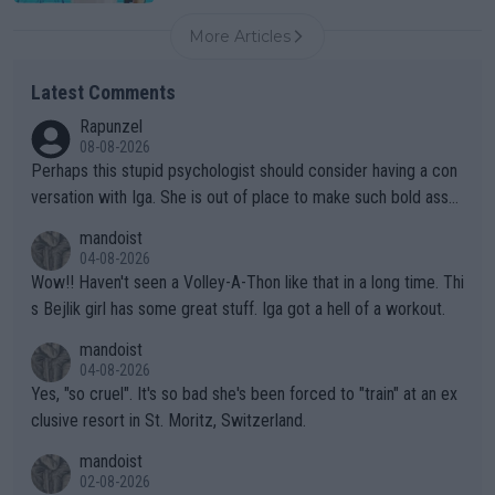
More Articles
Latest Comments
Rapunzel
08-08-2026
Perhaps this stupid psychologist should consider having a con
versation with Iga. She is out of place to make such bold assu
mptions!
mandoist
04-08-2026
Wow!! Haven't seen a Volley-A-Thon like that in a long time. Thi
s Bejlik girl has some great stuff. Iga got a hell of a workout.
mandoist
04-08-2026
Yes, "so cruel". It's so bad she's been forced to "train" at an ex
clusive resort in St. Moritz, Switzerland.
mandoist
02-08-2026