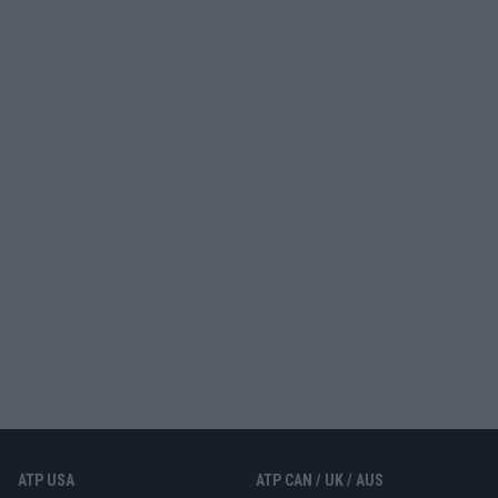
ATP USA
ATP CAN / UK / AUS