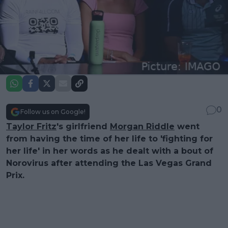
0
Follow us on Google!
Taylor Fritz
's girlfriend
Morgan Riddle
went
from having the time of her life to 'fighting for
her life' in her words as he dealt with a bout of
Norovirus after attending the Las Vegas Grand
Prix.