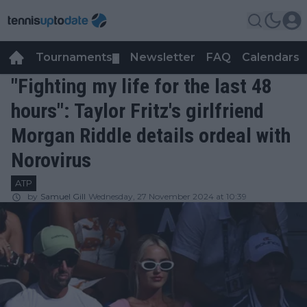
Tournaments
Newsletter
FAQ
Calendars
▼
▼
"Fighting my life for the last 48
hours": Taylor Fritz's girlfriend
Morgan Riddle details ordeal with
Norovirus
ATP
by
Samuel Gill
Wednesday, 27 November 2024 at 10:39