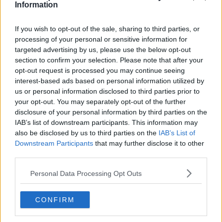
Information
Subscribe
If you wish to opt-out of the sale, sharing to third parties, or
processing of your personal or sensitive information for
Samuel Gill
targeted advertising by us, please use the below opt-out
Editor-in-Chief
section to confirm your selection. Please note that after your
Samuel Gill is the Chief Content Officer (CCO) of
opt-out request is processed you may continue seeing
TennisUpToDate.com, a role he has held since 2020.
interest-based ads based on personal information utilized by
He is responsible for editorial governance across the
us or personal information disclosed to third parties prior to
platform, including setting content standards,
your opt-out. You may separately opt-out of the further
overseeing accuracy and consistency, and guiding
disclosure of your personal information by third parties on the
long-term editorial strategy. Since joining, he has
IAB’s list of downstream participants. This information may
contributed more than 10,000 articles and editorial
also be disclosed by us to third parties on the
IAB’s List of
pieces across the TennisUpToDate network, playing a
Downstream Participants
that may further disclose it to other
central role in the daily operation and development of
third parties.
the site.
Based in Leicester, Samuel has a broad background in
Personal Data Processing Opt Outs
tennis media. In his current role, he works closely with
editors and writers to ensure coverage meets clear
journalistic standards, with particular attention to
CONFIRM
verification, consistency, and timely updates when
new information becomes available.