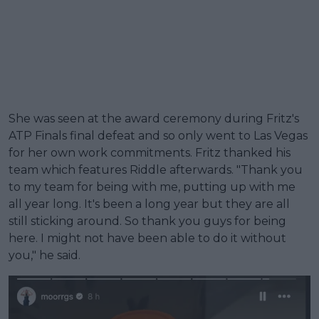
She was seen at the award ceremony during Fritz's
ATP Finals final defeat and so only went to Las Vegas
for her own work commitments. Fritz thanked his
team which features Riddle afterwards. "Thank you
to my team for being with me, putting up with me
all year long. It's been a long year but they are all
still sticking around. So thank you guys for being
here. I might not have been able to do it without
you," he said.