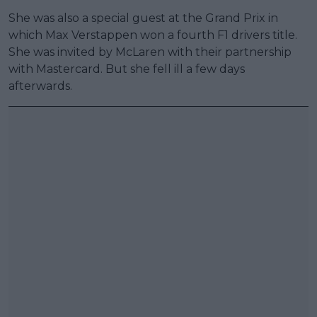
She was also a special guest at the Grand Prix in
which Max Verstappen won a fourth F1 drivers title.
She was invited by McLaren with their partnership
with Mastercard. But she fell ill a few days
afterwards.