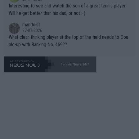
mpathetic toward their money-makers (athletes) -- not PATHE
Interesting to see and watch the son of a great tennis player.
TIC.
Will he get better than his dad, or not :-)
mandoist
27-07-2026
What clear-thinking player at the top of the field needs to Dou
ble-up with Ranking No. 469??
Tennis News 24/7