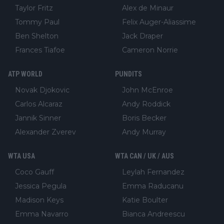
Taylor Fritz
Alex de Minaur
Tommy Paul
Felix Auger-Aliassime
Ben Shelton
Jack Draper
Frances Tiafoe
Cameron Norrie
ATP WORLD
PUNDITS
Novak Djokovic
John McEnroe
Carlos Alcaraz
Andy Roddick
Jannik Sinner
Boris Becker
Alexander Zverev
Andy Murray
WTA USA
WTA CAN / UK / AUS
Coco Gauff
Leylah Fernandez
Jessica Pegula
Emma Raducanu
Madison Keys
Katie Boulter
Emma Navarro
Bianca Andreescu