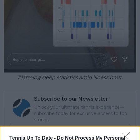
Alarming sleep statistics amid illness bout.
Subscribe to our Newsletter
Unlock your ultimate tennis experience—
subscribe today for exclusive access to top
stories.
Tennis Up To Date -
Do Not Process My Personal