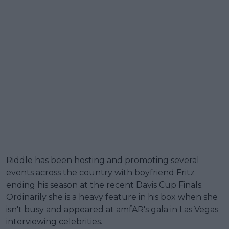
Riddle has been hosting and promoting several
events across the country with boyfriend Fritz
ending his season at the recent Davis Cup Finals.
Ordinarily she is a heavy feature in his box when she
isn't busy and appeared at amfAR's gala in Las Vegas
interviewing celebrities.