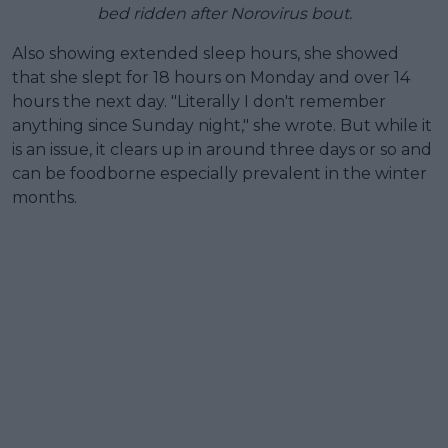
bed ridden after Norovirus bout.
Also showing extended sleep hours, she showed
that she slept for 18 hours on Monday and over 14
hours the next day. "Literally I don't remember
anything since Sunday night," she wrote. But while it
is an issue, it clears up in around three days or so and
can be foodborne especially prevalent in the winter
months.