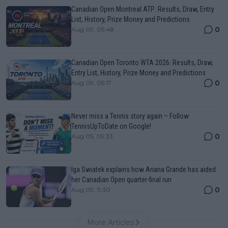
Canadian Open Montreal ATP: Results, Draw, Entry
List, History, Prize Money and Predictions
0
Aug 09, 05:48
Canadian Open Toronto WTA 2026: Results, Draw,
Entry List, History, Prize Money and Predictions
0
Aug 09, 05:17
Never miss a Tennis story again – Follow
TennisUpToDate on Google!
0
Aug 05, 09:33
Iga Swiatek explains how Ariana Grande has aided
her Canadian Open quarter-final run
0
Aug 09, 11:30
More Articles