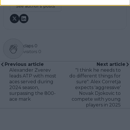
See author's posts
claps
0
visitors
0
Previous article
Next article
Alexander Zverev
"I think he needs to
leads ATP with most
do different things for
aces served during
sure": Alex Corretja
2024 season,
expects 'aggressive'
surpassing the 800-
Novak Djokovic to
ace mark
compete with young
players in 2025