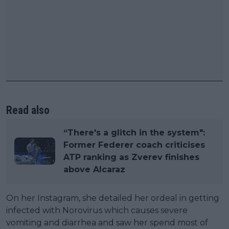
Read also
“There's a glitch in the system":
Former Federer coach criticises
ATP ranking as Zverev finishes
above Alcaraz
On her Instagram, she detailed her ordeal in getting
infected with Norovirus which causes severe
vomiting and diarrhea and saw her spend most of