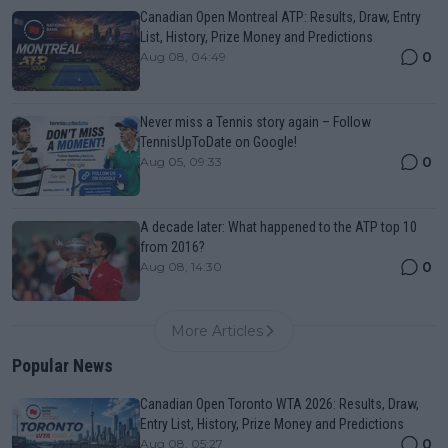
Canadian Open Montreal ATP: Results, Draw, Entry
List, History, Prize Money and Predictions
0
Aug 08, 04:49
Never miss a Tennis story again – Follow
TennisUpToDate on Google!
0
Aug 05, 09:33
A decade later: What happened to the ATP top 10
from 2016?
0
Aug 08, 14:30
More Articles
Popular News
Canadian Open Toronto WTA 2026: Results, Draw,
Entry List, History, Prize Money and Predictions
0
Aug 08, 05:27