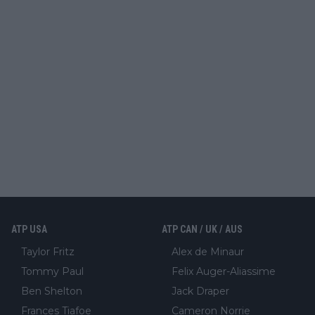
ATP USA
ATP CAN / UK / AUS
Taylor Fritz
Alex de Minaur
Tommy Paul
Felix Auger-Aliassime
Ben Shelton
Jack Draper
Frances Tiafoe
Cameron Norrie