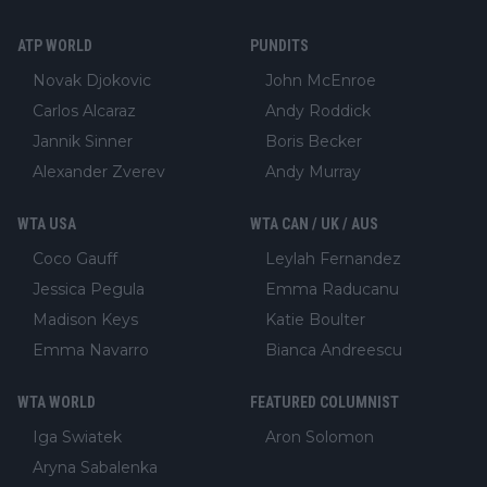
ATP WORLD
PUNDITS
Novak Djokovic
John McEnroe
Carlos Alcaraz
Andy Roddick
Jannik Sinner
Boris Becker
Alexander Zverev
Andy Murray
WTA USA
WTA CAN / UK / AUS
Coco Gauff
Leylah Fernandez
Jessica Pegula
Emma Raducanu
Madison Keys
Katie Boulter
Emma Navarro
Bianca Andreescu
WTA WORLD
FEATURED COLUMNIST
Iga Swiatek
Aron Solomon
Aryna Sabalenka