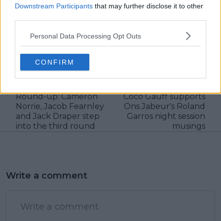
Downstream Participants
that may further disclose it to other
third parties.
claps
0
Personal Data Processing Opt Outs
visitors
0
CONFIRM
Previous article
Next article
REVIEW | Roland
"People were just as
Garros 2025 Day 5
excited to see me":
Round-up: Cameron
Coco Gauff supports
Norrie, Jacob Fearnley
Ons Jabeur's Roland
and Jack Draper step
Garros night session
into the third round
musings
Write a comment