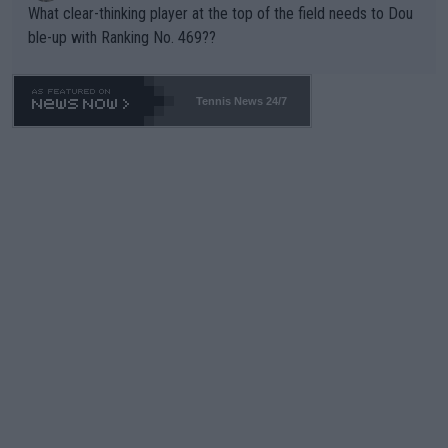
What clear-thinking player at the top of the field needs to Dou
ble-up with Ranking No. 469??
Tennis News 24/7