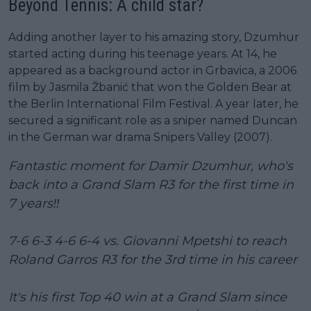
Beyond Tennis: A child star?
Adding another layer to his amazing story, Dzumhur
started acting during his teenage years. At 14, he
appeared as a background actor in Grbavica, a 2006
film by Jasmila Žbanić that won the Golden Bear at
the Berlin International Film Festival. A year later, he
secured a significant role as a sniper named Duncan
in the German war drama Snipers Valley (2007).
Fantastic moment for Damir Dzumhur, who's
back into a Grand Slam R3 for the first time in
7 years‼️
7-6 6-3 4-6 6-4 vs. Giovanni Mpetshi to reach
Roland Garros R3 for the 3rd time in his career
It's his first Top 40 win at a Grand Slam since