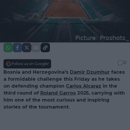
0
Follow us on Google!
Bosnia and Herzegovina's
Damir Dzumhur
faces
a formidable challenge this Friday as he takes
on defending champion
Carlos Alcaraz
in the
third round of
Roland Garros
2025, carrying with
him one of the most curious and inspiring
stories of the tournament.