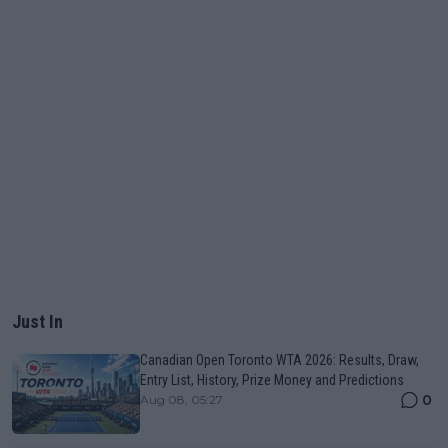
Just In
Canadian Open Toronto WTA 2026: Results, Draw,
Entry List, History, Prize Money and Predictions
0
Aug 08, 05:27