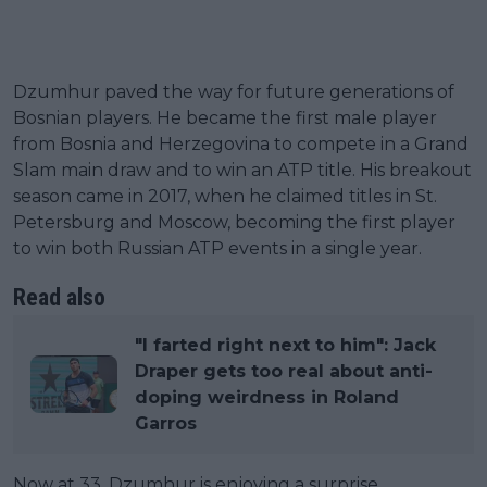
Dzumhur paved the way for future generations of
Bosnian players. He became the first male player
from Bosnia and Herzegovina to compete in a Grand
Slam main draw and to win an ATP title. His breakout
season came in 2017, when he claimed titles in St.
Petersburg and Moscow, becoming the first player
to win both Russian ATP events in a single year.
Read also
"I farted right next to him": Jack
Draper gets too real about anti-
doping weirdness in Roland
Garros
Now at 33, Dzumhur is enjoying a surprise