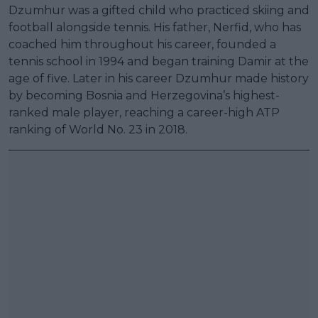
Dzumhur was a gifted child who practiced skiing and
football alongside tennis. His father, Nerfid, who has
coached him throughout his career, founded a
tennis school in 1994 and began training Damir at the
age of five. Later in his career Dzumhur made history
by becoming Bosnia and Herzegovina’s highest-
ranked male player, reaching a career-high ATP
ranking of World No. 23 in 2018.