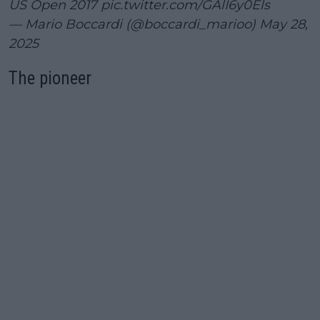
US Open 2017
pic.twitter.com/GAlI6y0Els
— Mario Boccardi (@boccardi_marioo)
May 28,
2025
The pioneer