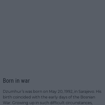
Born in war
Dzumhur’s was born on May 20, 1992, in Sarajevo. His
birth coincided with the early days of the Bosnian
War. Growing up in such difficult circunstances,