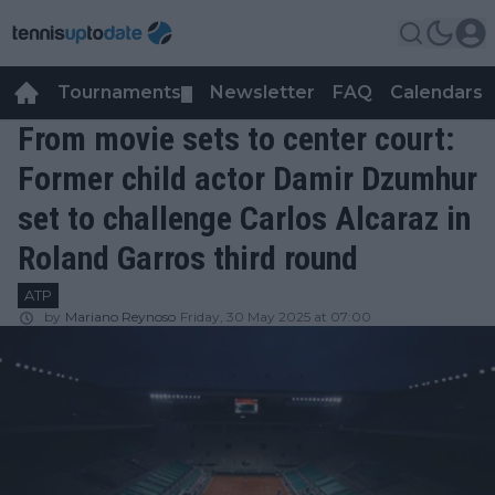
Tournaments
Newsletter
FAQ
Calendars
▼
▼
From movie sets to center court:
Former child actor Damir Dzumhur
set to challenge Carlos Alcaraz in
Roland Garros third round
ATP
by
Mariano Reynoso
Friday, 30 May 2025 at 07:00