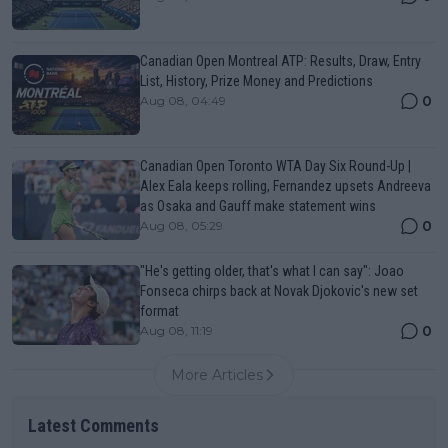
Canadian Open Montreal ATP: Results, Draw, Entry
List, History, Prize Money and Predictions
0
Aug 08, 04:49
Canadian Open Toronto WTA Day Six Round-Up |
Alex Eala keeps rolling, Fernandez upsets Andreeva
as Osaka and Gauff make statement wins
0
Aug 08, 05:29
"He's getting older, that's what I can say": Joao
Fonseca chirps back at Novak Djokovic's new set
format
0
Aug 08, 11:19
More Articles
Latest Comments