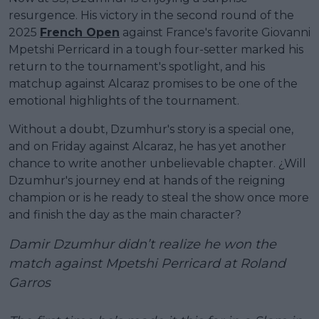
resurgence. His victory in the second round of the
2025
French Open
against France's favorite Giovanni
Mpetshi Perricard in a tough four-setter marked his
return to the tournament's spotlight, and his
matchup against Alcaraz promises to be one of the
emotional highlights of the tournament.
Without a doubt, Dzumhur's story is a special one,
and on Friday against Alcaraz, he has yet another
chance to write another unbelievable chapter. ¿Will
Dzumhur's journey end at hands of the reigning
champion or is he ready to steal the show once more
and finish the day as the main character?
Damir Dzumhur didn’t realize he won the
match against Mpetshi Perricard at Roland
Garros