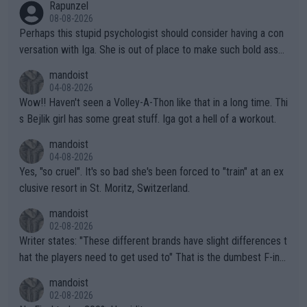
Rapunzel
08-08-2026
Perhaps this stupid psychologist should consider having a con
versation with Iga. She is out of place to make such bold assu
mptions!
mandoist
04-08-2026
Wow!! Haven't seen a Volley-A-Thon like that in a long time. Thi
s Bejlik girl has some great stuff. Iga got a hell of a workout.
mandoist
04-08-2026
Yes, "so cruel". It's so bad she's been forced to "train" at an ex
clusive resort in St. Moritz, Switzerland.
mandoist
02-08-2026
Writer states: "These different brands have slight differences t
hat the players need to get used to" That is the dumbest F-ing
thing I've heard in quite some time. A sports fan (I assume a fa
mandoist
n) telling the World's Top Players they are, essentially, full of sh
02-08-2026
it.