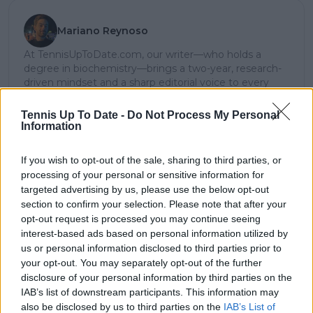
Mariano Reynoso
At TennisUpToDate.com, our writer—who holds a
degree in biochemistry—brings a two-year, research-
driven mindset and a sharp editorial voice to every
story he tackles. Whether he’s breaking news,
dissecting tactical shifts, or crafting in-depth
Tennis Up To Date -
Do Not Process My Personal
tournament narratives, his work consistently delivers
Information
clarity, depth, and a unique lens on the game.
Argentinian-born and a lifelong sports obsessive, he
If you wish to opt-out of the sale, sharing to third parties, or
blends analytical rigor with on-court intuition—shaped
processing of your personal or sensitive information for
by years of studying momentum swings, technical
targeted advertising by us, please use the below opt-out
precision, and the evolving legacy of tennis’ biggest
section to confirm your selection. Please note that after your
names. This rare combination of scientific training and
opt-out request is processed you may continue seeing
sporting insight results in journalism that is not only
interest-based ads based on personal information utilized by
richly contextual and deeply informative but also
us or personal information disclosed to third parties prior to
encourages readers to think critically, feel connected,
your opt-out. You may separately opt-out of the further
and stay engaged.
disclosure of your personal information by third parties on the
See author's posts
IAB’s list of downstream participants. This information may
also be disclosed by us to third parties on the
IAB’s List of