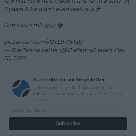
The first time he’s made it this far in a Slam in
7 years & he didn’t even realize it 💀
Gotta love this guy 😂
pic.twitter.com/P2YE979PdB
— The Tennis Letter (@TheTennisLetter)
May
28, 2025
Subscribe to our Newsletter
Unlock your ultimate tennis experience—
subscribe today for exclusive access to top
stories.
Subscribe