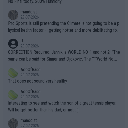
No Final today. 200% Humidity.
mandoist
29-07-2026
Pro Sports is still pretending the Climate is not going to be a p
hysical health factor -- getting hotter and more debilitating for
animals and Humans. Well, it's not whether the climate is "goin
J
g to" get hotter... IT IS ALREADY HERE!! Sport governing bodi
29-07-2026
es and venues are -- and have been -- disregarding the warning
CORRECTION Required: Jannik is WORLD NO. 1 and not 2. "The
s regarding the Future temperatures when it comes to outdoo
same can be said for Sinner and Djokovic. The """"World No.
r events and potential injury (or even death) of fans & athletes
2""""" cited health reasons for not going, preserving his body fo
AceOfBase
alike. Are these financially greedy entities intentionally pretendi
r the Cincinnati Open ahead of the important US Open. If he wa
29-07-2026
ng Climate Change is not happening? Or merely gambling with t
s set to participate in both, it would be a lot of tennis with him
That does not sound very healthy
heir own futures, as well as the athletes' health and futures as
likely to win both tournaments ahead of the trip to Flushing Me
AceOfBase
well? It is time to pay attention to the warming trend and be e
adows."
29-07-2026
mpathetic toward their money-makers (athletes) -- not PATHE
Interesting to see and watch the son of a great tennis player.
TIC.
Will he get better than his dad, or not :-)
mandoist
27-07-2026