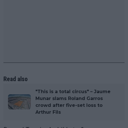
Read also
"This is a total circus" – Jaume
Munar slams Roland Garros
crowd after five-set loss to
Arthur Fils