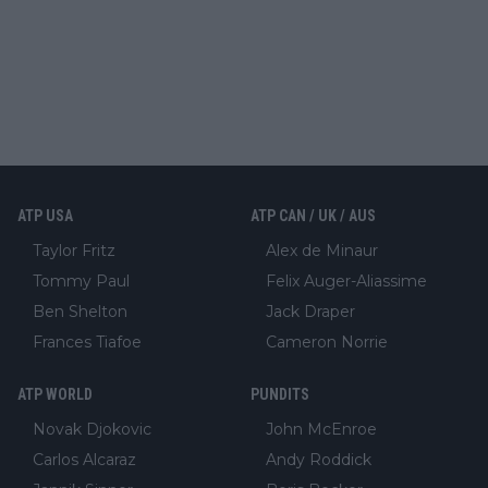
ATP USA
ATP CAN / UK / AUS
Taylor Fritz
Alex de Minaur
Tommy Paul
Felix Auger-Aliassime
Ben Shelton
Jack Draper
Frances Tiafoe
Cameron Norrie
ATP WORLD
PUNDITS
Novak Djokovic
John McEnroe
Carlos Alcaraz
Andy Roddick