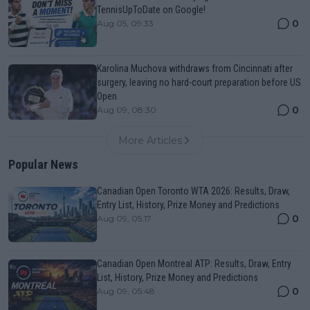
TennisUpToDate on Google!
0
Aug 05, 09:33
Karolina Muchova withdraws from Cincinnati after
surgery, leaving no hard-court preparation before US
Open
0
Aug 09, 08:30
More Articles
Popular News
Canadian Open Toronto WTA 2026: Results, Draw,
Entry List, History, Prize Money and Predictions
0
Aug 09, 05:17
Canadian Open Montreal ATP: Results, Draw, Entry
List, History, Prize Money and Predictions
0
Aug 09, 05:48