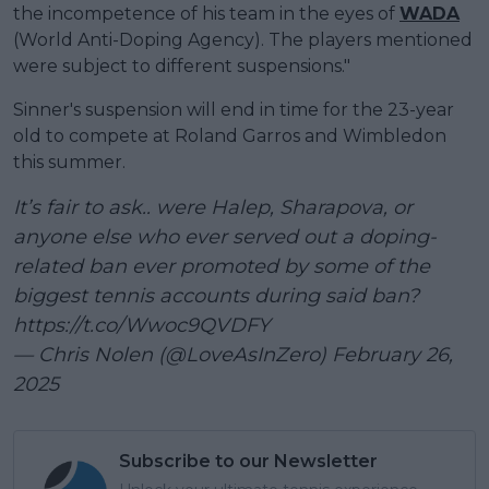
the incompetence of his team in the eyes of
WADA
(World Anti-Doping Agency). The players mentioned
were subject to different suspensions."
Sinner's suspension will end in time for the 23-year
old to compete at Roland Garros and Wimbledon
this summer.
It’s fair to ask.. were Halep, Sharapova, or
anyone else who ever served out a doping-
related ban ever promoted by some of the
biggest tennis accounts during said ban?
https://t.co/Wwoc9QVDFY
— Chris Nolen (@LoveAsInZero)
February 26,
2025
Subscribe to our Newsletter