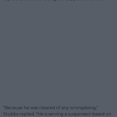
"Because he was cleared of any wrongdoing,"
Stubbs replied. "He is serving a suspension based on