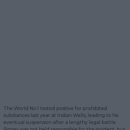
The World No.1 tested positive for prohibited
substances last year at Indian Wells, leading to his
eventual suspension after a lengthy legal battle.
Sinner was not held responsible for the incident, but