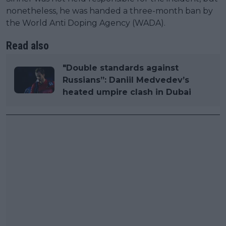
nonetheless, he was handed a three-month ban by
the World Anti Doping Agency (WADA).
Read also
"Double standards against
Russians”: Daniil Medvedev’s
heated umpire clash in Dubai