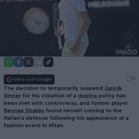
0
Follow us on Google!
The decision to temporarily suspend
Jannik
Sinner
for his violation of a
doping
policy has
been met with controversy, and former player
Rennae Stubbs
found herself coming to the
Italian's defense following his appearance at a
fashion event in Milan.