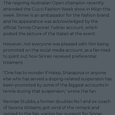
The reigning Australian Open champion recently
attended the Gucci Fashion Week show in Milan this
week. Sinner is an ambassador for the fashion brand.
and his appearance was acknowledged by the
official Tennis Channel Twitter account, which
posted the picture of the Italian at the event.
However, not everyone was pleased with him being
promoted on the social media account, as a fan tried
to point out how Sinner received preferential
treament.
"One has to wonder if Halep, Sharapova or anyone
else who has served a doping-related suspension has
been promoted by some of the biggest accounts in
tennis during that suspension," wrote the fan.
Rennae Stubbs, a former doubles No.1 and ex-coach
of Serena Williams, got wind of the remark and
replied to the fan, voicing her support for Sinner.