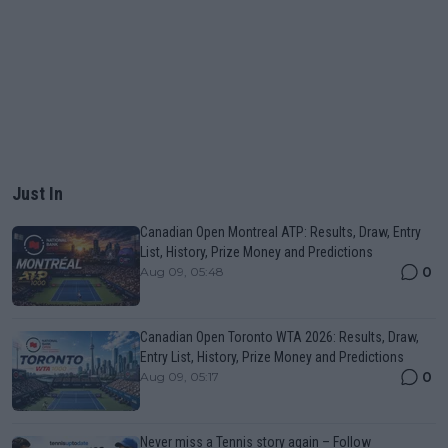
Just In
Canadian Open Montreal ATP: Results, Draw, Entry
List, History, Prize Money and Predictions
0
Aug 09, 05:48
Canadian Open Toronto WTA 2026: Results, Draw,
Entry List, History, Prize Money and Predictions
0
Aug 09, 05:17
Never miss a Tennis story again – Follow