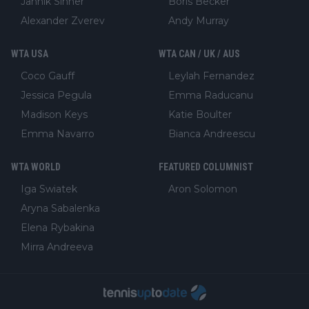
Jannik Sinner
Boris Becker
Alexander Zverev
Andy Murray
WTA USA
WTA CAN / UK / AUS
Coco Gauff
Leylah Fernandez
Jessica Pegula
Emma Raducanu
Madison Keys
Katie Boulter
Emma Navarro
Bianca Andreescu
WTA WORLD
FEATURED COLUMNIST
Iga Swiatek
Aron Solomon
Aryna Sabalenka
Elena Rybakina
Mirra Andreeva