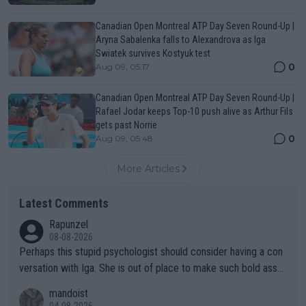
Canadian Open Montreal ATP Day Seven Round-Up |
Aryna Sabalenka falls to Alexandrova as Iga
Swiatek survives Kostyuk test
0
Aug 09, 05:17
Canadian Open Montreal ATP Day Seven Round-Up |
Rafael Jodar keeps Top-10 push alive as Arthur Fils
gets past Norrie
0
Aug 09, 05:48
More Articles
Latest Comments
Rapunzel
08-08-2026
Perhaps this stupid psychologist should consider having a con
versation with Iga. She is out of place to make such bold assu
mptions!
mandoist
04-08-2026