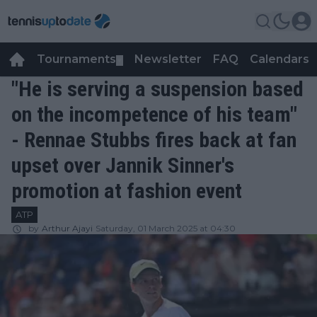
Tournaments
Newsletter
FAQ
Calendars
▼
▼
"He is serving a suspension based
on the incompetence of his team"
- Rennae Stubbs fires back at fan
upset over Jannik Sinner's
promotion at fashion event
ATP
by
Arthur Ajayi
Saturday, 01 March 2025 at 04:30