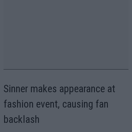
Sinner makes appearance at
fashion event, causing fan
backlash