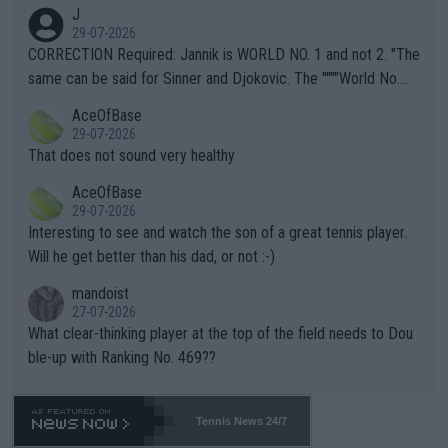
animals and Humans. Well, it's not whether the climate is "goin
J
g to" get hotter... IT IS ALREADY HERE!! Sport governing bodi
29-07-2026
es and venues are -- and have been -- disregarding the warning
CORRECTION Required: Jannik is WORLD NO. 1 and not 2. "The
s regarding the Future temperatures when it comes to outdoo
same can be said for Sinner and Djokovic. The """"World No.
r events and potential injury (or even death) of fans & athletes
2""""" cited health reasons for not going, preserving his body fo
AceOfBase
alike. Are these financially greedy entities intentionally pretendi
r the Cincinnati Open ahead of the important US Open. If he wa
29-07-2026
ng Climate Change is not happening? Or merely gambling with t
s set to participate in both, it would be a lot of tennis with him
That does not sound very healthy
heir own futures, as well as the athletes' health and futures as
likely to win both tournaments ahead of the trip to Flushing Me
AceOfBase
well? It is time to pay attention to the warming trend and be e
adows."
29-07-2026
mpathetic toward their money-makers (athletes) -- not PATHE
Interesting to see and watch the son of a great tennis player.
TIC.
Will he get better than his dad, or not :-)
mandoist
27-07-2026
What clear-thinking player at the top of the field needs to Dou
ble-up with Ranking No. 469??
Tennis News 24/7