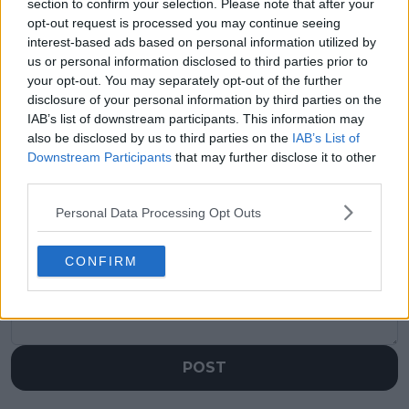
section to confirm your selection. Please note that after your
"I get why they're
Juan Carlos Ferrero
opt-out request is processed you may continue seeing
upset" - Taylor Fritz
defends Carlos
empathizes with fans
Alcaraz's decision to
interest-based ads based on personal information utilized by
and doubles players
play an exhibition
us or personal information disclosed to third parties prior to
over format change at
match ahead of Indian
your opt-out. You may separately opt-out of the further
US Open mixed
Wells - "They help to
disclosure of your personal information by third parties on the
doubles event
relax a little"
IAB’s list of downstream participants. This information may
also be disclosed by us to third parties on the
IAB’s List of
Downstream Participants
that may further disclose it to other
third parties.
Write a comment
Personal Data Processing Opt Outs
CONFIRM
POST