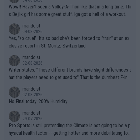
Wow!! Haven't seen a Volley-A-Thon like that in a long time. Thi
s Bejlik girl has some great stuff. Iga got a hell of a workout.
mandoist
04-08-2026
Yes, "so cruel". It's so bad she's been forced to "train" at an ex
clusive resort in St. Moritz, Switzerland.
mandoist
02-08-2026
Writer states: "These different brands have slight differences t
hat the players need to get used to" That is the dumbest F-ing
thing I've heard in quite some time. A sports fan (I assume a fa
mandoist
n) telling the World's Top Players they are, essentially, full of sh
02-08-2026
it.
No Final today. 200% Humidity.
mandoist
29-07-2026
Pro Sports is still pretending the Climate is not going to be a p
hysical health factor -- getting hotter and more debilitating for