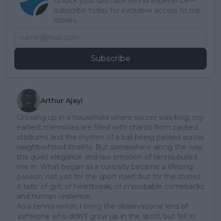
Unlock your ultimate tennis experience—
subscribe today for exclusive access to top
stories.
Subscribe
Arthur Ajayi
Growing up in a household where soccer was king, my
earliest memories are filled with chants from packed
stadiums and the rhythm of a ball being passed across
neighborhood streets. But somewhere along the way,
the quiet elegance and raw emotion of tennis pulled
me in. What began as a curiosity became a lifelong
passion; not just for the sport itself, but for the stories
it tells: of grit, of heartbreak, of improbable comebacks
and human resilience.
As a tennis writer, I bring the observational lens of
someone who didn’t grow up in the sport, but fell in