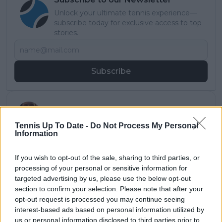
Unlock your ultimate tennis experience—
subscribe today for exclusive access to top
stories.
Subscribe
Samuel Gill
Editor-in-Chief
Tennis Up To Date -
Do Not Process My Personal
Samuel Gill is the Chief Content Officer (CCO) of
Information
TennisUpToDate.com, a role he has held since 2020.
He is responsible for editorial governance across the
If you wish to opt-out of the sale, sharing to third parties, or
platform, including setting content standards,
processing of your personal or sensitive information for
overseeing accuracy and consistency, and guiding
targeted advertising by us, please use the below opt-out
long-term editorial strategy. Since joining, he has
section to confirm your selection. Please note that after your
contributed more than 10,000 articles and editorial
opt-out request is processed you may continue seeing
pieces across the TennisUpToDate network, playing a
central role in the daily operation and development of
interest-based ads based on personal information utilized by
the site.
us or personal information disclosed to third parties prior to