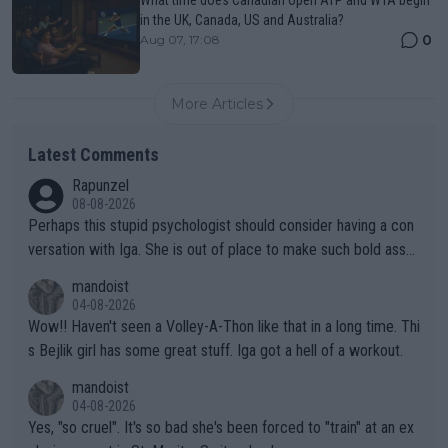
in the UK, Canada, US and Australia?
0
Aug 07, 17:08
More Articles
Latest Comments
Rapunzel
08-08-2026
Perhaps this stupid psychologist should consider having a con
versation with Iga. She is out of place to make such bold assu
mptions!
mandoist
04-08-2026
Wow!! Haven't seen a Volley-A-Thon like that in a long time. Thi
s Bejlik girl has some great stuff. Iga got a hell of a workout.
mandoist
04-08-2026
Yes, "so cruel". It's so bad she's been forced to "train" at an ex