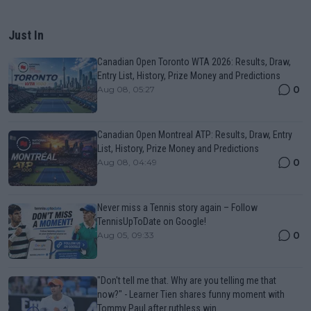
Just In
Canadian Open Toronto WTA 2026: Results, Draw,
Entry List, History, Prize Money and Predictions
0
Aug 08, 05:27
Canadian Open Montreal ATP: Results, Draw, Entry
List, History, Prize Money and Predictions
0
Aug 08, 04:49
Never miss a Tennis story again – Follow
TennisUpToDate on Google!
0
Aug 05, 09:33
"Don't tell me that. Why are you telling me that
now?" - Learner Tien shares funny moment with
Tommy Paul after ruthless win