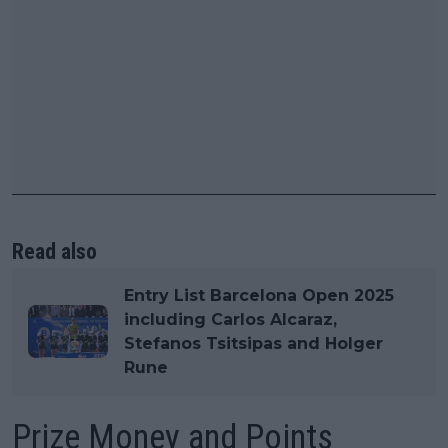
Read also
Entry List Barcelona Open 2025
including Carlos Alcaraz,
Stefanos Tsitsipas and Holger
Rune
Prize Money and Points