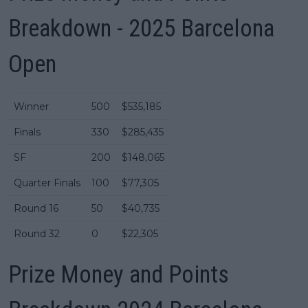
Breakdown - 2025 Barcelona
Open
Winner
500
$535,185
Finals
330
$285,435
SF
200
$148,065
Quarter Finals
100
$77,305
Round 16
50
$40,735
Round 32
0
$22,305
Prize Money and Points