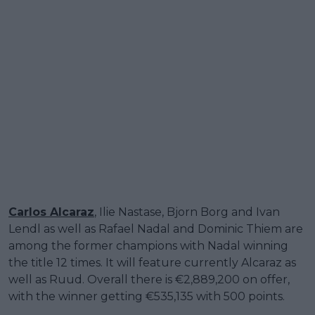
Carlos Alcaraz
, Ilie Nastase, Bjorn Borg and Ivan
Lendl as well as Rafael Nadal and Dominic Thiem are
among the former champions with Nadal winning
the title 12 times. It will feature currently Alcaraz as
well as Ruud. Overall there is €2,889,200 on offer,
with the winner getting €535,135 with 500 points.