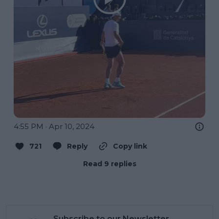
4:55 PM · Apr 10, 2024
721
Reply
Copy link
Read 9 replies
Subscribe to our Newsletter