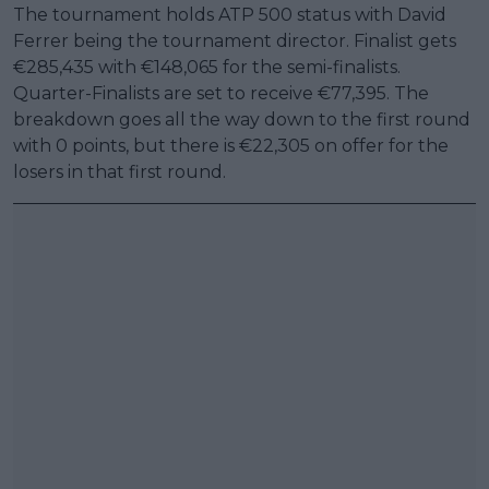
The tournament holds ATP 500 status with David
Ferrer being the tournament director. Finalist gets
€285,435 with €148,065 for the semi-finalists.
Quarter-Finalists are set to receive €77,395. The
breakdown goes all the way down to the first round
with 0 points, but there is €22,305 on offer for the
losers in that first round.