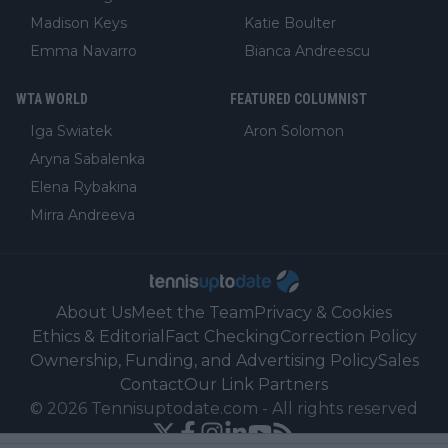
Madison Keys
Katie Boulter
Emma Navarro
Bianca Andreescu
WTA WORLD
FEATURED COLUMNIST
Iga Swiatek
Aron Solomon
Aryna Sabalenka
Elena Rybakina
Mirra Andreeva
About Us
Meet the Team
Privacy & Cookies
Ethics & Editorial
Fact Checking
Correction Policy
Ownership, Funding, and Advertising Policy
Sales
Contact
Our Link Partners
©
2026
Tennisuptodate.com
-
All rights reserved