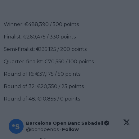
Winner: €488,390 / 500 points
Finalist: €260,475 / 330 points
Semi-finalist: €135,125 / 200 points
Quarter-finalist: €70,550 / 100 points
Round of 16: €37,175 / 50 points
Round of 32: €20,350 / 25 points
Round of 48: €10,855 / 0 points
Barcelona Open Banc Sabadell
@
bcnopenbs
·
Follow