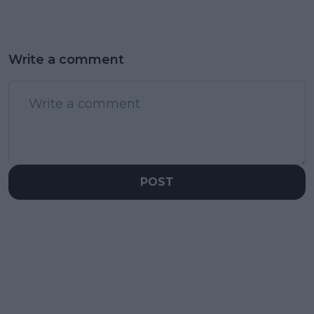
Write a comment
POST