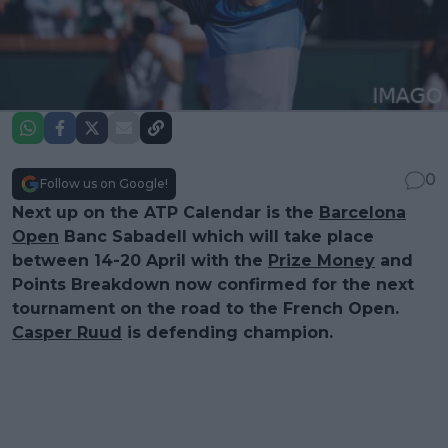
0
Follow us on Google!
Next up on the ATP Calendar is the
Barcelona
Open
Banc Sabadell which will take place
between 14-20 April with the
Prize Money
and
Points Breakdown now confirmed for the next
tournament on the road to the French Open.
Casper Ruud
is defending champion.