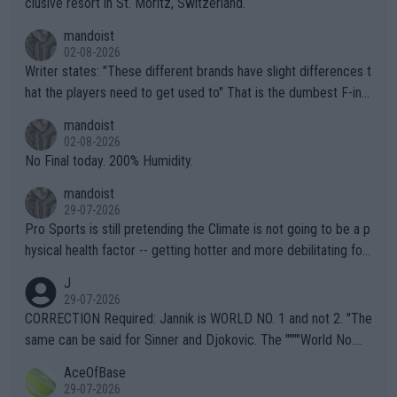
clusive resort in St. Moritz, Switzerland.
mandoist
02-08-2026
Writer states: "These different brands have slight differences t
hat the players need to get used to" That is the dumbest F-ing
thing I've heard in quite some time. A sports fan (I assume a fa
mandoist
n) telling the World's Top Players they are, essentially, full of sh
02-08-2026
it.
No Final today. 200% Humidity.
mandoist
29-07-2026
Pro Sports is still pretending the Climate is not going to be a p
hysical health factor -- getting hotter and more debilitating for
animals and Humans. Well, it's not whether the climate is "goin
J
g to" get hotter... IT IS ALREADY HERE!! Sport governing bodi
29-07-2026
es and venues are -- and have been -- disregarding the warning
CORRECTION Required: Jannik is WORLD NO. 1 and not 2. "The
s regarding the Future temperatures when it comes to outdoo
same can be said for Sinner and Djokovic. The """"World No.
r events and potential injury (or even death) of fans & athletes
2""""" cited health reasons for not going, preserving his body fo
AceOfBase
alike. Are these financially greedy entities intentionally pretendi
r the Cincinnati Open ahead of the important US Open. If he wa
29-07-2026