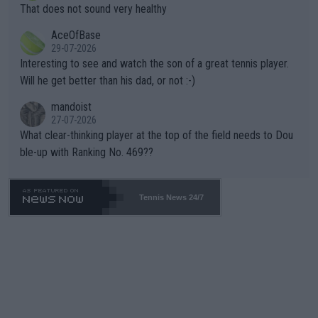
ng Climate Change is not happening? Or merely gambling with t
s set to participate in both, it would be a lot of tennis with him
That does not sound very healthy
heir own futures, as well as the athletes' health and futures as
likely to win both tournaments ahead of the trip to Flushing Me
AceOfBase
well? It is time to pay attention to the warming trend and be e
adows."
29-07-2026
mpathetic toward their money-makers (athletes) -- not PATHE
Interesting to see and watch the son of a great tennis player.
TIC.
Will he get better than his dad, or not :-)
mandoist
27-07-2026
What clear-thinking player at the top of the field needs to Dou
ble-up with Ranking No. 469??
Tennis News 24/7