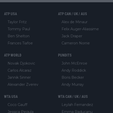
ATP USA
ATP CAN / UK / AUS
Taylor Fritz
Alex de Minaur
Tommy Paul
Felix Auger-Aliassime
Ben Shelton
Jack Draper
Frances Tiafoe
Cameron Norrie
ATP WORLD
PUNDITS
Novak Djokovic
John McEnroe
Carlos Alcaraz
Andy Roddick
Jannik Sinner
Boris Becker
Alexander Zverev
Andy Murray
WTA USA
WTA CAN / UK / AUS
Coco Gauff
Leylah Fernandez
Jessica Pegula
Emma Raducanu