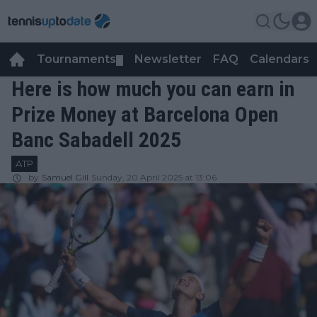
Tournaments
Newsletter
FAQ
Calendars
▼
▼
Here is how much you can earn in
Prize Money at Barcelona Open
Banc Sabadell 2025
ATP
by
Samuel Gill
Sunday, 20 April 2025 at 13:06