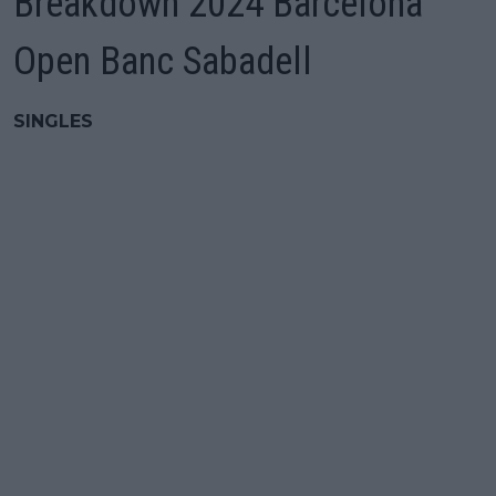
Breakdown 2024 Barcelona
Open Banc Sabadell
SINGLES