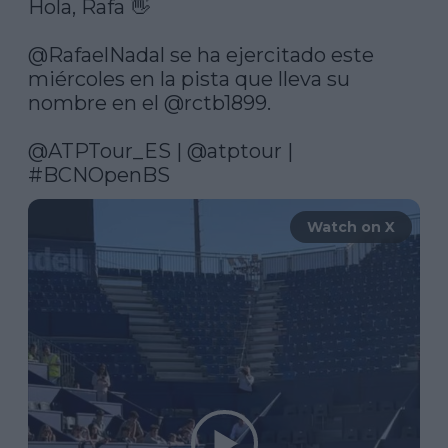
Hola, Rafa 👋

@RafaelNadal
 se ha ejercitado este 
miércoles en la pista que lleva su 
nombre en el 
@rctb1899
.

@ATPTour_ES
 | 
@atptour
 | 
#BCNOpenBS
Watch on X