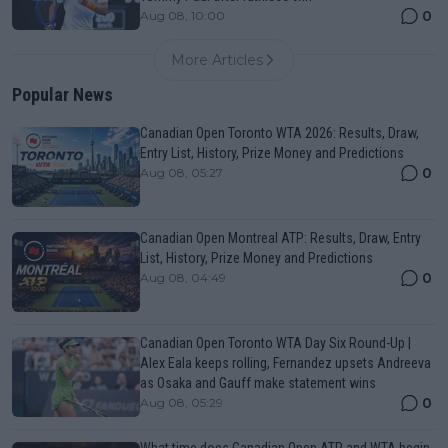
0
Aug 08, 10:00
More Articles
Popular News
Canadian Open Toronto WTA 2026: Results, Draw,
Entry List, History, Prize Money and Predictions
0
Aug 08, 05:27
Canadian Open Montreal ATP: Results, Draw, Entry
List, History, Prize Money and Predictions
0
Aug 08, 04:49
Canadian Open Toronto WTA Day Six Round-Up |
Alex Eala keeps rolling, Fernandez upsets Andreeva
as Osaka and Gauff make statement wins
0
Aug 08, 05:29
What time does Canadian Open ATP and WTA begin