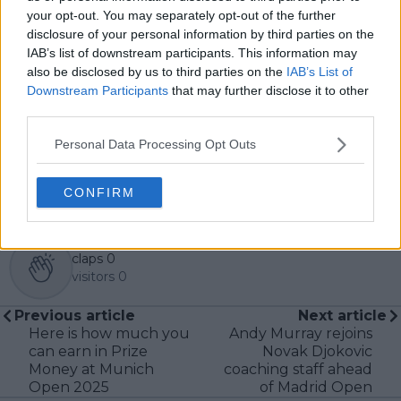
Based in Leicester, Samuel has a broad background in
your opt-out. You may separately opt-out of the further
tennis media. In his current role, he works closely with
disclosure of your personal information by third parties on the
editors and writers to ensure coverage meets clear
IAB’s list of downstream participants. This information may
journalistic standards, with particular attention to
also be disclosed by us to third parties on the
IAB’s List of
verification, consistency, and timely updates when
Downstream Participants
that may further disclose it to other
new information becomes available.
third parties.
See author's posts
Personal Data Processing Opt Outs
CONFIRM
claps
0
visitors
0
Previous article
Next article
Here is how much you
Andy Murray rejoins
can earn in Prize
Novak Djokovic
Money at Munich
coaching staff ahead
Open 2025
of Madrid Open