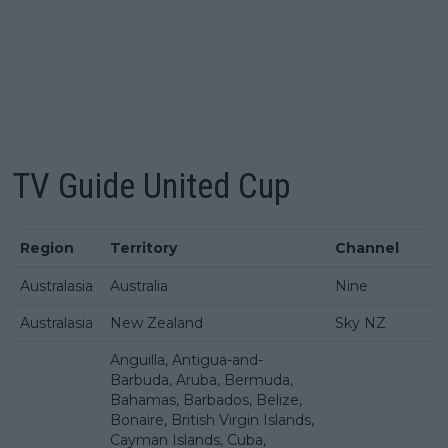
TV Guide
United Cup
Region
Territory
Channel
Australasia
Australia
Nine
Australasia
New Zealand
Sky NZ
Anguilla, Antigua-and-
Barbuda, Aruba, Bermuda,
Bahamas, Barbados, Belize,
Bonaire, British Virgin Islands,
Cayman Islands, Cuba,