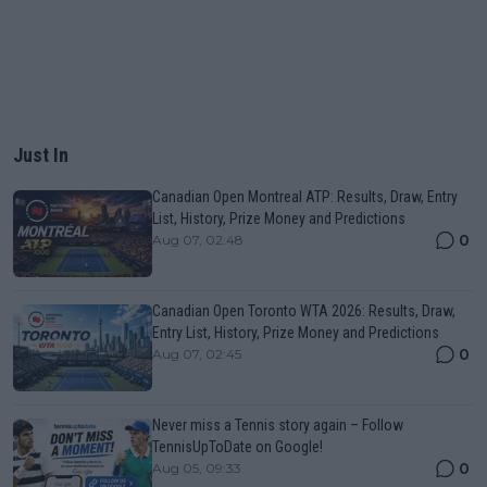
Just In
Canadian Open Montreal ATP: Results, Draw, Entry
List, History, Prize Money and Predictions
0
Aug 07, 02:48
Canadian Open Toronto WTA 2026: Results, Draw,
Entry List, History, Prize Money and Predictions
0
Aug 07, 02:45
Never miss a Tennis story again – Follow
TennisUpToDate on Google!
0
Aug 05, 09:33