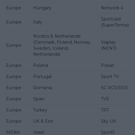
Europe
Hungary
Network 4
Sportcast
Europe
Italy
(SuperTennis)
Nordics & Netherlands
(Denmark, Finland, Norway,
Viaplay
Europe
Sweden, Iceland,
(NENT)
Netherlands)
Europe
Poland
Polsat
Europe
Portugal
Sport TV
Europe
Romania
SC RCS/RDS
Europe
Spain
TVE
Europe
Turkey
TRT
Europe
UK & Eire
Sky UK
MENA
Israel
Sport5