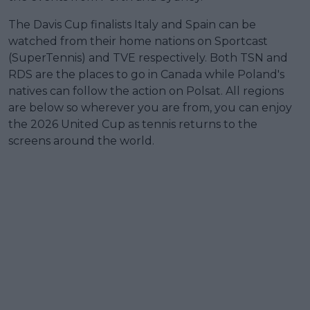
The Davis Cup finalists Italy and Spain can be
watched from their home nations on Sportcast
(SuperTennis) and TVE respectively. Both TSN and
RDS are the places to go in Canada while Poland's
natives can follow the action on Polsat. All regions
are below so wherever you are from, you can enjoy
the 2026 United Cup as tennis returns to the
screens around the world.