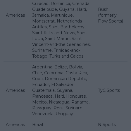
Curacao, Dominica, Grenada,
Guadeloupe, Guyana, Haiti,
Rush
Americas
Jamaica, Martinique,
(formerly
Montserrat, Netherlands
Flow Sports)
Antilles, Saint Barthélemy,
Saint Kitts-and-Nevis, Saint
Lucia, Saint Martin, Saint
Vincent-and-the Grenadines,
Suriname, Trinidad-and-
Tobago, Turks and Caicos
Argentina, Belize, Bolivia,
Chile, Colombia, Costa Rica,
Cuba, Dominican Republic,
Ecuador, El Salvador,
Americas
Guatemala, Guyana,
TyC Sports
Francesca, Haiti, Honduras,
Mexico, Nicaragua, Panama,
Paraguay, Peru, Surinam,
Venezuela, Uruguay
Americas
Brazil
N Sports