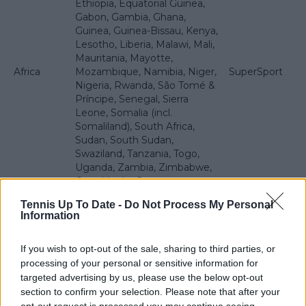
Ethiopia, Equatorial Guinea,
Gabon, Gambia, Ghana,
Guinea, Guinea-Bissau, Kenya,
Lesotho, Liberia, Malawi, Mali,
Mauritania, Mayotte,
Africa
Mozambique, Namibia, Niger,
SuperSport
Nigeria, Rwanda, São Tomé &
Príncipe, Senegal, Sierra
Leone, Somalia (incl.
Somaliland), South Africa,
Sudan, South Sudan,
Swaziland, Tanzania, Togo,
Uganda, Zambia, Zimbabwe,
Cape Verde, Comoros,
Madagascar, Mauritius,
Tennis Up To Date -
Do Not Process My Personal
Reunion, Socotra, St. Helena
Information
and Ascension, Seychelles
Cook Islands, Fiji, Nauru,
If you wish to opt-out of the sale, sharing to third parties, or
Solomon Islands, Tahiti,
processing of your personal or sensitive information for
Tokelau, Tonga, Tuvalu,
targeted advertising by us, please use the below opt-out
Pacific
Vanuatu, Wallis & Futuna,
Digicel
section to confirm your selection. Please note that after your
Islands
Samoa, Kiribati, New
opt-out request is processed you may continue seeing