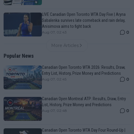
LIVE Canadian Open Toronto WTA Day Five | Aryna
Sabalenka survives late comeback and rain delay,
Anisimova aims to fight back
0
Aug 07, 02:43
More Articles
Popular News
Canadian Open Toronto WTA 2026: Results, Draw,
Entry List, History, Prize Money and Predictions
0
Aug 07, 02:45
Canadian Open Montreal ATP: Results, Draw, Entry
List, History, Prize Money and Predictions
0
Aug 07, 02:48
Canadian Open Toronto WTA Day Four Round-Up |