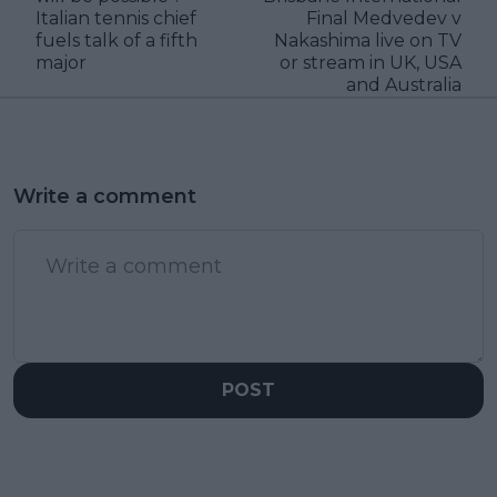
Italian tennis chief
Final Medvedev v
fuels talk of a fifth
Nakashima live on TV
major
or stream in UK, USA
and Australia
Write a comment
POST