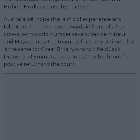
Hubert Hurkacz close by her side.
Australia will hope that a mix of experience and
talent could reap those rewards in front of a home
crowd, with world number seven Alex de Minaur
and Maya Joint set to team up for the first time. That
is the same for Great Britain, who will field Jack
Draper and Emma Raducanu as they both look for
positive returns to the court.