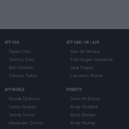
ATP USA
ATP CAN / UK / AUS
Taylor Fritz
Alex de Minaur
Tommy Paul
Felix Auger-Aliassime
Ben Shelton
Jack Draper
Frances Tiafoe
Cameron Norrie
ATP WORLD
PUNDITS
Novak Djokovic
John McEnroe
Carlos Alcaraz
Andy Roddick
Jannik Sinner
Boris Becker
Alexander Zverev
Andy Murray