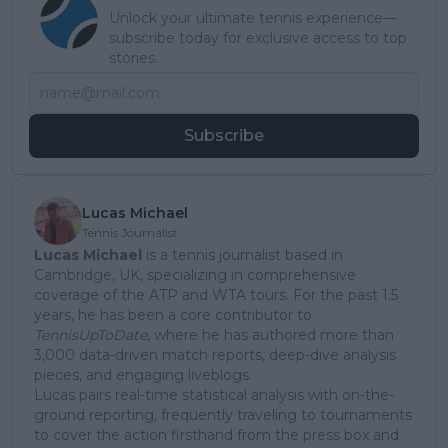
Unlock your ultimate tennis experience—
subscribe today for exclusive access to top
stories.
Subscribe
Lucas Michael
Tennis Journalist
Lucas Michael
is a tennis journalist based in
Cambridge, UK, specializing in comprehensive
coverage of the ATP and WTA tours. For the past 1.5
years, he has been a core contributor to
TennisUpToDate
, where he has authored more than
3,000 data-driven match reports, deep-dive analysis
pieces, and engaging liveblogs.
Lucas pairs real-time statistical analysis with on-the-
ground reporting, frequently traveling to tournaments
to cover the action firsthand from the press box and