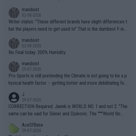
mandoist
02-08-2026
Writer states: "These different brands have slight differences t
hat the players need to get used to" That is the dumbest F-ing
thing I've heard in quite some time. A sports fan (I assume a fa
mandoist
n) telling the World's Top Players they are, essentially, full of sh
02-08-2026
it.
No Final today. 200% Humidity.
mandoist
29-07-2026
Pro Sports is still pretending the Climate is not going to be a p
hysical health factor -- getting hotter and more debilitating for
animals and Humans. Well, it's not whether the climate is "goin
J
g to" get hotter... IT IS ALREADY HERE!! Sport governing bodi
29-07-2026
es and venues are -- and have been -- disregarding the warning
CORRECTION Required: Jannik is WORLD NO. 1 and not 2. "The
s regarding the Future temperatures when it comes to outdoo
same can be said for Sinner and Djokovic. The """"World No.
r events and potential injury (or even death) of fans & athletes
2""""" cited health reasons for not going, preserving his body fo
AceOfBase
alike. Are these financially greedy entities intentionally pretendi
r the Cincinnati Open ahead of the important US Open. If he wa
29-07-2026
ng Climate Change is not happening? Or merely gambling with t
s set to participate in both, it would be a lot of tennis with him