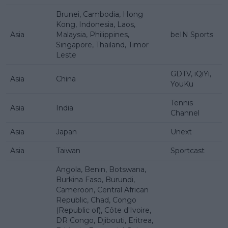
Brunei, Cambodia, Hong
Kong, Indonesia, Laos,
Asia
Malaysia, Philippines,
beIN Sports
Singapore, Thailand, Timor
Leste
GDTV, iQiYi,
Asia
China
YouKu
Tennis
Asia
India
Channel
Asia
Japan
Unext
Asia
Taiwan
Sportcast
Angola, Benin, Botswana,
Burkina Faso, Burundi,
Cameroon, Central African
Republic, Chad, Congo
(Republic of), Côte d'Ivoire,
DR Congo, Djibouti, Eritrea,