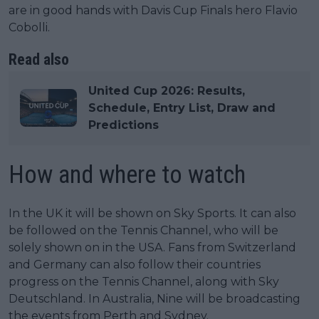
are in good hands with Davis Cup Finals hero Flavio
Cobolli.
Read also
United Cup 2026: Results,
Schedule, Entry List, Draw and
Predictions
How and where to watch
In the UK it will be shown on Sky Sports. It can also
be followed on the Tennis Channel, who will be
solely shown on in the USA. Fans from Switzerland
and Germany can also follow their countries
progress on the Tennis Channel, along with Sky
Deutschland. In Australia, Nine will be broadcasting
the events from Perth and Sydney.