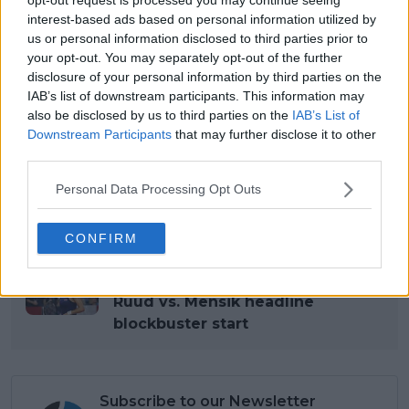
Caledonia, Papua New
interest-based ads based on personal information utilized by
Guinea, Niue
us or personal information disclosed to third parties prior to
your opt-out. You may separately opt-out of the further
ARD, EBU,
disclosure of your personal information by third parties on the
Reuters,
Worldwide
News
IAB’s list of downstream participants. This information may
RTL, SNTV,
also be disclosed by us to third parties on the
IAB’s List of
SRG, ZDF
Downstream Participants
that may further disclose it to other
In-Flight &
third parties.
Global
Sport24
In-Ship
Personal Data Processing Opt Outs
Read also
CONFIRM
Groups Drawn for 2026 United
Cup: Raducanu vs. Osaka and
Ruud vs. Mensik headline
blockbuster start
Subscribe to our Newsletter