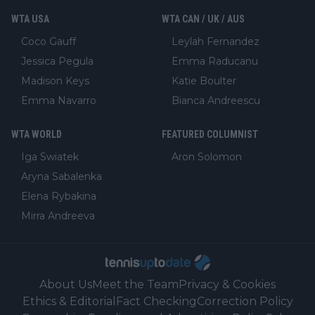
WTA USA
WTA CAN / UK / AUS
Coco Gauff
Leylah Fernandez
Jessica Pegula
Emma Raducanu
Madison Keys
Katie Boulter
Emma Navarro
Bianca Andreescu
WTA WORLD
FEATURED COLUMNIST
Iga Swiatek
Aron Solomon
Aryna Sabalenka
Elena Rybakina
Mirra Andreeva
About Us
Meet the Team
Privacy & Cookies
Ethics & Editorial
Fact Checking
Correction Policy