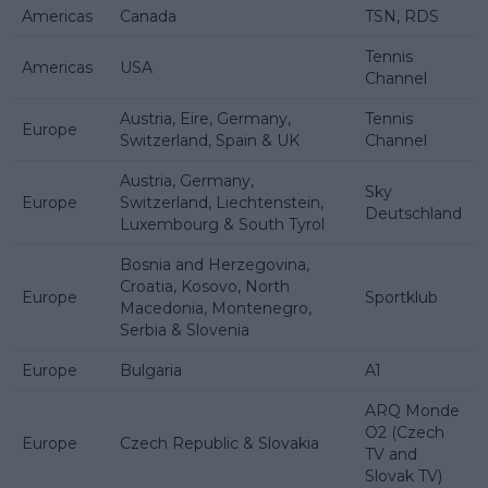
Americas
Canada
TSN, RDS
Tennis
Americas
USA
Channel
Austria, Eire, Germany,
Tennis
Europe
Switzerland, Spain & UK
Channel
Austria, Germany,
Sky
Europe
Switzerland, Liechtenstein,
Deutschland
Luxembourg & South Tyrol
Bosnia and Herzegovina,
Croatia, Kosovo, North
Europe
Sportklub
Macedonia, Montenegro,
Serbia & Slovenia
Europe
Bulgaria
A1
ARQ Monde
O2 (Czech
Europe
Czech Republic & Slovakia
TV and
Slovak TV)