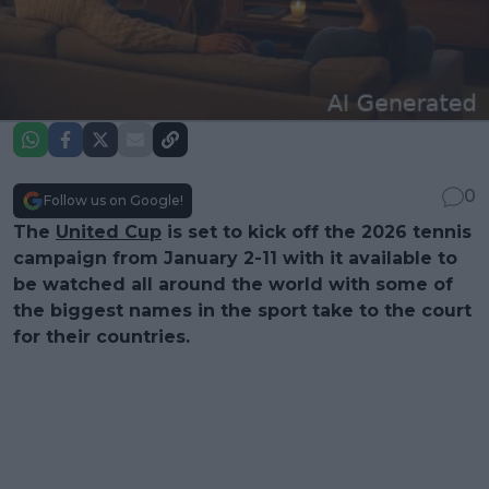
0
Follow us on Google!
The
United Cup
is set to kick off the 2026 tennis
campaign from January 2-11 with it available to
be watched all around the world with some of
the biggest names in the sport take to the court
for their countries.