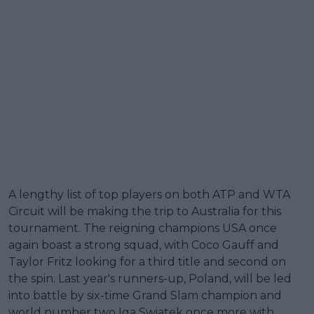
A lengthy list of top players on both ATP and WTA
Circuit will be making the trip to Australia for this
tournament. The reigning champions USA once
again boast a strong squad, with Coco Gauff and
Taylor Fritz looking for a third title and second on
the spin. Last year's runners-up, Poland, will be led
into battle by six-time Grand Slam champion and
world number two Iga Swiatek once more with