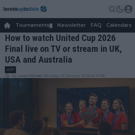
Tournaments
Newsletter
FAQ
Calendars
▼
▼
How to watch United Cup 2026
Final live on TV or stream in UK,
USA and Australia
ATP
by
Lucas Michael
Saturday, 10 January 2026 at 21:08