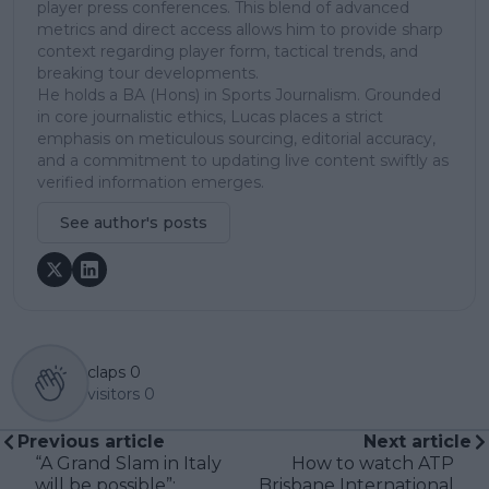
player press conferences. This blend of advanced
metrics and direct access allows him to provide sharp
context regarding player form, tactical trends, and
breaking tour developments.
He holds a BA (Hons) in Sports Journalism. Grounded
in core journalistic ethics, Lucas places a strict
emphasis on meticulous sourcing, editorial accuracy,
and a commitment to updating live content swiftly as
verified information emerges.
See author's posts
claps
0
visitors
0
Previous article
Next article
“A Grand Slam in Italy
How to watch ATP
will be possible”:
Brisbane International