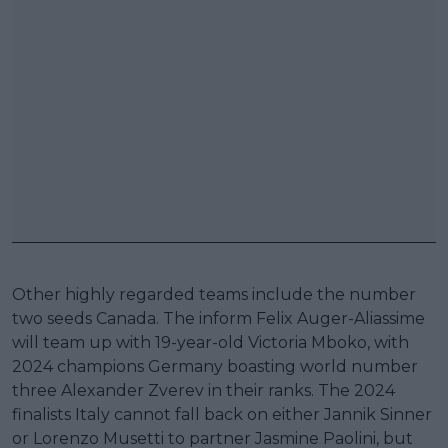
Other highly regarded teams include the number
two seeds Canada. The inform Felix Auger-Aliassime
will team up with 19-year-old Victoria Mboko, with
2024 champions Germany boasting world number
three Alexander Zverev in their ranks. The 2024
finalists Italy cannot fall back on either Jannik Sinner
or Lorenzo Musetti to partner Jasmine Paolini, but