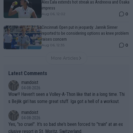
Alex Eala extends hot streak as Andreeva and Osaka
impress
0
Aug 06, 12:02
Cincinnati Open put in jeopardy: Jannik Sinner
reported to be considering options as knee problem
raises concern
0
Aug 06, 12:35
More Articles
Latest Comments
mandoist
04-08-2026
Wow!! Haven't seen a Volley-A-Thon like that in a long time. Thi
s Bejlik girl has some great stuff. Iga got a hell of a workout.
mandoist
04-08-2026
Yes, "so cruel". It's so bad she's been forced to "train" at an ex
clusive resort in St. Moritz, Switzerland.