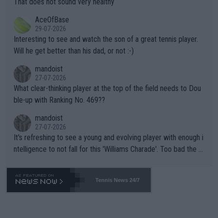
That does not sound very healthy
heir own futures, as well as the athletes' health and futures as
likely to win both tournaments ahead of the trip to Flushing Me
AceOfBase
well? It is time to pay attention to the warming trend and be e
adows."
29-07-2026
mpathetic toward their money-makers (athletes) -- not PATHE
Interesting to see and watch the son of a great tennis player.
TIC.
Will he get better than his dad, or not :-)
mandoist
27-07-2026
What clear-thinking player at the top of the field needs to Dou
ble-up with Ranking No. 469??
mandoist
27-07-2026
It's refreshing to see a young and evolving player with enough i
ntelligence to not fall for this 'Williams Charade'. Too bad the W
TA -- and all the phony insiders -- cannot be Honest about No.
469 and put a stop to it. WTA has Qualifiers for a reason!!
Tennis News 24/7