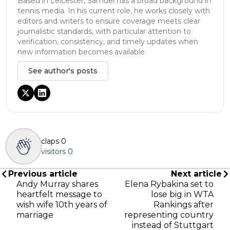
Based in Leicester, Samuel has a broad background in
tennis media. In his current role, he works closely with
editors and writers to ensure coverage meets clear
journalistic standards, with particular attention to
verification, consistency, and timely updates when
new information becomes available.
See author's posts
claps
0
visitors
0
Previous article
Next article
Andy Murray shares
Elena Rybakina set to
heartfelt message to
lose big in WTA
wish wife 10th years of
Rankings after
marriage
representing country
instead of Stuttgart