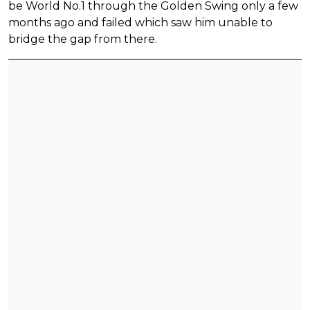
be World No.1 through the Golden Swing only a few
months ago and failed which saw him unable to
bridge the gap from there.