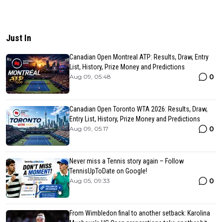
Just In
Canadian Open Montreal ATP: Results, Draw, Entry
List, History, Prize Money and Predictions
0
Aug 09, 05:48
Canadian Open Toronto WTA 2026: Results, Draw,
Entry List, History, Prize Money and Predictions
0
Aug 09, 05:17
Never miss a Tennis story again – Follow
TennisUpToDate on Google!
0
Aug 05, 09:33
From Wimbledon final to another setback: Karolina