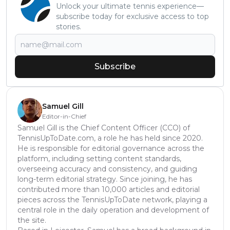
Unlock your ultimate tennis experience—
subscribe today for exclusive access to top
stories.
Subscribe
Samuel Gill
Editor-in-Chief
Samuel Gill is the Chief Content Officer (CCO) of
TennisUpToDate.com, a role he has held since 2020.
He is responsible for editorial governance across the
platform, including setting content standards,
overseeing accuracy and consistency, and guiding
long-term editorial strategy. Since joining, he has
contributed more than 10,000 articles and editorial
pieces across the TennisUpToDate network, playing a
central role in the daily operation and development of
the site.