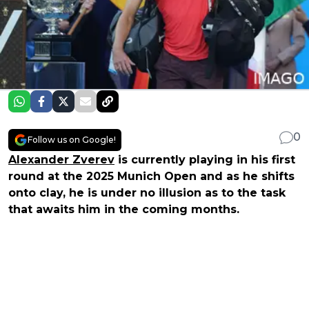
0
Follow us on Google!
Alexander Zverev
is currently playing in his first
round at the 2025 Munich Open and as he shifts
onto clay, he is under no illusion as to the task
that awaits him in the coming months.