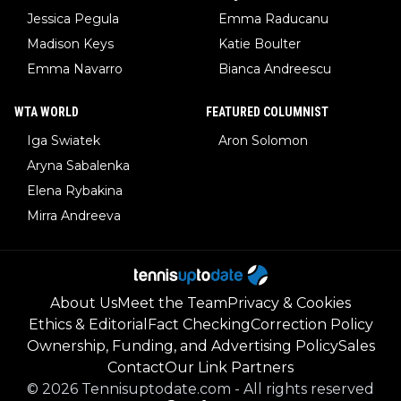
Jessica Pegula
Emma Raducanu
Madison Keys
Katie Boulter
Emma Navarro
Bianca Andreescu
WTA WORLD
FEATURED COLUMNIST
Iga Swiatek
Aron Solomon
Aryna Sabalenka
Elena Rybakina
Mirra Andreeva
About Us
Meet the Team
Privacy & Cookies
Ethics & Editorial
Fact Checking
Correction Policy
Ownership, Funding, and Advertising Policy
Sales
Contact
Our Link Partners
©
2026
Tennisuptodate.com
-
All rights reserved