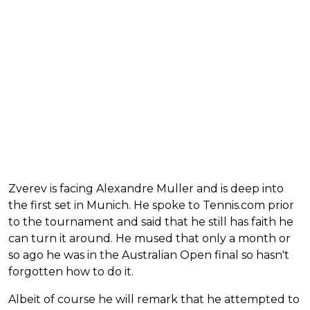
Zverev is facing Alexandre Muller and is deep into
the first set in Munich. He spoke to Tennis.com prior
to the tournament and said that he still has faith he
can turn it around. He mused that only a month or
so ago he was in the Australian Open final so hasn't
forgotten how to do it.
Albeit of course he will remark that he attempted to