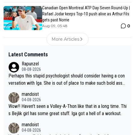
Canadian Open Montreal ATP Day Seven Round-Up |
Rafael Jodar keeps Top-10 push alive as Arthur Fils
gets past Norrie
0
Aug 09, 05:48
More Articles
Latest Comments
Rapunzel
08-08-2026
Perhaps this stupid psychologist should consider having a con
versation with Iga. She is out of place to make such bold assu
mptions!
mandoist
04-08-2026
Wow!! Haven't seen a Volley-A-Thon like that in a long time. Thi
s Bejlik girl has some great stuff. Iga got a hell of a workout.
mandoist
04-08-2026