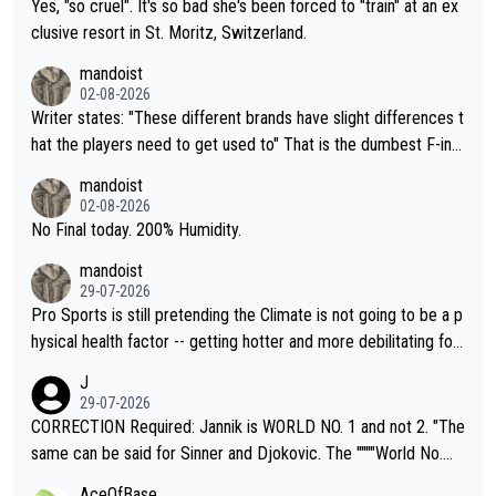
Yes, "so cruel". It's so bad she's been forced to "train" at an ex
clusive resort in St. Moritz, Switzerland.
mandoist
02-08-2026
Writer states: "These different brands have slight differences t
hat the players need to get used to" That is the dumbest F-ing
thing I've heard in quite some time. A sports fan (I assume a fa
mandoist
n) telling the World's Top Players they are, essentially, full of sh
02-08-2026
it.
No Final today. 200% Humidity.
mandoist
29-07-2026
Pro Sports is still pretending the Climate is not going to be a p
hysical health factor -- getting hotter and more debilitating for
animals and Humans. Well, it's not whether the climate is "goin
J
g to" get hotter... IT IS ALREADY HERE!! Sport governing bodi
29-07-2026
es and venues are -- and have been -- disregarding the warning
CORRECTION Required: Jannik is WORLD NO. 1 and not 2. "The
s regarding the Future temperatures when it comes to outdoo
same can be said for Sinner and Djokovic. The """"World No.
r events and potential injury (or even death) of fans & athletes
2""""" cited health reasons for not going, preserving his body fo
AceOfBase