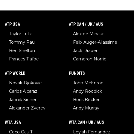
ATP USA
ATP CAN / UK / AUS
Taylor Fritz
Alex de Minaur
Tommy Paul
Felix Auger-Aliassime
Ben Shelton
Jack Draper
Frances Tiafoe
Cameron Norrie
ATP WORLD
PUNDITS
Novak Djokovic
John McEnroe
Carlos Alcaraz
Andy Roddick
Jannik Sinner
Boris Becker
Alexander Zverev
Andy Murray
WTA USA
WTA CAN / UK / AUS
Coco Gauff
Leylah Fernandez