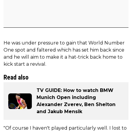
He was under pressure to gain that World Number
One spot and faltered which has set him back since
and he will aim to make it a hat-trick back home to
kick start a revival.
Read also
TV GUIDE: How to watch BMW
Munich Open including
Alexander Zverev, Ben Shelton
and Jakub Mensik
"Of course I haven't played particularly well. I lost to