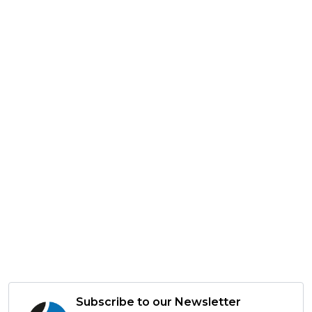
Subscribe to our Newsletter