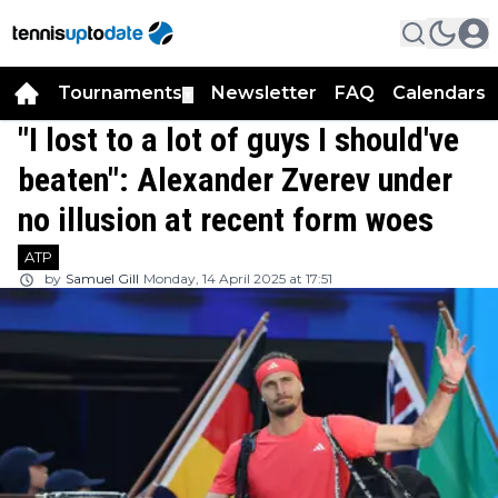
Tournaments
Newsletter
FAQ
Calendars
▼
▼
"I lost to a lot of guys I should've
beaten": Alexander Zverev under
no illusion at recent form woes
ATP
by
Samuel Gill
Monday, 14 April 2025 at 17:51