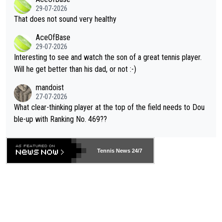
alike. Are these financially greedy entities intentionally pretendi
r the Cincinnati Open ahead of the important US Open. If he wa
29-07-2026
ng Climate Change is not happening? Or merely gambling with t
s set to participate in both, it would be a lot of tennis with him
That does not sound very healthy
heir own futures, as well as the athletes' health and futures as
likely to win both tournaments ahead of the trip to Flushing Me
AceOfBase
well? It is time to pay attention to the warming trend and be e
adows."
29-07-2026
mpathetic toward their money-makers (athletes) -- not PATHE
Interesting to see and watch the son of a great tennis player.
TIC.
Will he get better than his dad, or not :-)
mandoist
27-07-2026
What clear-thinking player at the top of the field needs to Dou
ble-up with Ranking No. 469??
Tennis News 24/7