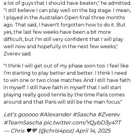
a lot of guys that I should have beaten," he admitted.
"I still believe I can play well on the big stage. I mean,
I played in the Australian Open final three months
ago. That said, I haven't forgotten how to do it. But
yes, the last few weeks have been a bit more
difficult, but I'm still very confident that I will play
well now and hopefully in the next few weeks,"
Zverev said.
"I think I will get out of my phase soon too. I feel like
I'm starting to play better and better. I think I need
to win one or two close matches. And I still have faith
in myself. I still have faith in myself that I will start
playing really good tennis by the time Paris comes
around and that Paris will still be the main focus."
Let’s gooooo
#Alexander
#Sascha
#Zverev
#TeamSascha
pic.twitter.com/YQybD3y47T
— Chris 🖤💙 (@chris4poz)
April 14, 2025