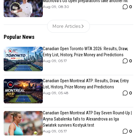
Muchova’s US Open preparations take another hit
0
Aug 09, 08:30
More Articles
Popular News
Canadian Open Toronto WTA 2026: Results, Draw,
Entry List, History, Prize Money and Predictions
0
Aug 09, 05:17
Canadian Open Montreal ATP: Results, Draw, Entry
List, History, Prize Money and Predictions
0
Aug 09, 05:48
Canadian Open Montreal ATP Day Seven Round-Up |
Aryna Sabalenka falls to Alexandrova as Iga
Swiatek survives Kostyuk test
0
Aug 09, 05:17