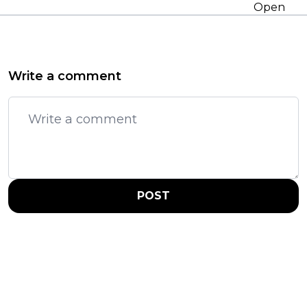
Open
Write a comment
POST