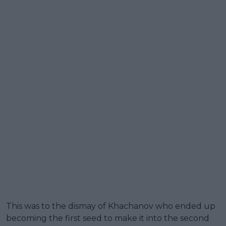
This was to the dismay of Khachanov who ended up
becoming the first seed to make it into the second