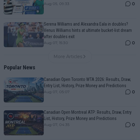
0
Aug 05, 09:33
Serena Williams and Alexandra Eala in doubles?
Venus Williams hints at ultimate bucket-list dream
after doubles exit
0
Aug 07, 15:30
More Articles
Popular News
Canadian Open Toronto WTA 2026: Results, Draw,
Entry List, History, Prize Money and Predictions
0
Aug 07, 05:07
Canadian Open Montreal ATP: Results, Draw, Entry
List, History, Prize Money and Predictions
0
Aug 07, 04:35