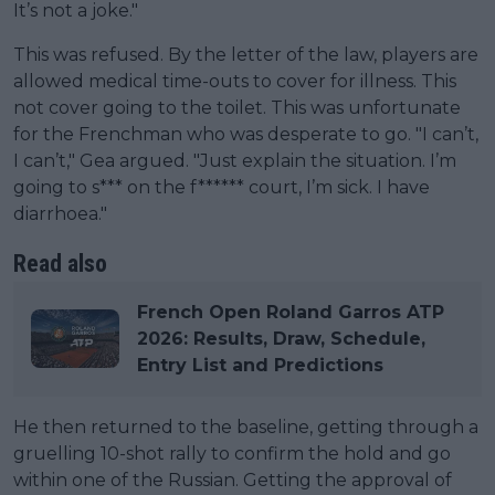
It’s not a joke."
This was refused. By the letter of the law, players are
allowed medical time-outs to cover for illness. This
not cover going to the toilet. This was unfortunate
for the Frenchman who was desperate to go. "I can’t,
I can’t," Gea argued. "Just explain the situation. I’m
going to s*** on the f****** court, I’m sick. I have
diarrhoea."
Read also
French Open Roland Garros ATP
2026: Results, Draw, Schedule,
Entry List and Predictions
He then returned to the baseline, getting through a
gruelling 10-shot rally to confirm the hold and go
within one of the Russian. Getting the approval of