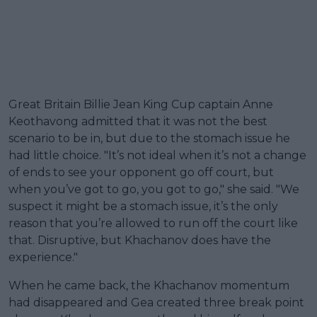
Great Britain Billie Jean King Cup captain Anne
Keothavong admitted that it was not the best
scenario to be in, but due to the stomach issue he
had little choice. "It’s not ideal when it’s not a change
of ends to see your opponent go off court, but
when you’ve got to go, you got to go," she said. "We
suspect it might be a stomach issue, it’s the only
reason that you’re allowed to run off the court like
that. Disruptive, but Khachanov does have the
experience."
When he came back, the Khachanov momentum
had disappeared and Gea created three break point