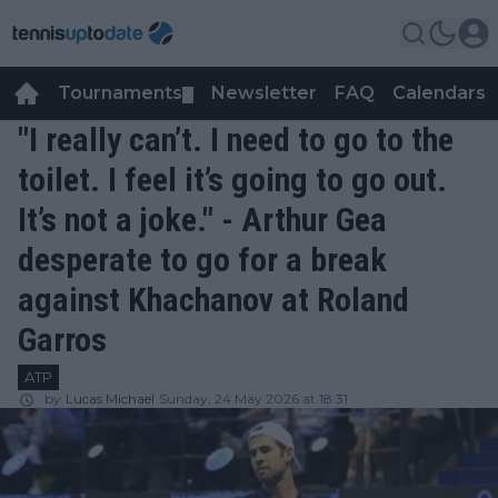
Tournaments
Newsletter
FAQ
Calendars
▼
▼
"I really can’t. I need to go to the
toilet. I feel it’s going to go out.
It’s not a joke." - Arthur Gea
desperate to go for a break
against Khachanov at Roland
Garros
ATP
by
Lucas Michael
Sunday, 24 May 2026 at 18:31