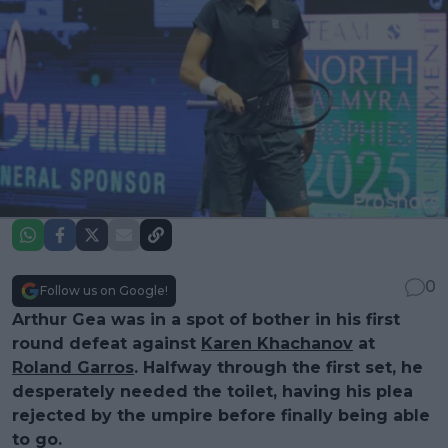
0
Follow us on Google!
Arthur Gea was in a spot of bother in his first
round defeat against
Karen Khachanov
at
Roland Garros
. Halfway through the first set, he
desperately needed the toilet, having his plea
rejected by the umpire before finally being able
to go.