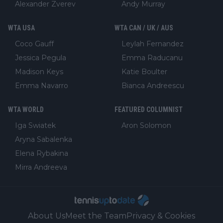
Alexander Zverev
Andy Murray
WTA USA
WTA CAN / UK / AUS
Coco Gauff
Leylah Fernandez
Jessica Pegula
Emma Raducanu
Madison Keys
Katie Boulter
Emma Navarro
Bianca Andreescu
WTA WORLD
FEATURED COLUMNIST
Iga Swiatek
Aron Solomon
Aryna Sabalenka
Elena Rybakina
Mirra Andreeva
About Us
Meet the Team
Privacy & Cookies