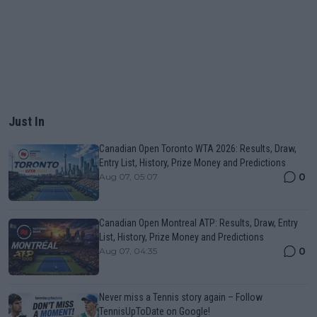
Just In
Canadian Open Toronto WTA 2026: Results, Draw,
Entry List, History, Prize Money and Predictions
0
Aug 07, 05:07
Canadian Open Montreal ATP: Results, Draw, Entry
List, History, Prize Money and Predictions
0
Aug 07, 04:35
Never miss a Tennis story again – Follow
TennisUpToDate on Google!