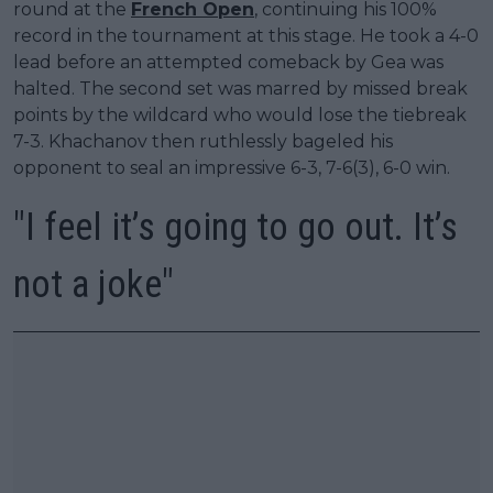
round at the
French Open
, continuing his 100%
record in the tournament at this stage. He took a 4-0
lead before an attempted comeback by Gea was
halted. The second set was marred by missed break
points by the wildcard who would lose the tiebreak
7-3. Khachanov then ruthlessly bageled his
opponent to seal an impressive 6-3, 7-6(3), 6-0 win.
"I feel it’s going to go out. It’s
not a joke"