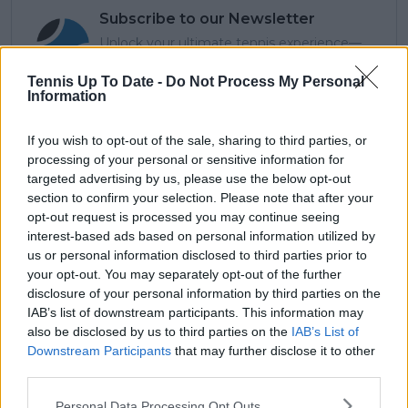
Subscribe to our Newsletter
Unlock your ultimate tennis experience—
subscribe today for exclusive access to top
stories.
Tennis Up To Date -
Do Not Process My Personal
Information
If you wish to opt-out of the sale, sharing to third parties, or
Subscribe
processing of your personal or sensitive information for
targeted advertising by us, please use the below opt-out
section to confirm your selection. Please note that after your
opt-out request is processed you may continue seeing
Lucas Michael
interest-based ads based on personal information utilized by
Tennis Journalist
us or personal information disclosed to third parties prior to
Lucas Michael
is a tennis journalist based in
your opt-out. You may separately opt-out of the further
Cambridge, UK, specializing in comprehensive
disclosure of your personal information by third parties on the
coverage of the ATP and WTA tours. For the past 1.5
IAB’s list of downstream participants. This information may
years, he has been a core contributor to
TennisUpToDate
, where he has authored more than
also be disclosed by us to third parties on the
IAB’s List of
3,000 data-driven match reports, deep-dive analysis
Downstream Participants
that may further disclose it to other
pieces, and engaging liveblogs.
third parties.
Lucas pairs real-time statistical analysis with on-the-
ground reporting, frequently traveling to tournaments
Personal Data Processing Opt Outs