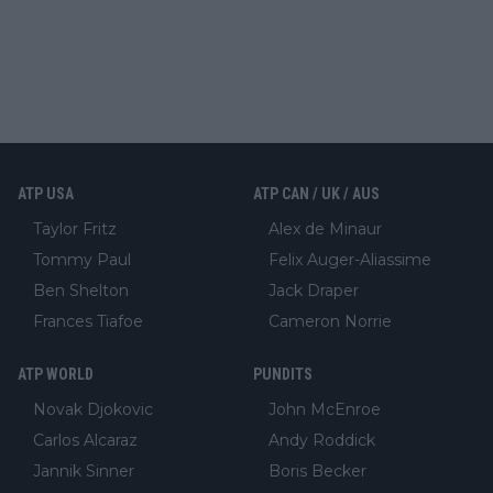
ATP USA
ATP CAN / UK / AUS
Taylor Fritz
Alex de Minaur
Tommy Paul
Felix Auger-Aliassime
Ben Shelton
Jack Draper
Frances Tiafoe
Cameron Norrie
ATP WORLD
PUNDITS
Novak Djokovic
John McEnroe
Carlos Alcaraz
Andy Roddick
Jannik Sinner
Boris Becker