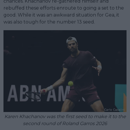
chances. Khachanov re-gathered himself and
rebuffed these efforts enroute to going a set to the
good. While it was an awkward situation for Gea, it
was also tough for the number 13 seed.
Karen Khachanov was the first seed to make it to the
second round of Roland Garros 2026