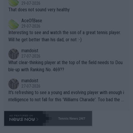
r the Cincinnati Open ahead of the important US Open. If he wa
29-07-2026
ng Climate Change is not happening? Or merely gambling with t
s set to participate in both, it would be a lot of tennis with him
That does not sound very healthy
heir own futures, as well as the athletes' health and futures as
likely to win both tournaments ahead of the trip to Flushing Me
AceOfBase
well? It is time to pay attention to the warming trend and be e
adows."
29-07-2026
mpathetic toward their money-makers (athletes) -- not PATHE
Interesting to see and watch the son of a great tennis player.
TIC.
Will he get better than his dad, or not :-)
mandoist
27-07-2026
What clear-thinking player at the top of the field needs to Dou
ble-up with Ranking No. 469??
mandoist
27-07-2026
It's refreshing to see a young and evolving player with enough i
ntelligence to not fall for this 'Williams Charade'. Too bad the W
TA -- and all the phony insiders -- cannot be Honest about No.
469 and put a stop to it. WTA has Qualifiers for a reason!!
Tennis News 24/7