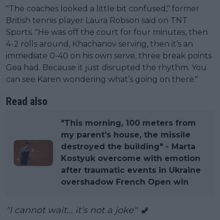
"The coaches looked a little bit confused," former
British tennis player Laura Robson said on TNT
Sports. "He was off the court for four minutes, then
4-2 rolls around, Khachanov serving, then it’s an
immediate 0-40 on his own serve, three break points
Gea had. Because it just disrupted the rhythm. You
can see Karen wondering what’s going on there."
Read also
"This morning, 100 meters from
my parent’s house, the missile
destroyed the building" - Marta
Kostyuk overcome with emotion
after traumatic events in Ukraine
overshadow French Open win
"I cannot wait... it's not a joke" 🚽