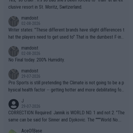
clusive resort in St. Moritz, Switzerland.
mandoist
02-08-2026
Writer states: "These different brands have slight differences t
hat the players need to get used to" That is the dumbest F-ing
thing I've heard in quite some time. A sports fan (I assume a fa
mandoist
n) telling the World's Top Players they are, essentially, full of sh
02-08-2026
it.
No Final today. 200% Humidity.
mandoist
29-07-2026
Pro Sports is still pretending the Climate is not going to be a p
hysical health factor -- getting hotter and more debilitating for
animals and Humans. Well, it's not whether the climate is "goin
J
g to" get hotter... IT IS ALREADY HERE!! Sport governing bodi
29-07-2026
es and venues are -- and have been -- disregarding the warning
CORRECTION Required: Jannik is WORLD NO. 1 and not 2. "The
s regarding the Future temperatures when it comes to outdoo
same can be said for Sinner and Djokovic. The """"World No.
r events and potential injury (or even death) of fans & athletes
2""""" cited health reasons for not going, preserving his body fo
AceOfBase
alike. Are these financially greedy entities intentionally pretendi