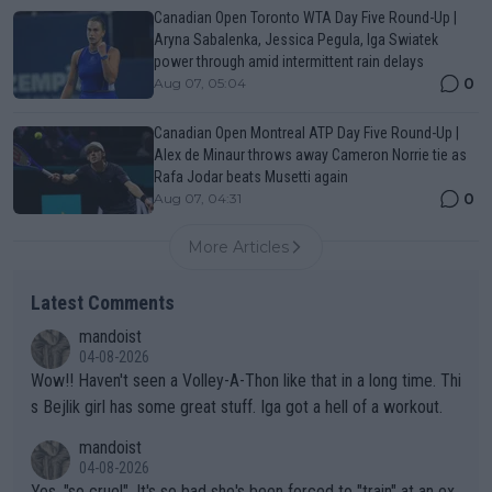
Canadian Open Toronto WTA Day Five Round-Up |
Aryna Sabalenka, Jessica Pegula, Iga Swiatek
power through amid intermittent rain delays
0
Aug 07, 05:04
Canadian Open Montreal ATP Day Five Round-Up |
Alex de Minaur throws away Cameron Norrie tie as
Rafa Jodar beats Musetti again
0
Aug 07, 04:31
More Articles
Latest Comments
mandoist
04-08-2026
Wow!! Haven't seen a Volley-A-Thon like that in a long time. Thi
s Bejlik girl has some great stuff. Iga got a hell of a workout.
mandoist
04-08-2026
Yes, "so cruel". It's so bad she's been forced to "train" at an ex