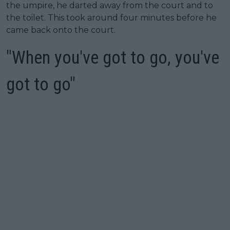
the umpire, he darted away from the court and to
the toilet. This took around four minutes before he
came back onto the court.
"When you've got to go, you've
got to go"