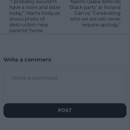
“I probably wouldn’t
Naomi Osaka defends
have a mom and sister
‘Black party’ at Roland
today”: Marta Kostyuk
Garros: “Celebrating
shows photo of
who we are will never
destruction near
require apology”
parents’ home
Write a comment
POST