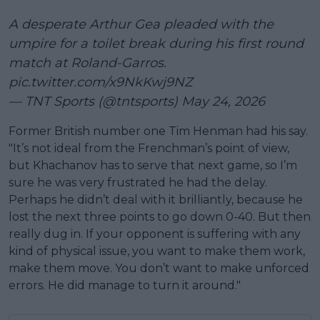
A desperate Arthur Gea pleaded with the
umpire for a toilet break during his first round
match at Roland-Garros.
pic.twitter.com/x9NkKwj9NZ
— TNT Sports (@tntsports)
May 24, 2026
Former British number one Tim Henman had his say.
"It’s not ideal from the Frenchman’s point of view,
but Khachanov has to serve that next game, so I’m
sure he was very frustrated he had the delay.
Perhaps he didn’t deal with it brilliantly, because he
lost the next three points to go down 0-40. But then
really dug in. If your opponent is suffering with any
kind of physical issue, you want to make them work,
make them move. You don’t want to make unforced
errors. He did manage to turn it around."