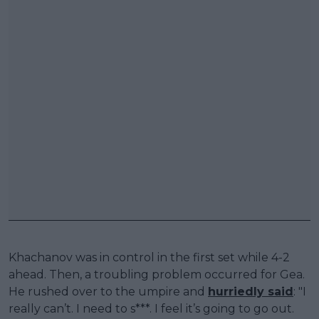
Khachanov was in control in the first set while 4-2
ahead. Then, a troubling problem occurred for Gea.
He rushed over to the umpire and
hurriedly said
: "I
really can’t. I need to s***. I feel it’s going to go out.