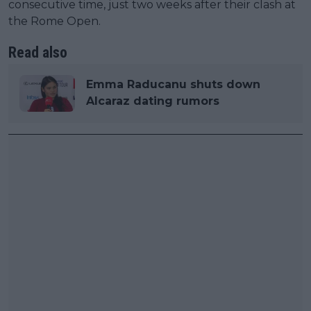
consecutive time, just two weeks after their clash at
the Rome Open.
Read also
Emma Raducanu shuts down
Alcaraz dating rumors