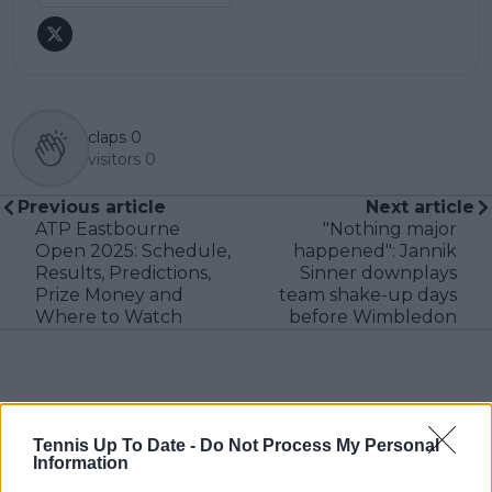
claps
0
visitors
0
Previous article
Next article
ATP Eastbourne
"Nothing major
Open 2025: Schedule,
happened": Jannik
Results, Predictions,
Sinner downplays
Prize Money and
team shake-up days
Where to Watch
before Wimbledon
Write a comment
Tennis Up To Date -
Do Not Process My Personal
Information