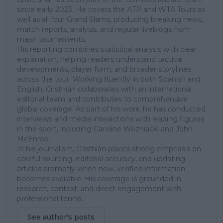
since early 2023. He covers the ATP and WTA Tours as
well as all four Grand Slams, producing breaking news,
match reports, analysis, and regular liveblogs from
major tournaments.
His reporting combines statistical analysis with clear
explanation, helping readers understand tactical
developments, player form, and broader storylines
across the tour. Working fluently in both Spanish and
English, Cristhián collaborates with an international
editorial team and contributes to comprehensive
global coverage. As part of his work, he has conducted
interviews and media interactions with leading figures
in the sport, including Caroline Wozniacki and John
McEnroe.
In his journalism, Cristhián places strong emphasis on
careful sourcing, editorial accuracy, and updating
articles promptly when new, verified information
becomes available. His coverage is grounded in
research, context, and direct engagement with
professional tennis.
See author's posts