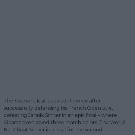
The Spaniard is at peak confidence after
successfully defending his French Open title,
defeating Jannik Sinner in an epic final – where
Alcaraz even saved three match points. The World
No. 2 beat Sinner in a final for the second