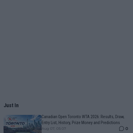
Just In
Canadian Open Toronto WTA 2026: Results, Draw,
Entry List, History, Prize Money and Predictions
0
Aug 07, 05:07