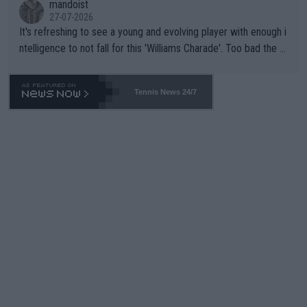
mandoist
27-07-2026
It's refreshing to see a young and evolving player with enough i
ntelligence to not fall for this 'Williams Charade'. Too bad the W
TA -- and all the phony insiders -- cannot be Honest about No.
469 and put a stop to it. WTA has Qualifiers for a reason!!
Tennis News 24/7