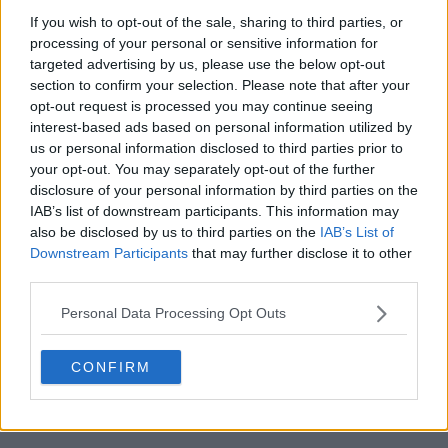
If you wish to opt-out of the sale, sharing to third parties, or
processing of your personal or sensitive information for
targeted advertising by us, please use the below opt-out
section to confirm your selection. Please note that after your
opt-out request is processed you may continue seeing
POST
interest-based ads based on personal information utilized by
us or personal information disclosed to third parties prior to
your opt-out. You may separately opt-out of the further
disclosure of your personal information by third parties on the
IAB’s list of downstream participants. This information may
also be disclosed by us to third parties on the
IAB’s List of
Downstream Participants
that may further disclose it to other
third parties.
Personal Data Processing Opt Outs
CONFIRM