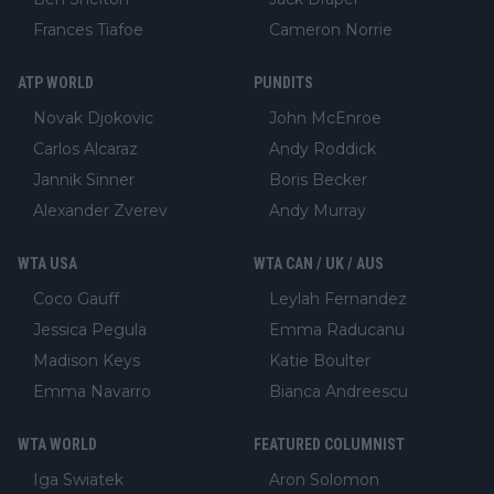
Frances Tiafoe
Cameron Norrie
ATP WORLD
PUNDITS
Novak Djokovic
John McEnroe
Carlos Alcaraz
Andy Roddick
Jannik Sinner
Boris Becker
Alexander Zverev
Andy Murray
WTA USA
WTA CAN / UK / AUS
Coco Gauff
Leylah Fernandez
Jessica Pegula
Emma Raducanu
Madison Keys
Katie Boulter
Emma Navarro
Bianca Andreescu
WTA WORLD
FEATURED COLUMNIST
Iga Swiatek
Aron Solomon