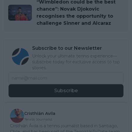
“Wimbledon could be the best
chance”: Novak Djokovic
recognises the opportunity to
challenge Sinner and Alcaraz
Subscribe to our Newsletter
Unlock your ultimate tennis experience—
subscribe today for exclusive access to top
stories.
Subscribe
Cristhián Avila
Tennis Journalist
Cristhián Ávila is a tennis journalist based in Santiago,
Chile, and has been part of the TennisUpToDate team