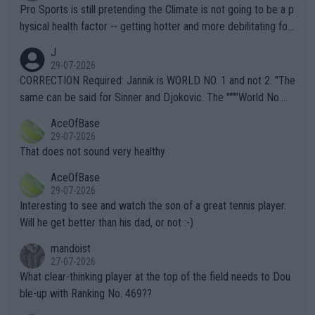
Pro Sports is still pretending the Climate is not going to be a p
hysical health factor -- getting hotter and more debilitating for
animals and Humans. Well, it's not whether the climate is "goin
J
g to" get hotter... IT IS ALREADY HERE!! Sport governing bodi
29-07-2026
es and venues are -- and have been -- disregarding the warning
CORRECTION Required: Jannik is WORLD NO. 1 and not 2. "The
s regarding the Future temperatures when it comes to outdoo
same can be said for Sinner and Djokovic. The """"World No.
r events and potential injury (or even death) of fans & athletes
2""""" cited health reasons for not going, preserving his body fo
AceOfBase
alike. Are these financially greedy entities intentionally pretendi
r the Cincinnati Open ahead of the important US Open. If he wa
29-07-2026
ng Climate Change is not happening? Or merely gambling with t
s set to participate in both, it would be a lot of tennis with him
That does not sound very healthy
heir own futures, as well as the athletes' health and futures as
likely to win both tournaments ahead of the trip to Flushing Me
AceOfBase
well? It is time to pay attention to the warming trend and be e
adows."
29-07-2026
mpathetic toward their money-makers (athletes) -- not PATHE
Interesting to see and watch the son of a great tennis player.
TIC.
Will he get better than his dad, or not :-)
mandoist
27-07-2026
What clear-thinking player at the top of the field needs to Dou
ble-up with Ranking No. 469??