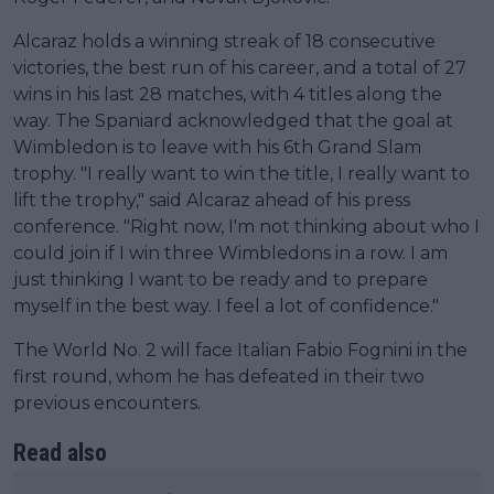
Alcaraz holds a winning streak of 18 consecutive
victories, the best run of his career, and a total of 27
wins in his last 28 matches, with 4 titles along the
way. The Spaniard acknowledged that the goal at
Wimbledon is to leave with his 6th Grand Slam
trophy. "I really want to win the title, I really want to
lift the trophy," said Alcaraz ahead of his press
conference. "Right now, I'm not thinking about who I
could join if I win three Wimbledons in a row. I am
just thinking I want to be ready and to prepare
myself in the best way. I feel a lot of confidence."
The World No. 2 will face Italian Fabio Fognini in the
first round, whom he has defeated in their two
previous encounters.
Read also