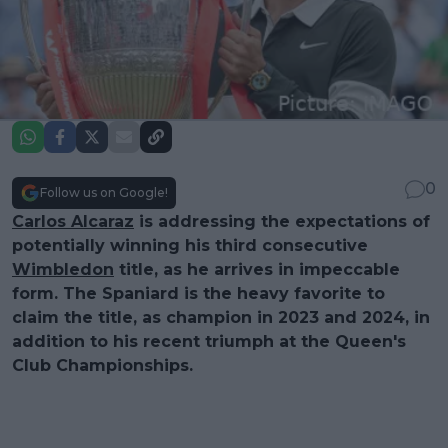
0
Follow us on Google!
Carlos Alcaraz
is addressing the expectations of
potentially winning his third consecutive
Wimbledon
title, as he arrives in impeccable
form. The Spaniard is the heavy favorite to
claim the title, as champion in 2023 and 2024, in
addition to his recent triumph at the Queen's
Club Championships.