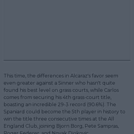
This time, the differences in Alcaraz's favor seem
even greater against a Sinner who hasn't quite
found his best level on grass courts, while Carlos
comes from securing his 4th grass-court title,
boasting an incredible 29-3 record (90.6%). The
Spaniard could become the 5th player in history to
win the title three consecutive times at the All
England Club, joining Bjorn Borg, Pete Sampras,
Roger Federer, and Novak Djokovic.