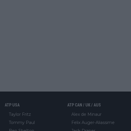
ATP USA
ATP CAN / UK / AUS
Taylor Fritz
Alex de Minaur
Tommy Paul
Felix Auger-Aliassime
Ben Shelton
Jack Draper