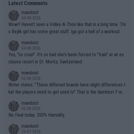
Latest Comments
mandoist
04-08-2026
Wow!! Haven't seen a Volley-A-Thon like that in a long time. Thi
s Bejlik girl has some great stuff. Iga got a hell of a workout.
mandoist
04-08-2026
Yes, "so cruel". It's so bad she's been forced to "train" at an ex
clusive resort in St. Moritz, Switzerland.
mandoist
02-08-2026
Writer states: "These different brands have slight differences t
hat the players need to get used to" That is the dumbest F-ing
thing I've heard in quite some time. A sports fan (I assume a fa
mandoist
n) telling the World's Top Players they are, essentially, full of sh
02-08-2026
it.
No Final today. 200% Humidity.
mandoist
29-07-2026