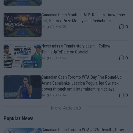
Canadian Open Montreal ATP: Results, Draw, Entry
List, History, Prize Money and Predictions
0
Aug 07, 04:35
Never miss a Tennis story again – Follow
TennisUpToDate on Google!
0
Aug 05, 09:33
Canadian Open Toronto WTA Day Five Round-Up |
Aryna Sabalenka, Jessica Pegula, Iga Swiatek
power through amid intermittent rain delays
0
Aug 07, 05:04
More Articles
Popular News
Canadian Open Toronto WTA 2026: Results, Draw,