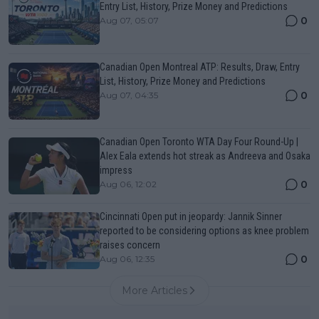
Entry List, History, Prize Money and Predictions
0
Aug 07, 05:07
Canadian Open Montreal ATP: Results, Draw, Entry
List, History, Prize Money and Predictions
0
Aug 07, 04:35
Canadian Open Toronto WTA Day Four Round-Up |
Alex Eala extends hot streak as Andreeva and Osaka
impress
0
Aug 06, 12:02
Cincinnati Open put in jeopardy: Jannik Sinner
reported to be considering options as knee problem
raises concern
0
Aug 06, 12:35
More Articles