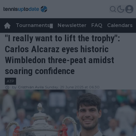
Tournaments
Newsletter
FAQ
Calendars
▼
▼
"I really want to lift the trophy":
Carlos Alcaraz eyes historic
Wimbledon three-peat amidst
soaring confidence
ATP
by
Cristhián Avila
Sunday, 29 June 2025 at 06:30