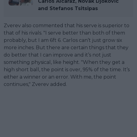
Carlos Alcaraz, Novak Djokovic
and Stefanos Tsitsipas
Zverev also commented that his serve is superior to
that of his rivals. "I serve better than both of them
probably, but I am 6ft 6. Carlos can’t just grow six
more inches. But there are certain things that they
do better that I can improve and it’s not just
something physical, like height. "When they get a
high short ball, the point is over, 95% of the time. It’s
either a winner or an error. With me, the point
continues," Zverev added.