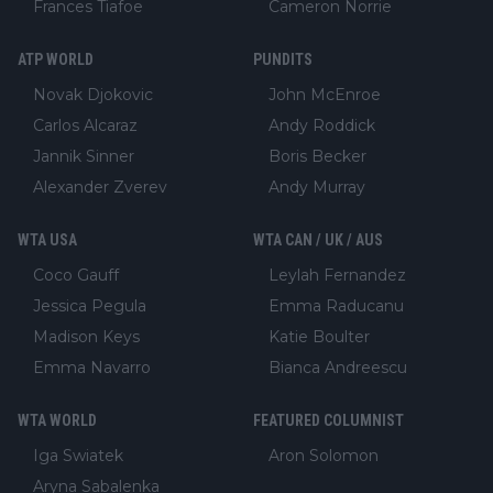
Frances Tiafoe
Cameron Norrie
ATP WORLD
PUNDITS
Novak Djokovic
John McEnroe
Carlos Alcaraz
Andy Roddick
Jannik Sinner
Boris Becker
Alexander Zverev
Andy Murray
WTA USA
WTA CAN / UK / AUS
Coco Gauff
Leylah Fernandez
Jessica Pegula
Emma Raducanu
Madison Keys
Katie Boulter
Emma Navarro
Bianca Andreescu
WTA WORLD
FEATURED COLUMNIST
Iga Swiatek
Aron Solomon
Aryna Sabalenka