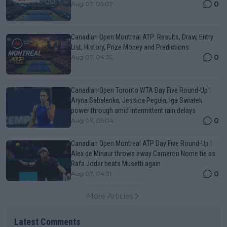
0
Aug 07, 05:07
Canadian Open Montreal ATP: Results, Draw, Entry
List, History, Prize Money and Predictions
0
Aug 07, 04:35
Canadian Open Toronto WTA Day Five Round-Up |
Aryna Sabalenka, Jessica Pegula, Iga Swiatek
power through amid intermittent rain delays
0
Aug 07, 05:04
Canadian Open Montreal ATP Day Five Round-Up |
Alex de Minaur throws away Cameron Norrie tie as
Rafa Jodar beats Musetti again
0
Aug 07, 04:31
More Articles
Latest Comments