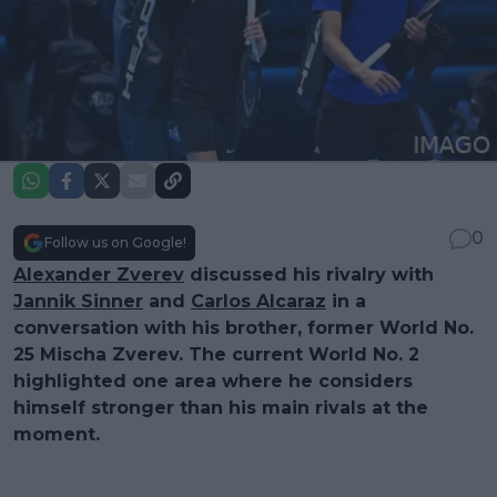
0
Follow us on Google!
Alexander Zverev
discussed his rivalry with
Jannik Sinner
and
Carlos Alcaraz
in a
conversation with his brother, former World No.
25 Mischa Zverev. The current World No. 2
highlighted one area where he considers
himself stronger than his main rivals at the
moment.