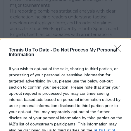
major tournaments.
His reporting combines statistical analysis with clear
explanation, helping readers understand tactical
developments, player form, and broader storylines
across the tour. Working fluently in both Spanish and
English, Cristhián collaborates with an international
editorial team and contributes to comprehensive
global coverage. As part of his work, he has conducted
Tennis Up To Date -
Do Not Process My Personal
interviews and media interactions with leading figures
Information
in the sport, including Caroline Wozniacki and John
McEnroe.
If you wish to opt-out of the sale, sharing to third parties, or
In his journalism, Cristhián places strong emphasis on
processing of your personal or sensitive information for
careful sourcing, editorial accuracy, and updating
articles promptly when new, verified information
targeted advertising by us, please use the below opt-out
becomes available. His coverage is grounded in
section to confirm your selection. Please note that after your
research, context, and direct engagement with
opt-out request is processed you may continue seeing
professional tennis.
interest-based ads based on personal information utilized by
us or personal information disclosed to third parties prior to
See author's posts
your opt-out. You may separately opt-out of the further
disclosure of your personal information by third parties on the
IAB’s list of downstream participants. This information may
also be disclosed by us to third parties on the
IAB’s List of