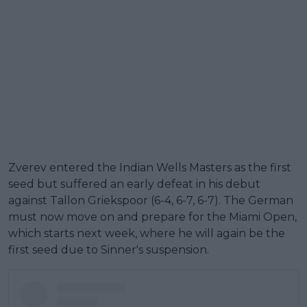
Zverev entered the Indian Wells Masters as the first
seed but suffered an early defeat in his debut
against Tallon Griekspoor (6-4, 6-7, 6-7). The German
must now move on and prepare for the Miami Open,
which starts next week, where he will again be the
first seed due to Sinner's suspension.