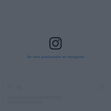
Ver esta publicación en Instagram