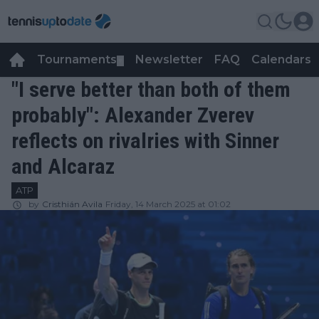
Tournaments
Newsletter
FAQ
Calendars
▼
▼
"I serve better than both of them
probably": Alexander Zverev
reflects on rivalries with Sinner
and Alcaraz
ATP
by
Cristhián Avila
Friday, 14 March 2025 at 01:02