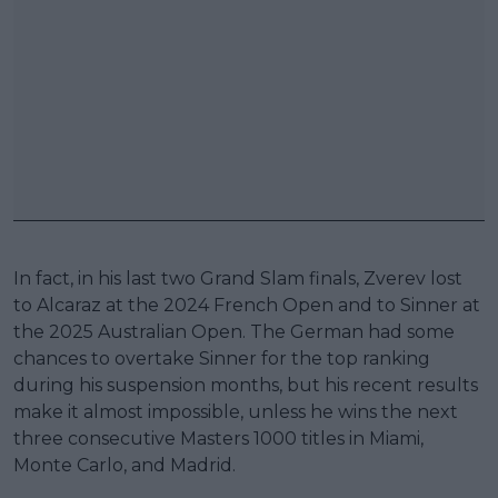
In fact, in his last two Grand Slam finals, Zverev lost
to Alcaraz at the 2024 French Open and to Sinner at
the 2025 Australian Open. The German had some
chances to overtake Sinner for the top ranking
during his suspension months, but his recent results
make it almost impossible, unless he wins the next
three consecutive Masters 1000 titles in Miami,
Monte Carlo, and Madrid.