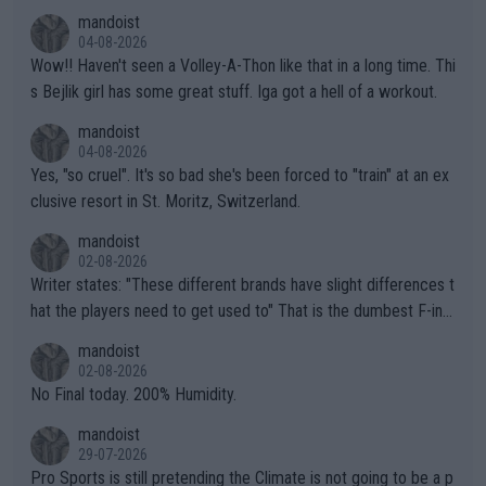
mandoist
04-08-2026
Wow!! Haven't seen a Volley-A-Thon like that in a long time. Thi
s Bejlik girl has some great stuff. Iga got a hell of a workout.
mandoist
04-08-2026
Yes, "so cruel". It's so bad she's been forced to "train" at an ex
clusive resort in St. Moritz, Switzerland.
mandoist
02-08-2026
Writer states: "These different brands have slight differences t
hat the players need to get used to" That is the dumbest F-ing
thing I've heard in quite some time. A sports fan (I assume a fa
mandoist
n) telling the World's Top Players they are, essentially, full of sh
02-08-2026
it.
No Final today. 200% Humidity.
mandoist
29-07-2026
Pro Sports is still pretending the Climate is not going to be a p