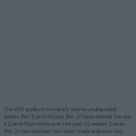
The ATP podium currently seems undisputed.
Sinner (No. 1) and Alcaraz (No. 3) have shared the last
4 Grand Slam titles over the past 52 weeks. Zverev
(No. 2) has reached two major finals and won two