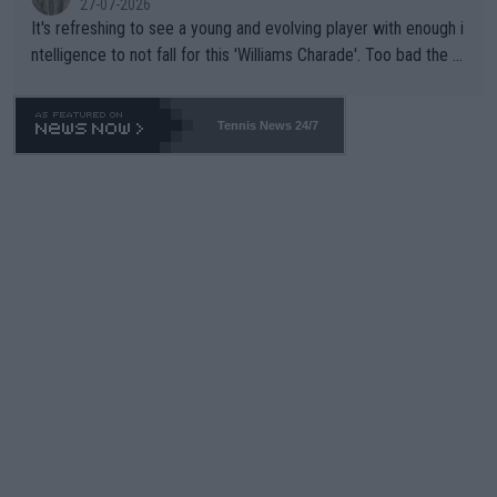
27-07-2026
It's refreshing to see a young and evolving player with enough i
ntelligence to not fall for this 'Williams Charade'. Too bad the W
TA -- and all the phony insiders -- cannot be Honest about No.
469 and put a stop to it. WTA has Qualifiers for a reason!!
Tennis News 24/7