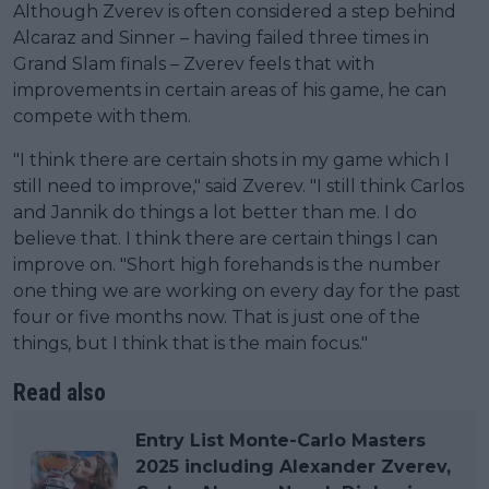
Although Zverev is often considered a step behind
Alcaraz and Sinner – having failed three times in
Grand Slam finals – Zverev feels that with
improvements in certain areas of his game, he can
compete with them.
"I think there are certain shots in my game which I
still need to improve," said Zverev. "I still think Carlos
and Jannik do things a lot better than me. I do
believe that. I think there are certain things I can
improve on. "Short high forehands is the number
one thing we are working on every day for the past
four or five months now. That is just one of the
things, but I think that is the main focus."
Read also
Entry List Monte-Carlo Masters
2025 including Alexander Zverev,