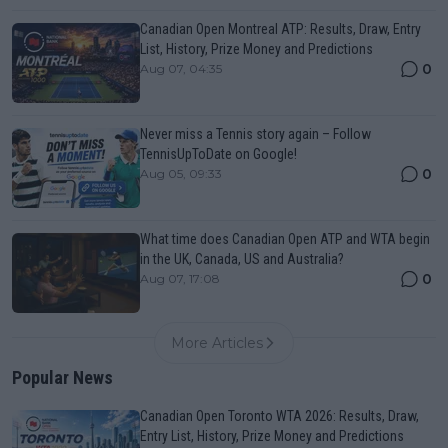
Canadian Open Montreal ATP: Results, Draw, Entry
List, History, Prize Money and Predictions
0
Aug 07, 04:35
Never miss a Tennis story again – Follow
TennisUpToDate on Google!
0
Aug 05, 09:33
What time does Canadian Open ATP and WTA begin
in the UK, Canada, US and Australia?
0
Aug 07, 17:08
More Articles
Popular News
Canadian Open Toronto WTA 2026: Results, Draw,
Entry List, History, Prize Money and Predictions