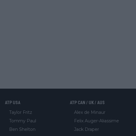
ATP USA
ATP CAN / UK / AUS
Taylor Fritz
Alex de Minaur
Tommy Paul
Felix Auger-Aliassime
Ben Shelton
Jack Draper