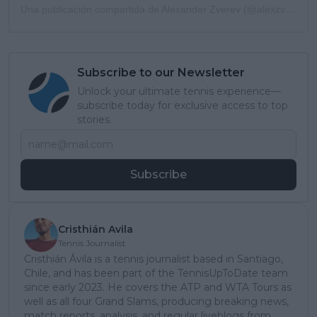
Una publicación compartida de Alexander Zverev (@alexzverev123)
Subscribe to our Newsletter
Unlock your ultimate tennis experience—
subscribe today for exclusive access to top
stories.
Subscribe
Cristhián Avila
Tennis Journalist
Cristhián Ávila is a tennis journalist based in Santiago,
Chile, and has been part of the TennisUpToDate team
since early 2023. He covers the ATP and WTA Tours as
well as all four Grand Slams, producing breaking news,
match reports, analysis, and regular liveblogs from