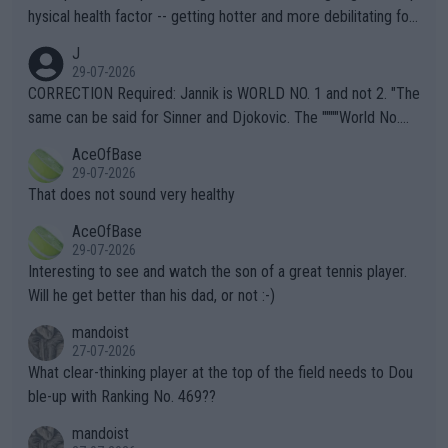
hysical health factor -- getting hotter and more debilitating for
animals and Humans. Well, it's not whether the climate is "goin
J
g to" get hotter... IT IS ALREADY HERE!! Sport governing bodi
29-07-2026
es and venues are -- and have been -- disregarding the warning
CORRECTION Required: Jannik is WORLD NO. 1 and not 2. "The
s regarding the Future temperatures when it comes to outdoo
same can be said for Sinner and Djokovic. The """"World No.
r events and potential injury (or even death) of fans & athletes
2""""" cited health reasons for not going, preserving his body fo
AceOfBase
alike. Are these financially greedy entities intentionally pretendi
r the Cincinnati Open ahead of the important US Open. If he wa
29-07-2026
ng Climate Change is not happening? Or merely gambling with t
s set to participate in both, it would be a lot of tennis with him
That does not sound very healthy
heir own futures, as well as the athletes' health and futures as
likely to win both tournaments ahead of the trip to Flushing Me
AceOfBase
well? It is time to pay attention to the warming trend and be e
adows."
29-07-2026
mpathetic toward their money-makers (athletes) -- not PATHE
Interesting to see and watch the son of a great tennis player.
TIC.
Will he get better than his dad, or not :-)
mandoist
27-07-2026
What clear-thinking player at the top of the field needs to Dou
ble-up with Ranking No. 469??
mandoist