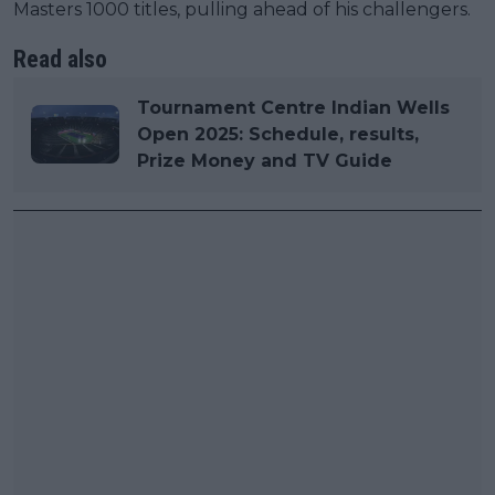
Masters 1000 titles, pulling ahead of his challengers.
Read also
Tournament Centre Indian Wells
Open 2025: Schedule, results,
Prize Money and TV Guide