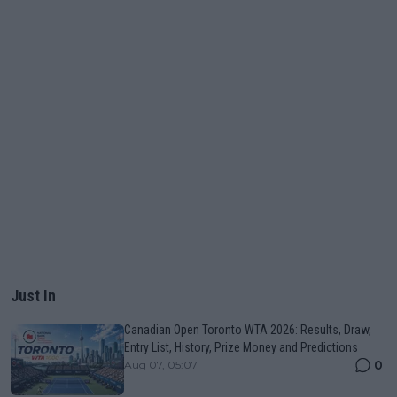
Just In
Canadian Open Toronto WTA 2026: Results, Draw,
Entry List, History, Prize Money and Predictions
0
Aug 07, 05:07