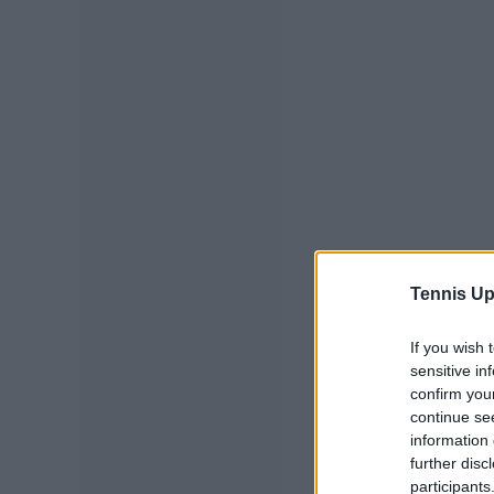
Tennis Up
If you wish 
sensitive in
confirm you
continue se
information 
further disc
participants