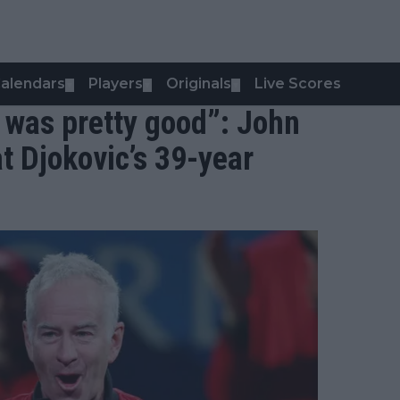
alendars
Players
Originals
Live Scores
▼
▼
▼
t was pretty good”: John
t Djokovic’s 39-year