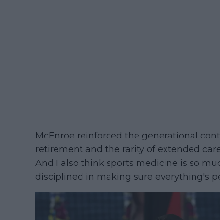
McEnroe reinforced the generational contr
retirement and the rarity of extended caree
And I also think sports medicine is so muc
disciplined in making sure everything's pe