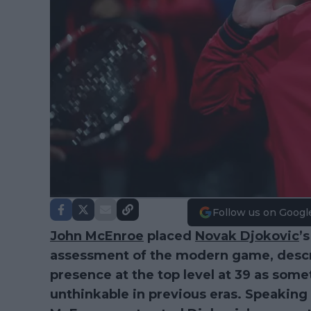
Follow us on Googl
John McEnroe
placed
Novak Djokovic
’
assessment of the modern game, descr
presence at the top level at 39 as som
unthinkable in previous eras. Speaking