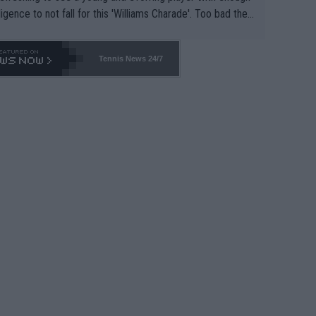
lligence to not fall for this 'Williams Charade'. Too bad the
-- and all the phony insiders -- cannot be Honest about N
69 and put a stop to it. WTA has Qualifiers for a reason!!
Tennis News 24/7