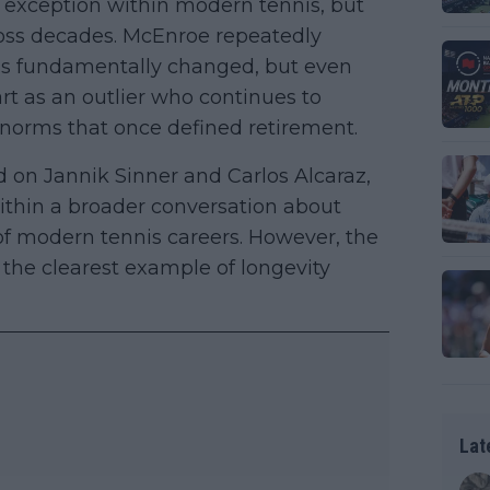
 exception within modern tennis, but
oss decades. McEnroe repeatedly
has fundamentally changed, but even
rt as an outlier who continues to
 norms that once defined retirement.
 on Jannik Sinner and Carlos Alcaraz,
within a broader conversation about
of modern tennis careers. However, the
the clearest example of longevity
Lat