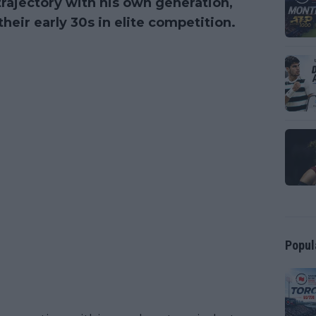
rajectory with his own generation,
eir early 30s in elite competition.
Popul