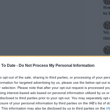
Wow!! Haven't seen a Volley-A-Thon like 
his 
Yes,
clus
Writer states: "The
that th
 To Date -
Do Not Process My Personal Information
g th
fan)
to opt-out of the sale, sharing to third parties, or processing of your per
shit.
No F
formation for targeted advertising by us, please use the below opt-out s
r selection. Please note that after your opt-out request is processed y
eing interest-based ads based on personal information utilized by us or
disclosed to third parties prior to your opt-out. You may separately opt-
Pro 
losure of your personal information by third parties on the IAB’s list of
phys
. This information may also be disclosed by us to third parties on the
IA