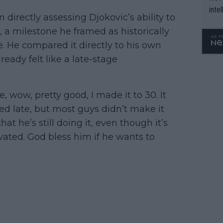
inte
irectly assessing Djokovic’s ability to
WTA 
, a milestone he framed as historically
o. 4
. He compared it directly to his own
eady felt like a late-stage
e, wow, pretty good, I made it to 30. It
d late, but most guys didn’t make it
t he’s still doing it, even though it’s
ated. God bless him if he wants to