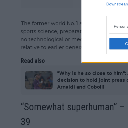
Downstream 
The former world No. 1 also linked Djokov
Persona
sports science, preparation, and professiona
no technological or medical shift fully e
relative to earlier generations.
Read also
"Why is he so close to him":
decision to hold joint pres
Arnaldi and Cobolli
“Somewhat superhuman” – 
39