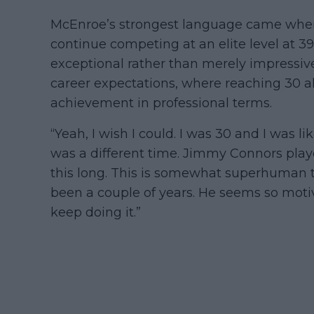
McEnroe’s strongest language came when d
continue competing at an elite level at 39
exceptional rather than merely impressive
career expectations, where reaching 30 alr
achievement in professional terms.
“Yeah, I wish I could. I was 30 and I was lik
was a different time. Jimmy Connors playe
this long. This is somewhat superhuman tha
been a couple of years. He seems so motiv
keep doing it.”