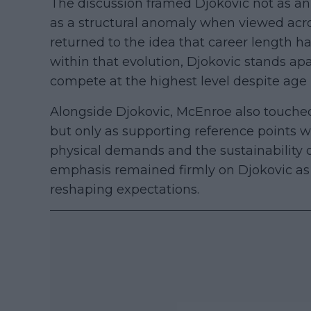
The discussion framed Djokovic not as an
as a structural anomaly when viewed acr
returned to the idea that career length 
within that evolution, Djokovic stands apa
compete at the highest level despite age
Alongside Djokovic, McEnroe also touched
but only as supporting reference points 
physical demands and the sustainability 
emphasis remained firmly on Djokovic as 
reshaping expectations.