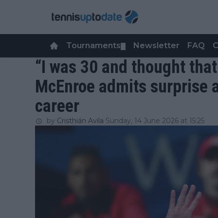
Tournaments
Newsletter
FAQ
C
▼
“I was 30 and thought tha
McEnroe admits surprise a
career
by
Cristhián Avila
Sunday, 14 June 2026 at 15:25