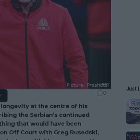
Just I
0
e!
s longevity at the centre of his
ibing the Serbian’s continued
ething that would have been
 on
Off Court with Greg Rusedski
,