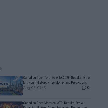
n
Canadian Open Toronto WTA 2026: Results, Draw,
Entry List, History, Prize Money and Predictions
0
Aug 06, 01:45
Canadian Open Montreal ATP: Results, Draw,
Entry List, History, Prize Money and Predictions