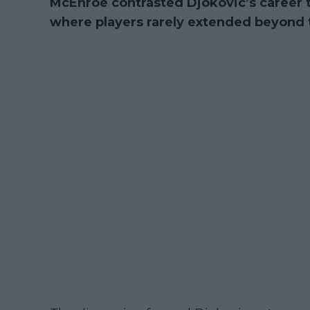
McEnroe contrasted Djokovic’s career t
where players rarely extended beyond th