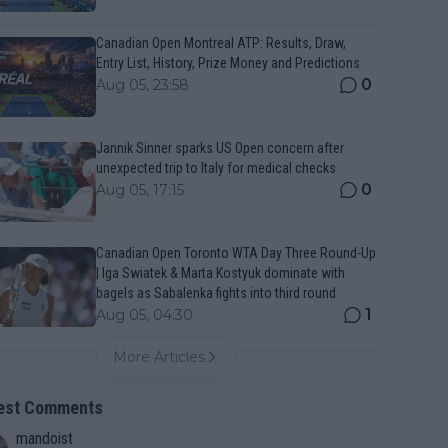
Canadian Open Montreal ATP: Results, Draw,
Entry List, History, Prize Money and Predictions
0
Aug 05, 23:58
Jannik Sinner sparks US Open concern after
unexpected trip to Italy for medical checks
0
Aug 05, 17:15
Canadian Open Toronto WTA Day Three Round-Up
| Iga Swiatek & Marta Kostyuk dominate with
bagels as Sabalenka fights into third round
1
Aug 05, 04:30
More Articles
est Comments
mandoist