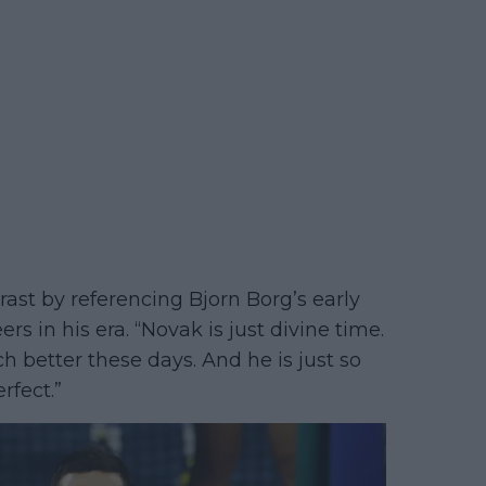
ast by referencing Bjorn Borg’s early
rs in his era. “Novak is just divine time.
h better these days. And he is just so
rfect.”