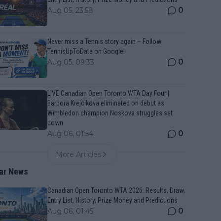
0
Aug 05, 23:58
Never miss a Tennis story again – Follow
TennisUpToDate on Google!
0
Aug 05, 09:33
LIVE Canadian Open Toronto WTA Day Four |
Barbora Krejcikova eliminated on debut as
Wimbledon champion Noskova struggles set
down
0
Aug 06, 01:54
More Articles
ar News
Canadian Open Toronto WTA 2026: Results, Draw,
Entry List, History, Prize Money and Predictions
0
Aug 06, 01:45