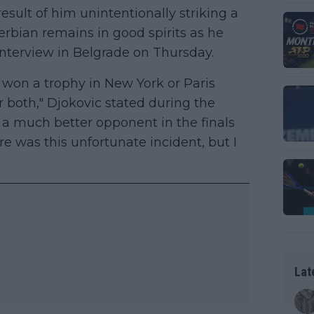
sult of him unintentionally striking a
Serbian remains in good spirits as he
interview in Belgrade on Thursday.
ot won a trophy in New York or Paris
r both," Djokovic stated during the
 a much better opponent in the finals
re was this unfortunate incident, but I
Lat