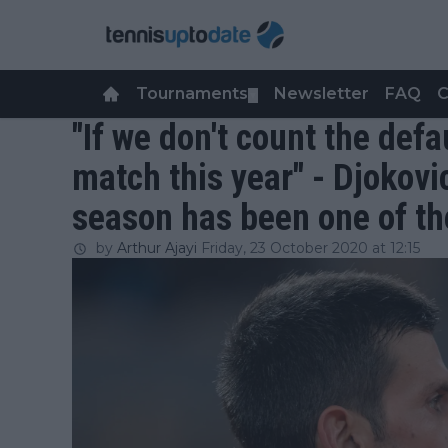
Tournaments
Newsletter
FAQ
C
▼
"If we don't count the defau
match this year" - Djokovi
season has been one of the
by
Arthur Ajayi
Friday, 23 October 2020 at 12:15