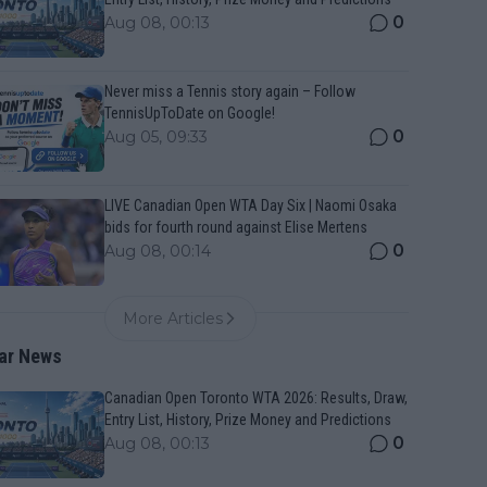
0
Aug 08, 00:13
Never miss a Tennis story again – Follow
TennisUpToDate on Google!
0
Aug 05, 09:33
LIVE Canadian Open WTA Day Six | Naomi Osaka
bids for fourth round against Elise Mertens
0
Aug 08, 00:14
More Articles
ar News
Canadian Open Toronto WTA 2026: Results, Draw,
Entry List, History, Prize Money and Predictions
0
Aug 08, 00:13