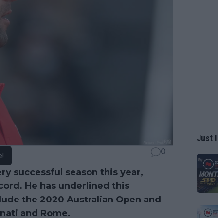
Just I
0
e!
ry successful season this year,
cord. He has underlined this
clude the 2020 Australian Open and
nnati and Rome.