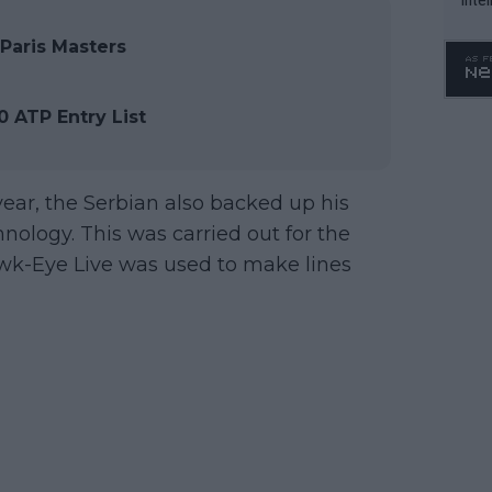
WTA 
Paris Masters
o. 4
 ATP Entry List
e year, the Serbian also backed up his
nology. This was carried out for the
awk-Eye Live was used to make lines