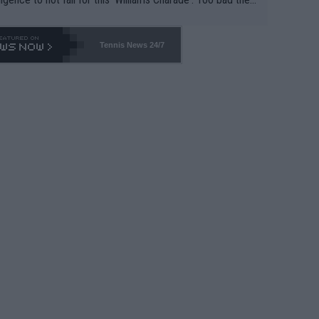
-- and all the phony insiders -- cannot be Honest about N
69 and put a stop to it. WTA has Qualifiers for a reason!!
Tennis News 24/7