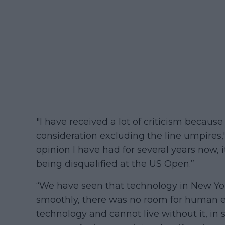
"I have received a lot of criticism because
consideration excluding the line umpires,"
opinion I have had for several years now, 
being disqualified at the US Open.”
“We have seen that technology in New York
smoothly, there was no room for human er
technology and cannot live without it, in