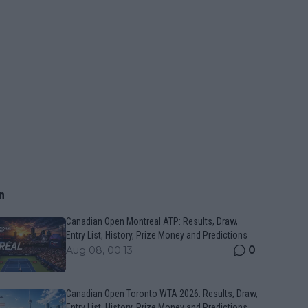
n
Canadian Open Montreal ATP: Results, Draw,
Entry List, History, Prize Money and Predictions
0
Aug 08, 00:13
Canadian Open Toronto WTA 2026: Results, Draw,
Entry List, History, Prize Money and Predictions