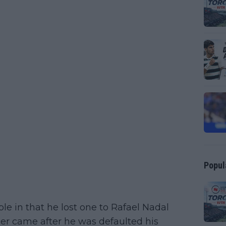
Popul
e in that he lost one to Rafael Nadal
ther came after he was defaulted his