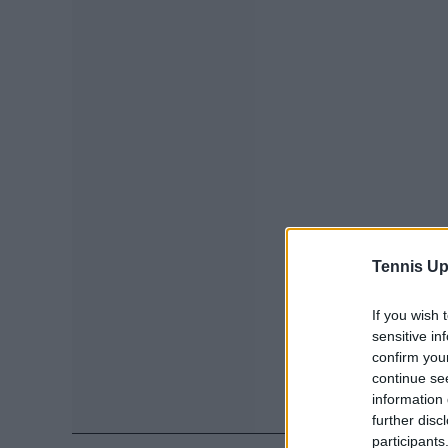
Tennis Up
If you wish 
sensitive in
confirm you
continue se
information 
further disc
participants