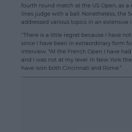
fourth round match at the US Open, as a re
lines judge with a ball. Nonetheless, the 
addressed various topics in an extensive 
“There is a little regret because I have n
since I have been in extraordinary form fo
interview. "At the French Open I have had
and I was not at my level. In New York the
have won both Cincinnati and Rome.”