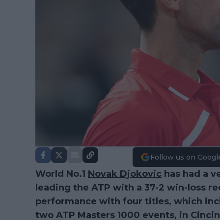
Follow us on Googl
World No.1
Novak Djokovic
has had a ve
leading the ATP with a 37-2 win-loss re
performance with four titles, which in
two ATP Masters 1000 events, in Cinci