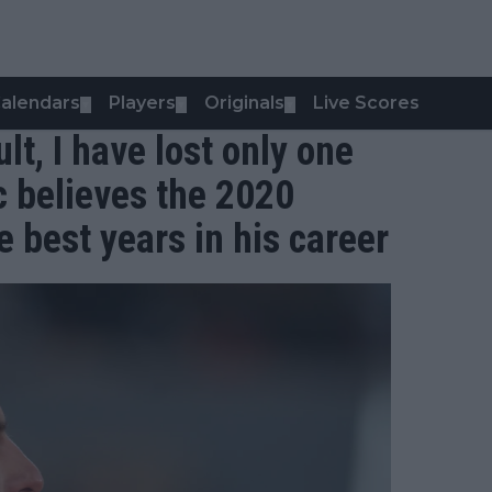
alendars
Players
Originals
Live Scores
▼
▼
▼
lt, I have lost only one
c believes the 2020
 best years in his career