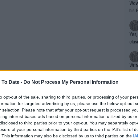
Wow!! Haven't seen a Volley-A-Thon like 
his 
Yes,
clus
Writer states: "The
that th
g th
 To Date -
Do Not Process My Personal Information
fan)
shit.
No F
to opt-out of the sale, sharing to third parties, or processing of your per
formation for targeted advertising by us, please use the below opt-out s
r selection. Please note that after your opt-out request is processed y
eing interest-based ads based on personal information utilized by us or
Pro 
disclosed to third parties prior to your opt-out. You may separately opt-
phys
losure of your personal information by third parties on the IAB’s list of
or a
. This information may also be disclosed by us to third parties on the
IA