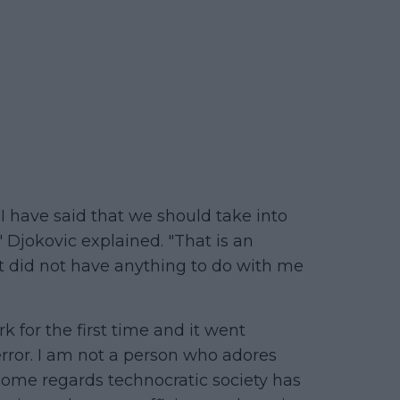
 I have said that we should take into
 Djokovic explained. "That is an
it did not have anything to do with me
 for the first time and it went
ror. I am not a person who adores
 some regards technocratic society has