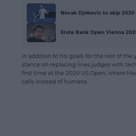
Novak Djokovic to skip 2020 
Erste Bank Open Vienna 2020
In addition to his goals for the rest of th
stance on replacing lines judges with tech
first time at the 2020 US Open, where H
calls instead of humans.