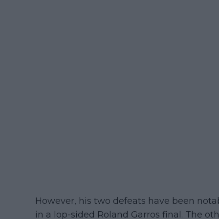
However, his two defeats have been notabl
in a lop-sided Roland Garros final. The o