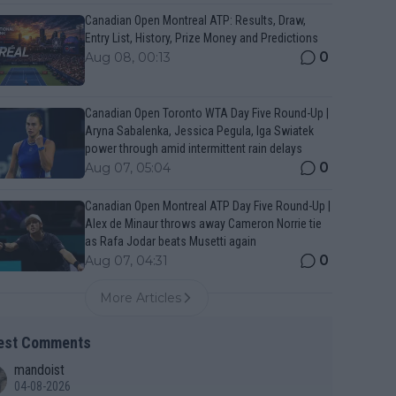
Canadian Open Montreal ATP: Results, Draw,
Entry List, History, Prize Money and Predictions
0
Aug 08, 00:13
Canadian Open Toronto WTA Day Five Round-Up |
Aryna Sabalenka, Jessica Pegula, Iga Swiatek
power through amid intermittent rain delays
0
Aug 07, 05:04
Canadian Open Montreal ATP Day Five Round-Up |
Alex de Minaur throws away Cameron Norrie tie
as Rafa Jodar beats Musetti again
0
Aug 07, 04:31
More Articles
est Comments
mandoist
04-08-2026