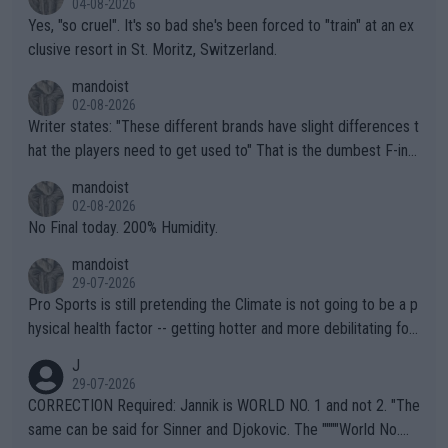
04-08-2026
Yes, "so cruel". It's so bad she's been forced to "train" at an ex
clusive resort in St. Moritz, Switzerland.
mandoist
02-08-2026
Writer states: "These different brands have slight differences t
hat the players need to get used to" That is the dumbest F-ing
thing I've heard in quite some time. A sports fan (I assume a fa
mandoist
n) telling the World's Top Players they are, essentially, full of sh
02-08-2026
it.
No Final today. 200% Humidity.
mandoist
29-07-2026
Pro Sports is still pretending the Climate is not going to be a p
hysical health factor -- getting hotter and more debilitating for
animals and Humans. Well, it's not whether the climate is "goin
J
g to" get hotter... IT IS ALREADY HERE!! Sport governing bodi
29-07-2026
es and venues are -- and have been -- disregarding the warning
CORRECTION Required: Jannik is WORLD NO. 1 and not 2. "The
s regarding the Future temperatures when it comes to outdoo
same can be said for Sinner and Djokovic. The """"World No.