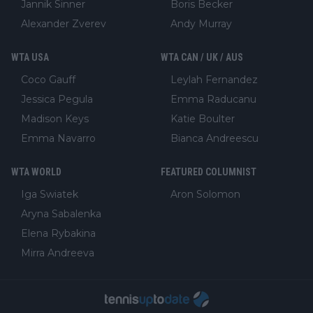
Jannik Sinner
Boris Becker
Alexander Zverev
Andy Murray
WTA USA
WTA CAN / UK / AUS
Coco Gauff
Leylah Fernandez
Jessica Pegula
Emma Raducanu
Madison Keys
Katie Boulter
Emma Navarro
Bianca Andreescu
WTA WORLD
FEATURED COLUMNIST
Iga Swiatek
Aron Solomon
Aryna Sabalenka
Elena Rybakina
Mirra Andreeva