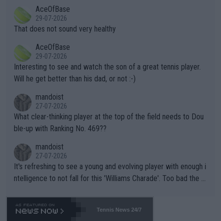
r events and potential injury (or even death) of fans & athletes
2""""" cited health reasons for not going, preserving his body fo
AceOfBase
alike. Are these financially greedy entities intentionally pretendi
r the Cincinnati Open ahead of the important US Open. If he wa
29-07-2026
ng Climate Change is not happening? Or merely gambling with t
s set to participate in both, it would be a lot of tennis with him
That does not sound very healthy
heir own futures, as well as the athletes' health and futures as
likely to win both tournaments ahead of the trip to Flushing Me
AceOfBase
well? It is time to pay attention to the warming trend and be e
adows."
29-07-2026
mpathetic toward their money-makers (athletes) -- not PATHE
Interesting to see and watch the son of a great tennis player.
TIC.
Will he get better than his dad, or not :-)
mandoist
27-07-2026
What clear-thinking player at the top of the field needs to Dou
ble-up with Ranking No. 469??
mandoist
27-07-2026
It's refreshing to see a young and evolving player with enough i
ntelligence to not fall for this 'Williams Charade'. Too bad the W
TA -- and all the phony insiders -- cannot be Honest about No.
469 and put a stop to it. WTA has Qualifiers for a reason!!
Tennis News 24/7