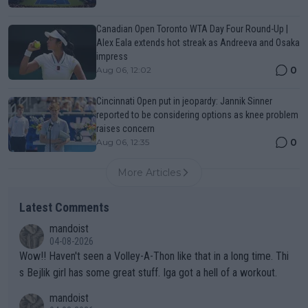
Canadian Open Toronto WTA Day Four Round-Up |
Alex Eala extends hot streak as Andreeva and Osaka
impress
0
Aug 06, 12:02
Cincinnati Open put in jeopardy: Jannik Sinner
reported to be considering options as knee problem
raises concern
0
Aug 06, 12:35
More Articles
Latest Comments
mandoist
04-08-2026
Wow!! Haven't seen a Volley-A-Thon like that in a long time. Thi
s Bejlik girl has some great stuff. Iga got a hell of a workout.
mandoist