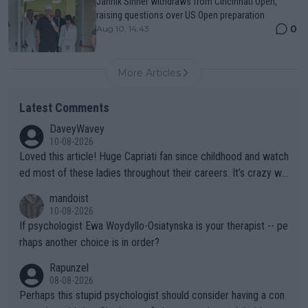
Jannik Sinner withdraws from Cincinnati Open,
raising questions over US Open preparation
0
Aug 10, 14:43
More Articles
Latest Comments
DaveyWavey
10-08-2026
Loved this article! Huge Capriati fan since childhood and watch
ed most of these ladies throughout their careers. It’s crazy wh
at Hingis was able to do at such a young age especially during
mandoist
the Graf/Seles/Davenport/Williams Sisters era. I also (unfortun
10-08-2026
ately) believe that Raducanu’s run was a weird one-off fluke… b
If psychologist Ewa Woydyllo-Osiatynska is your therapist -- pe
ut we’ll likely never know now… Thanks for your work. Looking
rhaps another choice is in order?
forward to more of your articles.
Rapunzel
08-08-2026
Perhaps this stupid psychologist should consider having a con