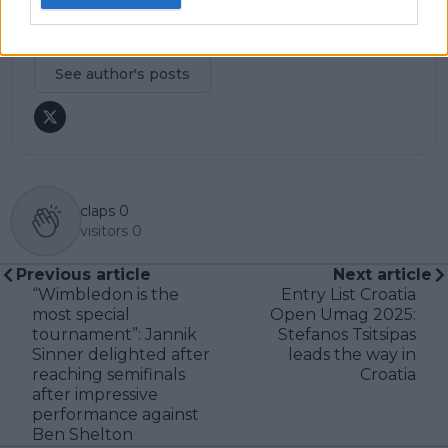
research, context, and direct engagement with
professional tennis.
See author's posts
claps
0
visitors
0
Previous article
Next article
“Wimbledon is the
Entry List Croatia
most special
Open Umag 2025:
tournament”: Jannik
Stefanos Tsitsipas
Sinner delighted after
leads the way in
reaching semifinals
Croatia
after impressive
performance against
Ben Shelton