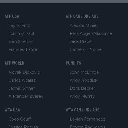
ATP USA
ATP CAN / UK / AUS
Taylor Fritz
Alex de Minaur
Tommy Paul
Felix Auger-Aliassime
Ben Shelton
Jack Draper
Frances Tiafoe
Cameron Norrie
ATP WORLD
PUNDITS
Novak Djokovic
John McEnroe
Carlos Alcaraz
Andy Roddick
Jannik Sinner
Boris Becker
Alexander Zverev
Andy Murray
WTA USA
WTA CAN / UK / AUS
Coco Gauff
Leylah Fernandez
Jessica Pegula
Emma Raducanu