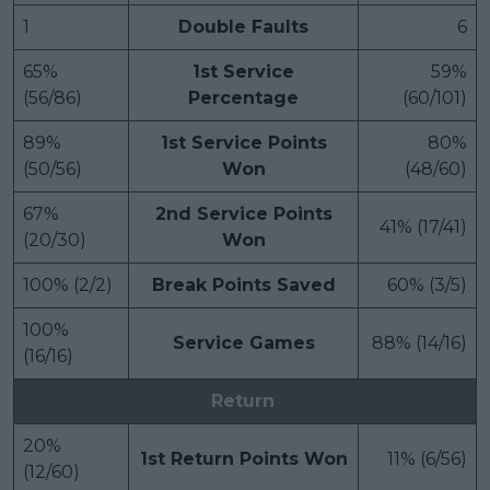
1
Double Faults
6
65%
1st Service
59%
(56/86)
Percentage
(60/101)
89%
1st Service Points
80%
(50/56)
Won
(48/60)
67%
2nd Service Points
41% (17/41)
(20/30)
Won
100% (2/2)
Break Points Saved
60% (3/5)
100%
Service Games
88% (14/16)
(16/16)
Return
20%
1st Return Points Won
11% (6/56)
(12/60)