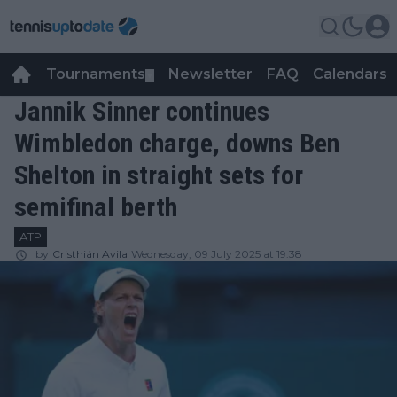
Tournaments
Newsletter
FAQ
Calendars
▼
▼
Jannik Sinner continues
Wimbledon charge, downs Ben
Shelton in straight sets for
semifinal berth
ATP
by
Cristhián Avila
Wednesday, 09 July 2025 at 19:38