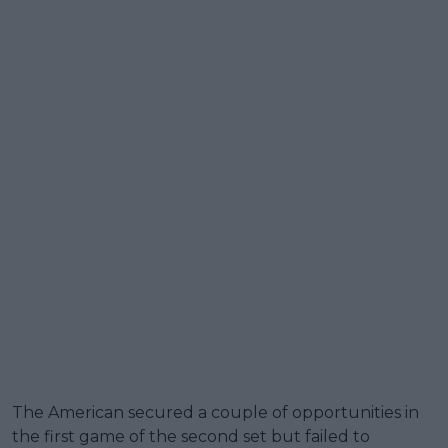
The American secured a couple of opportunities in
the first game of the second set but failed to