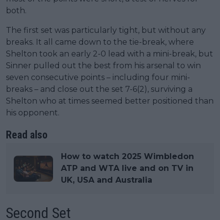
both.
The first set was particularly tight, but without any
breaks. It all came down to the tie-break, where
Shelton took an early 2-0 lead with a mini-break, but
Sinner pulled out the best from his arsenal to win
seven consecutive points – including four mini-
breaks – and close out the set 7-6(2), surviving a
Shelton who at times seemed better positioned than
his opponent.
Read also
How to watch 2025 Wimbledon
ATP and WTA live and on TV in
UK, USA and Australia
Second Set