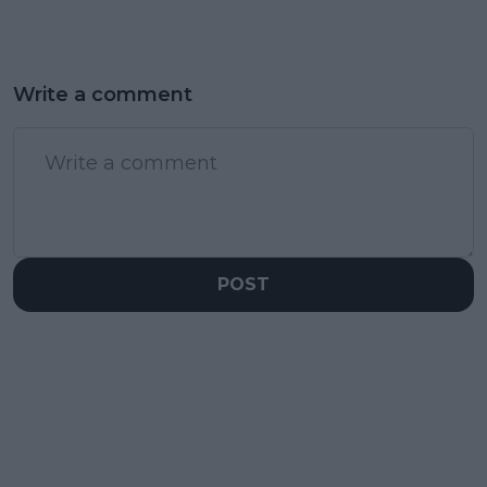
Write a comment
POST