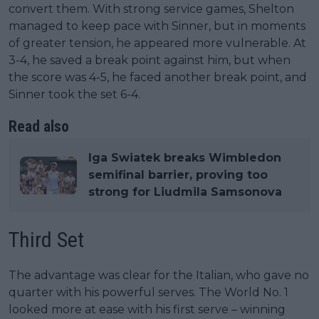
convert them. With strong service games, Shelton
managed to keep pace with Sinner, but in moments
of greater tension, he appeared more vulnerable. At
3-4, he saved a break point against him, but when
the score was 4-5, he faced another break point, and
Sinner took the set 6-4.
Read also
Iga Swiatek breaks Wimbledon
semifinal barrier, proving too
strong for Liudmila Samsonova
Third Set
The advantage was clear for the Italian, who gave no
quarter with his powerful serves. The World No. 1
looked more at ease with his first serve – winning