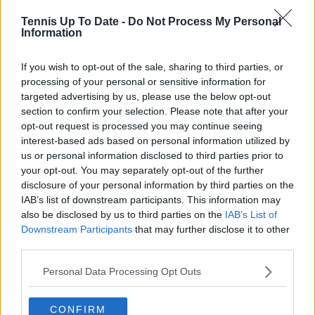
Cristhián Avila
Tennis Up To Date -
Do Not Process My Personal
Tennis Journalist
Information
Cristhián Ávila is a tennis journalist based in Santiago,
Chile, and has been part of the TennisUpToDate team
If you wish to opt-out of the sale, sharing to third parties, or
since early 2023. He covers the ATP and WTA Tours as
processing of your personal or sensitive information for
well as all four Grand Slams, producing breaking news,
targeted advertising by us, please use the below opt-out
match reports, analysis, and regular liveblogs from
section to confirm your selection. Please note that after your
major tournaments.
opt-out request is processed you may continue seeing
His reporting combines statistical analysis with clear
interest-based ads based on personal information utilized by
explanation, helping readers understand tactical
us or personal information disclosed to third parties prior to
developments, player form, and broader storylines
your opt-out. You may separately opt-out of the further
across the tour. Working fluently in both Spanish and
disclosure of your personal information by third parties on the
English, Cristhián collaborates with an international
IAB’s list of downstream participants. This information may
editorial team and contributes to comprehensive
global coverage. As part of his work, he has conducted
also be disclosed by us to third parties on the
IAB’s List of
interviews and media interactions with leading figures
Downstream Participants
that may further disclose it to other
in the sport, including Caroline Wozniacki and John
third parties.
McEnroe.
In his journalism, Cristhián places strong emphasis on
Personal Data Processing Opt Outs
careful sourcing, editorial accuracy, and updating
articles promptly when new, verified information
CONFIRM
becomes available. His coverage is grounded in