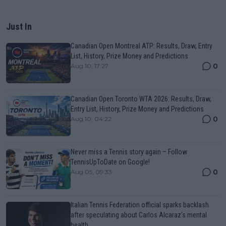
Just In
Canadian Open Montreal ATP: Results, Draw, Entry
List, History, Prize Money and Predictions
0
Aug 10, 17:27
Canadian Open Toronto WTA 2026: Results, Draw,
Entry List, History, Prize Money and Predictions
0
Aug 10, 04:22
Never miss a Tennis story again – Follow
TennisUpToDate on Google!
0
Aug 05, 09:33
Italian Tennis Federation official sparks backlash
after speculating about Carlos Alcaraz’s mental
health