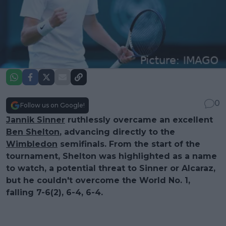
0
Follow us on Google!
Jannik Sinner
ruthlessly overcame an excellent
Ben Shelton
, advancing directly to the
Wimbledon
semifinals. From the start of the
tournament, Shelton was highlighted as a name
to watch, a potential threat to Sinner or Alcaraz,
but he couldn't overcome the World No. 1,
falling 7-6(2), 6-4, 6-4.