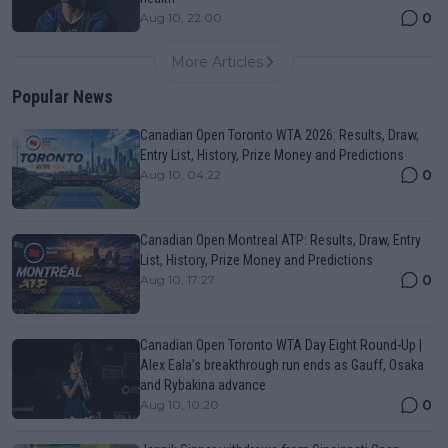
0
Aug 10, 22:00
More Articles
Popular News
Canadian Open Toronto WTA 2026: Results, Draw,
Entry List, History, Prize Money and Predictions
0
Aug 10, 04:22
Canadian Open Montreal ATP: Results, Draw, Entry
List, History, Prize Money and Predictions
0
Aug 10, 17:27
Canadian Open Toronto WTA Day Eight Round-Up |
Alex Eala’s breakthrough run ends as Gauff, Osaka
and Rybakina advance
0
Aug 10, 10:20