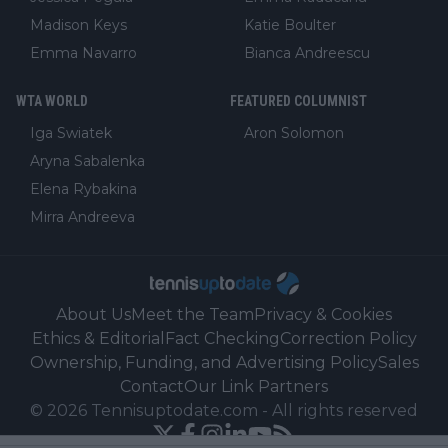
Madison Keys
Katie Boulter
Emma Navarro
Bianca Andreescu
WTA WORLD
FEATURED COLUMNIST
Iga Swiatek
Aron Solomon
Aryna Sabalenka
Elena Rybakina
Mirra Andreeva
About Us
Meet the Team
Privacy & Cookies
Ethics & Editorial
Fact Checking
Correction Policy
Ownership, Funding, and Advertising Policy
Sales
Contact
Our Link Partners
©
2026
Tennisuptodate.com
-
All rights reserved