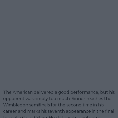
The American delivered a good performance, but his
opponent was simply too much. Sinner reaches the
Wimbledon semifinals for the second time in his
career and marks his seventh appearance in the final
four of a Grand Slam. He still awaits a potential