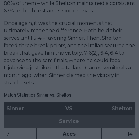
88% of them – while Shelton maintained a consistent
67% on both first and second serves.
Once again, it was the crucial moments that
ultimately made the difference. Both held their
serves until 5-4 – favoring Sinner. Then, Shelton
faced three break points, and the Italian secured the
break that gave him the victory: 7-6(2), 6-4, 6-4 to
advance to the semifinals, where he could face
Djokovic – just like in the Roland Garros semifinals a
month ago, when Sinner claimed the victory in
straight sets.
Match Statistics Sinner vs. Shelton
Sinner
VS
Shelton
Service
7
Aces
14