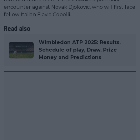
encounter against Novak Djokovic, who will first face
fellow Italian Flavio Cobolli.
Read also
Wimbledon ATP 2025: Results,
Schedule of play, Draw, Prize
Money and Predictions