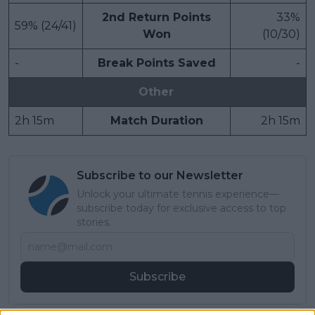
2nd Return Points
33%
59% (24/41)
Won
(10/30)
-
Break Points Saved
-
Other
2h 15m
Match Duration
2h 15m
Subscribe to our Newsletter
Unlock your ultimate tennis experience—
subscribe today for exclusive access to top
stories.
Subscribe