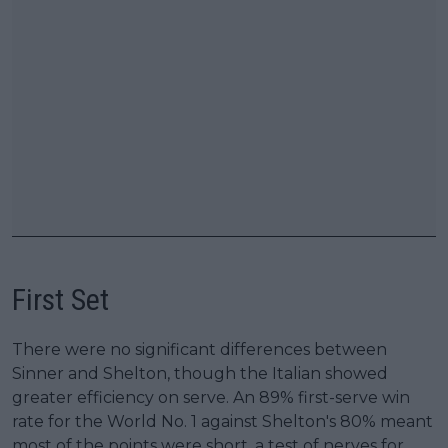
First Set
There were no significant differences between
Sinner and Shelton, though the Italian showed
greater efficiency on serve. An 89% first-serve win
rate for the World No. 1 against Shelton's 80% meant
most of the points were short, a test of nerves for