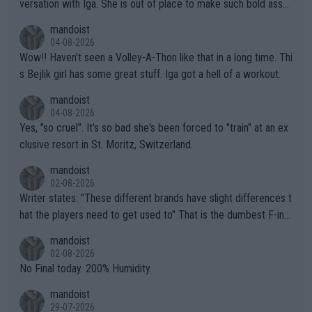
versation with Iga. She is out of place to make such bold assu
mptions!
mandoist
04-08-2026
Wow!! Haven't seen a Volley-A-Thon like that in a long time. Thi
s Bejlik girl has some great stuff. Iga got a hell of a workout.
mandoist
04-08-2026
Yes, "so cruel". It's so bad she's been forced to "train" at an ex
clusive resort in St. Moritz, Switzerland.
mandoist
02-08-2026
Writer states: "These different brands have slight differences t
hat the players need to get used to" That is the dumbest F-ing
thing I've heard in quite some time. A sports fan (I assume a fa
mandoist
n) telling the World's Top Players they are, essentially, full of sh
02-08-2026
it.
No Final today. 200% Humidity.
mandoist
29-07-2026