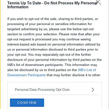
Tennis Up To Date -
Do Not Process My Personal
Information
If you wish to opt-out of the sale, sharing to third parties, or
processing of your personal or sensitive information for
targeted advertising by us, please use the below opt-out
section to confirm your selection. Please note that after your
opt-out request is processed you may continue seeing
interest-based ads based on personal information utilized by
us or personal information disclosed to third parties prior to
your opt-out. You may separately opt-out of the further
disclosure of your personal information by third parties on the
IAB’s list of downstream participants. This information may
also be disclosed by us to third parties on the
IAB’s List of
Downstream Participants
that may further disclose it to other
third parties.
Personal Data Processing Opt Outs
CONFIRM