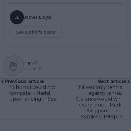
JL
James Lloyd
See author's posts
claps
0
visitors
0
Previous article
Next article
"It hurts I could not
"If it was only tennis
compete" - Nadal
against tennis,
upon landing in Spain
Stefanos would win
every time" - Mark
Philippoussis on
Kyrgios v Tsitsipas