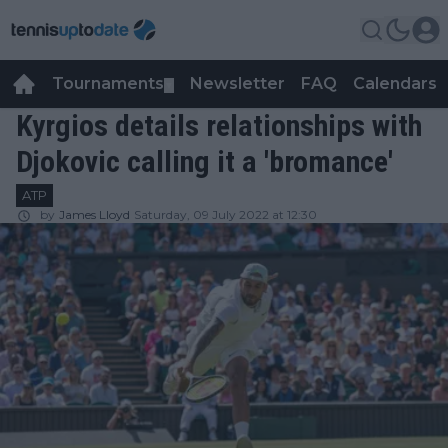
Tournaments
Newsletter
FAQ
Calendars
▼
▼
Kyrgios details relationships with
Djokovic calling it a 'bromance'
ATP
by
James Lloyd
Saturday, 09 July 2022 at 12:30