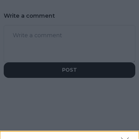
Write a comment
POST