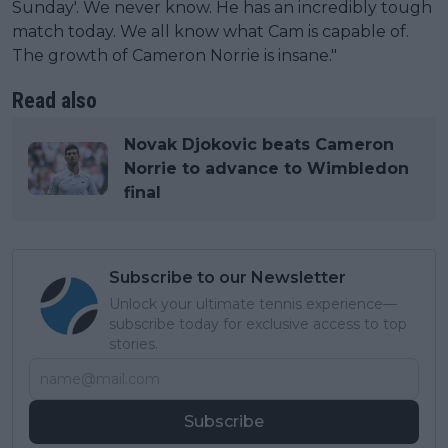
Sunday'. We never know. He has an incredibly tough
match today. We all know what Cam is capable of.
The growth of Cameron Norrie is insane."
Read also
Novak Djokovic beats Cameron
Norrie to advance to Wimbledon
final
Subscribe to our Newsletter
Unlock your ultimate tennis experience—
subscribe today for exclusive access to top
stories.
Subscribe