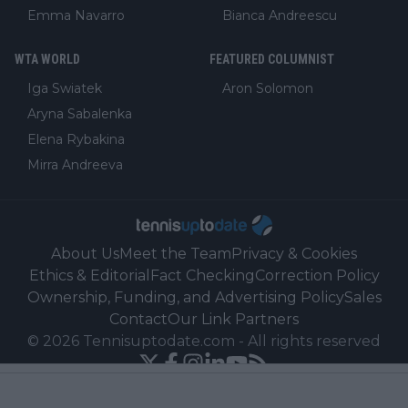
Emma Navarro
Bianca Andreescu
WTA WORLD
FEATURED COLUMNIST
Iga Swiatek
Aron Solomon
Aryna Sabalenka
Elena Rybakina
Mirra Andreeva
About Us
Meet the Team
Privacy & Cookies
Ethics & Editorial
Fact Checking
Correction Policy
Ownership, Funding, and Advertising Policy
Sales
Contact
Our Link Partners
©
2026
Tennisuptodate.com
-
All rights reserved
Powered by Newsifier