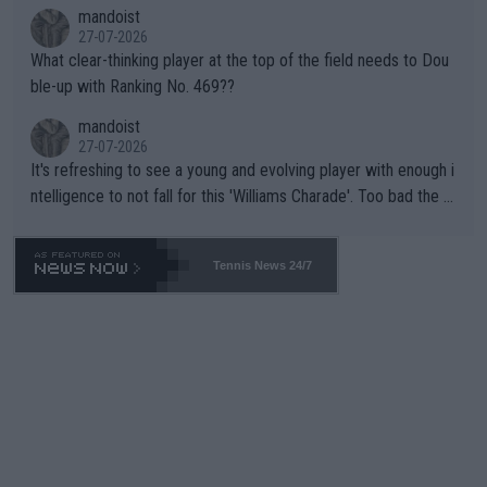
mandoist
27-07-2026
What clear-thinking player at the top of the field needs to Dou
ble-up with Ranking No. 469??
mandoist
27-07-2026
It's refreshing to see a young and evolving player with enough i
ntelligence to not fall for this 'Williams Charade'. Too bad the W
TA -- and all the phony insiders -- cannot be Honest about No.
469 and put a stop to it. WTA has Qualifiers for a reason!!
Tennis News 24/7