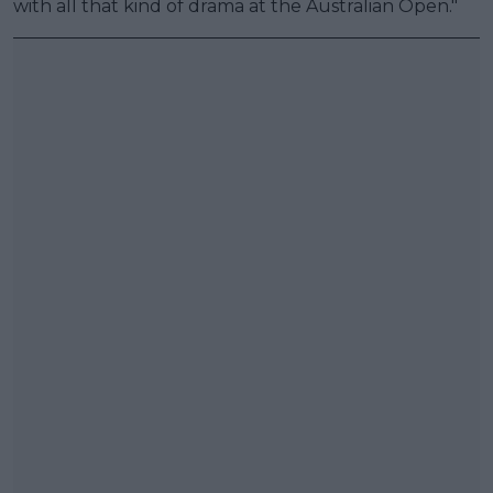
with all that kind of drama at the Australian Open."