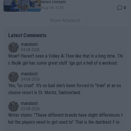
raises concern
0
Aug 06, 12:35
More Articles
Latest Comments
mandoist
04-08-2026
Wow!! Haven't seen a Volley-A-Thon like that in a long time. Thi
s Bejlik girl has some great stuff. Iga got a hell of a workout.
mandoist
04-08-2026
Yes, "so cruel". It's so bad she's been forced to "train" at an ex
clusive resort in St. Moritz, Switzerland.
mandoist
02-08-2026
Writer states: "These different brands have slight differences t
hat the players need to get used to" That is the dumbest F-ing
thing I've heard in quite some time. A sports fan (I assume a fa