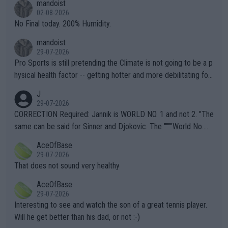
mandoist
n) telling the World's Top Players they are, essentially, full of sh
02-08-2026
it.
No Final today. 200% Humidity.
mandoist
29-07-2026
Pro Sports is still pretending the Climate is not going to be a p
hysical health factor -- getting hotter and more debilitating for
animals and Humans. Well, it's not whether the climate is "goin
J
g to" get hotter... IT IS ALREADY HERE!! Sport governing bodi
29-07-2026
es and venues are -- and have been -- disregarding the warning
CORRECTION Required: Jannik is WORLD NO. 1 and not 2. "The
s regarding the Future temperatures when it comes to outdoo
same can be said for Sinner and Djokovic. The """"World No.
r events and potential injury (or even death) of fans & athletes
2""""" cited health reasons for not going, preserving his body fo
AceOfBase
alike. Are these financially greedy entities intentionally pretendi
r the Cincinnati Open ahead of the important US Open. If he wa
29-07-2026
ng Climate Change is not happening? Or merely gambling with t
s set to participate in both, it would be a lot of tennis with him
That does not sound very healthy
heir own futures, as well as the athletes' health and futures as
likely to win both tournaments ahead of the trip to Flushing Me
AceOfBase
well? It is time to pay attention to the warming trend and be e
adows."
29-07-2026
mpathetic toward their money-makers (athletes) -- not PATHE
Interesting to see and watch the son of a great tennis player.
TIC.
Will he get better than his dad, or not :-)