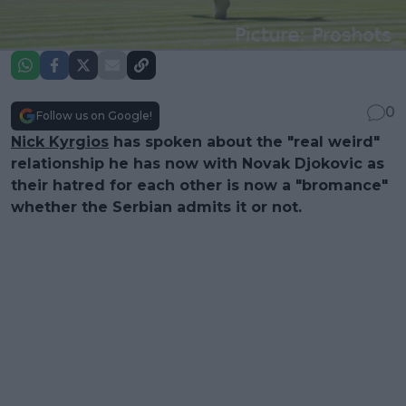
0
Follow us on Google!
Nick Kyrgios
has spoken about the "real weird"
relationship he has now with Novak Djokovic as
their hatred for each other is now a "bromance"
whether the Serbian admits it or not.