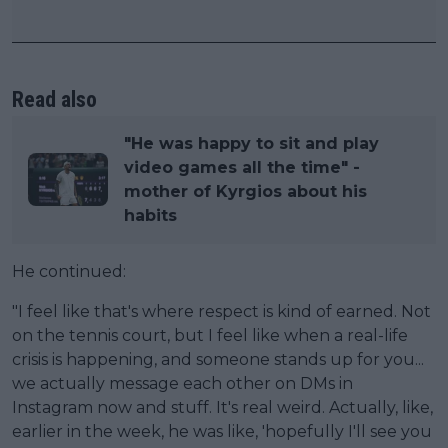
Read also
"He was happy to sit and play
video games all the time" -
mother of Kyrgios about his
habits
He continued:
"I feel like that's where respect is kind of earned. Not
on the tennis court, but I feel like when a real-life
crisis is happening, and someone stands up for you...
we actually message each other on DMs in
Instagram now and stuff. It's real weird. Actually, like,
earlier in the week, he was like, 'hopefully I'll see you