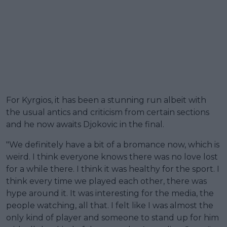
For Kyrgios, it has been a stunning run albeit with
the usual antics and criticism from certain sections
and he now awaits Djokovic in the final.
"We definitely have a bit of a bromance now, which is
weird. I think everyone knows there was no love lost
for a while there. I think it was healthy for the sport. I
think every time we played each other, there was
hype around it. It was interesting for the media, the
people watching, all that. I felt like I was almost the
only kind of player and someone to stand up for him