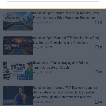
Just In
Canadian Open Toronto WTA 2026: Results, Draw,
Entry List, History, Prize Money and Predictions
0
Aug 07, 05:07
Canadian Open Montreal ATP: Results, Draw, Entry
List, History, Prize Money and Predictions
0
Aug 07, 04:35
Never miss a Tennis story again – Follow
TennisUpToDate on Google!
0
Aug 05, 09:33
Canadian Open Toronto WTA Day Five Round-Up |
Aryna Sabalenka, Jessica Pegula, Iga Swiatek
power through amid intermittent rain delays
0
Aug 07, 05:04