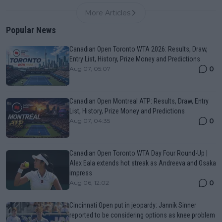
More Articles
Popular News
Canadian Open Toronto WTA 2026: Results, Draw,
Entry List, History, Prize Money and Predictions
0
Aug 07, 05:07
Canadian Open Montreal ATP: Results, Draw, Entry
List, History, Prize Money and Predictions
0
Aug 07, 04:35
Canadian Open Toronto WTA Day Four Round-Up |
Alex Eala extends hot streak as Andreeva and Osaka
impress
0
Aug 06, 12:02
Cincinnati Open put in jeopardy: Jannik Sinner
reported to be considering options as knee problem