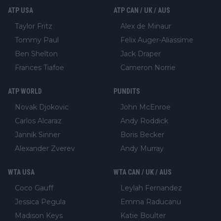
ATP USA
ATP CAN / UK / AUS
Taylor Fritz
Alex de Minaur
Tommy Paul
Felix Auger-Aliassime
Ben Shelton
Jack Draper
Frances Tiafoe
Cameron Norrie
ATP WORLD
PUNDITS
Novak Djokovic
John McEnroe
Carlos Alcaraz
Andy Roddick
Jannik Sinner
Boris Becker
Alexander Zverev
Andy Murray
WTA USA
WTA CAN / UK / AUS
Coco Gauff
Leylah Fernandez
Jessica Pegula
Emma Raducanu
Madison Keys
Katie Boulter