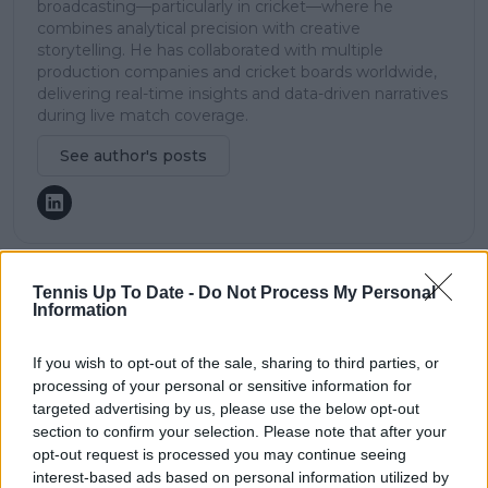
broadcasting—particularly in cricket—where he
combines analytical precision with creative
storytelling. He has collaborated with multiple
production companies and cricket boards worldwide,
delivering real-time insights and data-driven narratives
during live match coverage.
See author's posts
Tennis Up To Date -
Do Not Process My Personal
claps
0
Information
visitors
0
If you wish to opt-out of the sale, sharing to third parties, or
Previous article
Next article
processing of your personal or sensitive information for
"I didn't like it": Jannik
(VIDEO) Russian
targeted advertising by us, please use the below opt-out
Sinner shares reason
tennis player
section to confirm your selection. Please note that after your
behind thinking
disqualified from ITF
opt-out request is processed you may continue seeing
about taking break
event for yelling at
interest-based ads based on personal information utilized by
from tennis after
chair umpire