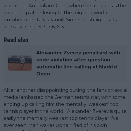
was at the Australian Open, where he finished as the
runner-up after losing to the reigning world
number one, Italy’s Jannik Sinner, in straight sets
with a score of 6-3, 7-6, 6-3.
Read also
Alexander Zverev penalised with
code violation after question
automatic line calling at Madrid
Open
After another disappointing outing, the fans on social
media lambasted the German tennis star, with some
ending up calling him the mentally ‘weakest’ top
tennis player in the world. “Alexander Zverev is quite
easily the mentally weakest top tennis player I've
ever seen. Man wakes up terrified of his own