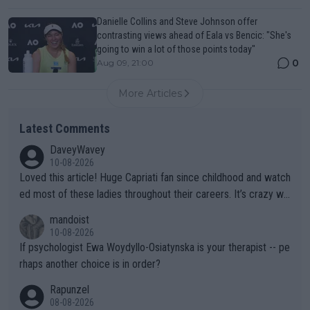
Danielle Collins and Steve Johnson offer
contrasting views ahead of Eala vs Bencic: "She's
going to win a lot of those points today"
0
Aug 09, 21:00
More Articles
Latest Comments
DaveyWavey
10-08-2026
Loved this article! Huge Capriati fan since childhood and watch
ed most of these ladies throughout their careers. It’s crazy wh
at Hingis was able to do at such a young age especially during
mandoist
the Graf/Seles/Davenport/Williams Sisters era. I also (unfortun
10-08-2026
ately) believe that Raducanu’s run was a weird one-off fluke… b
If psychologist Ewa Woydyllo-Osiatynska is your therapist -- pe
ut we’ll likely never know now… Thanks for your work. Looking
rhaps another choice is in order?
forward to more of your articles.
Rapunzel
08-08-2026