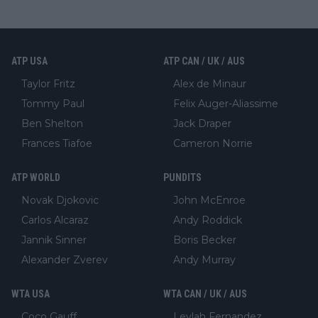
ATP USA
ATP CAN / UK / AUS
Taylor Fritz
Alex de Minaur
Tommy Paul
Felix Auger-Aliassime
Ben Shelton
Jack Draper
Frances Tiafoe
Cameron Norrie
ATP WORLD
PUNDITS
Novak Djokovic
John McEnroe
Carlos Alcaraz
Andy Roddick
Jannik Sinner
Boris Becker
Alexander Zverev
Andy Murray
WTA USA
WTA CAN / UK / AUS
Coco Gauff
Leylah Fernandez