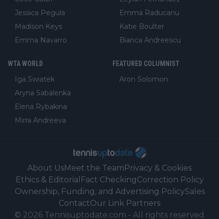
Jessica Pegula
Emma Raducanu
Madison Keys
Katie Boulter
Emma Navarro
Bianca Andreescu
WTA WORLD
FEATURED COLUMNIST
Iga Swiatek
Aron Solomon
Aryna Sabalenka
Elena Rybakina
Mirra Andreeva
About Us
Meet the Team
Privacy & Cookies
Ethics & Editorial
Fact Checking
Correction Policy
Ownership, Funding, and Advertising Policy
Sales
Contact
Our Link Partners
©
2026
Tennisuptodate.com
-
All rights reserved