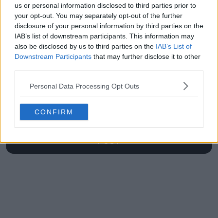
us or personal information disclosed to third parties prior to
Australian Open
your opt-out. You may separately opt-out of the further
disclosure of your personal information by third parties on the
IAB’s list of downstream participants. This information may
also be disclosed by us to third parties on the
IAB’s List of
Write a comment
Downstream Participants
that may further disclose it to other
third parties.
Personal Data Processing Opt Outs
CONFIRM
POST