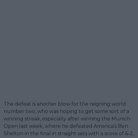
The defeat is another blow for the reigning world
number two, who was hoping to get some sort of a
winning streak, especially after winning the Munich
Open last week, where he defeated America’s Ben
Shelton in the final in straight sets with a score of 6-2,