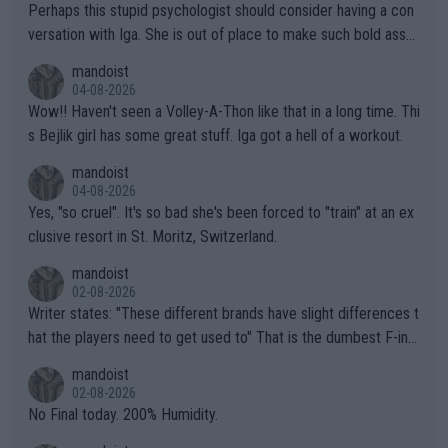
Perhaps this stupid psychologist should consider having a con
versation with Iga. She is out of place to make such bold assu
mptions!
mandoist
04-08-2026
Wow!! Haven't seen a Volley-A-Thon like that in a long time. Thi
s Bejlik girl has some great stuff. Iga got a hell of a workout.
mandoist
04-08-2026
Yes, "so cruel". It's so bad she's been forced to "train" at an ex
clusive resort in St. Moritz, Switzerland.
mandoist
02-08-2026
Writer states: "These different brands have slight differences t
hat the players need to get used to" That is the dumbest F-ing
thing I've heard in quite some time. A sports fan (I assume a fa
mandoist
n) telling the World's Top Players they are, essentially, full of sh
02-08-2026
it.
No Final today. 200% Humidity.