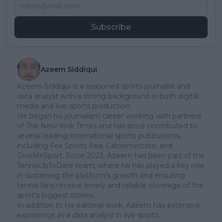
Subscribe
Azeem Siddiqui
Azeem Siddiqui is a seasoned sports journalist and
data analyst with a strong background in both digital
media and live sports production.
He began his journalism career working with partners
of The New York Times and has since contributed to
several leading international sports publications,
including Fox Sports Asia, Calciomercato, and
GiveMeSport. Since 2023, Azeem has been part of the
TennisUpToDate team, where he has played a key role
in sustaining the platform’s growth and ensuring
tennis fans receive timely and reliable coverage of the
sport’s biggest stories.
In addition to his editorial work, Azeem has extensive
experience as a data analyst in live sports