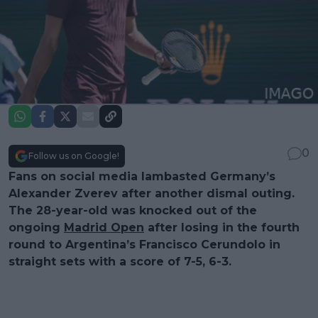
0
Follow us on Google!
Fans on social media lambasted Germany’s
Alexander Zverev after another dismal outing.
The 28-year-old was knocked out of the
ongoing
Madrid Open
after losing in the fourth
round to Argentina’s Francisco Cerundolo in
straight sets with a score of 7-5, 6-3.