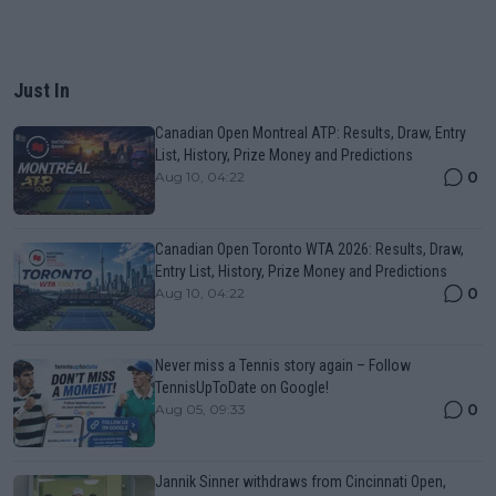
Just In
Canadian Open Montreal ATP: Results, Draw, Entry
List, History, Prize Money and Predictions
0
Aug 10, 04:22
Canadian Open Toronto WTA 2026: Results, Draw,
Entry List, History, Prize Money and Predictions
0
Aug 10, 04:22
Never miss a Tennis story again – Follow
TennisUpToDate on Google!
0
Aug 05, 09:33
Jannik Sinner withdraws from Cincinnati Open,