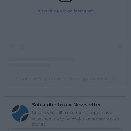
View this post on Instagram
A post shared by Alexander Zverev (@alexzverev123)
Subscribe to our Newsletter
Unlock your ultimate tennis experience—
subscribe today for exclusive access to top
stories.