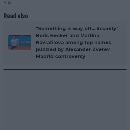
6-4.
Read also
"Something is way off... Insanity":
Boris Becker and Martina
Navratilova among top names
puzzled by Alexander Zverev
Madrid controversy