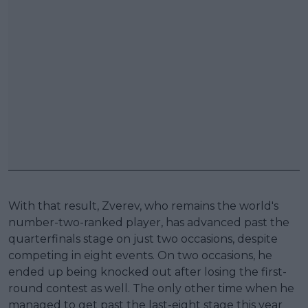
With that result, Zverev, who remains the world's
number-two-ranked player, has advanced past the
quarterfinals stage on just two occasions, despite
competing in eight events. On two occasions, he
ended up being knocked out after losing the first-
round contest as well. The only other time when he
managed to get past the last-eight stage this year