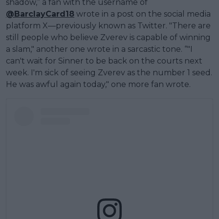
shadow,” a fan with the username of
@BarclayCard18
wrote in a post on the social media
platform X—previously known as Twitter. "There are
still people who believe Zverev is capable of winning
a slam," another one wrote in a sarcastic tone. “"I
can't wait for Sinner to be back on the courts next
week. I'm sick of seeing Zverev as the number 1 seed.
He was awful again today," one more fan wrote.