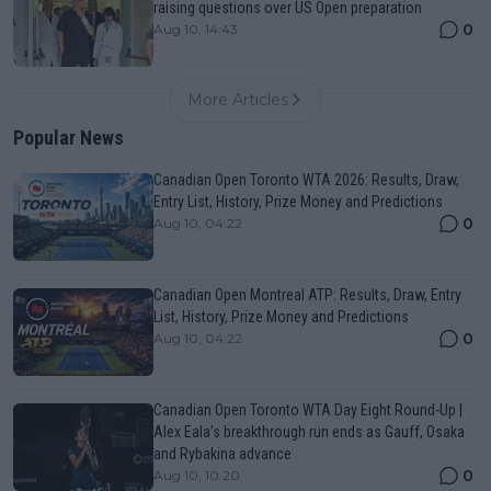
raising questions over US Open preparation
0
Aug 10, 14:43
More Articles
Popular News
Canadian Open Toronto WTA 2026: Results, Draw,
Entry List, History, Prize Money and Predictions
0
Aug 10, 04:22
Canadian Open Montreal ATP: Results, Draw, Entry
List, History, Prize Money and Predictions
0
Aug 10, 04:22
Canadian Open Toronto WTA Day Eight Round-Up |
Alex Eala’s breakthrough run ends as Gauff, Osaka
and Rybakina advance
0
Aug 10, 10:20