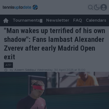
Tournaments
Newsletter
FAQ
Calendars
▼
▼
"Man wakes up terrified of his own
shadow": Fans lambast Alexander
Zverev after early Madrid Open
exit
ATP
by
Azeem Siddiqui
Wednesday, 30 April 2025 at 15:00